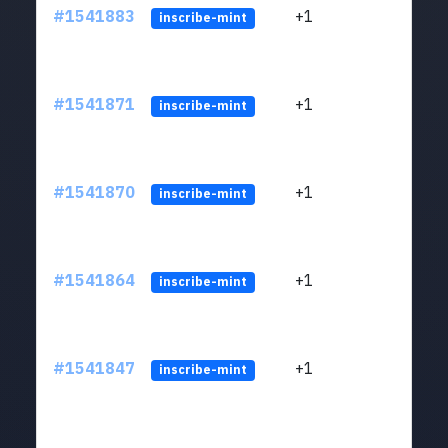
#1541883
+1
ltc1q
inscribe-mint
#1541871
+1
ltc1q
inscribe-mint
#1541870
+1
ltc1q
inscribe-mint
#1541864
+1
ltc1q
inscribe-mint
#1541847
+1
ltc1q
inscribe-mint