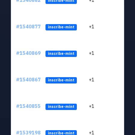
#1540882
+1
ltc1q
inscribe-mint
#1540877
+1
ltc1q
inscribe-mint
#1540869
+1
ltc1q
inscribe-mint
#1540867
+1
ltc1q
inscribe-mint
#1540855
+1
ltc1q
inscribe-mint
#1539198
+1
ltc1q
inscribe-mint