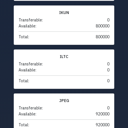
IKUN
Transferable:
0
Available:
800000
Total:
800000
ILTC
Transferable:
0
Available:
0
Total:
0
JPEG
Transferable:
0
Available:
920000
Total:
920000