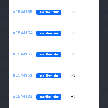
#1544155
+1
ltc1q
inscribe-mint
#1544154
+1
ltc1q
inscribe-mint
#1544152
+1
ltc1q
inscribe-mint
#1544151
+1
ltc1q
inscribe-mint
#1544133
+1
ltc1q
inscribe-mint