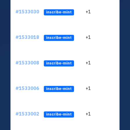
#1533030
+1
ltc1q
inscribe-mint
#1533018
+1
ltc1q
inscribe-mint
#1533008
+1
ltc1q
inscribe-mint
#1533006
+1
ltc1q
inscribe-mint
#1533002
+1
ltc1q
inscribe-mint