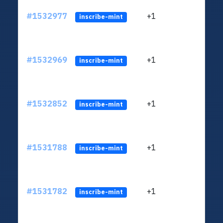
#1532977
+1
ltc1q
inscribe-mint
#1532969
+1
ltc1q
inscribe-mint
#1532852
+1
ltc1q
inscribe-mint
#1531788
+1
ltc1q
inscribe-mint
#1531782
+1
ltc1q
inscribe-mint