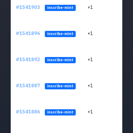
#1541903
+1
ltc1q
inscribe-mint
#1541896
+1
ltc1q
inscribe-mint
#1541892
+1
ltc1q
inscribe-mint
#1541887
+1
ltc1q
inscribe-mint
#1541886
+1
ltc1q
inscribe-mint