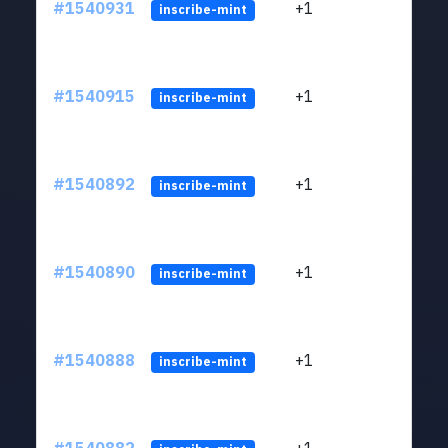
#1540931
+1
ltc1q
inscribe-mint
#1540915
+1
ltc1q
inscribe-mint
#1540892
+1
ltc1q
inscribe-mint
#1540890
+1
ltc1q
inscribe-mint
#1540888
+1
ltc1q
inscribe-mint