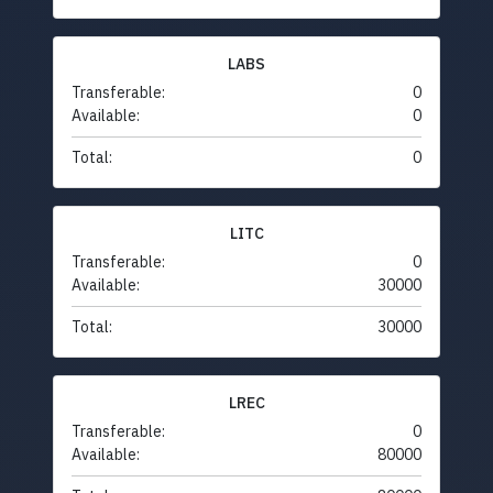
LABS
Transferable:
0
Available:
0
Total:
0
LITC
Transferable:
0
Available:
30000
Total:
30000
LREC
Transferable:
0
Available:
80000