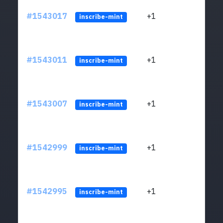
#1543017
+1
ltc1q
inscribe-mint
#1543011
+1
ltc1q
inscribe-mint
#1543007
+1
ltc1q
inscribe-mint
#1542999
+1
ltc1q
inscribe-mint
#1542995
+1
ltc1q
inscribe-mint