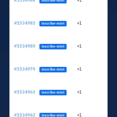
#1534988
+1
ltc1q
inscribe-mint
#1534982
+1
ltc1q
inscribe-mint
#1534980
+1
ltc1q
inscribe-mint
#1534979
+1
ltc1q
inscribe-mint
#1534963
+1
ltc1q
inscribe-mint
#1534962
+1
ltc1q
inscribe-mint