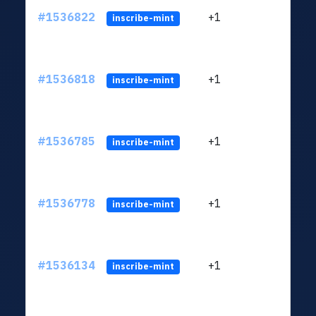
#1536822
+1
ltc1q
inscribe-mint
#1536818
+1
ltc1q
inscribe-mint
#1536785
+1
ltc1q
inscribe-mint
#1536778
+1
ltc1q
inscribe-mint
#1536134
+1
ltc1q
inscribe-mint