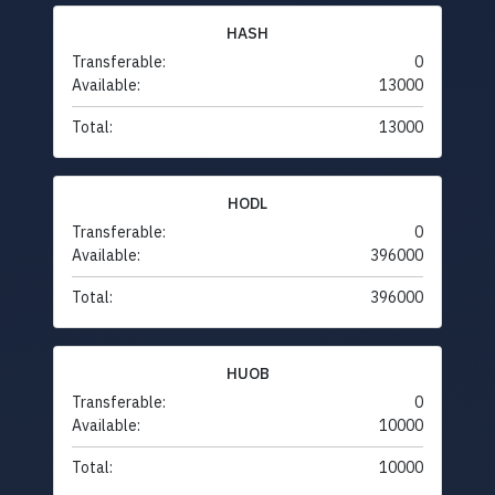
HASH
Transferable:
0
Available:
13000
Total:
13000
HODL
Transferable:
0
Available:
396000
Total:
396000
HUOB
Transferable:
0
Available:
10000
Total:
10000