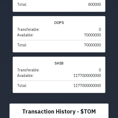
Total:
800000
OOPS
Transferable:
0
Available:
70000000
Total:
70000000
SHIB
Transferable:
0
Available:
1177000000000
Total:
1177000000000
Transaction History - $TOM