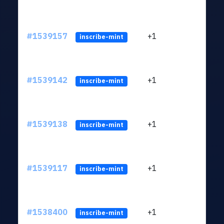
#1539157
+1
ltc1q
inscribe-mint
#1539142
+1
ltc1q
inscribe-mint
#1539138
+1
ltc1q
inscribe-mint
#1539117
+1
ltc1q
inscribe-mint
#1538400
+1
ltc1q
inscribe-mint