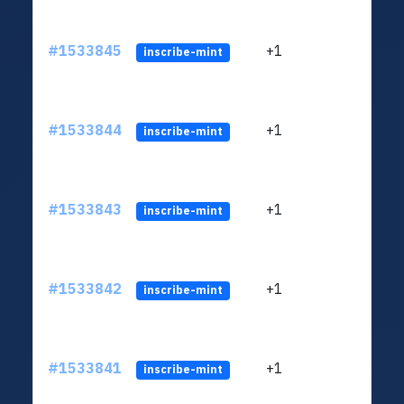
#1533845
+1
ltc1q
inscribe-mint
#1533844
+1
ltc1q
inscribe-mint
#1533843
+1
ltc1q
inscribe-mint
#1533842
+1
ltc1q
inscribe-mint
#1533841
+1
ltc1q
inscribe-mint