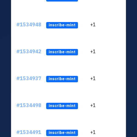
#1534948
+1
ltc1q
inscribe-mint
#1534942
+1
ltc1q
inscribe-mint
#1534937
+1
ltc1q
inscribe-mint
#1534498
+1
ltc1q
inscribe-mint
#1534491
+1
ltc1q
inscribe-mint