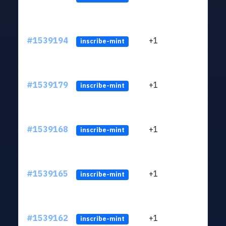
#1539194
+1
ltc1q
inscribe-mint
#1539179
+1
ltc1q
inscribe-mint
#1539168
+1
ltc1q
inscribe-mint
#1539165
+1
ltc1q
inscribe-mint
#1539162
+1
ltc1q
inscribe-mint