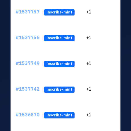
#1537757
+1
ltc1q
inscribe-mint
#1537756
+1
ltc1q
inscribe-mint
#1537749
+1
ltc1q
inscribe-mint
#1537742
+1
ltc1q
inscribe-mint
#1536870
+1
ltc1q
inscribe-mint