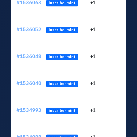
#1536063
+1
ltc1q
inscribe-mint
#1536052
+1
ltc1q
inscribe-mint
#1536048
+1
ltc1q
inscribe-mint
#1536040
+1
ltc1q
inscribe-mint
#1534993
+1
ltc1q
inscribe-mint