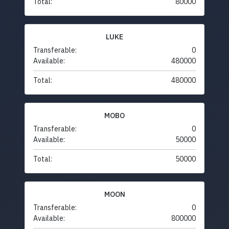
Total:
80000
LUKE
Transferable:
0
Available:
480000
Total:
480000
MOBO
Transferable:
0
Available:
50000
Total:
50000
MOON
Transferable:
0
Available:
800000