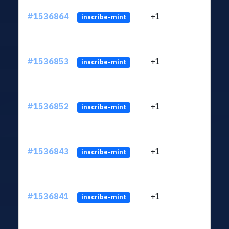
#1536864
+1
ltc1q
inscribe-mint
#1536853
+1
ltc1q
inscribe-mint
#1536852
+1
ltc1q
inscribe-mint
#1536843
+1
ltc1q
inscribe-mint
#1536841
+1
ltc1q
inscribe-mint