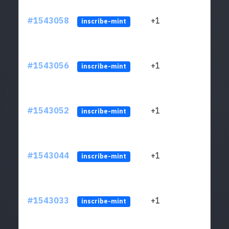
#1543058
+1
ltc1q
inscribe-mint
#1543056
+1
ltc1q
inscribe-mint
#1543052
+1
ltc1q
inscribe-mint
#1543044
+1
ltc1q
inscribe-mint
#1543033
+1
ltc1q
inscribe-mint