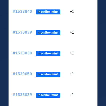
#1533840
+1
ltc1q
inscribe-mint
#1533839
+1
ltc1q
inscribe-mint
#1533838
+1
ltc1q
inscribe-mint
#1533050
+1
ltc1q
inscribe-mint
#1533039
+1
ltc1q
inscribe-mint