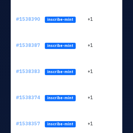
#1538390
+1
ltc1q
inscribe-mint
#1538387
+1
ltc1q
inscribe-mint
#1538383
+1
ltc1q
inscribe-mint
#1538374
+1
ltc1q
inscribe-mint
#1538357
+1
ltc1q
inscribe-mint