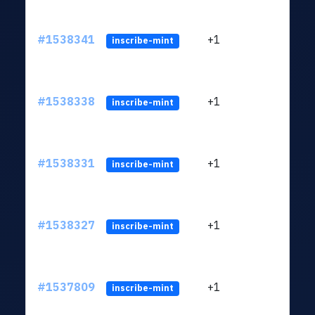
#1538341
+1
ltc1q
inscribe-mint
#1538338
+1
ltc1q
inscribe-mint
#1538331
+1
ltc1q
inscribe-mint
#1538327
+1
ltc1q
inscribe-mint
#1537809
+1
ltc1q
inscribe-mint