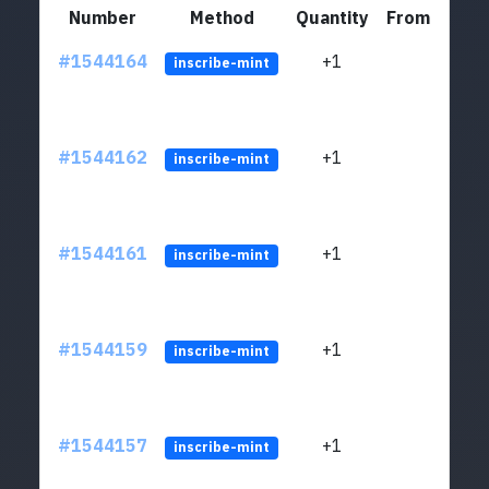
Number
Method
Quantity
From
#1544164
+1
ltc1q
inscribe-mint
#1544162
+1
ltc1q
inscribe-mint
#1544161
+1
ltc1q
inscribe-mint
#1544159
+1
ltc1q
inscribe-mint
#1544157
+1
ltc1q
inscribe-mint