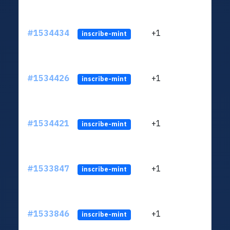
#1534434
+1
ltc1q
inscribe-mint
#1534426
+1
ltc1q
inscribe-mint
#1534421
+1
ltc1q
inscribe-mint
#1533847
+1
ltc1q
inscribe-mint
#1533846
+1
ltc1q
inscribe-mint