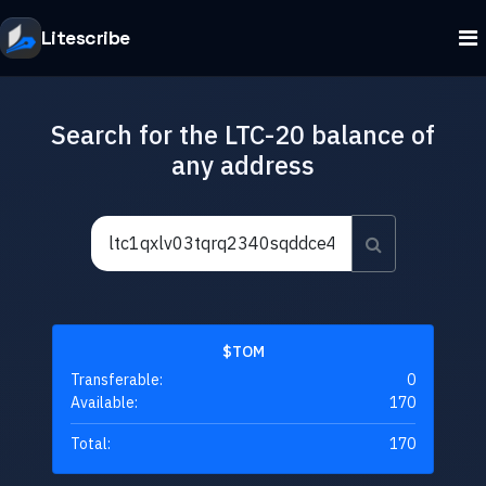
Litescribe
Search for the LTC-20 balance of
any address
$TOM
Transferable:
0
Available:
170
Total:
170