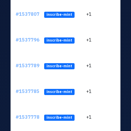
#1537807
+1
ltc1q
inscribe-mint
#1537796
+1
ltc1q
inscribe-mint
#1537789
+1
ltc1q
inscribe-mint
#1537785
+1
ltc1q
inscribe-mint
#1537778
+1
ltc1q
inscribe-mint