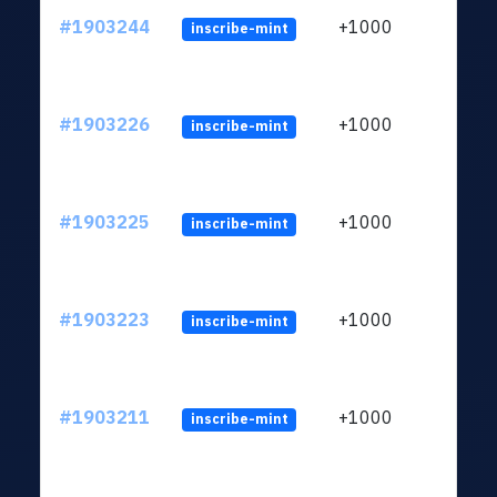
#1903244
+1000
inscribe-mint
#1903226
+1000
inscribe-mint
#1903225
+1000
inscribe-mint
#1903223
+1000
inscribe-mint
#1903211
+1000
inscribe-mint