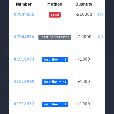
Number
Method
Quantity
Fr
#7044856
-210000
ltc1qxl..
send
#7044856
210000
ltc1qxl..
inscribe-transfer
#1918973
+1000
inscribe-mint
#1918969
+1000
inscribe-mint
#1918952
+1000
inscribe-mint