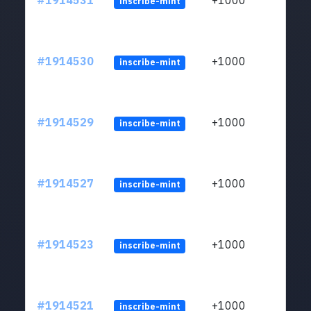
#1914531
+1000
inscribe-mint
#1914530
+1000
inscribe-mint
#1914529
+1000
inscribe-mint
#1914527
+1000
inscribe-mint
#1914523
+1000
inscribe-mint
#1914521
+1000
inscribe-mint