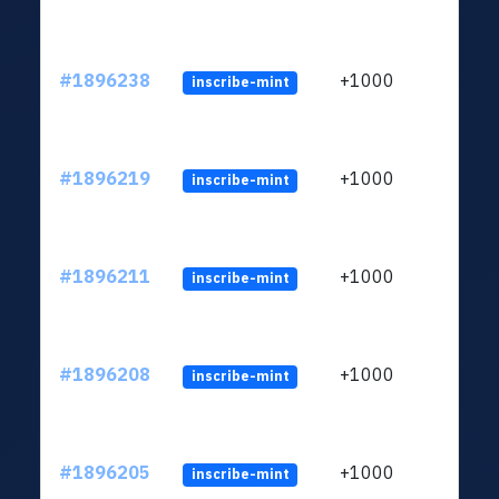
#1896238
+1000
inscribe-mint
#1896219
+1000
inscribe-mint
#1896211
+1000
inscribe-mint
#1896208
+1000
inscribe-mint
#1896205
+1000
inscribe-mint