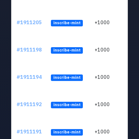
#1911205
+1000
inscribe-mint
#1911198
+1000
inscribe-mint
#1911194
+1000
inscribe-mint
#1911192
+1000
inscribe-mint
#1911191
+1000
inscribe-mint