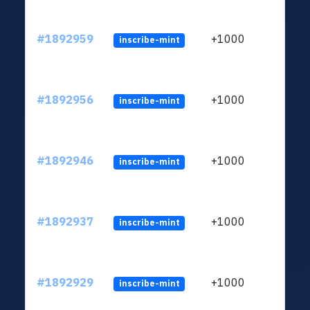
#1892959
+1000
inscribe-mint
#1892956
+1000
inscribe-mint
#1892946
+1000
inscribe-mint
#1892937
+1000
inscribe-mint
#1892929
+1000
inscribe-mint