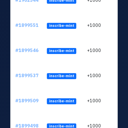
#1902544
+1000
inscribe-mint
#1899551
+1000
inscribe-mint
#1899546
+1000
inscribe-mint
#1899537
+1000
inscribe-mint
#1899509
+1000
inscribe-mint
#1899498
+1000
inscribe-mint