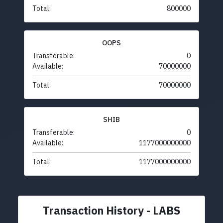
Total:
800000
OOPS
Transferable:
0
Available:
70000000
Total:
70000000
SHIB
Transferable:
0
Available:
1177000000000
Total:
1177000000000
Transaction History - LABS