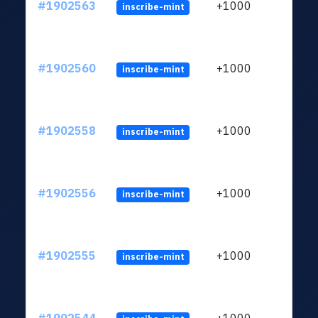
#1902563
+1000
inscribe-mint
#1902560
+1000
inscribe-mint
#1902558
+1000
inscribe-mint
#1902556
+1000
inscribe-mint
#1902555
+1000
inscribe-mint