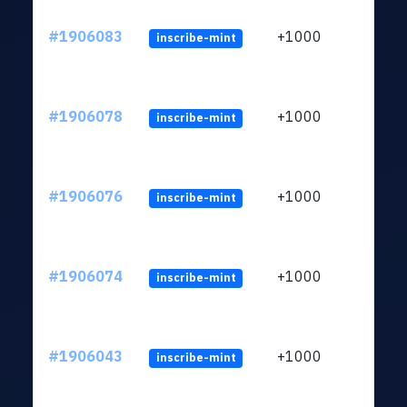
#1906083
+1000
inscribe-mint
#1906078
+1000
inscribe-mint
#1906076
+1000
inscribe-mint
#1906074
+1000
inscribe-mint
#1906043
+1000
inscribe-mint