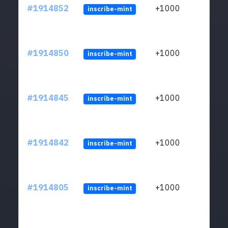
#1914852
+1000
inscribe-mint
#1914850
+1000
inscribe-mint
#1914845
+1000
inscribe-mint
#1914842
+1000
inscribe-mint
#1914805
+1000
inscribe-mint