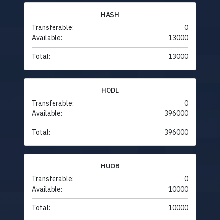
HASH
Transferable:
0
Available:
13000
Total:
13000
HODL
Transferable:
0
Available:
396000
Total:
396000
HUOB
Transferable:
0
Available:
10000
Total:
10000