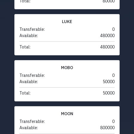
Total:
80000
LUKE
Transferable:
0
Available:
480000
Total:
480000
MOBO
Transferable:
0
Available:
50000
Total:
50000
MOON
Transferable:
0
Available:
800000