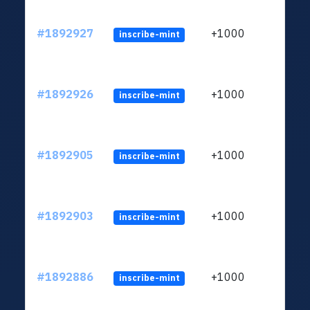
#1892927
+1000
inscribe-mint
#1892926
+1000
inscribe-mint
#1892905
+1000
inscribe-mint
#1892903
+1000
inscribe-mint
#1892886
+1000
inscribe-mint