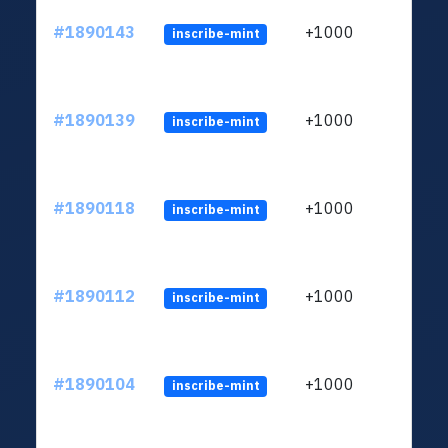
#1890143
+1000
inscribe-mint
#1890139
+1000
inscribe-mint
#1890118
+1000
inscribe-mint
#1890112
+1000
inscribe-mint
#1890104
+1000
inscribe-mint