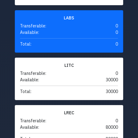
LABS
Transferable:
0
Available:
0
Total:
0
LITC
Transferable:
0
Available:
30000
Total:
30000
LREC
Transferable:
0
Available:
80000