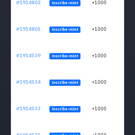
#1914802
+1000
inscribe-mint
#1914801
+1000
inscribe-mint
#1914539
+1000
inscribe-mint
#1914534
+1000
inscribe-mint
#1914533
+1000
inscribe-mint