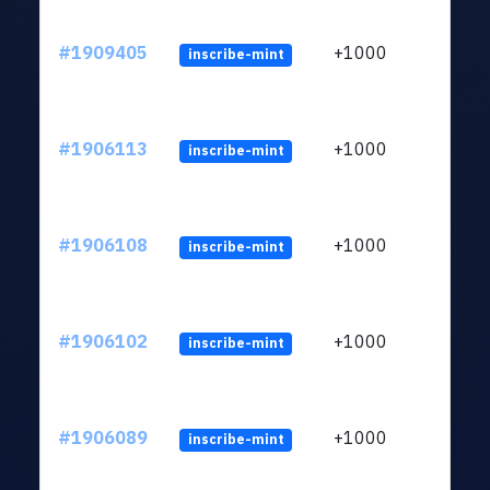
#1909405
+1000
inscribe-mint
#1906113
+1000
inscribe-mint
#1906108
+1000
inscribe-mint
#1906102
+1000
inscribe-mint
#1906089
+1000
inscribe-mint