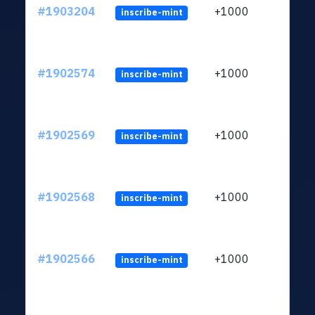
#1903204
+1000
inscribe-mint
#1902574
+1000
inscribe-mint
#1902569
+1000
inscribe-mint
#1902568
+1000
inscribe-mint
#1902566
+1000
inscribe-mint