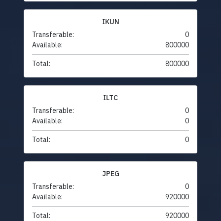
IKUN
Transferable:
0
Available:
800000
Total:
800000
ILTC
Transferable:
0
Available:
0
Total:
0
JPEG
Transferable:
0
Available:
920000
Total:
920000