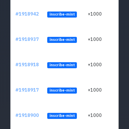
#1918942
+1000
inscribe-mint
#1918937
+1000
inscribe-mint
#1918918
+1000
inscribe-mint
#1918917
+1000
inscribe-mint
#1918900
+1000
inscribe-mint