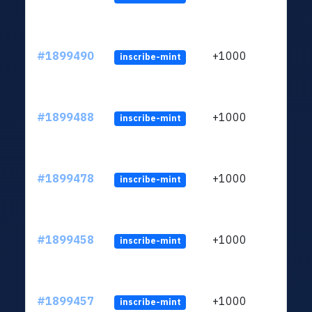
#1899490
+1000
inscribe-mint
#1899488
+1000
inscribe-mint
#1899478
+1000
inscribe-mint
#1899458
+1000
inscribe-mint
#1899457
+1000
inscribe-mint