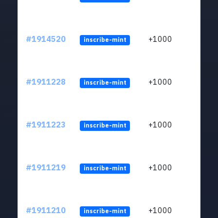
#1914520
+1000
inscribe-mint
#1911228
+1000
inscribe-mint
#1911223
+1000
inscribe-mint
#1911219
+1000
inscribe-mint
#1911210
+1000
inscribe-mint