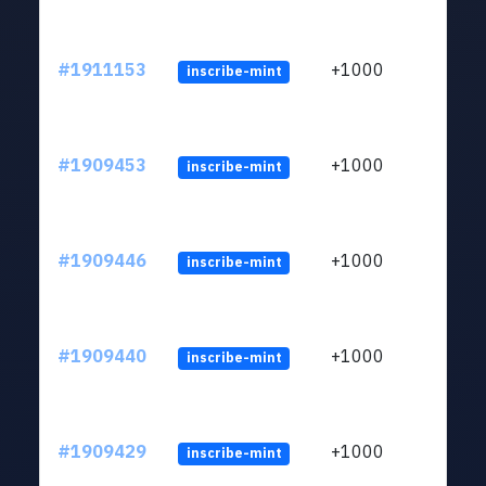
#1911153
+1000
inscribe-mint
#1909453
+1000
inscribe-mint
#1909446
+1000
inscribe-mint
#1909440
+1000
inscribe-mint
#1909429
+1000
inscribe-mint