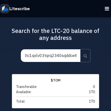
Litescribe
Search for the LTC-20 balance of
any address
$TOM
Transferable:
0
Available:
170
Total:
170