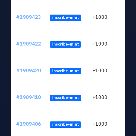
#1909423
+1000
inscribe-mint
#1909422
+1000
inscribe-mint
#1909420
+1000
inscribe-mint
#1909410
+1000
inscribe-mint
#1909406
+1000
inscribe-mint