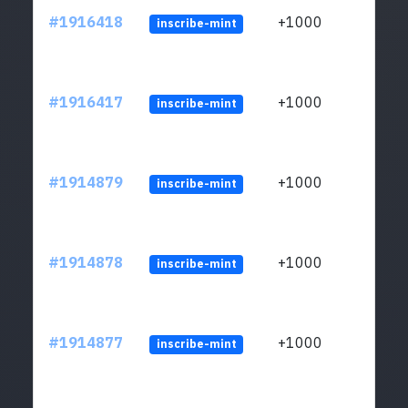
#1916418
+1000
inscribe-mint
#1916417
+1000
inscribe-mint
#1914879
+1000
inscribe-mint
#1914878
+1000
inscribe-mint
#1914877
+1000
inscribe-mint