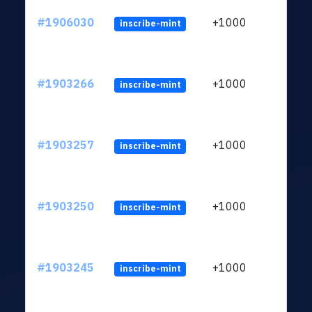
#1906030
+1000
inscribe-mint
#1903266
+1000
inscribe-mint
#1903257
+1000
inscribe-mint
#1903250
+1000
inscribe-mint
#1903245
+1000
inscribe-mint