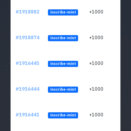
#1918882
+1000
inscribe-mint
#1918874
+1000
inscribe-mint
#1916445
+1000
inscribe-mint
#1916444
+1000
inscribe-mint
#1916441
+1000
inscribe-mint