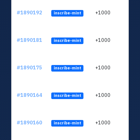
#1890192
+1000
inscribe-mint
#1890181
+1000
inscribe-mint
#1890175
+1000
inscribe-mint
#1890164
+1000
inscribe-mint
#1890160
+1000
inscribe-mint