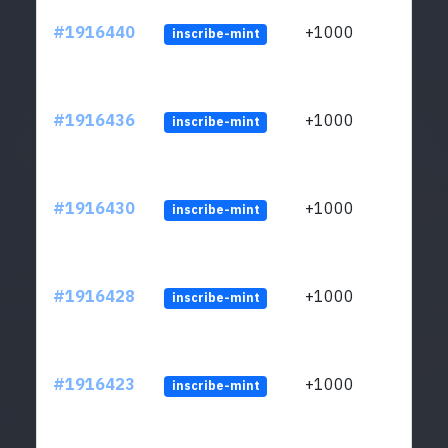
#1916440
+1000
inscribe-mint
#1916436
+1000
inscribe-mint
#1916430
+1000
inscribe-mint
#1916428
+1000
inscribe-mint
#1916423
+1000
inscribe-mint