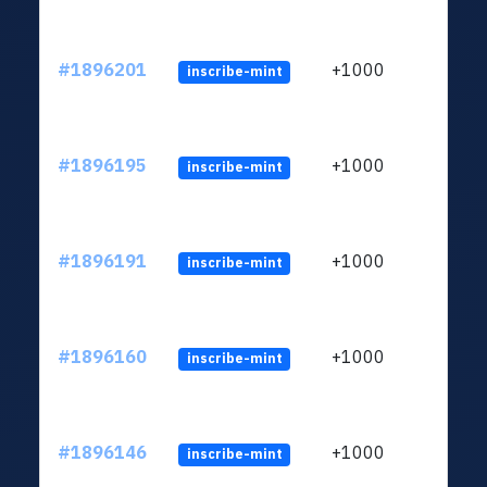
#1896201
+1000
inscribe-mint
#1896195
+1000
inscribe-mint
#1896191
+1000
inscribe-mint
#1896160
+1000
inscribe-mint
#1896146
+1000
inscribe-mint