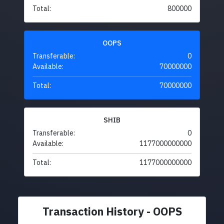
Total:
800000
OOPS
Transferable:
0
Available:
70000000
Total:
70000000
SHIB
Transferable:
0
Available:
1177000000000
Total:
1177000000000
Transaction History - OOPS