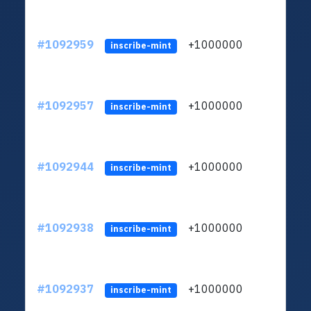
#1092959
+1000000
ltc
inscribe-mint
#1092957
+1000000
ltc
inscribe-mint
#1092944
+1000000
ltc
inscribe-mint
#1092938
+1000000
ltc
inscribe-mint
#1092937
+1000000
ltc
inscribe-mint