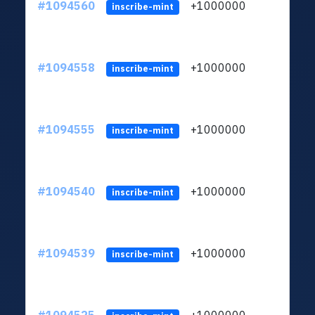
#1094560
+1000000
ltc
inscribe-mint
#1094558
+1000000
ltc
inscribe-mint
#1094555
+1000000
ltc
inscribe-mint
#1094540
+1000000
ltc
inscribe-mint
#1094539
+1000000
ltc
inscribe-mint