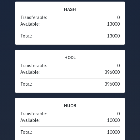
HASH
Transferable:
0
Available:
13000
Total:
13000
HODL
Transferable:
0
Available:
396000
Total:
396000
HUOB
Transferable:
0
Available:
10000
Total:
10000