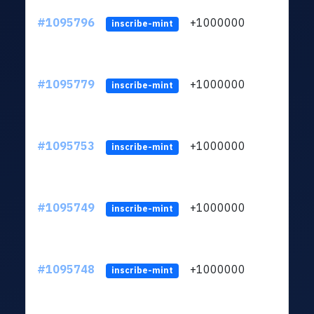
#1095796
+1000000
ltc
inscribe-mint
#1095779
+1000000
ltc
inscribe-mint
#1095753
+1000000
ltc
inscribe-mint
#1095749
+1000000
ltc
inscribe-mint
#1095748
+1000000
ltc
inscribe-mint