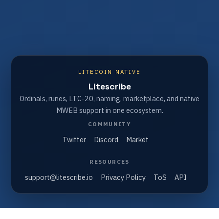
LITECOIN NATIVE
Litescribe
Ordinals, runes, LTC-20, naming, marketplace, and native
MWEB support in one ecosystem.
COMMUNITY
Twitter
Discord
Market
RESOURCES
support@litescribe.io
Privacy Policy
ToS
API