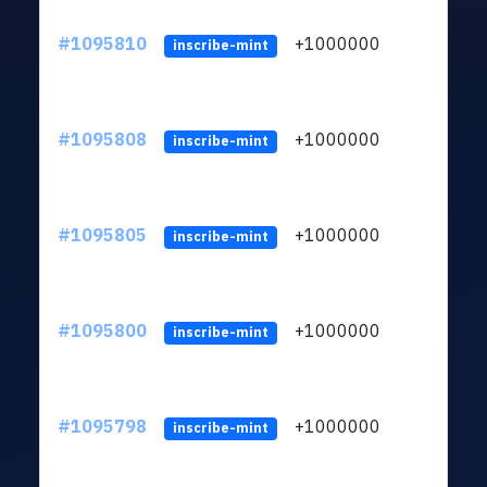
#1095810
+1000000
ltc
inscribe-mint
#1095808
+1000000
ltc
inscribe-mint
#1095805
+1000000
ltc
inscribe-mint
#1095800
+1000000
ltc
inscribe-mint
#1095798
+1000000
ltc
inscribe-mint