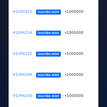
#1096252
+1000000
ltc
inscribe-mint
#1096234
+1000000
ltc
inscribe-mint
#1096231
+1000000
ltc
inscribe-mint
#1096209
+1000000
ltc
inscribe-mint
#1096206
+1000000
ltc
inscribe-mint