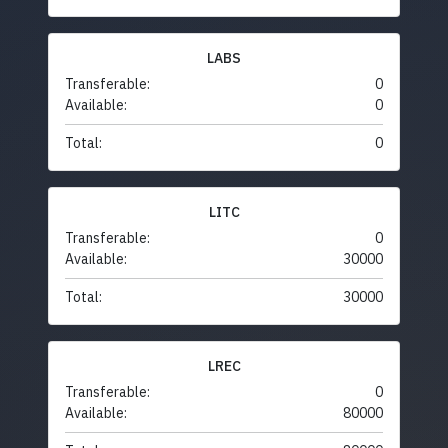
LABS
Transferable:
0
Available:
0
Total:
0
LITC
Transferable:
0
Available:
30000
Total:
30000
LREC
Transferable:
0
Available:
80000