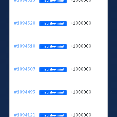
#1094525
+1000000
ltc
inscribe-mint
#1094520
+1000000
ltc
inscribe-mint
#1094510
+1000000
ltc
inscribe-mint
#1094507
+1000000
ltc
inscribe-mint
#1094495
+1000000
ltc
inscribe-mint
#1094121
+1000000
ltc
inscribe-mint