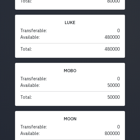
Total:
80000
LUKE
Transferable:
0
Available:
480000
Total:
480000
MOBO
Transferable:
0
Available:
50000
Total:
50000
MOON
Transferable:
0
Available:
800000