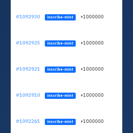
#1092930
+1000000
ltc
inscribe-mint
#1092925
+1000000
ltc
inscribe-mint
#1092921
+1000000
ltc
inscribe-mint
#1092910
+1000000
ltc
inscribe-mint
#1092261
+1000000
ltc
inscribe-mint