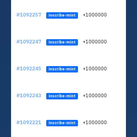
#1092257
+1000000
ltc
inscribe-mint
#1092247
+1000000
ltc
inscribe-mint
#1092245
+1000000
ltc
inscribe-mint
#1092243
+1000000
ltc
inscribe-mint
#1092221
+1000000
ltc
inscribe-mint