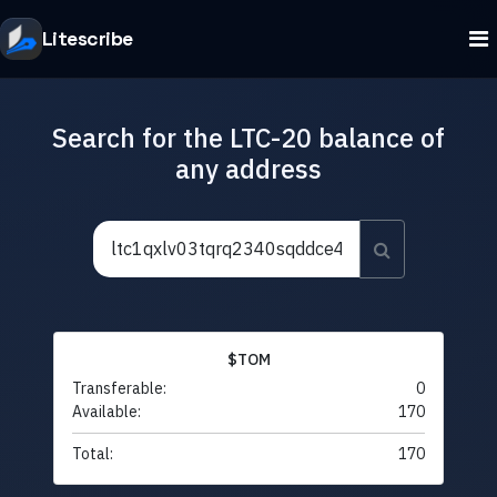
Litescribe
Search for the LTC-20 balance of
any address
$TOM
Transferable:
0
Available:
170
Total:
170