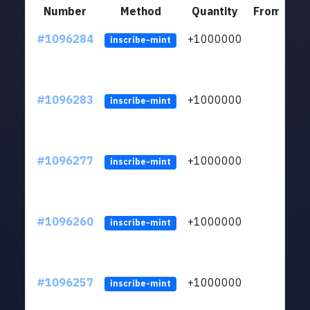
Number
Method
Quantity
From
#1096284
+1000000
ltc
inscribe-mint
#1096283
+1000000
ltc
inscribe-mint
#1096277
+1000000
ltc
inscribe-mint
#1096260
+1000000
ltc
inscribe-mint
#1096257
+1000000
ltc
inscribe-mint