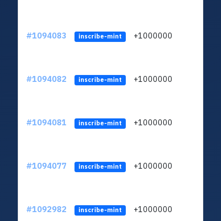
#1094083
+1000000
ltc
inscribe-mint
#1094082
+1000000
ltc
inscribe-mint
#1094081
+1000000
ltc
inscribe-mint
#1094077
+1000000
ltc
inscribe-mint
#1092982
+1000000
ltc
inscribe-mint