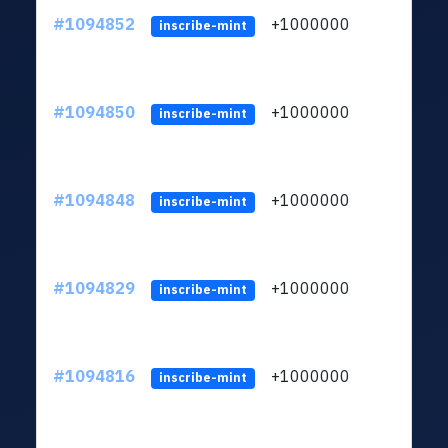
#1094852
+1000000
ltc
inscribe-mint
#1094850
+1000000
ltc
inscribe-mint
#1094848
+1000000
ltc
inscribe-mint
#1094829
+1000000
ltc
inscribe-mint
#1094816
+1000000
ltc
inscribe-mint