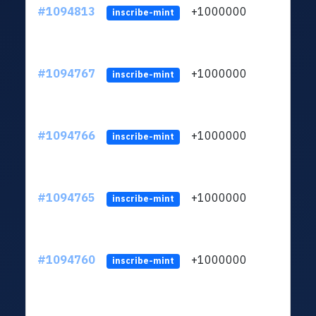
#1094813
+1000000
ltc
inscribe-mint
#1094767
+1000000
ltc
inscribe-mint
#1094766
+1000000
ltc
inscribe-mint
#1094765
+1000000
ltc
inscribe-mint
#1094760
+1000000
ltc
inscribe-mint