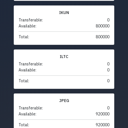
IKUN
Transferable:
0
Available:
800000
Total:
800000
ILTC
Transferable:
0
Available:
0
Total:
0
JPEG
Transferable:
0
Available:
920000
Total:
920000