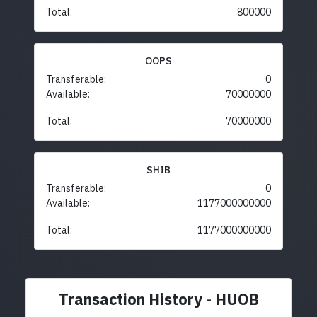
Total:
800000
OOPS
Transferable:
0
Available:
70000000
Total:
70000000
SHIB
Transferable:
0
Available:
1177000000000
Total:
1177000000000
Transaction History - HUOB