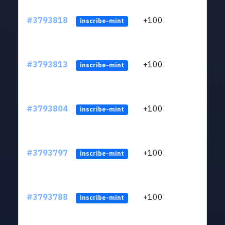
#3793818
+100
ltc1q
inscribe-mint
#3793813
+100
ltc1q
inscribe-mint
#3793804
+100
ltc1q
inscribe-mint
#3793797
+100
ltc1q
inscribe-mint
#3793788
+100
ltc1q
inscribe-mint