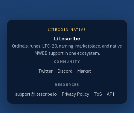
LITECOIN NATIVE
Litescribe
Ordinals, runes, LTC-20, naming, marketplace, and native
MWEB support in one ecosystem.
COMMUNITY
Twitter
Discord
Market
RESOURCES
support@litescribe.io
Privacy Policy
ToS
API