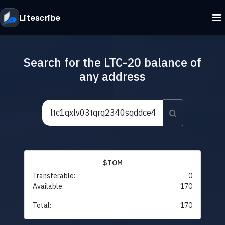
Litescribe
Search for the LTC-20 balance of
any address
$TOM
Transferable:
0
Available:
170
Total:
170