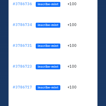
#3786736
+100
ltc1q
inscribe-mint
#3786734
+100
ltc1q
inscribe-mint
#3786731
+100
ltc1q
inscribe-mint
#3786723
+100
ltc1q
inscribe-mint
#3786717
+100
ltc1q
inscribe-mint