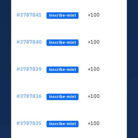
#3787841
+100
ltc1q
inscribe-mint
#3787840
+100
ltc1q
inscribe-mint
#3787839
+100
ltc1q
inscribe-mint
#3787836
+100
ltc1q
inscribe-mint
#3787835
+100
ltc1q
inscribe-mint