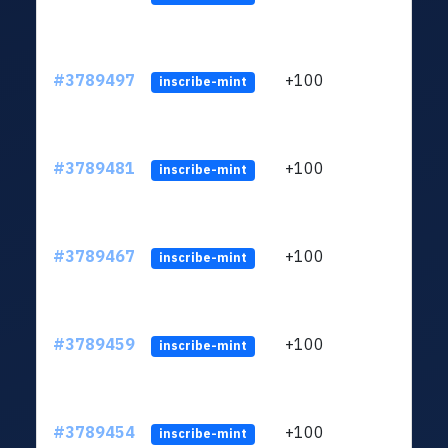
#3789497
+100
ltc1q
inscribe-mint
#3789481
+100
ltc1q
inscribe-mint
#3789467
+100
ltc1q
inscribe-mint
#3789459
+100
ltc1q
inscribe-mint
#3789454
+100
ltc1q
inscribe-mint