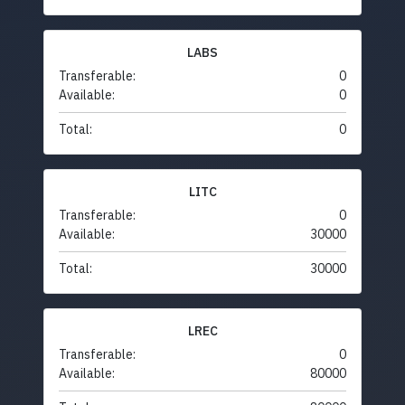
LABS
Transferable:
0
Available:
0
Total:
0
LITC
Transferable:
0
Available:
30000
Total:
30000
LREC
Transferable:
0
Available:
80000