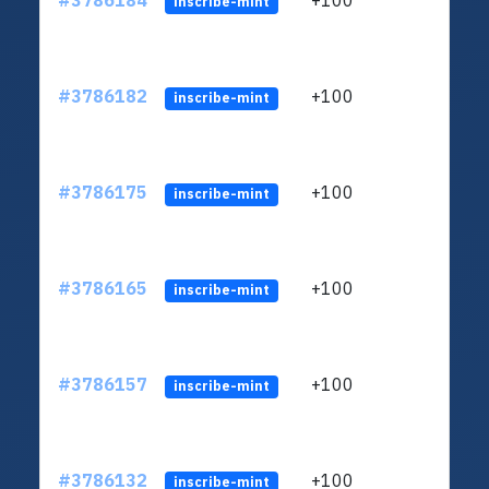
#3786184
+100
ltc1q
inscribe-mint
#3786182
+100
ltc1q
inscribe-mint
#3786175
+100
ltc1q
inscribe-mint
#3786165
+100
ltc1q
inscribe-mint
#3786157
+100
ltc1q
inscribe-mint
#3786132
+100
ltc1q
inscribe-mint