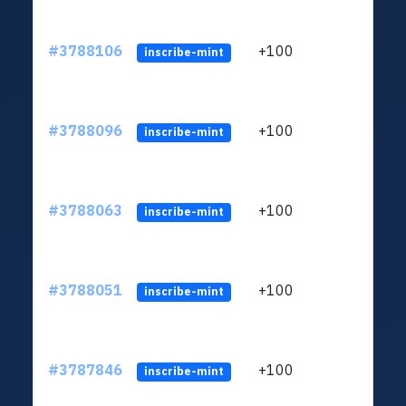
#3788106
+100
ltc1q
inscribe-mint
#3788096
+100
ltc1q
inscribe-mint
#3788063
+100
ltc1q
inscribe-mint
#3788051
+100
ltc1q
inscribe-mint
#3787846
+100
ltc1q
inscribe-mint