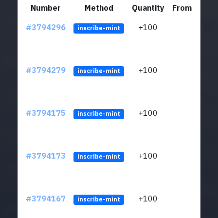
Number
Method
Quantity
From
#3794296
+100
ltc1q
inscribe-mint
#3794279
+100
ltc1q
inscribe-mint
#3794175
+100
ltc1q
inscribe-mint
#3794173
+100
ltc1q
inscribe-mint
#3794167
+100
ltc1q
inscribe-mint