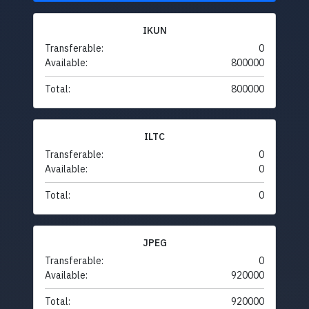
IKUN
Transferable:
0
Available:
800000
Total:
800000
ILTC
Transferable:
0
Available:
0
Total:
0
JPEG
Transferable:
0
Available:
920000
Total:
920000