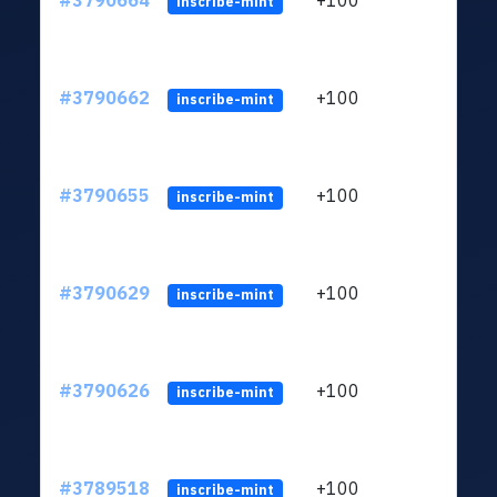
#3790664
+100
ltc1q
inscribe-mint
#3790662
+100
ltc1q
inscribe-mint
#3790655
+100
ltc1q
inscribe-mint
#3790629
+100
ltc1q
inscribe-mint
#3790626
+100
ltc1q
inscribe-mint
#3789518
+100
ltc1q
inscribe-mint