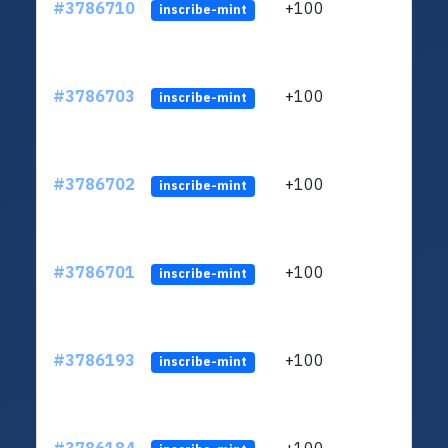
#3786710
+100
ltc1q
inscribe-mint
#3786703
+100
ltc1q
inscribe-mint
#3786702
+100
ltc1q
inscribe-mint
#3786701
+100
ltc1q
inscribe-mint
#3786193
+100
ltc1q
inscribe-mint