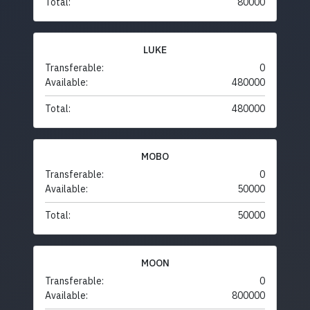
Total:
80000
LUKE
Transferable:
0
Available:
480000
Total:
480000
MOBO
Transferable:
0
Available:
50000
Total:
50000
MOON
Transferable:
0
Available:
800000