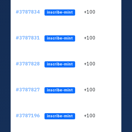
#3787834
+100
ltc1q
inscribe-mint
#3787831
+100
ltc1q
inscribe-mint
#3787828
+100
ltc1q
inscribe-mint
#3787827
+100
ltc1q
inscribe-mint
#3787196
+100
ltc1q
inscribe-mint