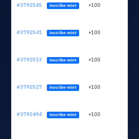
#3792545
+100
ltc1q
inscribe-mint
#3792541
+100
ltc1q
inscribe-mint
#3792533
+100
ltc1q
inscribe-mint
#3792527
+100
ltc1q
inscribe-mint
#3792494
+100
ltc1q
inscribe-mint