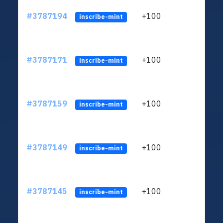
#3787194
+100
ltc1q
inscribe-mint
#3787171
+100
ltc1q
inscribe-mint
#3787159
+100
ltc1q
inscribe-mint
#3787149
+100
ltc1q
inscribe-mint
#3787145
+100
ltc1q
inscribe-mint