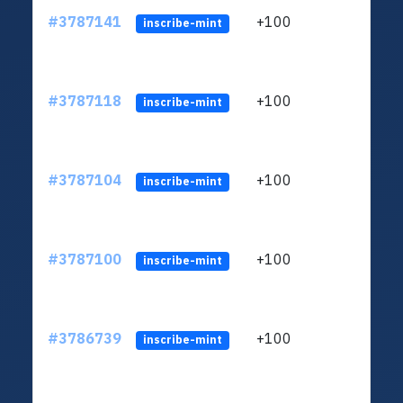
#3787141
+100
ltc1q
inscribe-mint
#3787118
+100
ltc1q
inscribe-mint
#3787104
+100
ltc1q
inscribe-mint
#3787100
+100
ltc1q
inscribe-mint
#3786739
+100
ltc1q
inscribe-mint