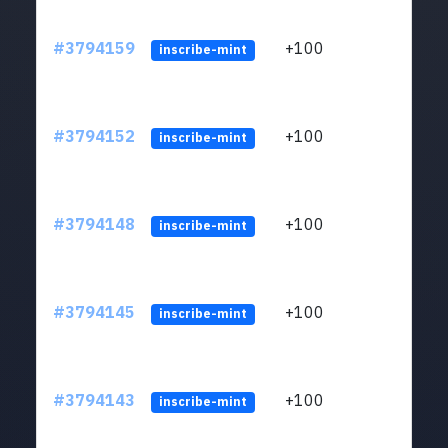
#3794159
+100
ltc1q
inscribe-mint
#3794152
+100
ltc1q
inscribe-mint
#3794148
+100
ltc1q
inscribe-mint
#3794145
+100
ltc1q
inscribe-mint
#3794143
+100
ltc1q
inscribe-mint