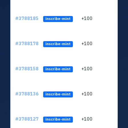
#3788185
+100
ltc1q
inscribe-mint
#3788178
+100
ltc1q
inscribe-mint
#3788158
+100
ltc1q
inscribe-mint
#3788136
+100
ltc1q
inscribe-mint
#3788127
+100
ltc1q
inscribe-mint