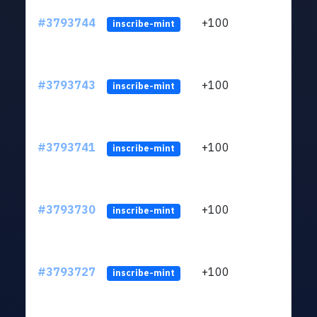
#3793744
+100
ltc1q
inscribe-mint
#3793743
+100
ltc1q
inscribe-mint
#3793741
+100
ltc1q
inscribe-mint
#3793730
+100
ltc1q
inscribe-mint
#3793727
+100
ltc1q
inscribe-mint