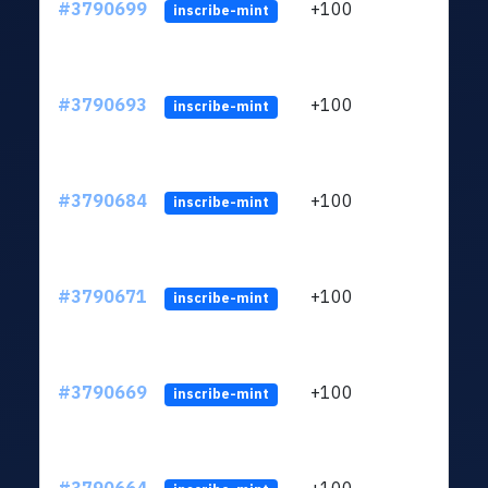
#3790699
+100
ltc1q
inscribe-mint
#3790693
+100
ltc1q
inscribe-mint
#3790684
+100
ltc1q
inscribe-mint
#3790671
+100
ltc1q
inscribe-mint
#3790669
+100
ltc1q
inscribe-mint