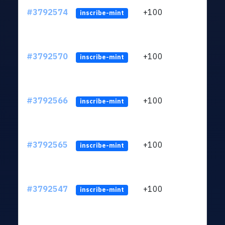
#3792574
+100
ltc1q
inscribe-mint
#3792570
+100
ltc1q
inscribe-mint
#3792566
+100
ltc1q
inscribe-mint
#3792565
+100
ltc1q
inscribe-mint
#3792547
+100
ltc1q
inscribe-mint