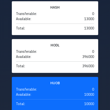
HASH
Transferable:
0
Available:
13000
Total:
13000
HODL
Transferable:
0
Available:
396000
Total:
396000
HUOB
Transferable:
0
Available:
10000
Total:
10000