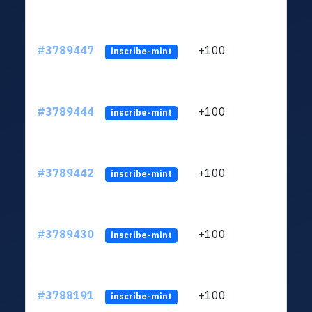
#3789447
+100
ltc1q
inscribe-mint
#3789444
+100
ltc1q
inscribe-mint
#3789442
+100
ltc1q
inscribe-mint
#3789430
+100
ltc1q
inscribe-mint
#3788191
+100
ltc1q
inscribe-mint