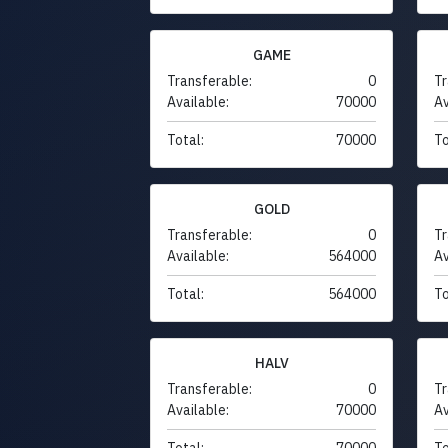
GAME
Transferable:
0
Tr
Available:
70000
Av
Total:
70000
To
GOLD
Transferable:
0
Tr
Available:
564000
Av
Total:
564000
To
HALV
Transferable:
0
Tr
Available:
70000
Av
Total:
70000
To