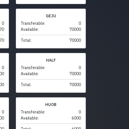
GEJU
0
Transferable:
0
70
Available:
70000
70
Total:
70000
HALF
0
Transferable:
0
00
Available:
70000
00
Total:
70000
HUOB
0
Transferable:
0
00
Available:
6000
00
Total:
6000