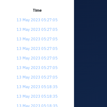
Time
13 May 2023 05:27:05
13 May 2023 05:27:05
13 May 2023 05:27:05
13 May 2023 05:27:05
13 May 2023 05:27:05
13 May 2023 05:27:05
13 May 2023 05:27:05
13 May 2023 05:18:35
13 May 2023 05:18:35
13 May 2023 05:18:35