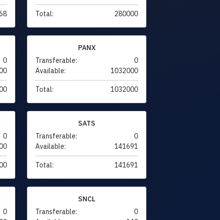
68
Total:
280000
PANX
0
Transferable:
0
00
Available:
1032000
00
Total:
1032000
SATS
0
Transferable:
0
00
Available:
141691
00
Total:
141691
SNCL
0
Transferable:
0