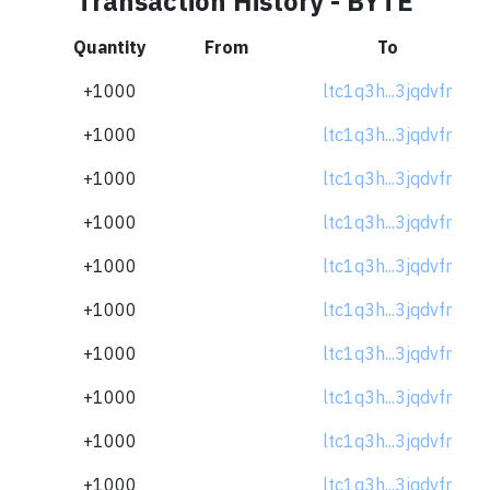
Transaction History - BYTE
Quantity
From
To
+1000
ltc1q3h...3jqdvfr
+1000
ltc1q3h...3jqdvfr
+1000
ltc1q3h...3jqdvfr
+1000
ltc1q3h...3jqdvfr
+1000
ltc1q3h...3jqdvfr
+1000
ltc1q3h...3jqdvfr
+1000
ltc1q3h...3jqdvfr
+1000
ltc1q3h...3jqdvfr
+1000
ltc1q3h...3jqdvfr
+1000
ltc1q3h...3jqdvfr