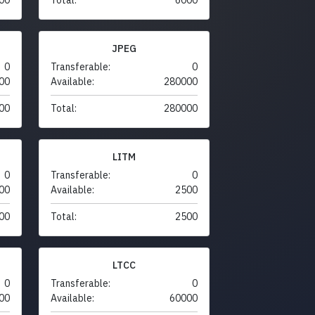
JPEG
0
Transferable:
0
00
Available:
280000
00
Total:
280000
LITM
0
Transferable:
0
00
Available:
2500
00
Total:
2500
LTCC
0
Transferable:
0
00
Available:
60000