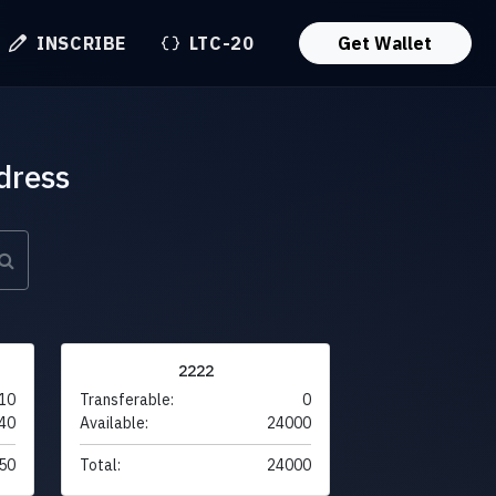
INSCRIBE
LTC-20
Get Wallet
dress
2222
10
Transferable:
0
40
Available:
24000
50
Total:
24000