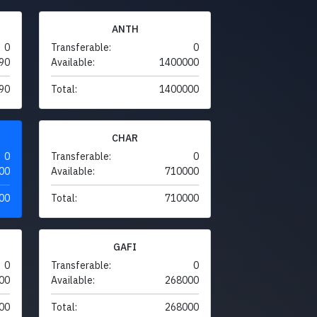
ANTH
0
Transferable:
0
90
Available:
1400000
90
Total:
1400000
CHAR
0
Transferable:
0
00
Available:
710000
00
Total:
710000
GAFI
0
Transferable:
0
00
Available:
268000
00
Total:
268000