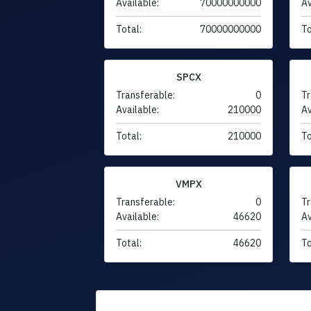
Available:
70000000000
Av
Total:
70000000000
To
SPCX
Transferable:
0
Tr
Available:
210000
Av
Total:
210000
To
VMPX
Transferable:
0
Tr
Available:
46620
Av
Total:
46620
To