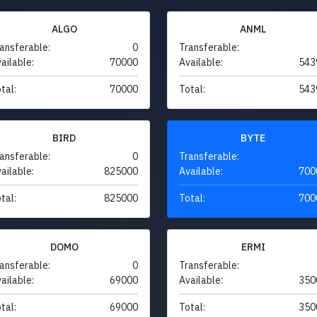
ALGO
ANML
ansferable:
0
Transferable:
ailable:
70000
Available:
543
tal:
70000
Total:
543
BIRD
BYTE
ansferable:
0
Transferable:
ailable:
825000
Available:
700
tal:
825000
Total:
700
DOMO
ERMI
ansferable:
0
Transferable:
ailable:
69000
Available:
350
tal:
69000
Total:
350