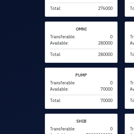
Total:
276000
To
OMNI
Transferable:
0
Tr
Available:
280000
Av
Total:
280000
To
PUMP
Transferable:
0
Tr
Available:
70000
Av
Total:
70000
To
SHIB
Transferable:
0
Tr