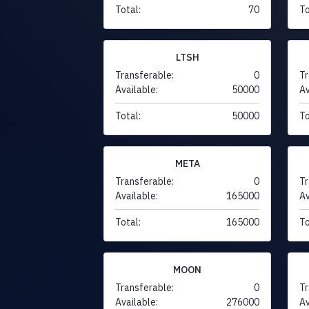
Total:
70
To
LTSH
Transferable:
0
Tr
Available:
50000
Av
Total:
50000
To
META
Transferable:
0
Tr
Available:
165000
Av
Total:
165000
To
MOON
Transferable:
0
Tr
Available:
276000
Av