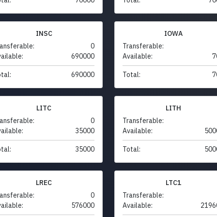
INSC
IOWA
ansferable:
0
Transferable:
ailable:
690000
Available:
7
tal:
690000
Total:
7
LITC
LITH
ansferable:
0
Transferable:
ailable:
35000
Available:
500
tal:
35000
Total:
500
LREC
LTC1
ansferable:
0
Transferable:
ailable:
576000
Available:
2196