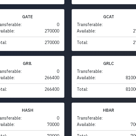
GATE
GCAT
ansferable:
0
Transferable:
ailable:
270000
Available:
2
tal:
270000
Total:
2
GR8.
GRLC
ansferable:
0
Transferable:
ailable:
266400
Available:
8100
tal:
266400
Total:
8100
HASH
HBAR
ansferable:
0
Transferable:
ailable:
70000
Available:
70
tal:
70000
Total:
70