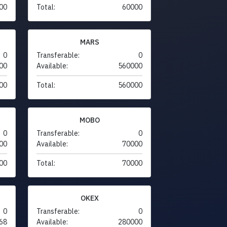
00
Total:
60000
MARS
0
Transferable:
0
00
Available:
560000
00
Total:
560000
MOBO
0
Transferable:
0
00
Available:
70000
00
Total:
70000
OKEX
0
Transferable:
0
68
Available:
280000