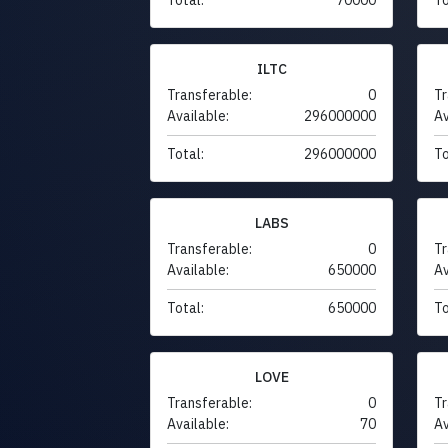
ILTC
Transferable:
0
Tr
Available:
296000000
Av
Total:
296000000
To
LABS
Transferable:
0
Tr
Available:
650000
Av
Total:
650000
To
LOVE
Transferable:
0
Tr
Available:
70
Av