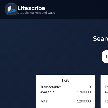
Litescribe
Litecoin markets and wallet
Sear
$AIV
Transferable:
0
Tr
Available:
1200000
Av
Total:
1200000
To