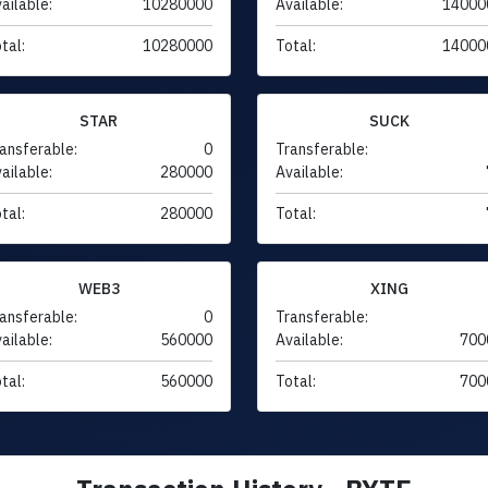
ailable:
10280000
Available:
14000
tal:
10280000
Total:
14000
STAR
SUCK
ansferable:
0
Transferable:
ailable:
280000
Available:
tal:
280000
Total:
WEB3
XING
ansferable:
0
Transferable:
ailable:
560000
Available:
700
tal:
560000
Total:
700