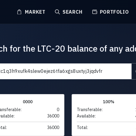
MARKET
SEARCH
PORTFOLIO
ch for the LTC-20 balance of any ad
0000
100%
ansferable:
0
Transferable:
ailable:
36000
Available:
tal:
36000
Total: