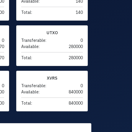
00
Available:
140
00
Total:
140
UTXO
0
Transferable:
0
70
Available:
280000
70
Total:
280000
XVRS
0
Transferable:
0
00
Available:
840000
00
Total:
840000