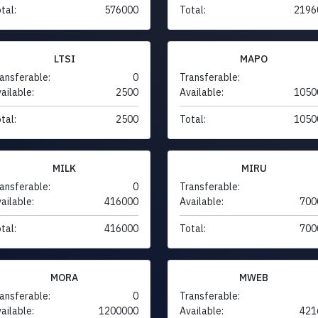
tal:
576000
Total:
2196
LTSI
MAPO
ansferable:
0
Transferable:
ailable:
2500
Available:
1050
tal:
2500
Total:
1050
MILK
MIRU
ansferable:
0
Transferable:
ailable:
416000
Available:
700
tal:
416000
Total:
700
MORA
MWEB
ansferable:
0
Transferable:
ailable:
1200000
Available:
421