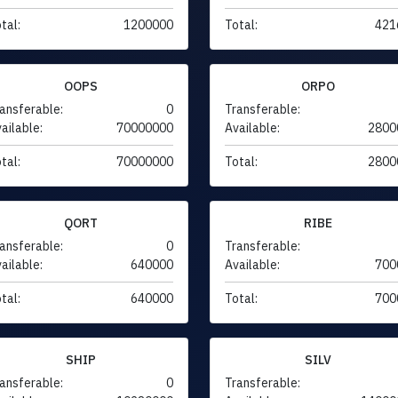
tal:
1200000
Total:
421
OOPS
ORPO
ansferable:
0
Transferable:
ailable:
70000000
Available:
2800
tal:
70000000
Total:
2800
QORT
RIBE
ansferable:
0
Transferable:
ailable:
640000
Available:
700
tal:
640000
Total:
700
SHIP
SILV
ansferable:
0
Transferable: