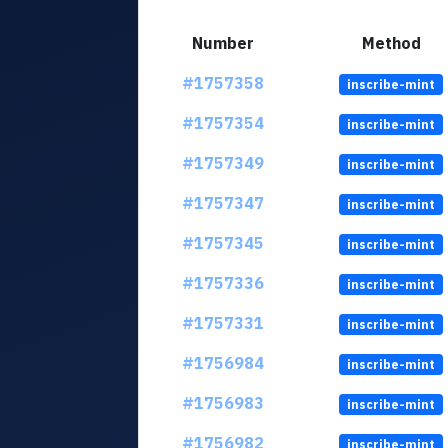
Number
Method
#1757358
inscribe-mint
#1757354
inscribe-mint
#1757349
inscribe-mint
#1757347
inscribe-mint
#1757345
inscribe-mint
#1757336
inscribe-mint
#1757331
inscribe-mint
#1756984
inscribe-mint
#1756983
inscribe-mint
#1756982
inscribe-mint