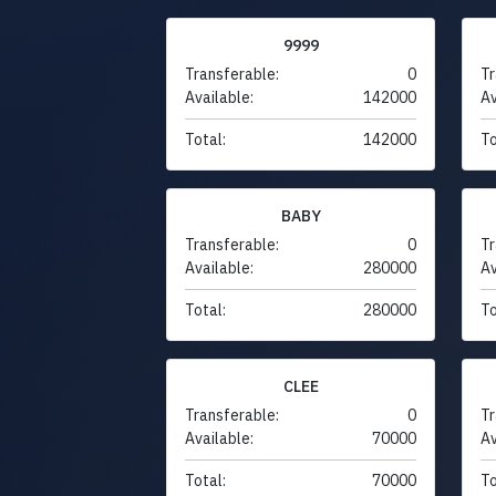
9999
Transferable:
0
Tr
Available:
142000
Av
Total:
142000
To
BABY
Transferable:
0
Tr
Available:
280000
Av
Total:
280000
To
CLEE
Transferable:
0
Tr
Available:
70000
Av
Total:
70000
To