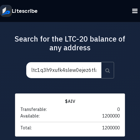
Litescribe
Search for the LTC-20 balance of
any address
$AIV
Transferable:
0
Available:
1200000
Total:
1200000