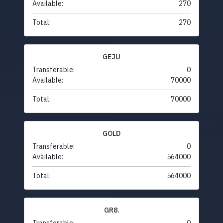
Available:
270
Total:
270
GEJU
Transferable:
0
Available:
70000
Total:
70000
GOLD
Transferable:
0
Available:
564000
Total:
564000
GR8.