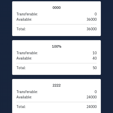
0000
Transferable:
0
Available:
36000
Total:
36000
100%
Transferable:
10
Available:
40
Total:
50
2222
Transferable:
0
Available:
24000
Total:
24000