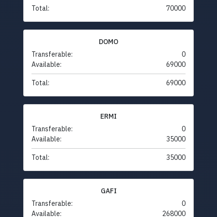
Total:
70000
DOMO
Transferable:
0
Available:
69000
Total:
69000
ERMI
Transferable:
0
Available:
35000
Total:
35000
GAFI
Transferable:
0
Available:
268000