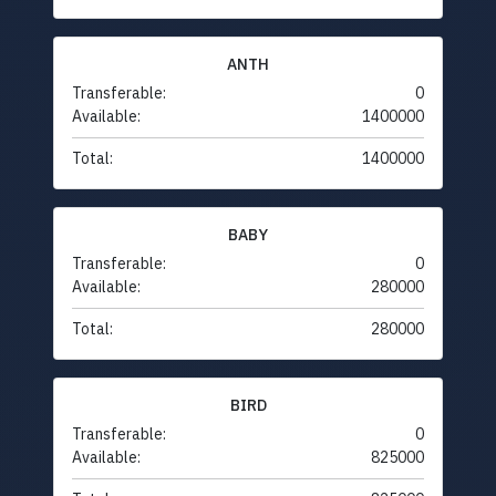
ANTH
Transferable:
0
Available:
1400000
Total:
1400000
BABY
Transferable:
0
Available:
280000
Total:
280000
BIRD
Transferable:
0
Available:
825000