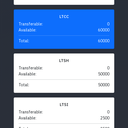
LTCC
Transferable:
0
Available:
60000
Total:
60000
LTSH
Transferable:
0
Available:
50000
Total:
50000
LTSI
Transferable:
0
Available:
2500