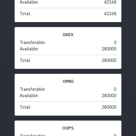
Available:
42168
Total:
42168
OKEX
Transferable:
0
Available:
280000
Total:
280000
OMNI
Transferable:
0
Available:
280000
Total:
280000
OOPS