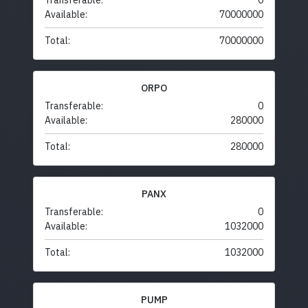
Transferable:
0
Available:
70000000
Total:
70000000
ORPO
Transferable:
0
Available:
280000
Total:
280000
PANX
Transferable:
0
Available:
1032000
Total:
1032000
PUMP