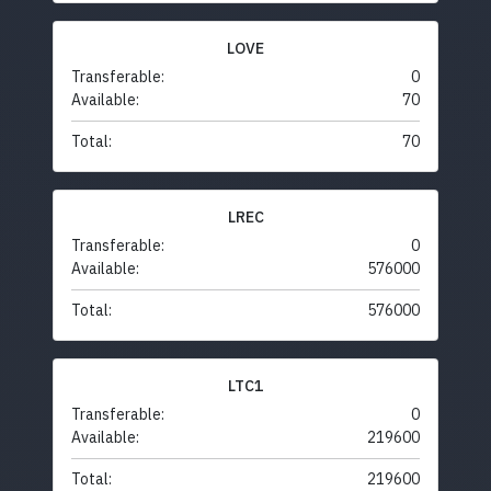
LOVE
Transferable:
0
Available:
70
Total:
70
LREC
Transferable:
0
Available:
576000
Total:
576000
LTC1
Transferable:
0
Available:
219600
Total:
219600