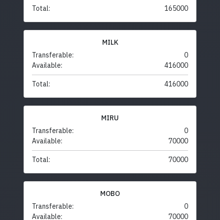
Total:
165000
MILK
Transferable:
0
Available:
416000
Total:
416000
MIRU
Transferable:
0
Available:
70000
Total:
70000
MOBO
Transferable:
0
Available:
70000