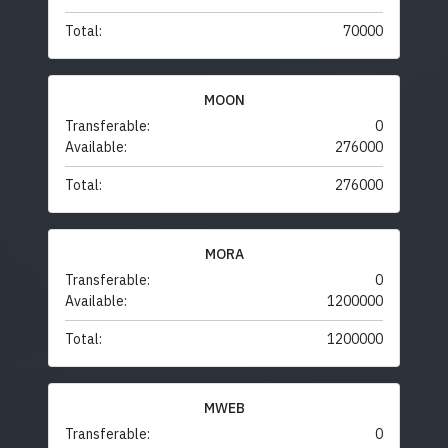
Total:
70000
MOON
Transferable:
0
Available:
276000
Total:
276000
MORA
Transferable:
0
Available:
1200000
Total:
1200000
MWEB
Transferable:
0