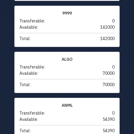
9999
Transferable:
0
Available:
142000
Total:
142000
ALGO
Transferable:
0
Available:
70000
Total:
70000
ANML
Transferable:
0
Available:
54390
Total:
54390