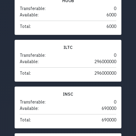
HUOB
Transferable:
0
Available:
6000
Total:
6000
ILTC
Transferable:
0
Available:
296000000
Total:
296000000
INSC
Transferable:
0
Available:
690000
Total:
690000