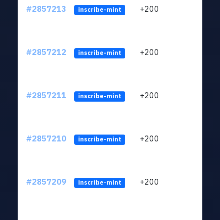
#2857213
+200
ltc1q
inscribe-mint
#2857212
+200
ltc1q
inscribe-mint
#2857211
+200
ltc1q
inscribe-mint
#2857210
+200
ltc1q
inscribe-mint
#2857209
+200
ltc1q
inscribe-mint