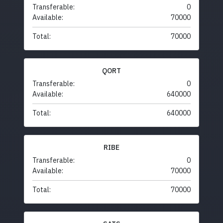
Transferable:
0
Available:
70000
Total:
70000
QORT
Transferable:
0
Available:
640000
Total:
640000
RIBE
Transferable:
0
Available:
70000
Total:
70000