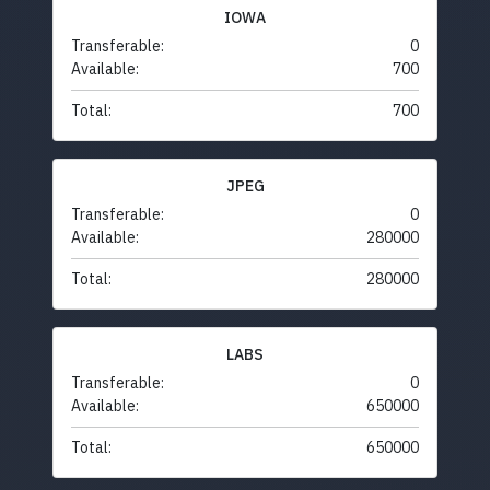
IOWA
Transferable:
0
Available:
700
Total:
700
JPEG
Transferable:
0
Available:
280000
Total:
280000
LABS
Transferable:
0
Available:
650000
Total:
650000