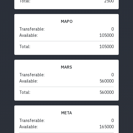
Total:
2500
MAPO
Transferable:
0
Available:
105000
Total:
105000
MARS
Transferable:
0
Available:
560000
Total:
560000
META
Transferable:
0
Available:
165000