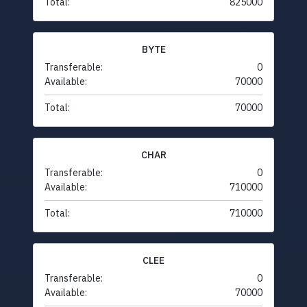
Total:
825000
BYTE
Transferable:
0
Available:
70000
Total:
70000
CHAR
Transferable:
0
Available:
710000
Total:
710000
CLEE
Transferable:
0
Available:
70000