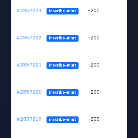
#2857223
+200
ltc1q
inscribe-mint
#2857222
+200
ltc1q
inscribe-mint
#2857221
+200
ltc1q
inscribe-mint
#2857220
+200
ltc1q
inscribe-mint
#2857219
+200
ltc1q
inscribe-mint