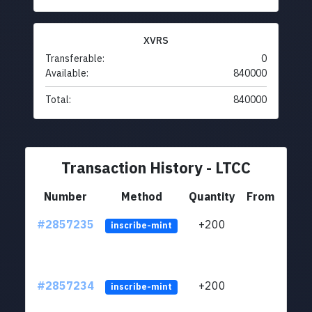
XVRS
Transferable:
0
Available:
840000
Total:
840000
Transaction History - LTCC
Number
Method
Quantity
From
#2857235
+200
ltc1q
inscribe-mint
#2857234
+200
ltc1q
inscribe-mint