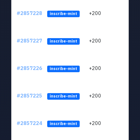
#2857228
+200
ltc1q
inscribe-mint
#2857227
+200
ltc1q
inscribe-mint
#2857226
+200
ltc1q
inscribe-mint
#2857225
+200
ltc1q
inscribe-mint
#2857224
+200
ltc1q
inscribe-mint