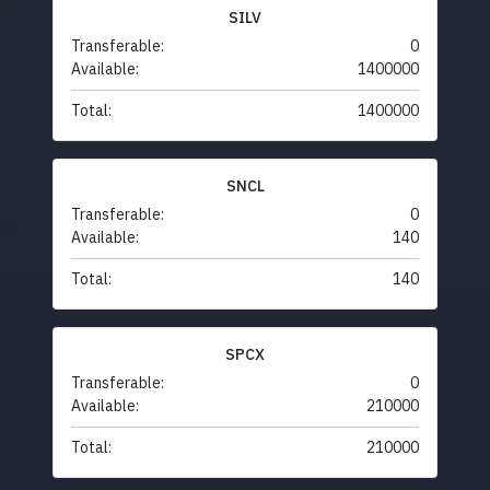
SILV
Transferable:
0
Available:
1400000
Total:
1400000
SNCL
Transferable:
0
Available:
140
Total:
140
SPCX
Transferable:
0
Available:
210000
Total:
210000