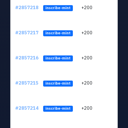
#2857218
+200
ltc1q
inscribe-mint
#2857217
+200
ltc1q
inscribe-mint
#2857216
+200
ltc1q
inscribe-mint
#2857215
+200
ltc1q
inscribe-mint
#2857214
+200
ltc1q
inscribe-mint