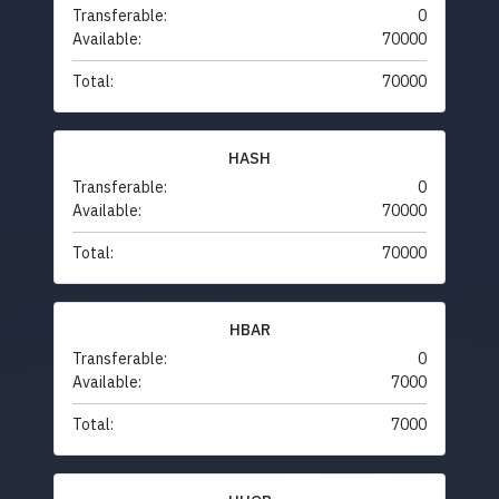
Transferable:
0
Available:
70000
Total:
70000
HASH
Transferable:
0
Available:
70000
Total:
70000
HBAR
Transferable:
0
Available:
7000
Total:
7000