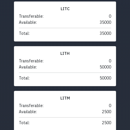
LITC
Transferable:
0
Available:
35000
Total:
35000
LITH
Transferable:
0
Available:
50000
Total:
50000
LITM
Transferable:
0
Available:
2500
Total:
2500