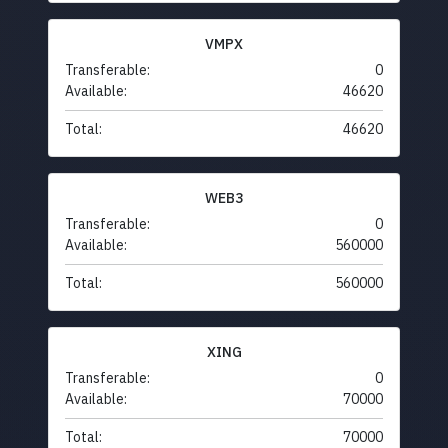
VMPX
Transferable:
0
Available:
46620
Total:
46620
WEB3
Transferable:
0
Available:
560000
Total:
560000
XING
Transferable:
0
Available:
70000
Total:
70000