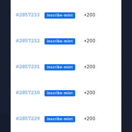
#2857233
+200
ltc1q
inscribe-mint
#2857232
+200
ltc1q
inscribe-mint
#2857231
+200
ltc1q
inscribe-mint
#2857230
+200
ltc1q
inscribe-mint
#2857229
+200
ltc1q
inscribe-mint