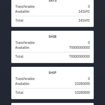
SATS
Transferable:
0
Available:
141691
Total:
141691
SHIB
Transferable:
0
Available:
70000000000
Total:
70000000000
SHIP
Transferable:
0
Available:
10280000
Total:
10280000