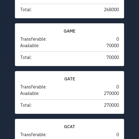
Total:
268000
GAME
Transferable:
0
Available:
70000
Total:
70000
GATE
Transferable:
0
Available:
270000
Total:
270000
GCAT
Transferable:
0