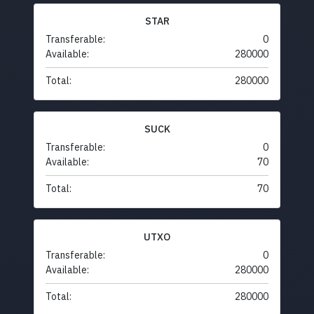
STAR
Transferable:
0
Available:
280000
Total:
280000
SUCK
Transferable:
0
Available:
70
Total:
70
UTXO
Transferable:
0
Available:
280000
Total:
280000