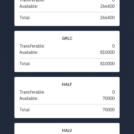
Transferable:
0
Available:
266400
Total:
266400
GRLC
Transferable:
0
Available:
810000
Total:
810000
HALF
Transferable:
0
Available:
70000
Total:
70000
HALV