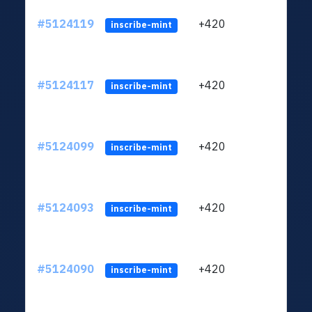
#5124119
+420
ltc1q
inscribe-mint
#5124117
+420
ltc1q
inscribe-mint
#5124099
+420
ltc1q
inscribe-mint
#5124093
+420
ltc1q
inscribe-mint
#5124090
+420
ltc1q
inscribe-mint