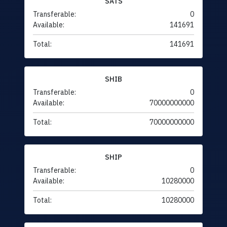
SATS
Transferable:
0
Available:
141691
Total:
141691
SHIB
Transferable:
0
Available:
70000000000
Total:
70000000000
SHIP
Transferable:
0
Available:
10280000
Total:
10280000