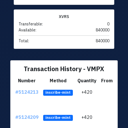
XVRS
Transferable:
0
Available:
840000
Total:
840000
Transaction History - VMPX
Number
Method
Quantity
From
#5124213
+420
ltc1q
inscribe-mint
#5124209
+420
ltc1q
inscribe-mint