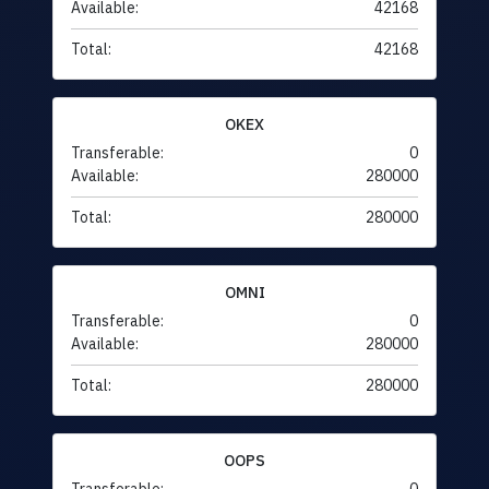
Available:
42168
Total:
42168
OKEX
Transferable:
0
Available:
280000
Total:
280000
OMNI
Transferable:
0
Available:
280000
Total:
280000
OOPS