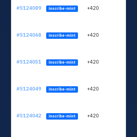
#5124089
+420
ltc1q
inscribe-mint
#5124068
+420
ltc1q
inscribe-mint
#5124051
+420
ltc1q
inscribe-mint
#5124049
+420
ltc1q
inscribe-mint
#5124042
+420
ltc1q
inscribe-mint