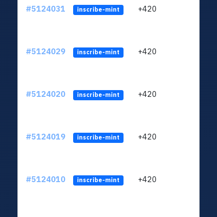
#5124031
+420
ltc1q
inscribe-mint
#5124029
+420
ltc1q
inscribe-mint
#5124020
+420
ltc1q
inscribe-mint
#5124019
+420
ltc1q
inscribe-mint
#5124010
+420
ltc1q
inscribe-mint