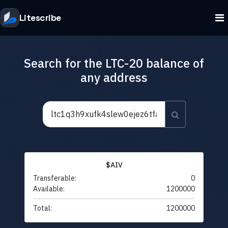
Litescribe
Search for the LTC-20 balance of
any address
$AIV
Transferable:
0
Available:
1200000
Total:
1200000