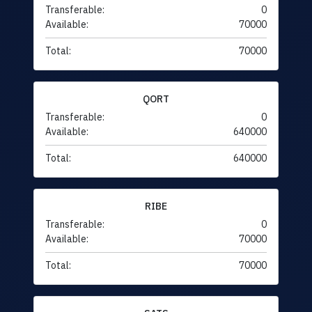
Transferable:
0
Available:
70000
Total:
70000
QORT
Transferable:
0
Available:
640000
Total:
640000
RIBE
Transferable:
0
Available:
70000
Total:
70000