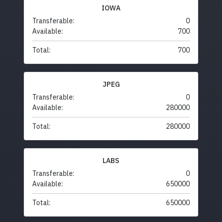
IOWA
Transferable:
0
Available:
700
Total:
700
JPEG
Transferable:
0
Available:
280000
Total:
280000
LABS
Transferable:
0
Available:
650000
Total:
650000