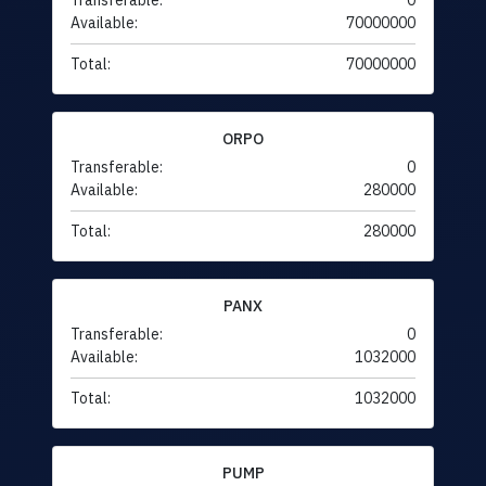
Transferable:
0
Available:
70000000
Total:
70000000
ORPO
Transferable:
0
Available:
280000
Total:
280000
PANX
Transferable:
0
Available:
1032000
Total:
1032000
PUMP