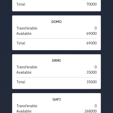
Total:
70000
DOMO
Transferable:
0
Available:
69000
Total:
69000
ERMI
Transferable:
0
Available:
35000
Total:
35000
GAFI
Transferable:
0
Available:
268000