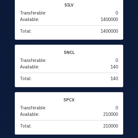
SILV
Transferable:
0
Available:
1400000
Total:
1400000
SNCL
Transferable:
0
Available:
140
Total:
140
SPCX
Transferable:
0
Available:
210000
Total:
210000