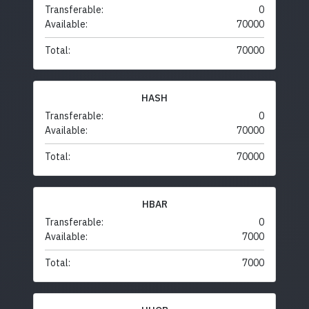
Transferable:
0
Available:
70000
Total:
70000
HASH
Transferable:
0
Available:
70000
Total:
70000
HBAR
Transferable:
0
Available:
7000
Total:
7000