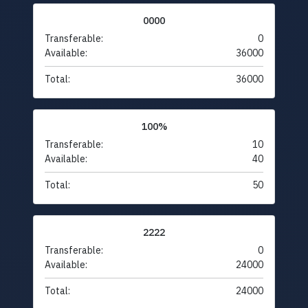
0000
Transferable:
0
Available:
36000
Total:
36000
100%
Transferable:
10
Available:
40
Total:
50
2222
Transferable:
0
Available:
24000
Total:
24000