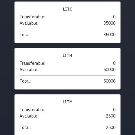
LITC
Transferable:
0
Available:
35000
Total:
35000
LITH
Transferable:
0
Available:
50000
Total:
50000
LITM
Transferable:
0
Available:
2500
Total:
2500