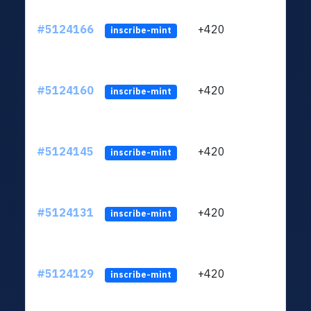
#5124166
+420
ltc1q
inscribe-mint
#5124160
+420
ltc1q
inscribe-mint
#5124145
+420
ltc1q
inscribe-mint
#5124131
+420
ltc1q
inscribe-mint
#5124129
+420
ltc1q
inscribe-mint