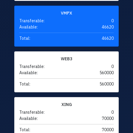
VMPX
Transferable:
0
Available:
46620
Total:
46620
WEB3
Transferable:
0
Available:
560000
Total:
560000
XING
Transferable:
0
Available:
70000
Total:
70000