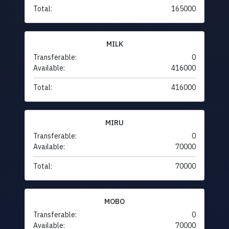
Total:
165000
MILK
Transferable:
0
Available:
416000
Total:
416000
MIRU
Transferable:
0
Available:
70000
Total:
70000
MOBO
Transferable:
0
Available:
70000