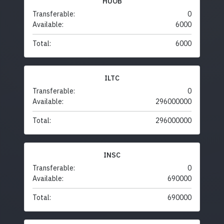
HUOB
Transferable:
0
Available:
6000
Total:
6000
ILTC
Transferable:
0
Available:
296000000
Total:
296000000
INSC
Transferable:
0
Available:
690000
Total:
690000