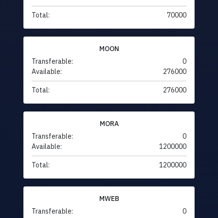
Total:
70000
MOON
Transferable:
0
Available:
276000
Total:
276000
MORA
Transferable:
0
Available:
1200000
Total:
1200000
MWEB
Transferable:
0