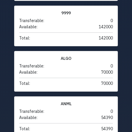
9999
Transferable:
0
Available:
142000
Total:
142000
ALGO
Transferable:
0
Available:
70000
Total:
70000
ANML
Transferable:
0
Available:
54390
Total:
54390