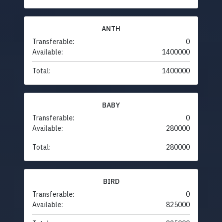
ANTH
Transferable:
0
Available:
1400000
Total:
1400000
BABY
Transferable:
0
Available:
280000
Total:
280000
BIRD
Transferable:
0
Available:
825000