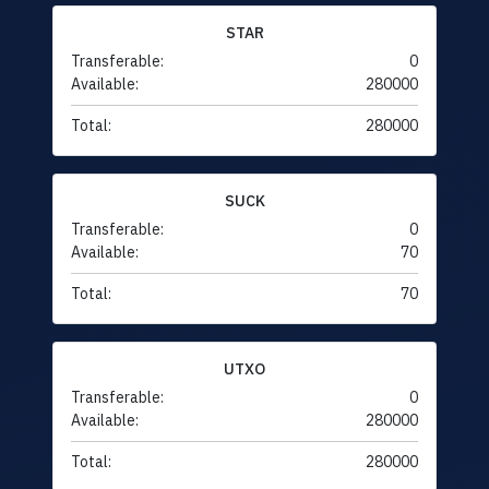
STAR
Transferable:
0
Available:
280000
Total:
280000
SUCK
Transferable:
0
Available:
70
Total:
70
UTXO
Transferable:
0
Available:
280000
Total:
280000