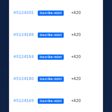
#5124201
+420
ltc1q
inscribe-mint
#5124188
+420
ltc1q
inscribe-mint
#5124184
+420
ltc1q
inscribe-mint
#5124180
+420
ltc1q
inscribe-mint
#5124169
+420
ltc1q
inscribe-mint