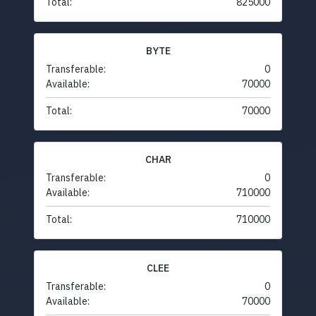
Total:
825000
BYTE
Transferable:
0
Available:
70000
Total:
70000
CHAR
Transferable:
0
Available:
710000
Total:
710000
CLEE
Transferable:
0
Available:
70000