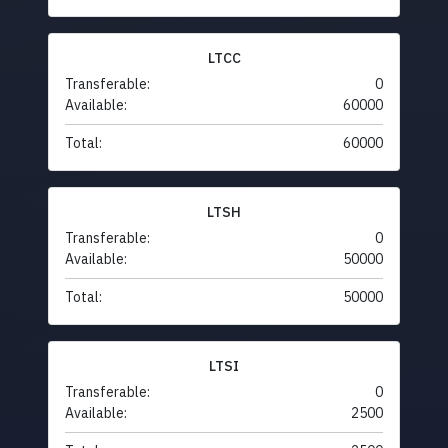
LTCC
Transferable:
0
Available:
60000
Total:
60000
LTSH
Transferable:
0
Available:
50000
Total:
50000
LTSI
Transferable:
0
Available:
2500