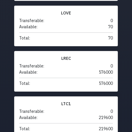
LOVE
Transferable:
0
Available:
70
Total:
70
LREC
Transferable:
0
Available:
576000
Total:
576000
LTC1
Transferable:
0
Available:
219600
Total:
219600