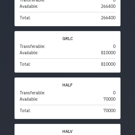
Transferable:
0
Available:
266400
Total:
266400
GRLC
Transferable:
0
Available:
810000
Total:
810000
HALF
Transferable:
0
Available:
70000
Total:
70000
HALV