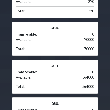
Available:
270
Total:
270
GEJU
Transferable:
0
Available:
70000
Total:
70000
GOLD
Transferable:
0
Available:
564000
Total:
564000
GR8.