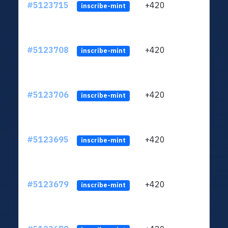
#5123715
+420
ltc1q
inscribe-mint
#5123708
+420
ltc1q
inscribe-mint
#5123706
+420
ltc1q
inscribe-mint
#5123695
+420
ltc1q
inscribe-mint
#5123679
+420
ltc1q
inscribe-mint