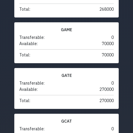
Total:
268000
GAME
Transferable:
0
Available:
70000
Total:
70000
GATE
Transferable:
0
Available:
270000
Total:
270000
GCAT
Transferable:
0