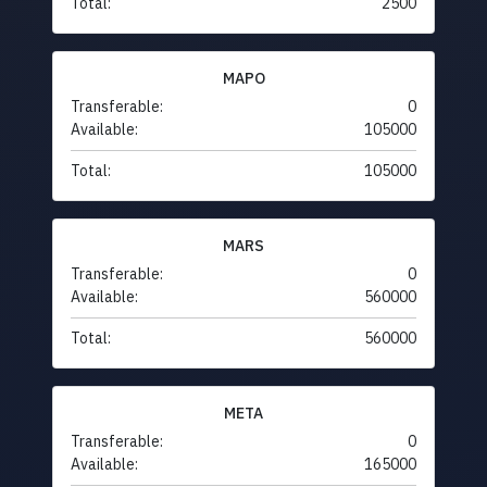
Total:
2500
MAPO
Transferable:
0
Available:
105000
Total:
105000
MARS
Transferable:
0
Available:
560000
Total:
560000
META
Transferable:
0
Available:
165000