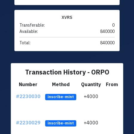
XVRS
Transferable:
0
Available:
840000
Total:
840000
Transaction History - ORPO
Number
Method
Quantity
From
#2230030
+4000
ltc1q
inscribe-mint
#2230029
+4000
ltc1q
inscribe-mint