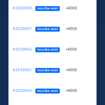
#2230018
+4000
ltc1q
inscribe-mint
#2230017
+4000
ltc1q
inscribe-mint
#2230016
+4000
ltc1q
inscribe-mint
#2230015
+4000
ltc1q
inscribe-mint
#2230014
+4000
ltc1q
inscribe-mint