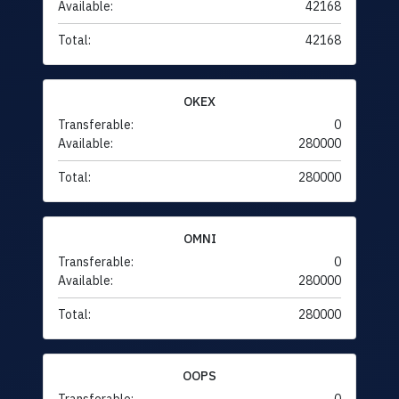
Available:
42168
Total:
42168
OKEX
Transferable:
0
Available:
280000
Total:
280000
OMNI
Transferable:
0
Available:
280000
Total:
280000
OOPS