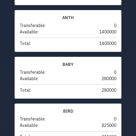
ANTH
Transferable:
0
Available:
1400000
Total:
1400000
BABY
Transferable:
0
Available:
280000
Total:
280000
BIRD
Transferable:
0
Available:
825000