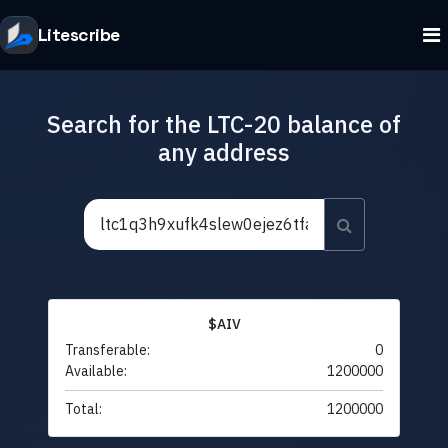
Litescribe
Search for the LTC-20 balance of
any address
$AIV
Transferable:
0
Available:
1200000
Total:
1200000