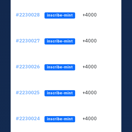
#2230028
+4000
ltc1q
inscribe-mint
#2230027
+4000
ltc1q
inscribe-mint
#2230026
+4000
ltc1q
inscribe-mint
#2230025
+4000
ltc1q
inscribe-mint
#2230024
+4000
ltc1q
inscribe-mint