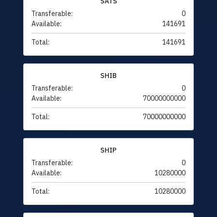
SATS
Transferable:
0
Available:
141691
Total:
141691
SHIB
Transferable:
0
Available:
70000000000
Total:
70000000000
SHIP
Transferable:
0
Available:
10280000
Total:
10280000