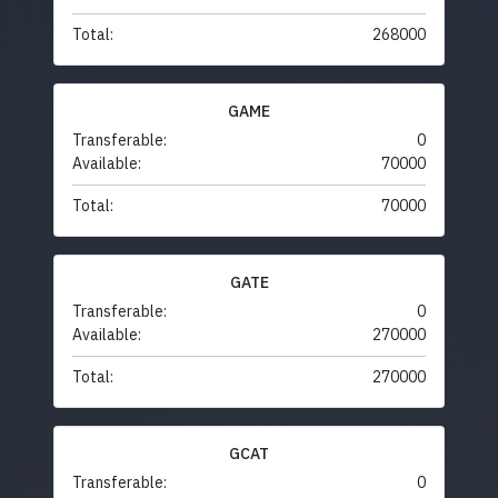
Total:
268000
GAME
Transferable:
0
Available:
70000
Total:
70000
GATE
Transferable:
0
Available:
270000
Total:
270000
GCAT
Transferable:
0