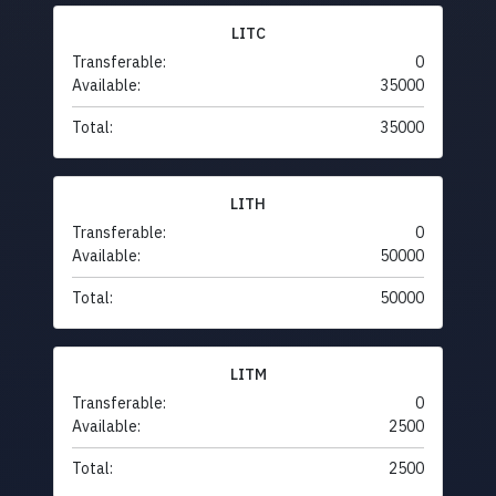
LITC
Transferable:
0
Available:
35000
Total:
35000
LITH
Transferable:
0
Available:
50000
Total:
50000
LITM
Transferable:
0
Available:
2500
Total:
2500