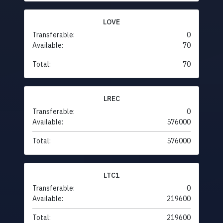
LOVE
Transferable:
0
Available:
70
Total:
70
LREC
Transferable:
0
Available:
576000
Total:
576000
LTC1
Transferable:
0
Available:
219600
Total:
219600