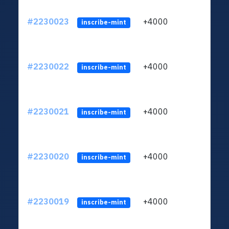
#2230023
+4000
ltc1q
inscribe-mint
#2230022
+4000
ltc1q
inscribe-mint
#2230021
+4000
ltc1q
inscribe-mint
#2230020
+4000
ltc1q
inscribe-mint
#2230019
+4000
ltc1q
inscribe-mint