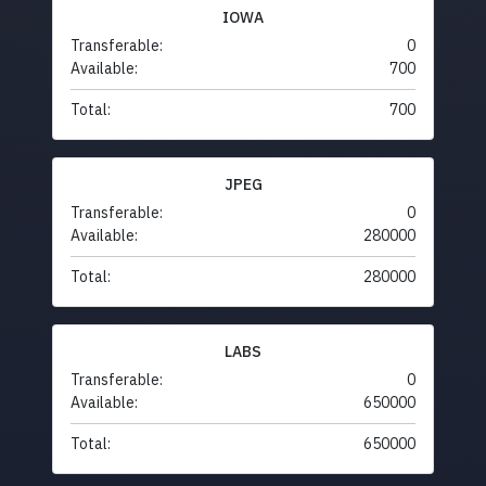
IOWA
Transferable:
0
Available:
700
Total:
700
JPEG
Transferable:
0
Available:
280000
Total:
280000
LABS
Transferable:
0
Available:
650000
Total:
650000