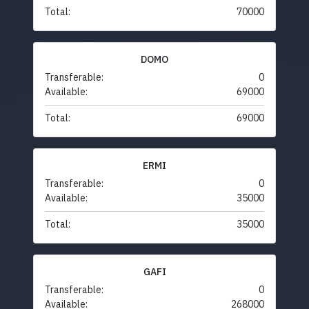
Total:
70000
DOMO
Transferable:
0
Available:
69000
Total:
69000
ERMI
Transferable:
0
Available:
35000
Total:
35000
GAFI
Transferable:
0
Available:
268000