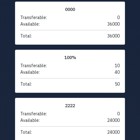
0000
Transferable:
0
Available:
36000
Total:
36000
100%
Transferable:
10
Available:
40
Total:
50
2222
Transferable:
0
Available:
24000
Total:
24000