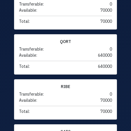
Transferable:
0
Available:
70000
Total:
70000
QORT
Transferable:
0
Available:
640000
Total:
640000
RIBE
Transferable:
0
Available:
70000
Total:
70000