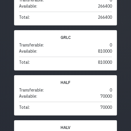
Transferable:
0
Available:
266400
Total:
266400
GRLC
Transferable:
0
Available:
810000
Total:
810000
HALF
Transferable:
0
Available:
70000
Total:
70000
HALV