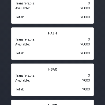
Transferable:
0
Available:
70000
Total:
70000
HASH
Transferable:
0
Available:
70000
Total:
70000
HBAR
Transferable:
0
Available:
7000
Total:
7000