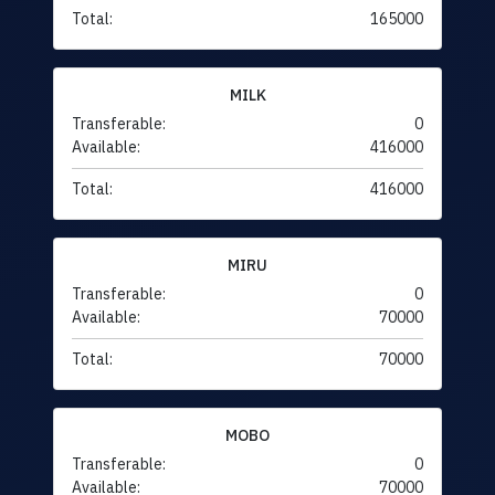
Total:
165000
MILK
Transferable:
0
Available:
416000
Total:
416000
MIRU
Transferable:
0
Available:
70000
Total:
70000
MOBO
Transferable:
0
Available:
70000