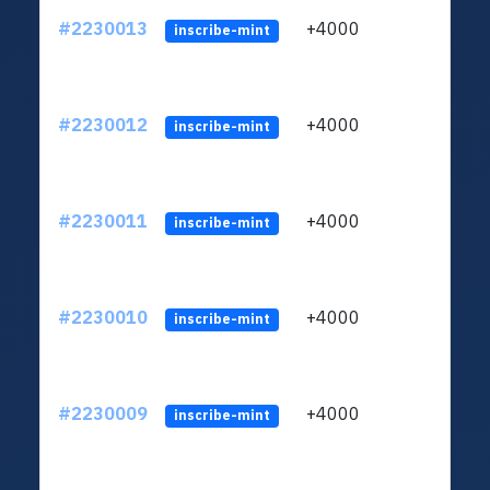
#2230013
+4000
ltc1q
inscribe-mint
#2230012
+4000
ltc1q
inscribe-mint
#2230011
+4000
ltc1q
inscribe-mint
#2230010
+4000
ltc1q
inscribe-mint
#2230009
+4000
ltc1q
inscribe-mint