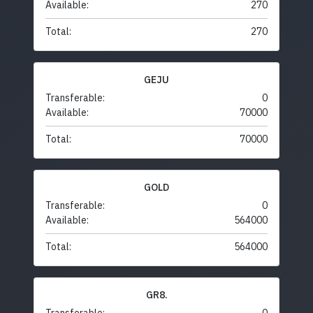
Available:
270
Total:
270
GEJU
Transferable:
0
Available:
70000
Total:
70000
GOLD
Transferable:
0
Available:
564000
Total:
564000
GR8.