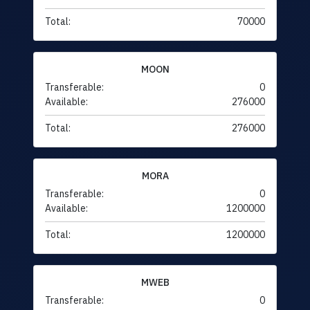
Total:
70000
MOON
Transferable:
0
Available:
276000
Total:
276000
MORA
Transferable:
0
Available:
1200000
Total:
1200000
MWEB
Transferable:
0