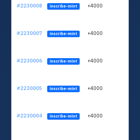
#2230008
+4000
ltc1q
inscribe-mint
#2230007
+4000
ltc1q
inscribe-mint
#2230006
+4000
ltc1q
inscribe-mint
#2230005
+4000
ltc1q
inscribe-mint
#2230004
+4000
ltc1q
inscribe-mint