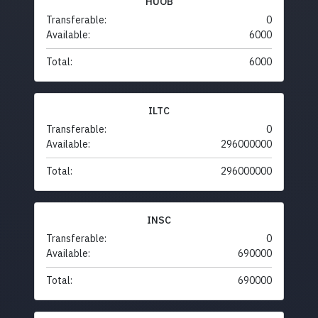
HUOB
Transferable:
0
Available:
6000
Total:
6000
ILTC
Transferable:
0
Available:
296000000
Total:
296000000
INSC
Transferable:
0
Available:
690000
Total:
690000