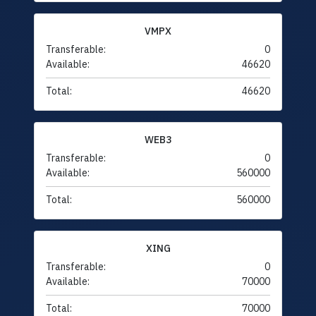
VMPX
Transferable:
0
Available:
46620
Total:
46620
WEB3
Transferable:
0
Available:
560000
Total:
560000
XING
Transferable:
0
Available:
70000
Total:
70000