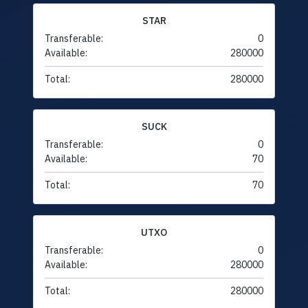
STAR
Transferable:
0
Available:
280000
Total:
280000
SUCK
Transferable:
0
Available:
70
Total:
70
UTXO
Transferable:
0
Available:
280000
Total:
280000