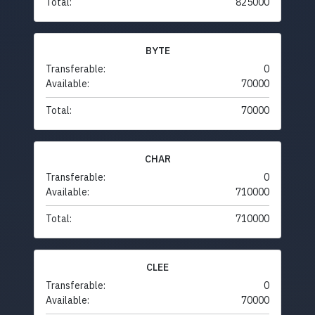
Total:
825000
BYTE
Transferable:
0
Available:
70000
Total:
70000
CHAR
Transferable:
0
Available:
710000
Total:
710000
CLEE
Transferable:
0
Available:
70000