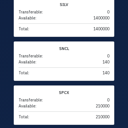
SILV
Transferable:
0
Available:
1400000
Total:
1400000
SNCL
Transferable:
0
Available:
140
Total:
140
SPCX
Transferable:
0
Available:
210000
Total:
210000