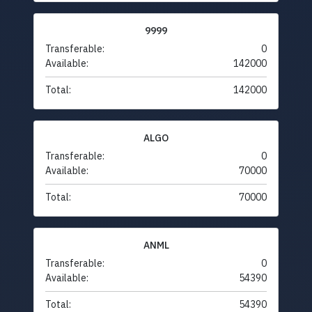
9999
Transferable:
0
Available:
142000
Total:
142000
ALGO
Transferable:
0
Available:
70000
Total:
70000
ANML
Transferable:
0
Available:
54390
Total:
54390