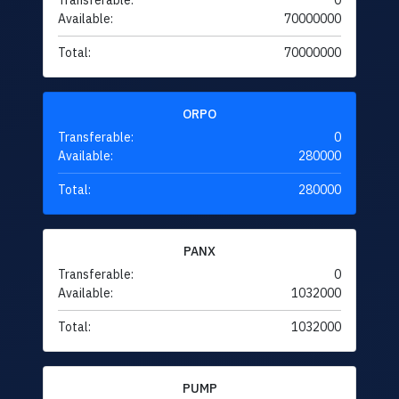
Transferable:
0
Available:
70000000
Total:
70000000
ORPO
Transferable:
0
Available:
280000
Total:
280000
PANX
Transferable:
0
Available:
1032000
Total:
1032000
PUMP