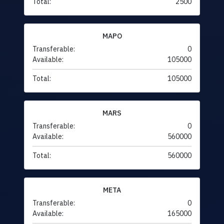
Total:
2500
MAPO
Transferable:
0
Available:
105000
Total:
105000
MARS
Transferable:
0
Available:
560000
Total:
560000
META
Transferable:
0
Available:
165000