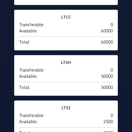
LTCC
Transferable:
0
Available:
60000
Total:
60000
LTSH
Transferable:
0
Available:
50000
Total:
50000
LTSI
Transferable:
0
Available:
2500