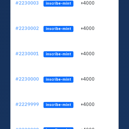
#2230003
+4000
ltc1q
inscribe-mint
#2230002
+4000
ltc1q
inscribe-mint
#2230001
+4000
ltc1q
inscribe-mint
#2230000
+4000
ltc1q
inscribe-mint
#2229999
+4000
ltc1q
inscribe-mint