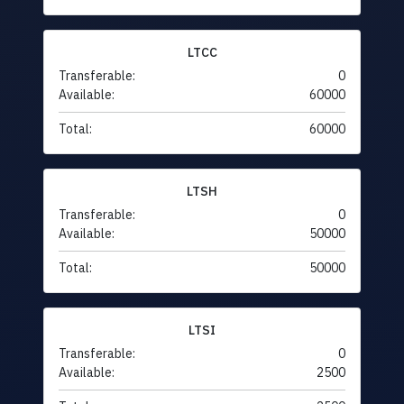
LTCC
Transferable:
0
Available:
60000
Total:
60000
LTSH
Transferable:
0
Available:
50000
Total:
50000
LTSI
Transferable:
0
Available:
2500