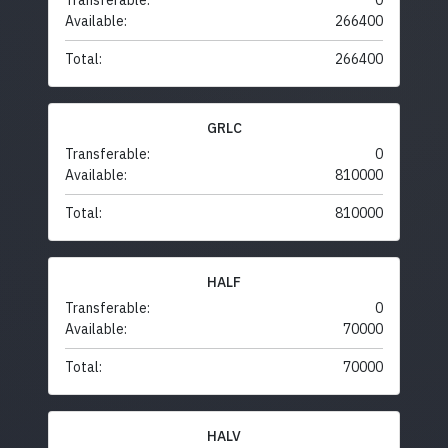
Transferable:
0
Available:
266400
Total:
266400
GRLC
Transferable:
0
Available:
810000
Total:
810000
HALF
Transferable:
0
Available:
70000
Total:
70000
HALV