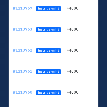
#1213767
+4000
ltc1q
inscribe-mint
#1213763
+4000
ltc1q
inscribe-mint
#1213762
+4000
ltc1q
inscribe-mint
#1213761
+4000
ltc1q
inscribe-mint
#1213760
+4000
ltc1q
inscribe-mint