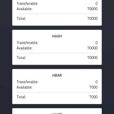
Transferable:
0
Available:
70000
Total:
70000
HASH
Transferable:
0
Available:
70000
Total:
70000
HBAR
Transferable:
0
Available:
7000
Total:
7000