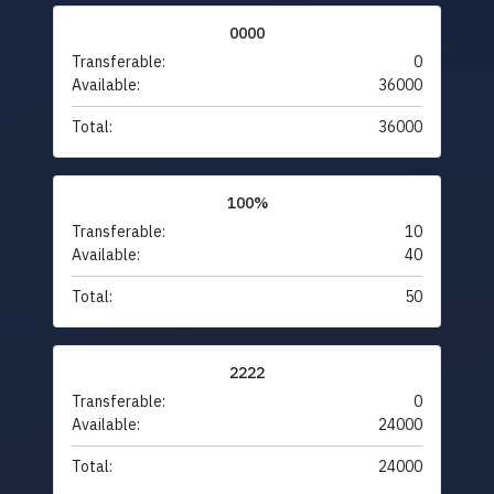
0000
Transferable:
0
Available:
36000
Total:
36000
100%
Transferable:
10
Available:
40
Total:
50
2222
Transferable:
0
Available:
24000
Total:
24000