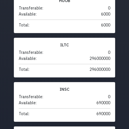
HUOB
Transferable:
0
Available:
6000
Total:
6000
ILTC
Transferable:
0
Available:
296000000
Total:
296000000
INSC
Transferable:
0
Available:
690000
Total:
690000