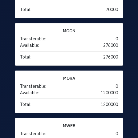
Total:
70000
MOON
Transferable:
0
Available:
276000
Total:
276000
MORA
Transferable:
0
Available:
1200000
Total:
1200000
MWEB
Transferable:
0