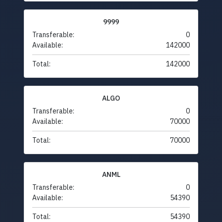
9999
Transferable:
0
Available:
142000
Total:
142000
ALGO
Transferable:
0
Available:
70000
Total:
70000
ANML
Transferable:
0
Available:
54390
Total:
54390