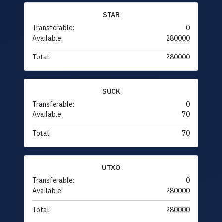
STAR
Transferable:
0
Available:
280000
Total:
280000
SUCK
Transferable:
0
Available:
70
Total:
70
UTXO
Transferable:
0
Available:
280000
Total:
280000