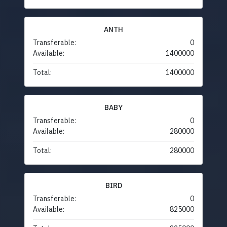
ANTH
Transferable:
0
Available:
1400000
Total:
1400000
BABY
Transferable:
0
Available:
280000
Total:
280000
BIRD
Transferable:
0
Available:
825000