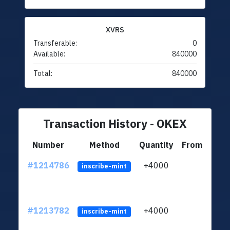
XVRS
Transferable:
0
Available:
840000
Total:
840000
Transaction History - OKEX
Number
Method
Quantity
From
#1214786
+4000
ltc1q
inscribe-mint
#1213782
+4000
ltc1q
inscribe-mint