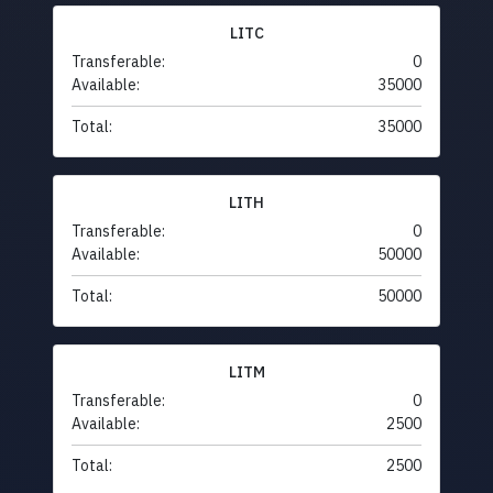
LITC
Transferable:
0
Available:
35000
Total:
35000
LITH
Transferable:
0
Available:
50000
Total:
50000
LITM
Transferable:
0
Available:
2500
Total:
2500