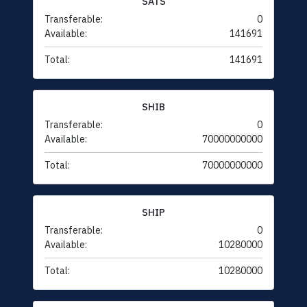
SATS
Transferable:
0
Available:
141691
Total:
141691
SHIB
Transferable:
0
Available:
70000000000
Total:
70000000000
SHIP
Transferable:
0
Available:
10280000
Total:
10280000