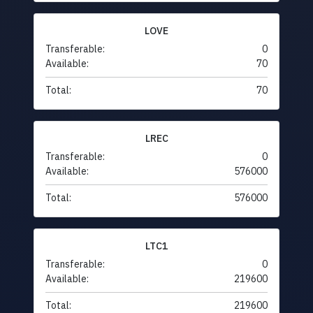
LOVE
Transferable:
0
Available:
70
Total:
70
LREC
Transferable:
0
Available:
576000
Total:
576000
LTC1
Transferable:
0
Available:
219600
Total:
219600