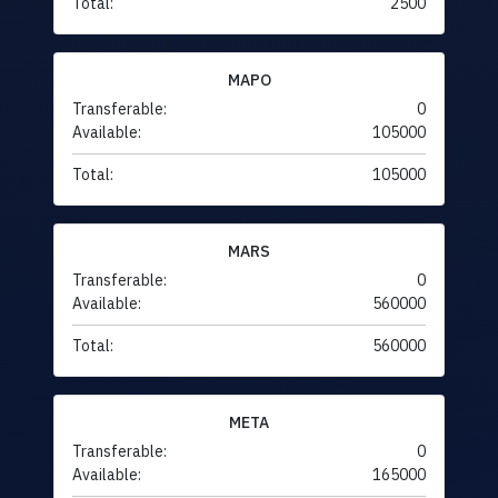
Total:
2500
MAPO
Transferable:
0
Available:
105000
Total:
105000
MARS
Transferable:
0
Available:
560000
Total:
560000
META
Transferable:
0
Available:
165000