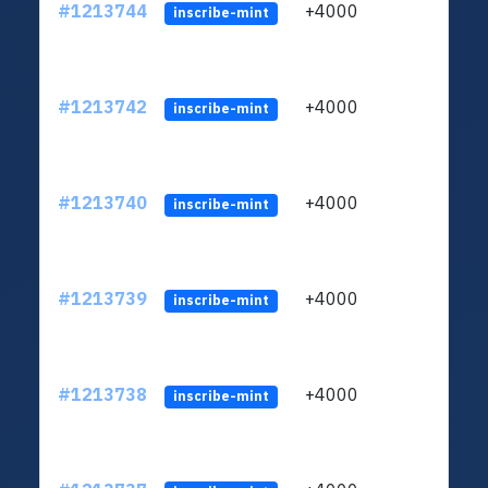
#1213744
+4000
ltc1q
inscribe-mint
#1213742
+4000
ltc1q
inscribe-mint
#1213740
+4000
ltc1q
inscribe-mint
#1213739
+4000
ltc1q
inscribe-mint
#1213738
+4000
ltc1q
inscribe-mint