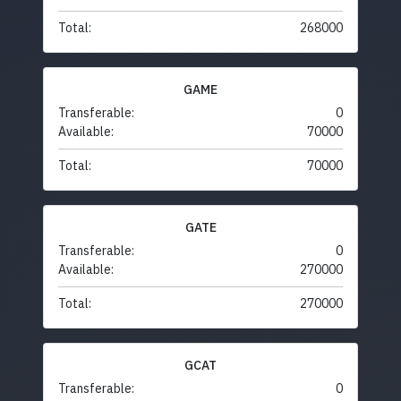
Total:
268000
GAME
Transferable:
0
Available:
70000
Total:
70000
GATE
Transferable:
0
Available:
270000
Total:
270000
GCAT
Transferable:
0