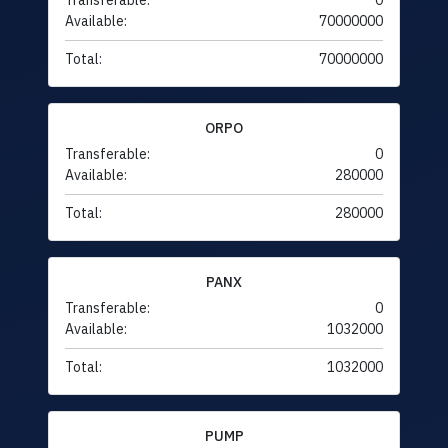
Transferable:
0
Available:
70000000
Total:
70000000
ORPO
Transferable:
0
Available:
280000
Total:
280000
PANX
Transferable:
0
Available:
1032000
Total:
1032000
PUMP