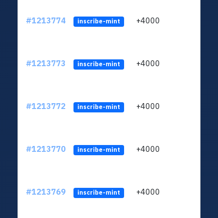
#1213774
+4000
ltc1q
inscribe-mint
#1213773
+4000
ltc1q
inscribe-mint
#1213772
+4000
ltc1q
inscribe-mint
#1213770
+4000
ltc1q
inscribe-mint
#1213769
+4000
ltc1q
inscribe-mint