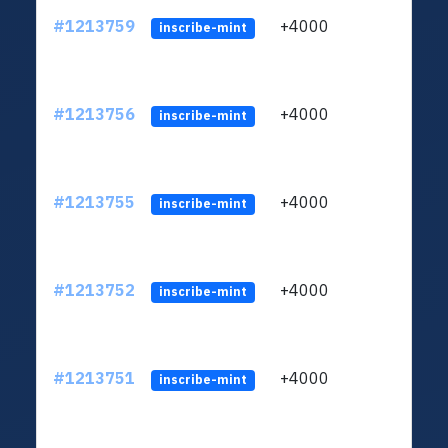
#1213759
+4000
ltc1q
inscribe-mint
#1213756
+4000
ltc1q
inscribe-mint
#1213755
+4000
ltc1q
inscribe-mint
#1213752
+4000
ltc1q
inscribe-mint
#1213751
+4000
ltc1q
inscribe-mint