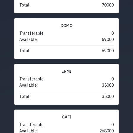
Total:
70000
DOMO
Transferable:
0
Available:
69000
Total:
69000
ERMI
Transferable:
0
Available:
35000
Total:
35000
GAFI
Transferable:
0
Available:
268000