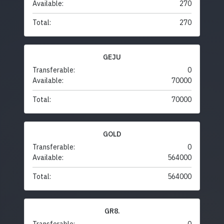
Available:
270
Total:
270
GEJU
Transferable:
0
Available:
70000
Total:
70000
GOLD
Transferable:
0
Available:
564000
Total:
564000
GR8.