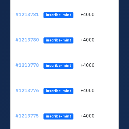
#1213781
+4000
ltc1q
inscribe-mint
#1213780
+4000
ltc1q
inscribe-mint
#1213778
+4000
ltc1q
inscribe-mint
#1213776
+4000
ltc1q
inscribe-mint
#1213775
+4000
ltc1q
inscribe-mint