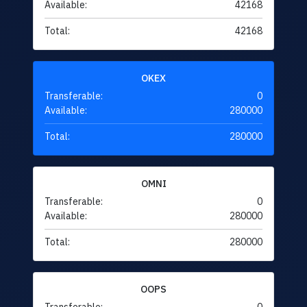
Available:
42168
Total:
42168
OKEX
Transferable:
0
Available:
280000
Total:
280000
OMNI
Transferable:
0
Available:
280000
Total:
280000
OOPS