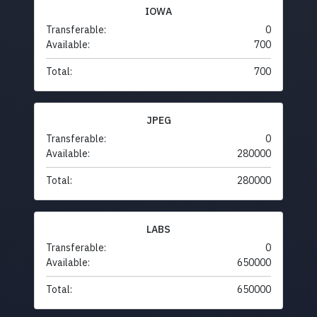
IOWA
Transferable:
0
Available:
700
Total:
700
JPEG
Transferable:
0
Available:
280000
Total:
280000
LABS
Transferable:
0
Available:
650000
Total:
650000