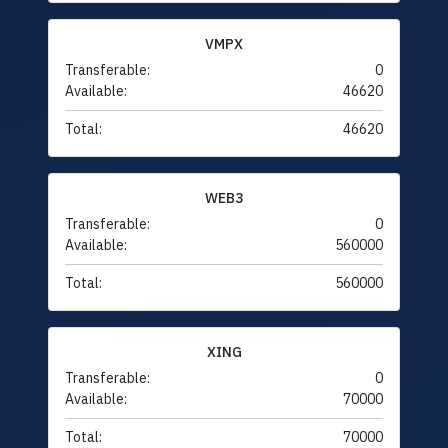
VMPX
Transferable:
0
Available:
46620
Total:
46620
WEB3
Transferable:
0
Available:
560000
Total:
560000
XING
Transferable:
0
Available:
70000
Total:
70000