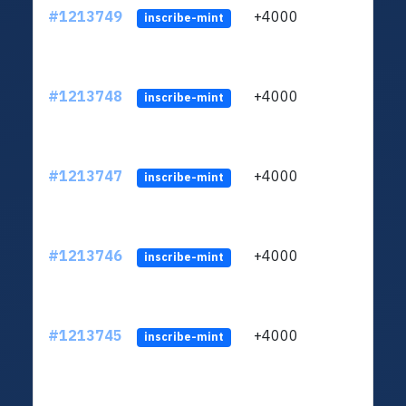
#1213749
+4000
ltc1q
inscribe-mint
#1213748
+4000
ltc1q
inscribe-mint
#1213747
+4000
ltc1q
inscribe-mint
#1213746
+4000
ltc1q
inscribe-mint
#1213745
+4000
ltc1q
inscribe-mint