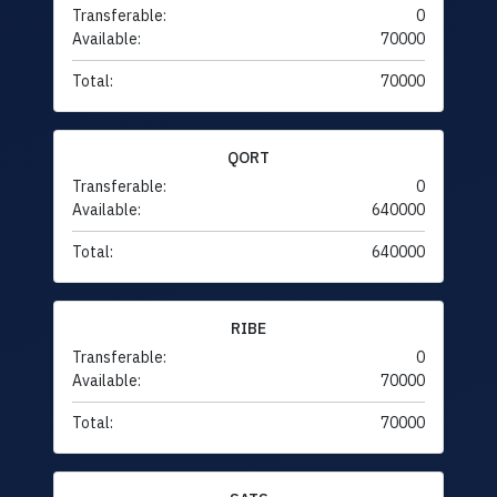
Transferable:
0
Available:
70000
Total:
70000
QORT
Transferable:
0
Available:
640000
Total:
640000
RIBE
Transferable:
0
Available:
70000
Total:
70000