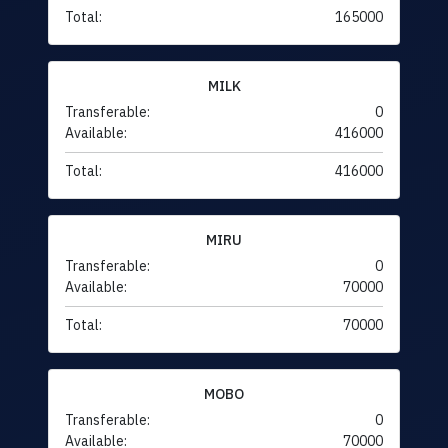
Total:
165000
MILK
Transferable:
0
Available:
416000
Total:
416000
MIRU
Transferable:
0
Available:
70000
Total:
70000
MOBO
Transferable:
0
Available:
70000