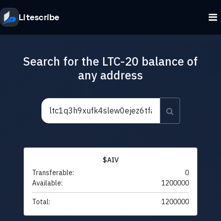
Litescribe
Search for the LTC-20 balance of
any address
$AIV
Transferable:
0
Available:
1200000
Total:
1200000