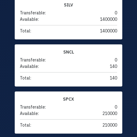
SILV
Transferable:
0
Available:
1400000
Total:
1400000
SNCL
Transferable:
0
Available:
140
Total:
140
SPCX
Transferable:
0
Available:
210000
Total:
210000