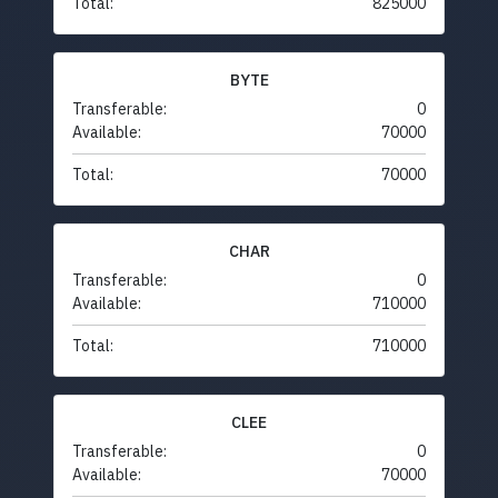
Total:
825000
BYTE
Transferable:
0
Available:
70000
Total:
70000
CHAR
Transferable:
0
Available:
710000
Total:
710000
CLEE
Transferable:
0
Available:
70000