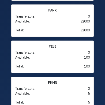
PANX
Transferable:
0
Available:
32000
Total:
32000
PELE
Transferable:
0
Available:
100
Total:
100
PKMN
Transferable:
0
Available:
5
Total:
5