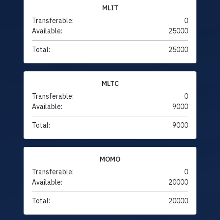
MLIT
Transferable:
0
Available:
25000
Total:
25000
MLTC
Transferable:
0
Available:
9000
Total:
9000
MOMO
Transferable:
0
Available:
20000
Total:
20000