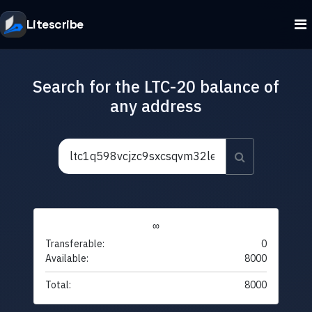
Litescribe
Search for the LTC-20 balance of
any address
∞
Transferable:
0
Available:
8000
Total:
8000