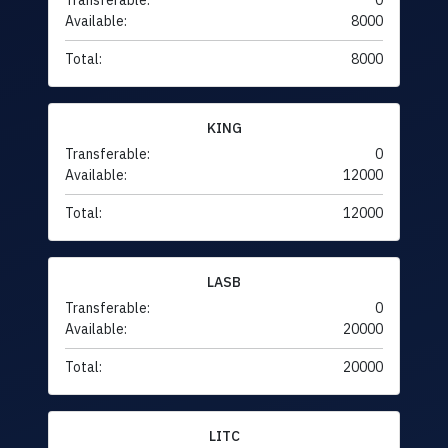
Transferable:
0
Available:
8000
Total:
8000
KING
Transferable:
0
Available:
12000
Total:
12000
LASB
Transferable:
0
Available:
20000
Total:
20000
LITC