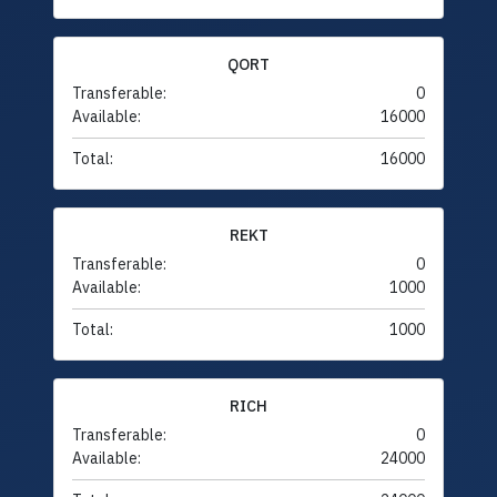
QORT
Transferable:
0
Available:
16000
Total:
16000
REKT
Transferable:
0
Available:
1000
Total:
1000
RICH
Transferable:
0
Available:
24000