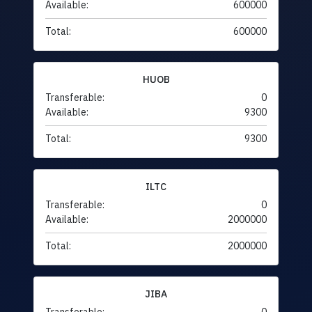
Available:
600000
Total:
600000
HUOB
Transferable:
0
Available:
9300
Total:
9300
ILTC
Transferable:
0
Available:
2000000
Total:
2000000
JIBA