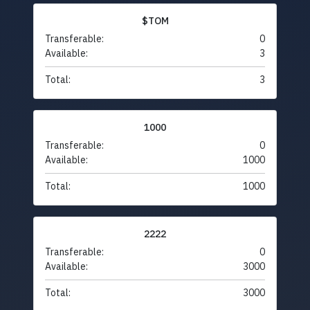
$TOM
Transferable:
0
Available:
3
Total:
3
1000
Transferable:
0
Available:
1000
Total:
1000
2222
Transferable:
0
Available:
3000
Total:
3000