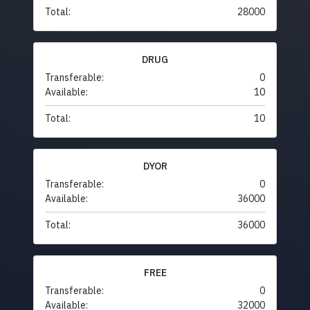
Total:
28000
DRUG
Transferable:
0
Available:
10
Total:
10
DYOR
Transferable:
0
Available:
36000
Total:
36000
FREE
Transferable:
0
Available:
32000