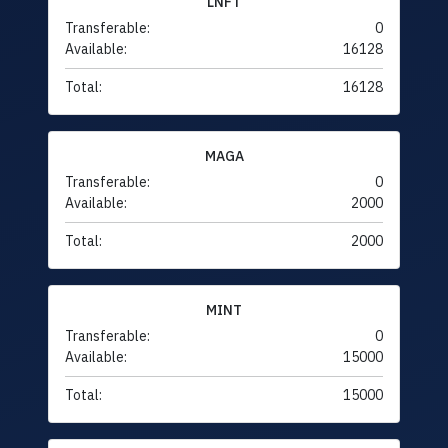
LNFT
Transferable:
0
Available:
16128
Total:
16128
MAGA
Transferable:
0
Available:
2000
Total:
2000
MINT
Transferable:
0
Available:
15000
Total:
15000