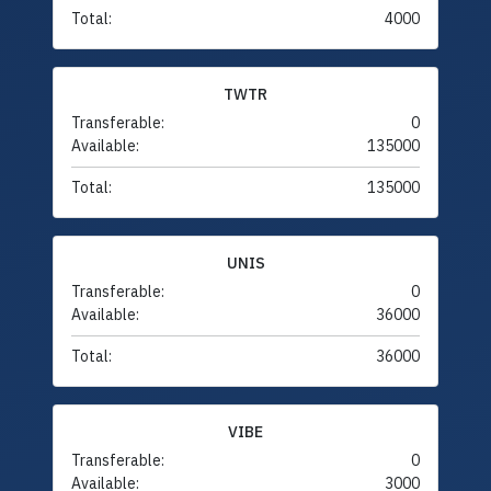
Total:
4000
TWTR
Transferable:
0
Available:
135000
Total:
135000
UNIS
Transferable:
0
Available:
36000
Total:
36000
VIBE
Transferable:
0
Available:
3000