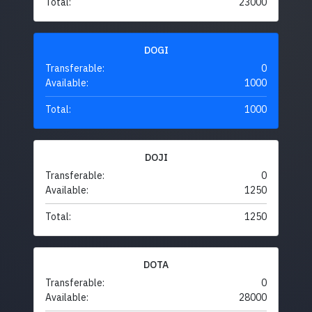
Total:
23000
DOGI
Transferable:
0
Available:
1000
Total:
1000
DOJI
Transferable:
0
Available:
1250
Total:
1250
DOTA
Transferable:
0
Available:
28000