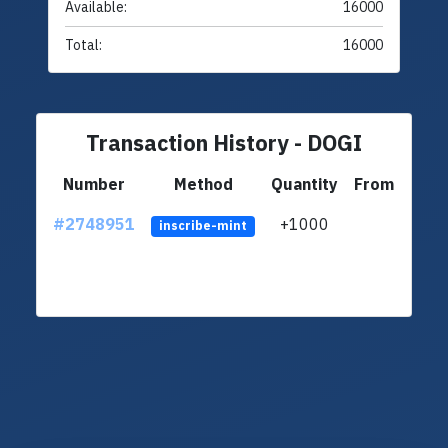
Available:
16000
Total:
16000
Transaction History - DOGI
Number
Method
Quantity
From
#2748951
+1000
ltc1q
inscribe-mint