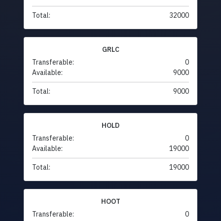
Total:
32000
GRLC
Transferable:
0
Available:
9000
Total:
9000
HOLD
Transferable:
0
Available:
19000
Total:
19000
HOOT
Transferable:
0