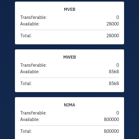
MVEB
Transferable:
0
Available:
28000
Total:
28000
MWEB
Transferable:
0
Available:
8568
Total:
8568
NIMA
Transferable:
0
Available:
800000
Total:
800000