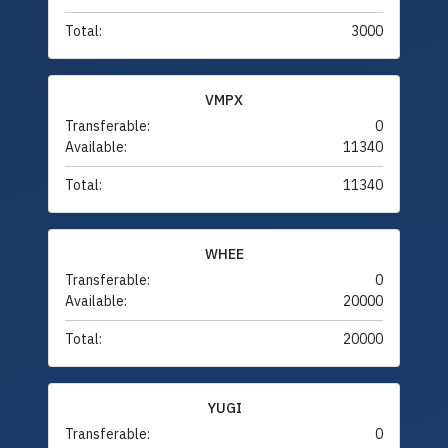
Total:
3000
VMPX
Transferable:
0
Available:
11340
Total:
11340
WHEE
Transferable:
0
Available:
20000
Total:
20000
YUGI
Transferable:
0