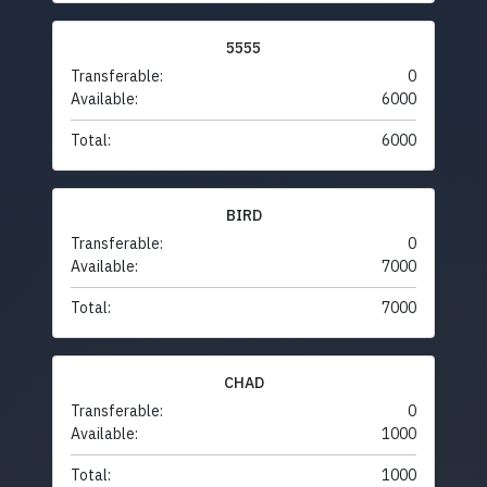
5555
Transferable:
0
Available:
6000
Total:
6000
BIRD
Transferable:
0
Available:
7000
Total:
7000
CHAD
Transferable:
0
Available:
1000
Total:
1000