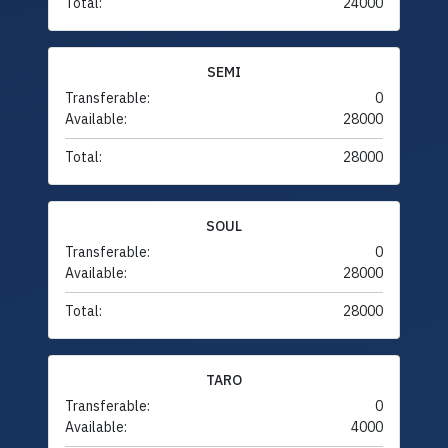
Total:
24000
SEMI
Transferable:
0
Available:
28000
Total:
28000
SOUL
Transferable:
0
Available:
28000
Total:
28000
TARO
Transferable:
0
Available:
4000