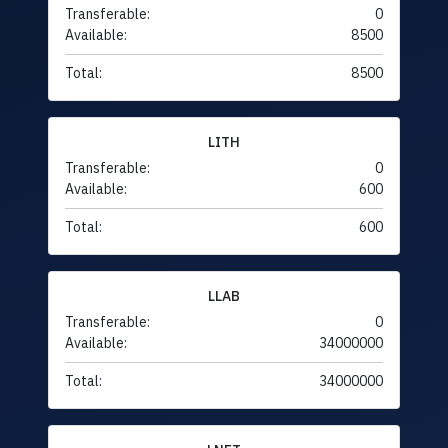
Transferable:
0
Available:
8500
Total:
8500
LITH
Transferable:
0
Available:
600
Total:
600
LLAB
Transferable:
0
Available:
34000000
Total:
34000000