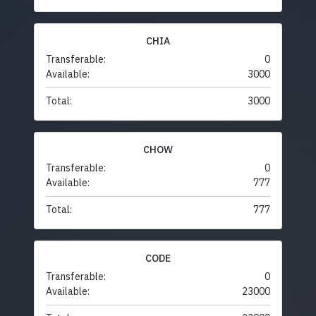
CHIA
Transferable:
0
Available:
3000
Total:
3000
CHOW
Transferable:
0
Available:
777
Total:
777
CODE
Transferable:
0
Available:
23000