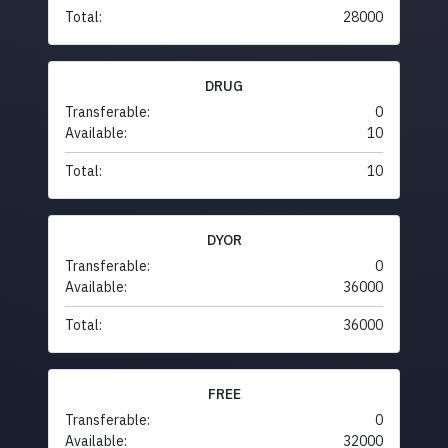
Total:
28000
DRUG
Transferable:
0
Available:
10
Total:
10
DYOR
Transferable:
0
Available:
36000
Total:
36000
FREE
Transferable:
0
Available:
32000