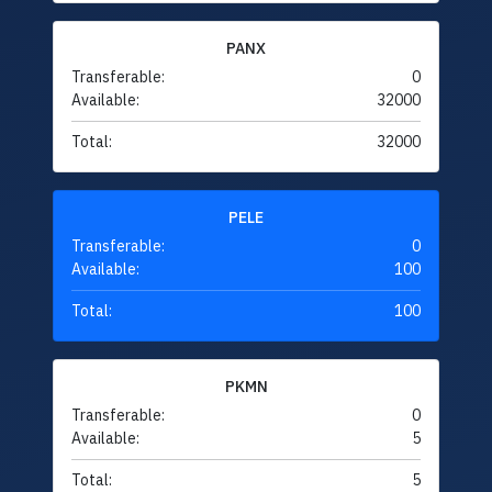
PANX
Transferable:
0
Available:
32000
Total:
32000
PELE
Transferable:
0
Available:
100
Total:
100
PKMN
Transferable:
0
Available:
5
Total:
5