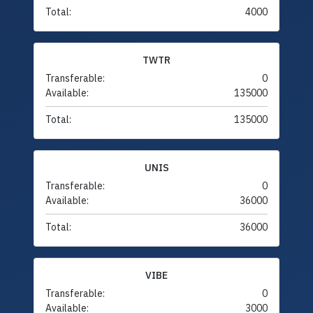
Total:
4000
TWTR
Transferable:
0
Available:
135000
Total:
135000
UNIS
Transferable:
0
Available:
36000
Total:
36000
VIBE
Transferable:
0
Available:
3000