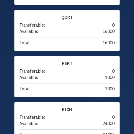
QORT
Transferable:
0
Available:
16000
Total:
16000
REKT
Transferable:
0
Available:
1000
Total:
1000
RICH
Transferable:
0
Available:
24000