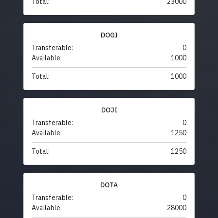
Total:
23000
DOGI
Transferable:
0
Available:
1000
Total:
1000
DOJI
Transferable:
0
Available:
1250
Total:
1250
DOTA
Transferable:
0
Available:
28000