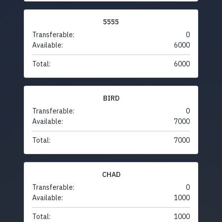
5555
Transferable:
0
Available:
6000
Total:
6000
BIRD
Transferable:
0
Available:
7000
Total:
7000
CHAD
Transferable:
0
Available:
1000
Total:
1000