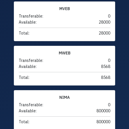
MVEB
Transferable:
0
Available:
28000
Total:
28000
MWEB
Transferable:
0
Available:
8568
Total:
8568
NIMA
Transferable:
0
Available:
800000
Total:
800000