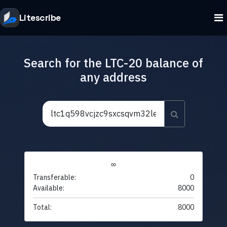
Litescribe
Search for the LTC-20 balance of
any address
∞
Transferable:
0
Available:
8000
Total:
8000