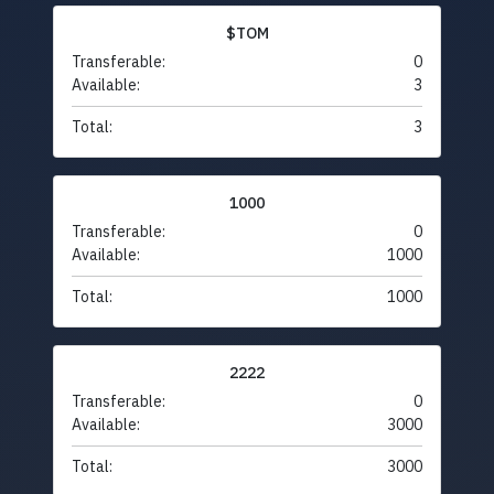
$TOM
Transferable:
0
Available:
3
Total:
3
1000
Transferable:
0
Available:
1000
Total:
1000
2222
Transferable:
0
Available:
3000
Total:
3000