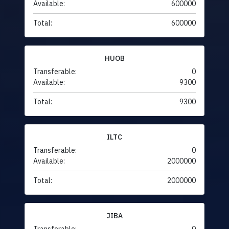
Available:
600000
Total:
600000
HUOB
Transferable:
0
Available:
9300
Total:
9300
ILTC
Transferable:
0
Available:
2000000
Total:
2000000
JIBA