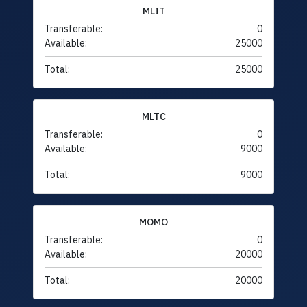
MLIT
Transferable:
0
Available:
25000
Total:
25000
MLTC
Transferable:
0
Available:
9000
Total:
9000
MOMO
Transferable:
0
Available:
20000
Total:
20000