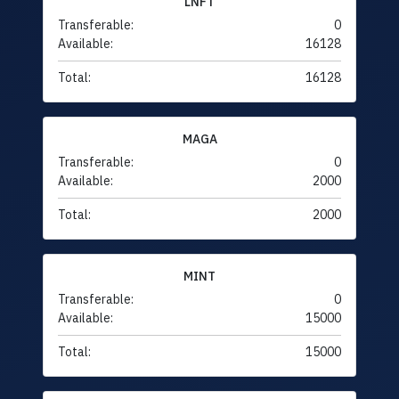
LNFT
Transferable:
0
Available:
16128
Total:
16128
MAGA
Transferable:
0
Available:
2000
Total:
2000
MINT
Transferable:
0
Available:
15000
Total:
15000