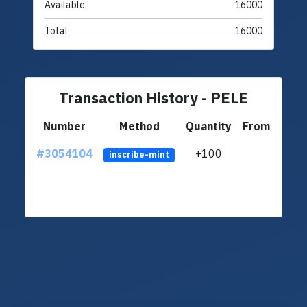
Available:
16000
Total:
16000
Transaction History - PELE
Number
Method
Quantity
From
#3054104
+100
ltc1q
inscribe-mint