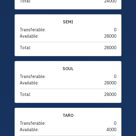
Total:
24000
SEMI
Transferable:
0
Available:
28000
Total:
28000
SOUL
Transferable:
0
Available:
28000
Total:
28000
TARO
Transferable:
0
Available:
4000