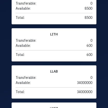
Transferable:
0
Available:
8500
Total:
8500
LITH
Transferable:
0
Available:
600
Total:
600
LLAB
Transferable:
0
Available:
34000000
Total:
34000000