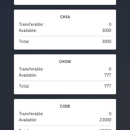
CHIA
Transferable:
0
Available:
3000
Total:
3000
CHOW
Transferable:
0
Available:
777
Total:
777
CODE
Transferable:
0
Available:
23000