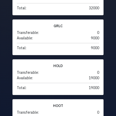
Total:
32000
GRLC
Transferable:
0
Available:
9000
Total:
9000
HOLD
Transferable:
0
Available:
19000
Total:
19000
HOOT
Transferable:
0