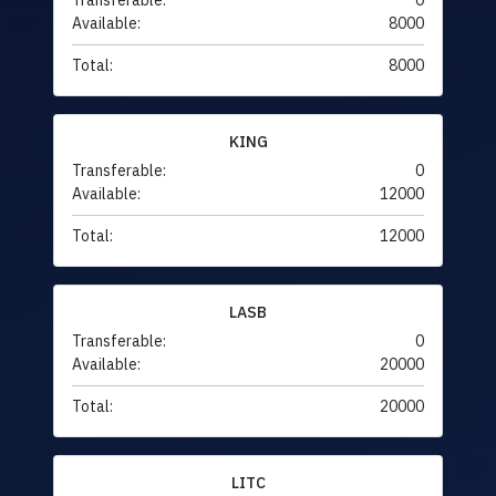
Transferable:
0
Available:
8000
Total:
8000
KING
Transferable:
0
Available:
12000
Total:
12000
LASB
Transferable:
0
Available:
20000
Total:
20000
LITC