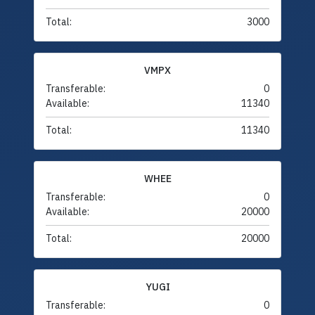
Total:
3000
VMPX
Transferable:
0
Available:
11340
Total:
11340
WHEE
Transferable:
0
Available:
20000
Total:
20000
YUGI
Transferable:
0