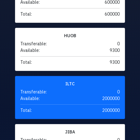
Available:
600000
Total:
600000
HUOB
Transferable:
0
Available:
9300
Total:
9300
ILTC
Transferable:
0
Available:
2000000
Total:
2000000
JIBA