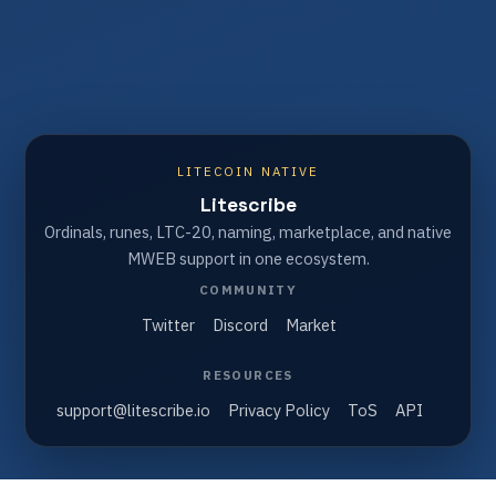
LITECOIN NATIVE
Litescribe
Ordinals, runes, LTC-20, naming, marketplace, and native
MWEB support in one ecosystem.
COMMUNITY
Twitter
Discord
Market
RESOURCES
support@litescribe.io
Privacy Policy
ToS
API