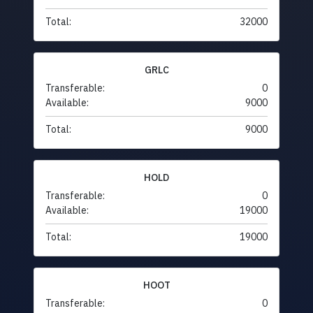
Total:
32000
GRLC
Transferable:
0
Available:
9000
Total:
9000
HOLD
Transferable:
0
Available:
19000
Total:
19000
HOOT
Transferable:
0