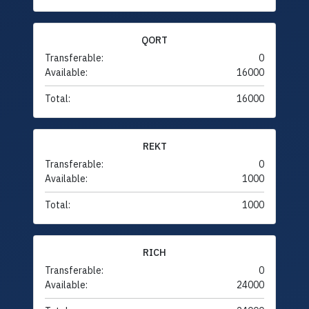
QORT
Transferable:
0
Available:
16000
Total:
16000
REKT
Transferable:
0
Available:
1000
Total:
1000
RICH
Transferable:
0
Available:
24000