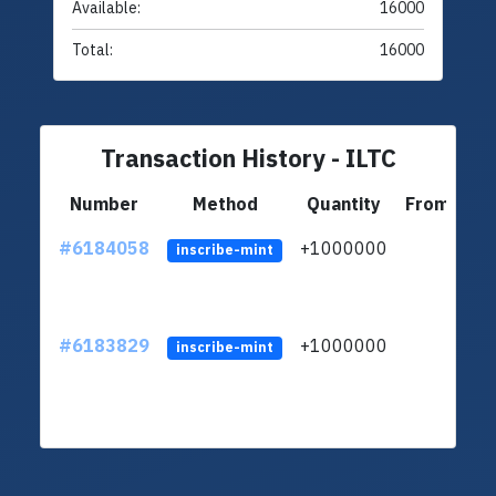
Available:
16000
Total:
16000
Transaction History - ILTC
Number
Method
Quantity
From
#6184058
+1000000
ltc
inscribe-mint
#6183829
+1000000
ltc
inscribe-mint