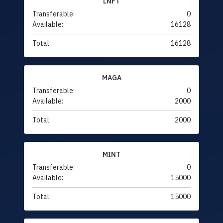
LNFT
Transferable:
0
Available:
16128
Total:
16128
MAGA
Transferable:
0
Available:
2000
Total:
2000
MINT
Transferable:
0
Available:
15000
Total:
15000