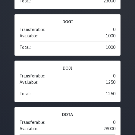
Total:
23000
DOGI
Transferable:
0
Available:
1000
Total:
1000
DOJI
Transferable:
0
Available:
1250
Total:
1250
DOTA
Transferable:
0
Available:
28000