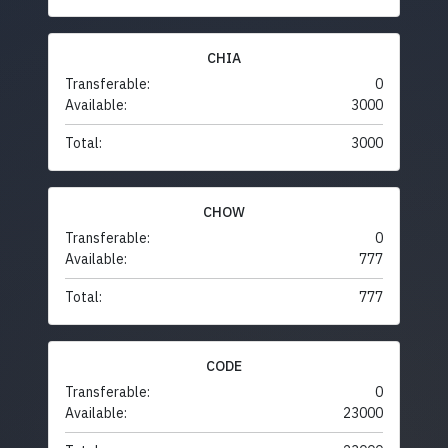
CHIA
Transferable:
0
Available:
3000
Total:
3000
CHOW
Transferable:
0
Available:
777
Total:
777
CODE
Transferable:
0
Available:
23000