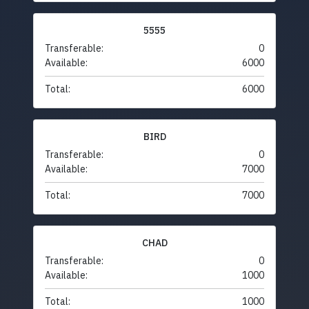
5555
Transferable:
0
Available:
6000
Total:
6000
BIRD
Transferable:
0
Available:
7000
Total:
7000
CHAD
Transferable:
0
Available:
1000
Total:
1000