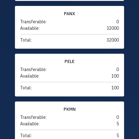
PANX
Transferable:
0
Available:
32000
Total:
32000
PELE
Transferable:
0
Available:
100
Total:
100
PKMN
Transferable:
0
Available:
5
Total:
5