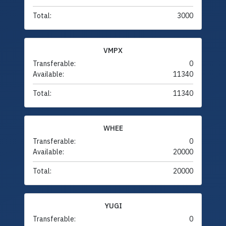
Total:
3000
VMPX
Transferable:
0
Available:
11340
Total:
11340
WHEE
Transferable:
0
Available:
20000
Total:
20000
YUGI
Transferable:
0