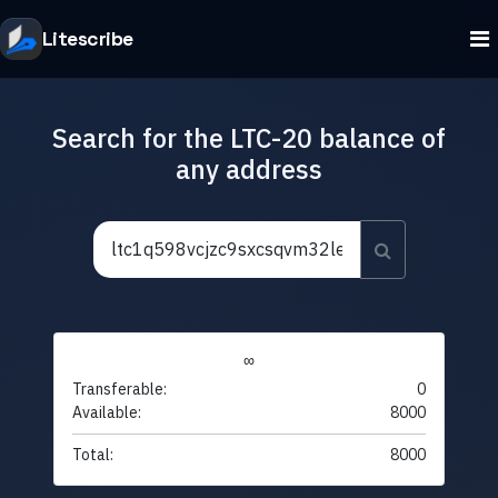
Litescribe
Search for the LTC-20 balance of
any address
∞
Transferable:
0
Available:
8000
Total:
8000