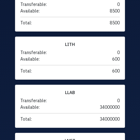
Transferable:
0
Available:
8500
Total:
8500
LITH
Transferable:
0
Available:
600
Total:
600
LLAB
Transferable:
0
Available:
34000000
Total:
34000000