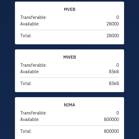
MVEB
Transferable:
0
Available:
28000
Total:
28000
MWEB
Transferable:
0
Available:
8568
Total:
8568
NIMA
Transferable:
0
Available:
800000
Total:
800000