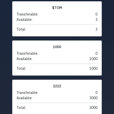
$TOM
Transferable:
0
Available:
3
Total:
3
1000
Transferable:
0
Available:
1000
Total:
1000
2222
Transferable:
0
Available:
3000
Total:
3000