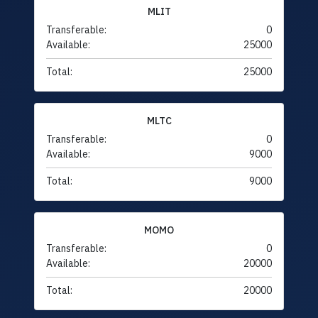
MLIT
Transferable:
0
Available:
25000
Total:
25000
MLTC
Transferable:
0
Available:
9000
Total:
9000
MOMO
Transferable:
0
Available:
20000
Total:
20000