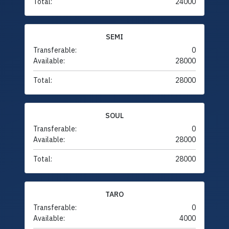
Total:
24000
SEMI
Transferable:
0
Available:
28000
Total:
28000
SOUL
Transferable:
0
Available:
28000
Total:
28000
TARO
Transferable:
0
Available:
4000