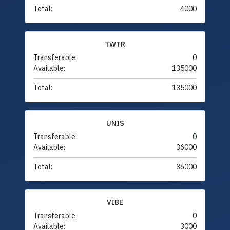
Total:
4000
TWTR
Transferable:
0
Available:
135000
Total:
135000
UNIS
Transferable:
0
Available:
36000
Total:
36000
VIBE
Transferable:
0
Available:
3000