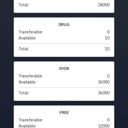
Total:
28000
DRUG
Transferable:
0
Available:
10
Total:
10
DYOR
Transferable:
0
Available:
36000
Total:
36000
FREE
Transferable:
0
Available:
32000