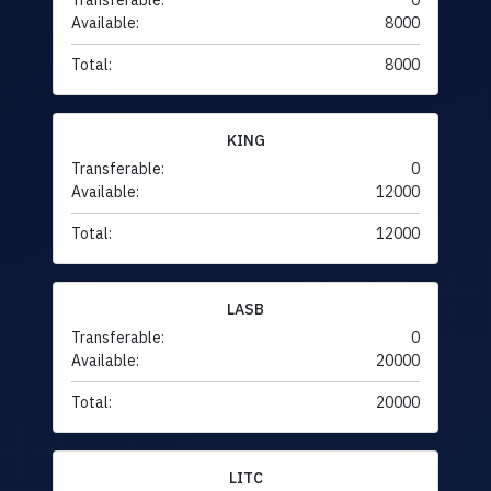
Transferable:
0
Available:
8000
Total:
8000
KING
Transferable:
0
Available:
12000
Total:
12000
LASB
Transferable:
0
Available:
20000
Total:
20000
LITC