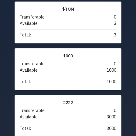
$TOM
Transferable:
0
Available:
3
Total:
3
1000
Transferable:
0
Available:
1000
Total:
1000
2222
Transferable:
0
Available:
3000
Total:
3000