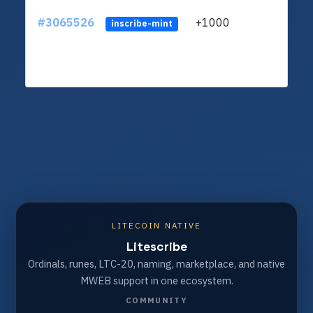
#3065526
+1000
ltc1q
inscribe-mint
LITECOIN NATIVE
Litescribe
Ordinals, runes, LTC-20, naming, marketplace, and native
MWEB support in one ecosystem.
COMMUNITY