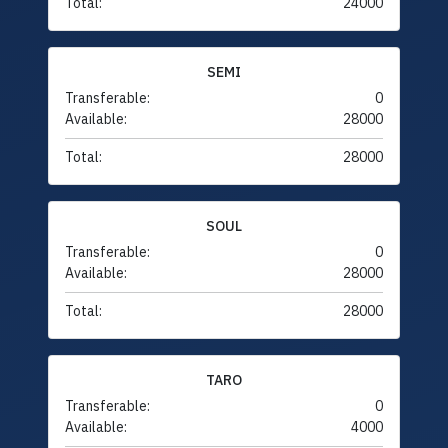
Total:
24000
SEMI
Transferable:
0
Available:
28000
Total:
28000
SOUL
Transferable:
0
Available:
28000
Total:
28000
TARO
Transferable:
0
Available:
4000