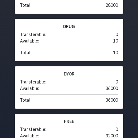
Total:
28000
DRUG
Transferable:
0
Available:
10
Total:
10
DYOR
Transferable:
0
Available:
36000
Total:
36000
FREE
Transferable:
0
Available:
32000