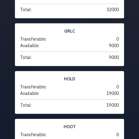
Total:
32000
GRLC
Transferable:
0
Available:
9000
Total:
9000
HOLD
Transferable:
0
Available:
19000
Total:
19000
HOOT
Transferable:
0