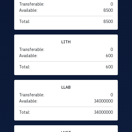
Transferable:
0
Available:
8500
Total:
8500
LITH
Transferable:
0
Available:
600
Total:
600
LLAB
Transferable:
0
Available:
34000000
Total:
34000000