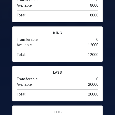
Transferable:
0
Available:
8000
Total:
8000
KING
Transferable:
0
Available:
12000
Total:
12000
LASB
Transferable:
0
Available:
20000
Total:
20000
LITC