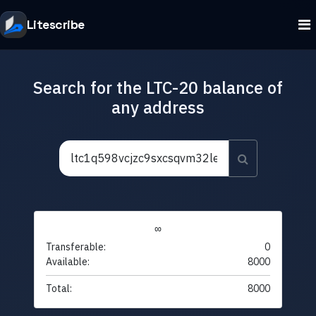
Litescribe
Search for the LTC-20 balance of
any address
∞
Transferable:
0
Available:
8000
Total:
8000