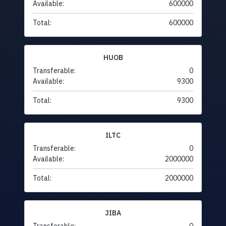
Available:
600000
Total:
600000
HUOB
Transferable:
0
Available:
9300
Total:
9300
ILTC
Transferable:
0
Available:
2000000
Total:
2000000
JIBA