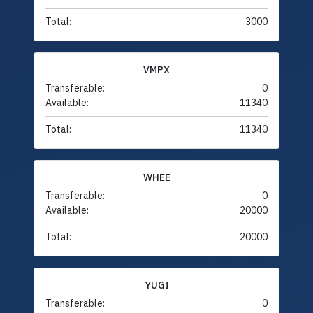
Total:
3000
VMPX
Transferable:
0
Available:
11340
Total:
11340
WHEE
Transferable:
0
Available:
20000
Total:
20000
YUGI
Transferable:
0