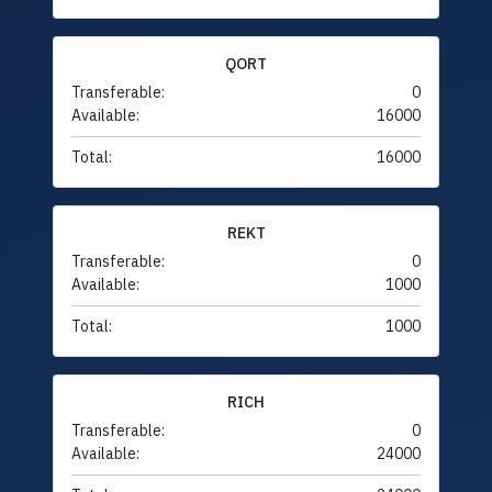
QORT
Transferable:
0
Available:
16000
Total:
16000
REKT
Transferable:
0
Available:
1000
Total:
1000
RICH
Transferable:
0
Available:
24000