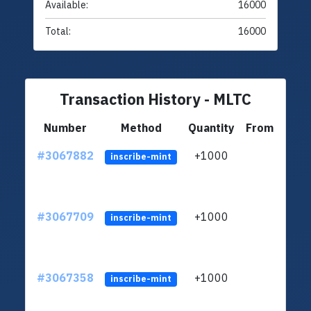
Available:
16000
Total:
16000
Transaction History - MLTC
Number
Method
Quantity
From
#3067882
+1000
ltc1q
inscribe-mint
#3067709
+1000
ltc1q
inscribe-mint
#3067358
+1000
ltc1q
inscribe-mint