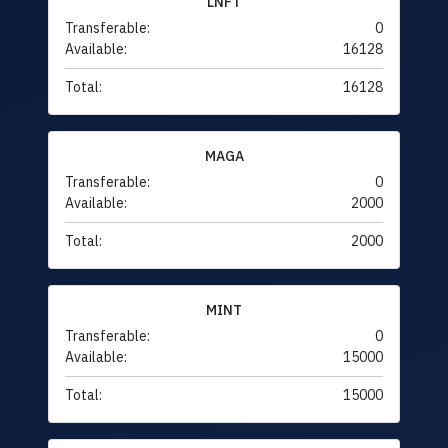
LNFT
Transferable:
0
Available:
16128
Total:
16128
MAGA
Transferable:
0
Available:
2000
Total:
2000
MINT
Transferable:
0
Available:
15000
Total:
15000