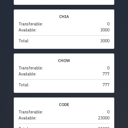
CHIA
Transferable:
0
Available:
3000
Total:
3000
CHOW
Transferable:
0
Available:
777
Total:
777
CODE
Transferable:
0
Available:
23000