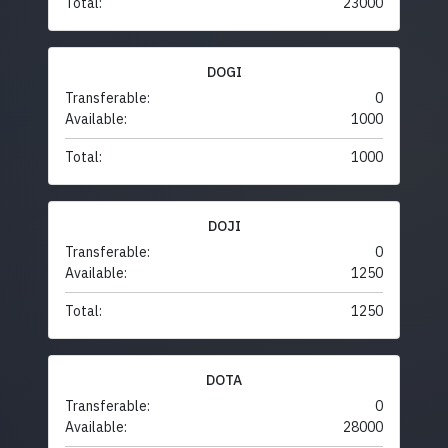
Total:
23000
DOGI
Transferable:
0
Available:
1000
Total:
1000
DOJI
Transferable:
0
Available:
1250
Total:
1250
DOTA
Transferable:
0
Available:
28000