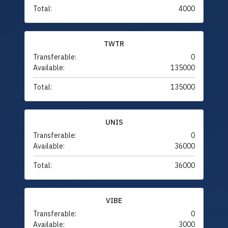
Total:
4000
TWTR
Transferable:
0
Available:
135000
Total:
135000
UNIS
Transferable:
0
Available:
36000
Total:
36000
VIBE
Transferable:
0
Available:
3000