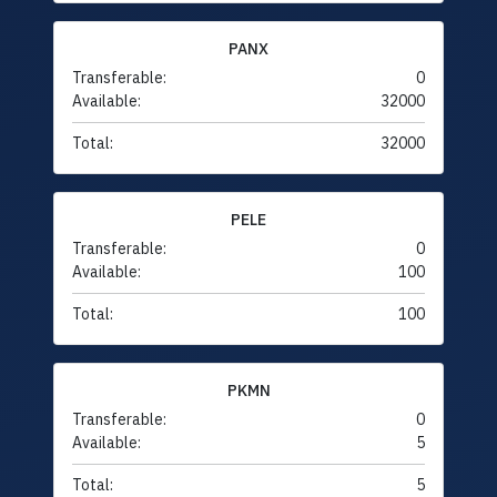
PANX
Transferable:
0
Available:
32000
Total:
32000
PELE
Transferable:
0
Available:
100
Total:
100
PKMN
Transferable:
0
Available:
5
Total:
5