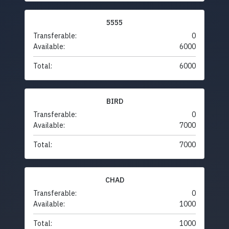
5555
Transferable:
0
Available:
6000
Total:
6000
BIRD
Transferable:
0
Available:
7000
Total:
7000
CHAD
Transferable:
0
Available:
1000
Total:
1000