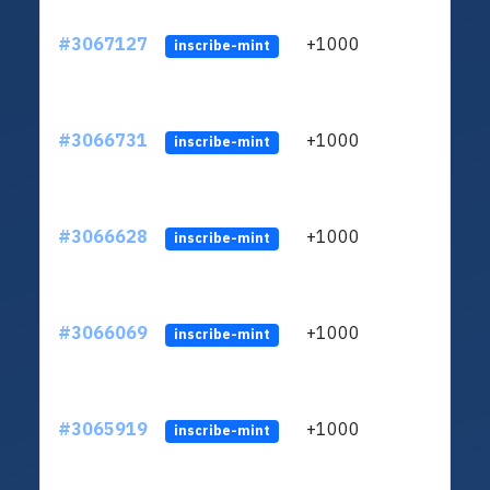
#3067127
+1000
ltc1q
inscribe-mint
#3066731
+1000
ltc1q
inscribe-mint
#3066628
+1000
ltc1q
inscribe-mint
#3066069
+1000
ltc1q
inscribe-mint
#3065919
+1000
ltc1q
inscribe-mint