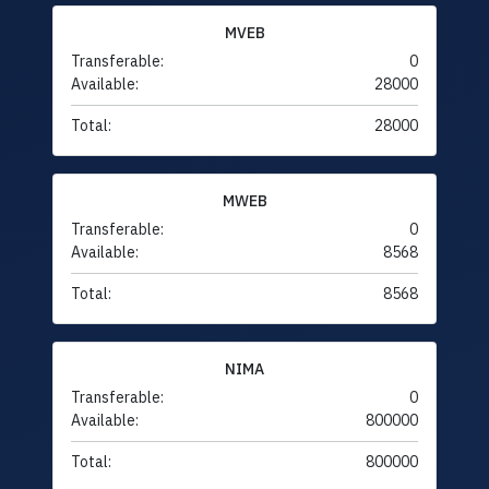
MVEB
Transferable:
0
Available:
28000
Total:
28000
MWEB
Transferable:
0
Available:
8568
Total:
8568
NIMA
Transferable:
0
Available:
800000
Total:
800000