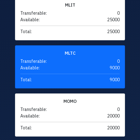
MLIT
Transferable:
0
Available:
25000
Total:
25000
MLTC
Transferable:
0
Available:
9000
Total:
9000
MOMO
Transferable:
0
Available:
20000
Total:
20000