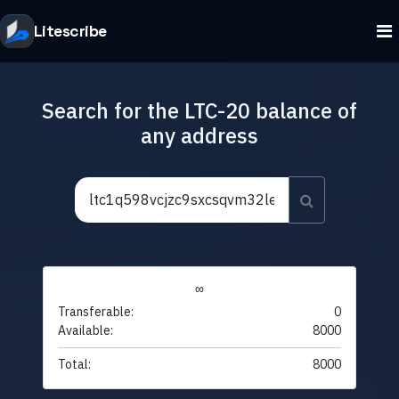
Litescribe
Search for the LTC-20 balance of
any address
∞
Transferable:
0
Available:
8000
Total:
8000