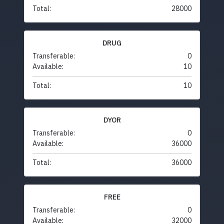
Total:
28000
DRUG
Transferable:
0
Available:
10
Total:
10
DYOR
Transferable:
0
Available:
36000
Total:
36000
FREE
Transferable:
0
Available:
32000