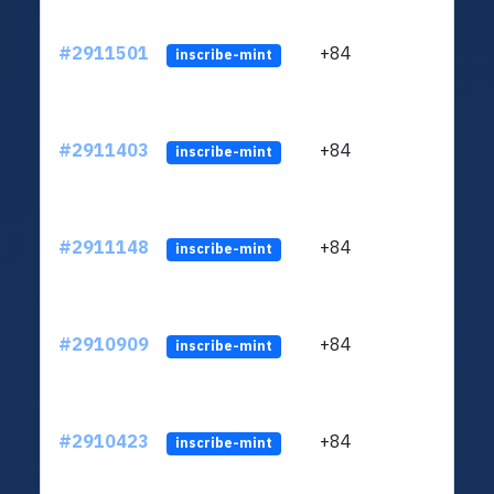
#2911501
+84
ltc1q
inscribe-mint
#2911403
+84
ltc1q
inscribe-mint
#2911148
+84
ltc1q
inscribe-mint
#2910909
+84
ltc1q
inscribe-mint
#2910423
+84
ltc1q
inscribe-mint