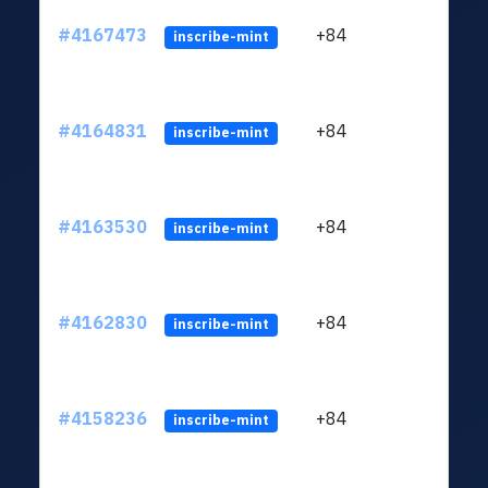
#4167473
+84
ltc1q
inscribe-mint
#4164831
+84
ltc1q
inscribe-mint
#4163530
+84
ltc1q
inscribe-mint
#4162830
+84
ltc1q
inscribe-mint
#4158236
+84
ltc1q
inscribe-mint