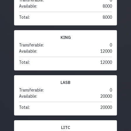
Transferable:
0
Available:
8000
Total:
8000
KING
Transferable:
0
Available:
12000
Total:
12000
LASB
Transferable:
0
Available:
20000
Total:
20000
LITC