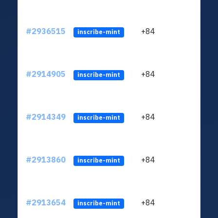
#2936515
+84
ltc1q
inscribe-mint
#2914905
+84
ltc1q
inscribe-mint
#2914349
+84
ltc1q
inscribe-mint
#2913860
+84
ltc1q
inscribe-mint
#2913654
+84
ltc1q
inscribe-mint