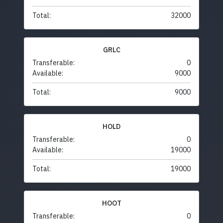
Total:
32000
GRLC
Transferable:
0
Available:
9000
Total:
9000
HOLD
Transferable:
0
Available:
19000
Total:
19000
HOOT
Transferable:
0