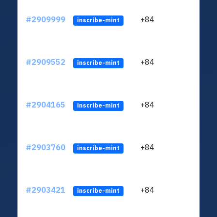
#2909999
+84
ltc1q
inscribe-mint
#2909552
+84
ltc1q
inscribe-mint
#2904165
+84
ltc1q
inscribe-mint
#2903760
+84
ltc1q
inscribe-mint
#2903421
+84
ltc1q
inscribe-mint