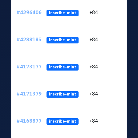
#4296406
+84
ltc1q
inscribe-mint
#4288185
+84
ltc1q
inscribe-mint
#4173177
+84
ltc1q
inscribe-mint
#4171379
+84
ltc1q
inscribe-mint
#4168877
+84
ltc1q
inscribe-mint