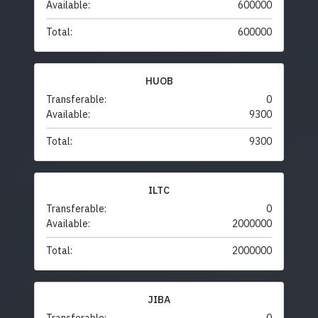
Available:
600000
Total:
600000
HUOB
Transferable:
0
Available:
9300
Total:
9300
ILTC
Transferable:
0
Available:
2000000
Total:
2000000
JIBA