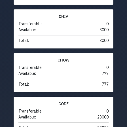
CHIA
Transferable:
0
Available:
3000
Total:
3000
CHOW
Transferable:
0
Available:
777
Total:
777
CODE
Transferable:
0
Available:
23000