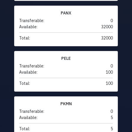
PANX
Transferable:
0
Available:
32000
Total:
32000
PELE
Transferable:
0
Available:
100
Total:
100
PKMN
Transferable:
0
Available:
5
Total:
5