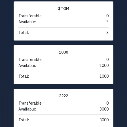
$TOM
Transferable:
0
Available:
3
Total:
3
1000
Transferable:
0
Available:
1000
Total:
1000
2222
Transferable:
0
Available:
3000
Total:
3000