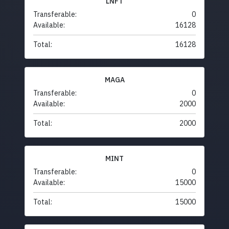
LNFT
Transferable:
0
Available:
16128
Total:
16128
MAGA
Transferable:
0
Available:
2000
Total:
2000
MINT
Transferable:
0
Available:
15000
Total:
15000