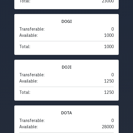
Total:
23000
DOGI
Transferable:
0
Available:
1000
Total:
1000
DOJI
Transferable:
0
Available:
1250
Total:
1250
DOTA
Transferable:
0
Available:
28000