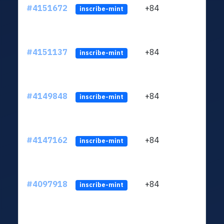
#4151672
+84
ltc1q
inscribe-mint
#4151137
+84
ltc1q
inscribe-mint
#4149848
+84
ltc1q
inscribe-mint
#4147162
+84
ltc1q
inscribe-mint
#4097918
+84
ltc1q
inscribe-mint