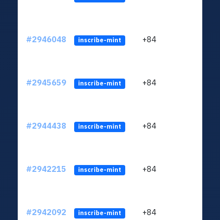
#2946048
+84
ltc1q
inscribe-mint
#2945659
+84
ltc1q
inscribe-mint
#2944438
+84
ltc1q
inscribe-mint
#2942215
+84
ltc1q
inscribe-mint
#2942092
+84
ltc1q
inscribe-mint