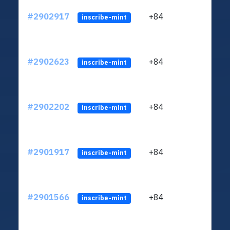
#2902917
+84
ltc1q
inscribe-mint
#2902623
+84
ltc1q
inscribe-mint
#2902202
+84
ltc1q
inscribe-mint
#2901917
+84
ltc1q
inscribe-mint
#2901566
+84
ltc1q
inscribe-mint