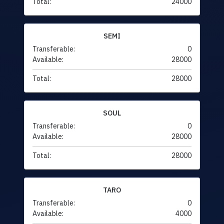
Total:
24000
SEMI
Transferable:
0
Available:
28000
Total:
28000
SOUL
Transferable:
0
Available:
28000
Total:
28000
TARO
Transferable:
0
Available:
4000