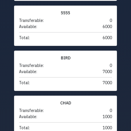
5555
Transferable:
0
Available:
6000
Total:
6000
BIRD
Transferable:
0
Available:
7000
Total:
7000
CHAD
Transferable:
0
Available:
1000
Total:
1000