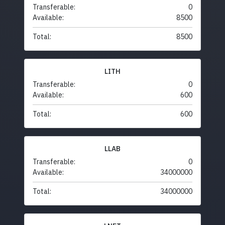
Transferable:
0
Available:
8500
Total:
8500
LITH
Transferable:
0
Available:
600
Total:
600
LLAB
Transferable:
0
Available:
34000000
Total:
34000000