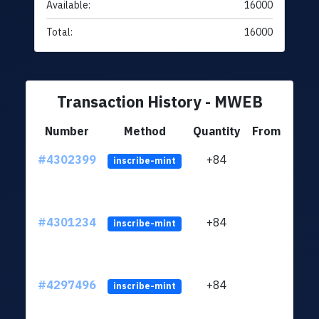
Available:
16000
Total:
16000
Transaction History - MWEB
Number
Method
Quantity
From
#4302399
+84
ltc1q
inscribe-mint
#4301234
+84
ltc1q
inscribe-mint
#4297496
+84
ltc1q
inscribe-mint