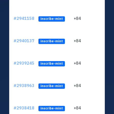
#2941158
+84
ltc1q
inscribe-mint
#2940137
+84
ltc1q
inscribe-mint
#2939245
+84
ltc1q
inscribe-mint
#2938963
+84
ltc1q
inscribe-mint
#2938418
+84
ltc1q
inscribe-mint