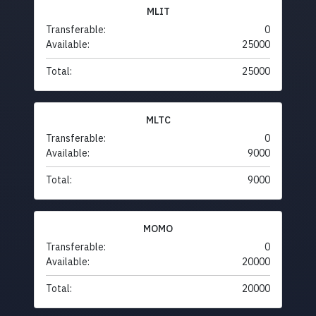
MLIT
Transferable:
0
Available:
25000
Total:
25000
MLTC
Transferable:
0
Available:
9000
Total:
9000
MOMO
Transferable:
0
Available:
20000
Total:
20000