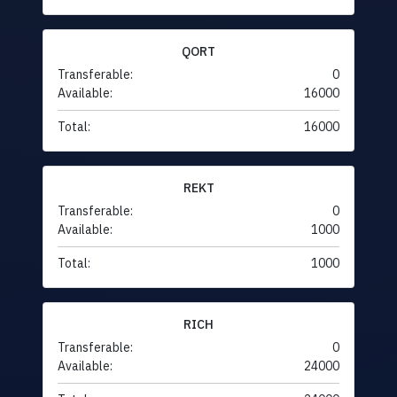
QORT
Transferable:
0
Available:
16000
Total:
16000
REKT
Transferable:
0
Available:
1000
Total:
1000
RICH
Transferable:
0
Available:
24000