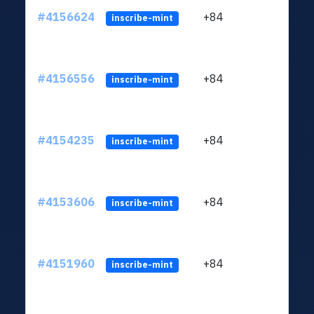
#4156624
+84
ltc1q
inscribe-mint
#4156556
+84
ltc1q
inscribe-mint
#4154235
+84
ltc1q
inscribe-mint
#4153606
+84
ltc1q
inscribe-mint
#4151960
+84
ltc1q
inscribe-mint