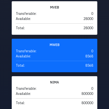
MVEB
Transferable:
0
Available:
28000
Total:
28000
MWEB
Transferable:
0
Available:
8568
Total:
8568
NIMA
Transferable:
0
Available:
800000
Total:
800000