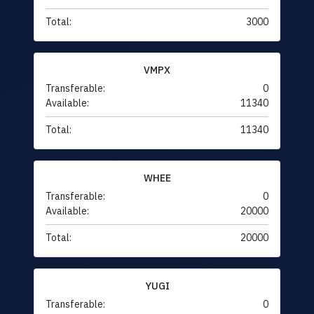
Total:
3000
VMPX
Transferable:
0
Available:
11340
Total:
11340
WHEE
Transferable:
0
Available:
20000
Total:
20000
YUGI
Transferable:
0