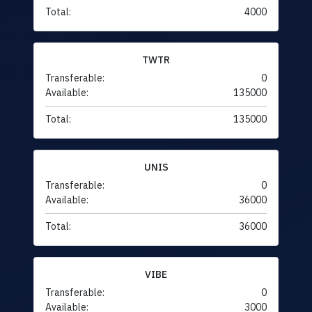
Total:
4000
TWTR
Transferable:
0
Available:
135000
Total:
135000
UNIS
Transferable:
0
Available:
36000
Total:
36000
VIBE
Transferable:
0
Available:
3000