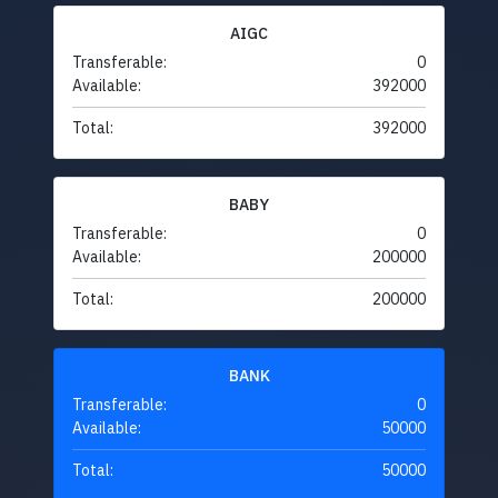
AIGC
Transferable:
0
Available:
392000
Total:
392000
BABY
Transferable:
0
Available:
200000
Total:
200000
BANK
Transferable:
0
Available:
50000
Total:
50000