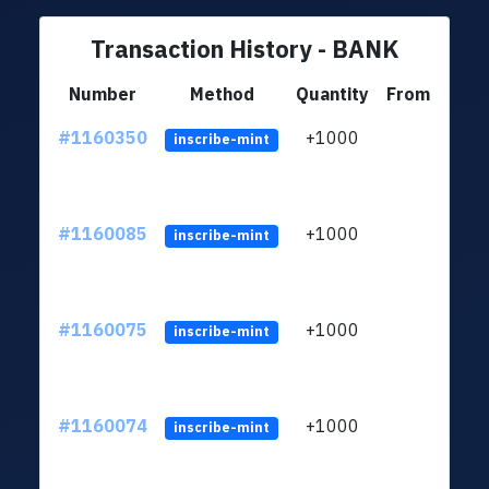
Transaction History - BANK
Number
Method
Quantity
From
#1160350
+1000
ltc1
inscribe-mint
#1160085
+1000
ltc1
inscribe-mint
#1160075
+1000
ltc1
inscribe-mint
#1160074
+1000
ltc1
inscribe-mint