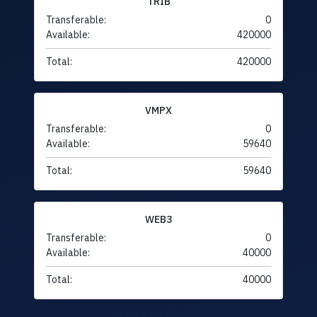
TRIB
Transferable:
0
Available:
420000
Total:
420000
VMPX
Transferable:
0
Available:
59640
Total:
59640
WEB3
Transferable:
0
Available:
40000
Total:
40000