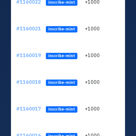
#1160022
+1000
ltc1
inscribe-mint
#1160021
+1000
ltc1
inscribe-mint
#1160019
+1000
ltc1
inscribe-mint
#1160018
+1000
ltc1
inscribe-mint
#1160017
+1000
ltc1
inscribe-mint
#1160016
+1000
ltc1
inscribe-mint