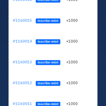
#1160015
+1000
ltc1
inscribe-mint
#1160014
+1000
ltc1
inscribe-mint
#1160013
+1000
ltc1
inscribe-mint
#1160012
+1000
ltc1
inscribe-mint
#1160011
+1000
ltc1
inscribe-mint