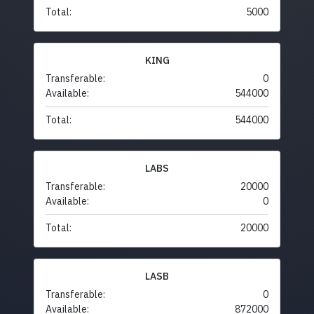
Total:
5000
KING
Transferable:
0
Available:
544000
Total:
544000
LABS
Transferable:
20000
Available:
0
Total:
20000
LASB
Transferable:
0
Available:
872000