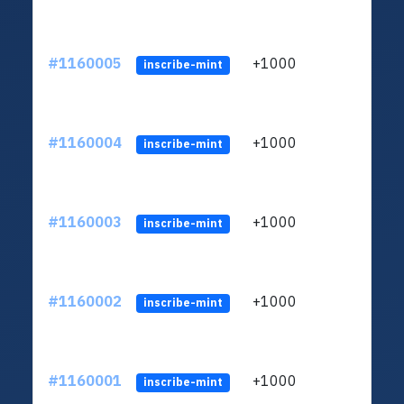
#1160005
+1000
ltc1
inscribe-mint
#1160004
+1000
ltc1
inscribe-mint
#1160003
+1000
ltc1
inscribe-mint
#1160002
+1000
ltc1
inscribe-mint
#1160001
+1000
ltc1
inscribe-mint