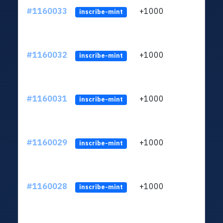
#1160033
+1000
ltc1
inscribe-mint
#1160032
+1000
ltc1
inscribe-mint
#1160031
+1000
ltc1
inscribe-mint
#1160029
+1000
ltc1
inscribe-mint
#1160028
+1000
ltc1
inscribe-mint