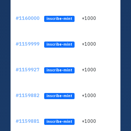
#1160000
+1000
ltc1
inscribe-mint
#1159999
+1000
ltc1
inscribe-mint
#1159927
+1000
ltc1
inscribe-mint
#1159882
+1000
ltc1
inscribe-mint
#1159881
+1000
ltc1
inscribe-mint