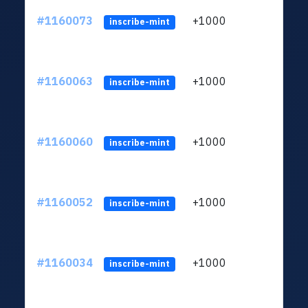
#1160073
+1000
ltc1
inscribe-mint
#1160063
+1000
ltc1
inscribe-mint
#1160060
+1000
ltc1
inscribe-mint
#1160052
+1000
ltc1
inscribe-mint
#1160034
+1000
ltc1
inscribe-mint