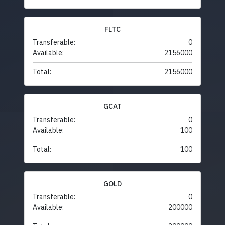
FLTC
Transferable:
0
Available:
2156000
Total:
2156000
GCAT
Transferable:
0
Available:
100
Total:
100
GOLD
Transferable:
0
Available:
200000