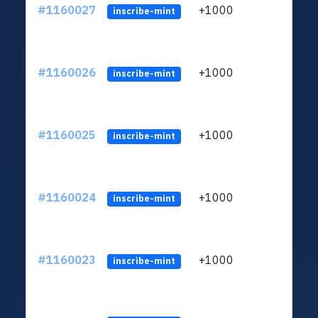
#1160027
+1000
ltc1
inscribe-mint
#1160026
+1000
ltc1
inscribe-mint
#1160025
+1000
ltc1
inscribe-mint
#1160024
+1000
ltc1
inscribe-mint
#1160023
+1000
ltc1
inscribe-mint