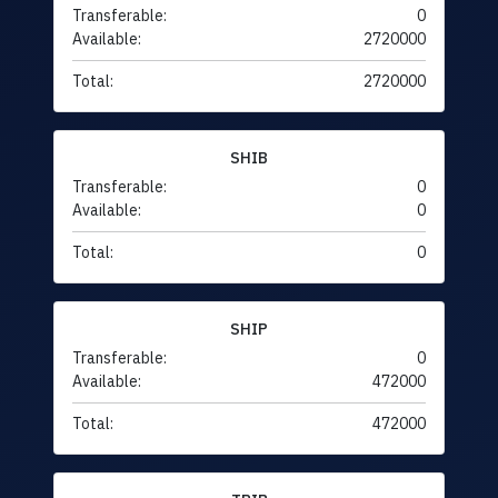
Transferable:
0
Available:
2720000
Total:
2720000
SHIB
Transferable:
0
Available:
0
Total:
0
SHIP
Transferable:
0
Available:
472000
Total:
472000