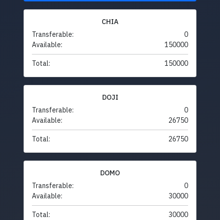
CHIA
Transferable:
0
Available:
150000
Total:
150000
DOJI
Transferable:
0
Available:
26750
Total:
26750
DOMO
Transferable:
0
Available:
30000
Total:
30000