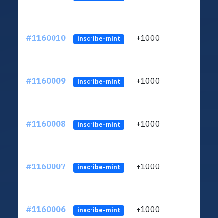
#1160010
+1000
ltc1
inscribe-mint
#1160009
+1000
ltc1
inscribe-mint
#1160008
+1000
ltc1
inscribe-mint
#1160007
+1000
ltc1
inscribe-mint
#1160006
+1000
ltc1
inscribe-mint