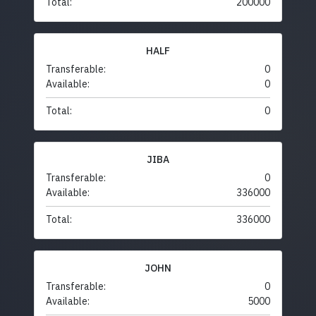
Total:
200000
HALF
Transferable:
0
Available:
0
Total:
0
JIBA
Transferable:
0
Available:
336000
Total:
336000
JOHN
Transferable:
0
Available:
5000