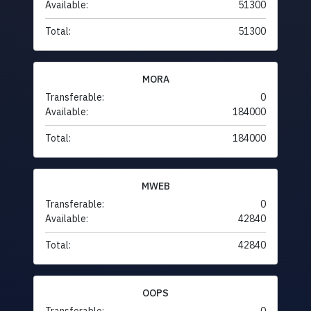
Available:
51300
Total:
51300
MORA
Transferable:
0
Available:
184000
Total:
184000
MWEB
Transferable:
0
Available:
42840
Total:
42840
OOPS