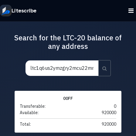
Litescribe
Search for the LTC-20 balance of
any address
00FF
Transferable:
0
Available:
920000
Total:
920000