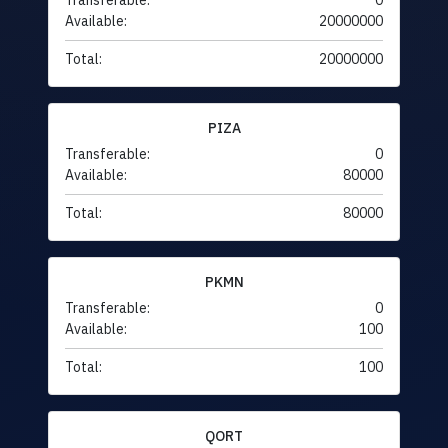
Transferable:
0
Available:
20000000
Total:
20000000
PIZA
Transferable:
0
Available:
80000
Total:
80000
PKMN
Transferable:
0
Available:
100
Total:
100
QORT