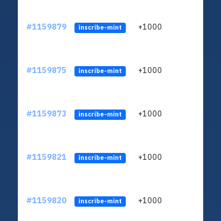
#1159879
+1000
ltc1
inscribe-mint
#1159875
+1000
ltc1
inscribe-mint
#1159873
+1000
ltc1
inscribe-mint
#1159821
+1000
ltc1
inscribe-mint
#1159820
+1000
ltc1
inscribe-mint