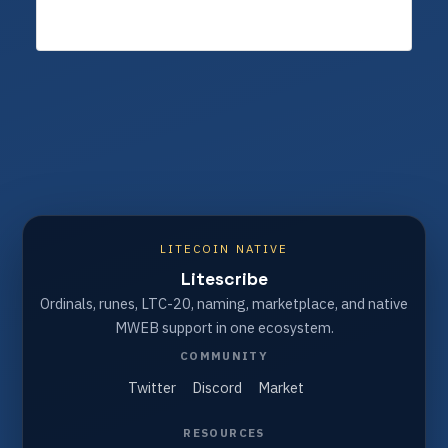
LITECOIN NATIVE
Litescribe
Ordinals, runes, LTC-20, naming, marketplace, and native
MWEB support in one ecosystem.
COMMUNITY
Twitter
Discord
Market
RESOURCES