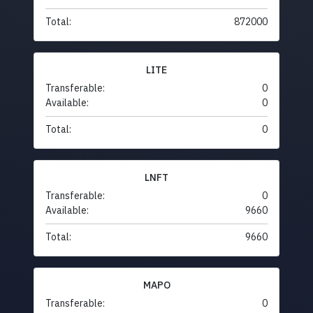
Total:
872000
LITE
Transferable:
0
Available:
0
Total:
0
LNFT
Transferable:
0
Available:
9660
Total:
9660
MAPO
Transferable:
0