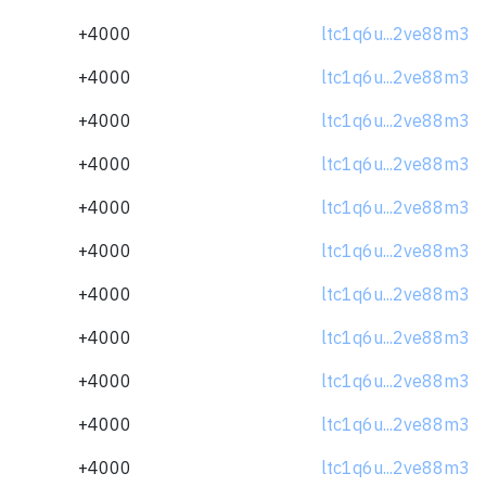
+4000
ltc1q6u...2ve88m3
+4000
ltc1q6u...2ve88m3
+4000
ltc1q6u...2ve88m3
+4000
ltc1q6u...2ve88m3
+4000
ltc1q6u...2ve88m3
+4000
ltc1q6u...2ve88m3
+4000
ltc1q6u...2ve88m3
+4000
ltc1q6u...2ve88m3
+4000
ltc1q6u...2ve88m3
+4000
ltc1q6u...2ve88m3
+4000
ltc1q6u...2ve88m3