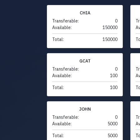
CHIA
Transferable:
0
Tr
Available:
150000
Av
Total:
150000
To
GCAT
Transferable:
0
Tr
Available:
100
Av
Total:
100
To
JOHN
Transferable:
0
Tr
Available:
5000
Av
Total:
5000
To