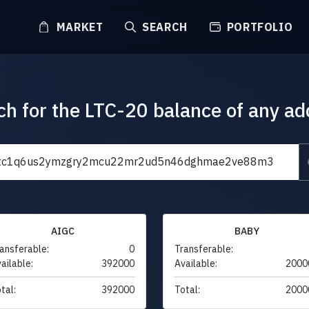
MARKET
SEARCH
PORTFOLIO
ch for the LTC-20 balance of any ad
AIGC
BABY
ansferable:
0
Transferable:
ailable:
392000
Available:
2000
tal:
392000
Total:
2000