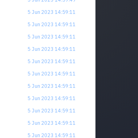
5 Jun 2023 14:59:11
5 Jun 2023 14:59:11
5 Jun 2023 14:59:11
5 Jun 2023 14:59:11
5 Jun 2023 14:59:11
5 Jun 2023 14:59:11
5 Jun 2023 14:59:11
5 Jun 2023 14:59:11
5 Jun 2023 14:59:11
5 Jun 2023 14:59:11
5 Jun 2023 14:59:11