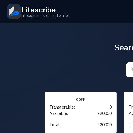
Litescribe
Litecoin markets and wallet
Sear
00FF
Transferable:
0
Tr
Available:
920000
Av
Total:
920000
To