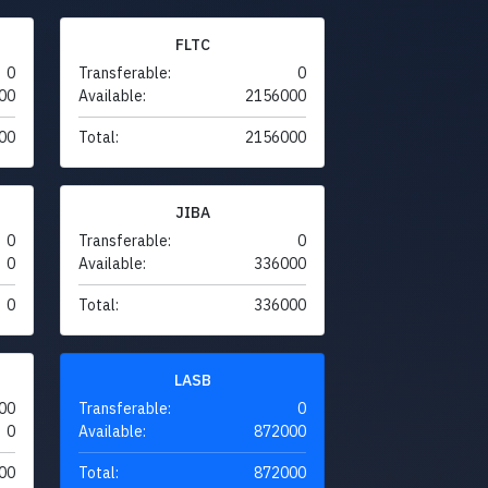
FLTC
0
Transferable:
0
00
Available:
2156000
00
Total:
2156000
JIBA
0
Transferable:
0
0
Available:
336000
0
Total:
336000
LASB
00
Transferable:
0
0
Available:
872000
00
Total:
872000