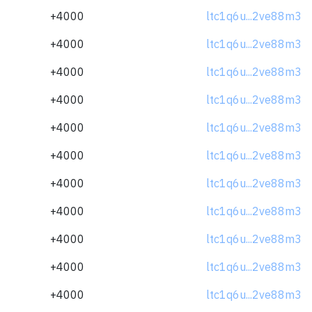
+4000
ltc1q6u...2ve88m3
+4000
ltc1q6u...2ve88m3
+4000
ltc1q6u...2ve88m3
+4000
ltc1q6u...2ve88m3
+4000
ltc1q6u...2ve88m3
+4000
ltc1q6u...2ve88m3
+4000
ltc1q6u...2ve88m3
+4000
ltc1q6u...2ve88m3
+4000
ltc1q6u...2ve88m3
+4000
ltc1q6u...2ve88m3
+4000
ltc1q6u...2ve88m3