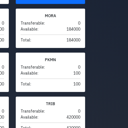
MORA
0
Transferable:
0
00
Available:
184000
00
Total:
184000
PKMN
0
Transferable:
0
00
Available:
100
00
Total:
100
TRIB
0
Transferable:
0
00
Available:
420000
00
Total:
420000