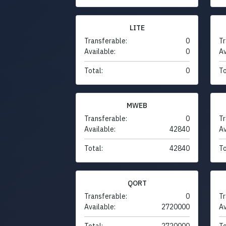
LITE
Transferable:
0
Tr
Available:
0
Av
Total:
0
To
MWEB
Transferable:
0
Tr
Available:
42840
Av
Total:
42840
To
QORT
Transferable:
0
Tr
Available:
2720000
Av
Total:
2720000
To