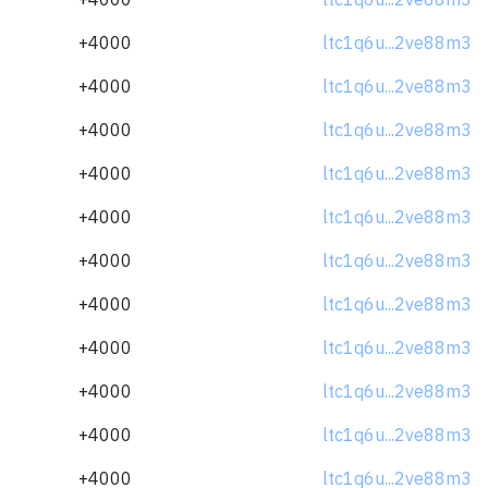
+4000
ltc1q6u...2ve88m3
+4000
ltc1q6u...2ve88m3
+4000
ltc1q6u...2ve88m3
+4000
ltc1q6u...2ve88m3
+4000
ltc1q6u...2ve88m3
+4000
ltc1q6u...2ve88m3
+4000
ltc1q6u...2ve88m3
+4000
ltc1q6u...2ve88m3
+4000
ltc1q6u...2ve88m3
+4000
ltc1q6u...2ve88m3
+4000
ltc1q6u...2ve88m3