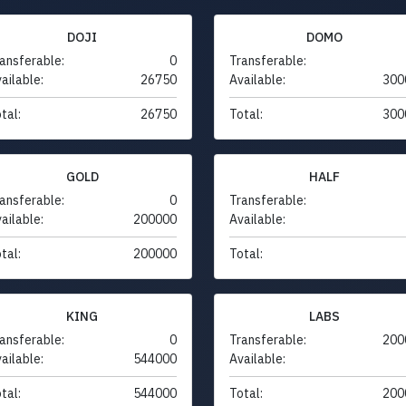
DOJI
DOMO
ansferable:
0
Transferable:
ailable:
26750
Available:
300
tal:
26750
Total:
300
GOLD
HALF
ansferable:
0
Transferable:
ailable:
200000
Available:
tal:
200000
Total:
KING
LABS
ansferable:
0
Transferable:
200
ailable:
544000
Available:
tal:
544000
Total:
200