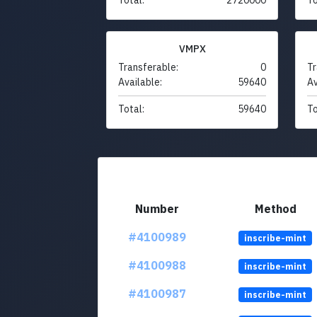
VMPX
Transferable:
0
Tr
Available:
59640
Av
Total:
59640
To
Number
Method
#4100989
inscribe-mint
#4100988
inscribe-mint
#4100987
inscribe-mint