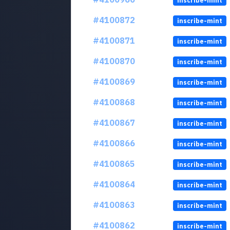
inscribe-mint
#4100872
inscribe-mint
#4100871
inscribe-mint
#4100870
inscribe-mint
#4100869
inscribe-mint
#4100868
inscribe-mint
#4100867
inscribe-mint
#4100866
inscribe-mint
#4100865
inscribe-mint
#4100864
inscribe-mint
#4100863
inscribe-mint
#4100862
inscribe-mint