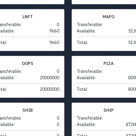
LNFT
MAPO
ansferable:
0
Transferable:
ailable:
9660
Available:
513
tal:
9660
Total:
513
OOPS
PIZA
ansferable:
0
Transferable:
ailable:
20000000
Available:
800
tal:
20000000
Total:
800
SHIB
SHIP
ansferable:
0
Transferable:
ailable:
0
Available:
4720
tal:
0
Total:
4720