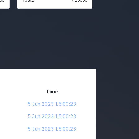
Time
5 Jun 2023 15:00:23
5 Jun 2023 15:00:23
5 Jun 2023 15:00:23