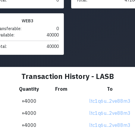
WEB3
ansferable:
0
ailable:
40000
tal:
40000
Transaction History - LASB
Quantity
From
To
+4000
ltc1q6u...2ve88m3
+4000
ltc1q6u...2ve88m3
+4000
ltc1q6u...2ve88m3