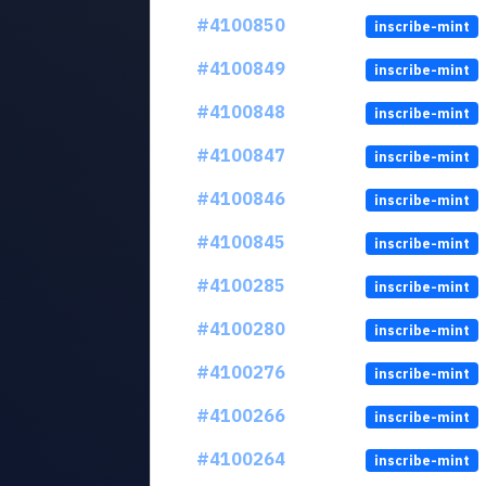
#4100850
inscribe-mint
#4100849
inscribe-mint
#4100848
inscribe-mint
#4100847
inscribe-mint
#4100846
inscribe-mint
#4100845
inscribe-mint
#4100285
inscribe-mint
#4100280
inscribe-mint
#4100276
inscribe-mint
#4100266
inscribe-mint
#4100264
inscribe-mint