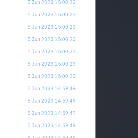
5 Jun 2023 15:00:23
5 Jun 2023 15:00:23
5 Jun 2023 15:00:23
5 Jun 2023 15:00:23
5 Jun 2023 15:00:23
5 Jun 2023 15:00:23
5 Jun 2023 15:00:23
5 Jun 2023 14:59:49
5 Jun 2023 14:59:49
5 Jun 2023 14:59:49
5 Jun 2023 14:59:49
5 Jun 2023 14:59:49