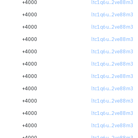
+4000
ltc1q6u...2ve88m3
+4000
ltc1q6u...2ve88m3
+4000
ltc1q6u...2ve88m3
+4000
ltc1q6u...2ve88m3
+4000
ltc1q6u...2ve88m3
+4000
ltc1q6u...2ve88m3
+4000
ltc1q6u...2ve88m3
+4000
ltc1q6u...2ve88m3
+4000
ltc1q6u...2ve88m3
+4000
ltc1q6u...2ve88m3
+4000
ltc1q6u...2ve88m3
+4000
ltc1q6u...2ve88m3