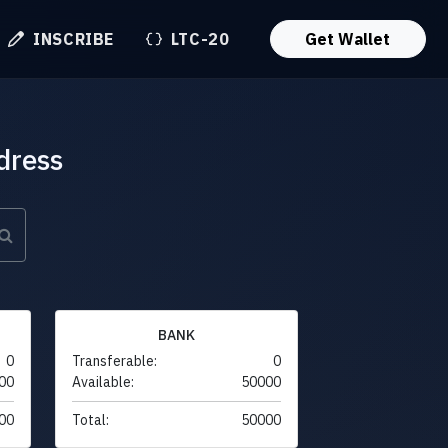
INSCRIBE
LTC-20
Get Wallet
dress
BANK
0
Transferable:
0
00
Available:
50000
00
Total:
50000