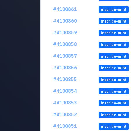
#4100861
inscribe-mint
#4100860
inscribe-mint
#4100859
inscribe-mint
#4100858
inscribe-mint
#4100857
inscribe-mint
#4100856
inscribe-mint
#4100855
inscribe-mint
#4100854
inscribe-mint
#4100853
inscribe-mint
#4100852
inscribe-mint
#4100851
inscribe-mint