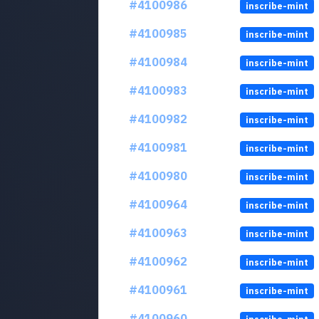
#4100986
inscribe-mint
#4100985
inscribe-mint
#4100984
inscribe-mint
#4100983
inscribe-mint
#4100982
inscribe-mint
#4100981
inscribe-mint
#4100980
inscribe-mint
#4100964
inscribe-mint
#4100963
inscribe-mint
#4100962
inscribe-mint
#4100961
inscribe-mint
#4100960