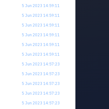
5 Jun 2023 14:59:11
5 Jun 2023 14:59:11
5 Jun 2023 14:59:11
5 Jun 2023 14:59:11
5 Jun 2023 14:59:11
5 Jun 2023 14:59:11
5 Jun 2023 14:57:23
5 Jun 2023 14:57:23
5 Jun 2023 14:57:23
5 Jun 2023 14:57:23
5 Jun 2023 14:57:23