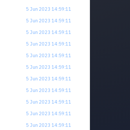
5 Jun 2023 14:59:11
5 Jun 2023 14:59:11
5 Jun 2023 14:59:11
5 Jun 2023 14:59:11
5 Jun 2023 14:59:11
5 Jun 2023 14:59:11
5 Jun 2023 14:59:11
5 Jun 2023 14:59:11
5 Jun 2023 14:59:11
5 Jun 2023 14:59:11
5 Jun 2023 14:59:11