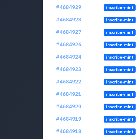
#4684929
inscribe-mint
#4684928
inscribe-mint
#4684927
inscribe-mint
#4684926
inscribe-mint
#4684924
inscribe-mint
#4684923
inscribe-mint
#4684922
inscribe-mint
#4684921
inscribe-mint
#4684920
inscribe-mint
#4684919
inscribe-mint
#4684918
inscribe-mint