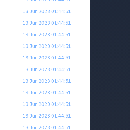
13 Jun 2023 01:44:51
13 Jun 2023 01:44:51
13 Jun 2023 01:44:51
13 Jun 2023 01:44:51
13 Jun 2023 01:44:51
13 Jun 2023 01:44:51
13 Jun 2023 01:44:51
13 Jun 2023 01:44:51
13 Jun 2023 01:44:51
13 Jun 2023 01:44:51
13 Jun 2023 01:44:51