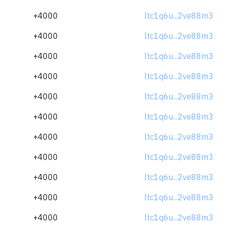
+4000
ltc1q6u...2ve88m3
+4000
ltc1q6u...2ve88m3
+4000
ltc1q6u...2ve88m3
+4000
ltc1q6u...2ve88m3
+4000
ltc1q6u...2ve88m3
+4000
ltc1q6u...2ve88m3
+4000
ltc1q6u...2ve88m3
+4000
ltc1q6u...2ve88m3
+4000
ltc1q6u...2ve88m3
+4000
ltc1q6u...2ve88m3
+4000
ltc1q6u...2ve88m3