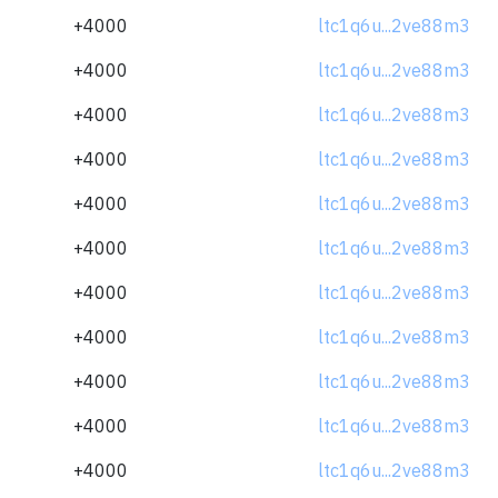
+4000
ltc1q6u...2ve88m3
+4000
ltc1q6u...2ve88m3
+4000
ltc1q6u...2ve88m3
+4000
ltc1q6u...2ve88m3
+4000
ltc1q6u...2ve88m3
+4000
ltc1q6u...2ve88m3
+4000
ltc1q6u...2ve88m3
+4000
ltc1q6u...2ve88m3
+4000
ltc1q6u...2ve88m3
+4000
ltc1q6u...2ve88m3
+4000
ltc1q6u...2ve88m3