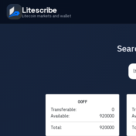
Litescribe
Litecoin markets and wallet
Sear
00FF
Transferable:
0
Tr
Available:
920000
Av
Total:
920000
To