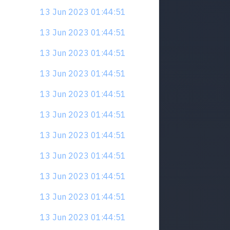
13 Jun 2023 01:44:51
13 Jun 2023 01:44:51
13 Jun 2023 01:44:51
13 Jun 2023 01:44:51
13 Jun 2023 01:44:51
13 Jun 2023 01:44:51
13 Jun 2023 01:44:51
13 Jun 2023 01:44:51
13 Jun 2023 01:44:51
13 Jun 2023 01:44:51
13 Jun 2023 01:44:51