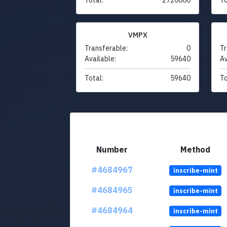
VMPX
Transferable:
0
Tr
Available:
59640
Av
Total:
59640
To
Number
Method
#4684967
inscribe-mint
#4684965
inscribe-mint
#4684964
inscribe-mint