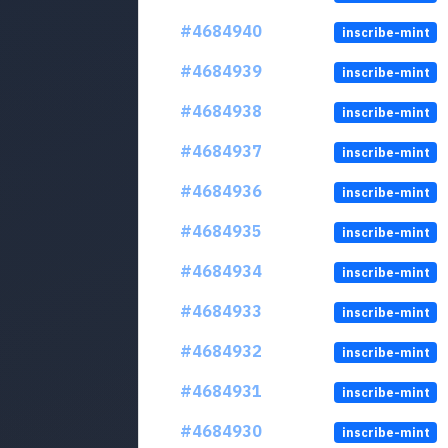
#4684940
inscribe-mint
#4684939
inscribe-mint
#4684938
inscribe-mint
#4684937
inscribe-mint
#4684936
inscribe-mint
#4684935
inscribe-mint
#4684934
inscribe-mint
#4684933
inscribe-mint
#4684932
inscribe-mint
#4684931
inscribe-mint
#4684930
inscribe-mint