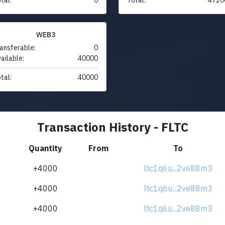
WEB3
ansferable:
0
ailable:
40000
tal:
40000
Transaction History - FLTC
Quantity
From
To
+4000
ltc1q6u...2ve88m3
+4000
ltc1q6u...2ve88m3
+4000
ltc1q6u...2ve88m3