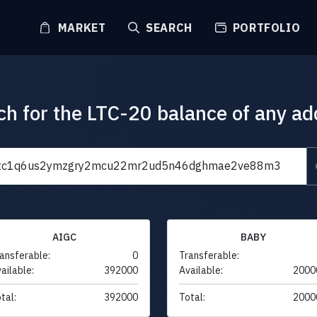
MARKET
SEARCH
PORTFOLIO
ch for the LTC-20 balance of any ad
AIGC
BABY
ansferable:
0
Transferable:
ailable:
392000
Available:
2000
tal:
392000
Total:
2000