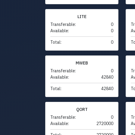
LITE
Transferable:
0
Tr
Available:
0
Av
Total:
0
To
MWEB
Transferable:
0
Tr
Available:
42840
Av
Total:
42840
To
QORT
Transferable:
0
Tr
Available:
2720000
Av
Total:
2720000
To