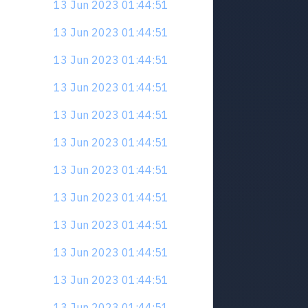
13 Jun 2023 01:44:51
13 Jun 2023 01:44:51
13 Jun 2023 01:44:51
13 Jun 2023 01:44:51
13 Jun 2023 01:44:51
13 Jun 2023 01:44:51
13 Jun 2023 01:44:51
13 Jun 2023 01:44:51
13 Jun 2023 01:44:51
13 Jun 2023 01:44:51
13 Jun 2023 01:44:51
13 Jun 2023 01:44:51