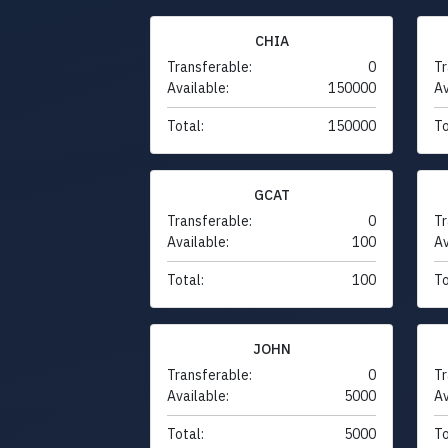
CHIA
Transferable:
0
Tr
Available:
150000
Av
Total:
150000
To
GCAT
Transferable:
0
Tr
Available:
100
Av
Total:
100
To
JOHN
Transferable:
0
Tr
Available:
5000
Av
Total:
5000
To