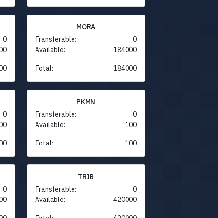
MORA
0
Transferable:
0
00
Available:
184000
00
Total:
184000
PKMN
0
Transferable:
0
00
Available:
100
00
Total:
100
TRIB
0
Transferable:
0
00
Available:
420000
00
Total:
420000