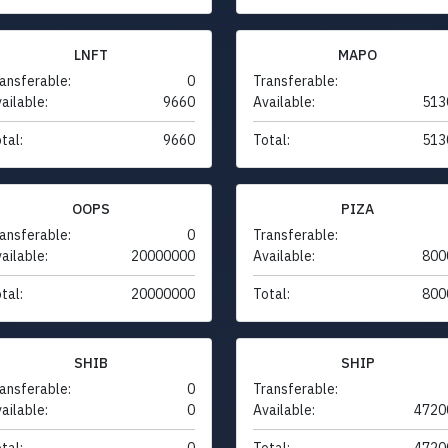
LNFT
MAPO
ansferable:
0
Transferable:
ailable:
9660
Available:
513
tal:
9660
Total:
513
OOPS
PIZA
ansferable:
0
Transferable:
ailable:
20000000
Available:
800
tal:
20000000
Total:
800
SHIB
SHIP
ansferable:
0
Transferable:
ailable:
0
Available:
4720
tal:
0
Total:
4720