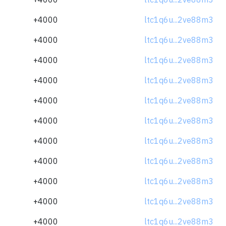
+4000
ltc1q6u...2ve88m3
+4000
ltc1q6u...2ve88m3
+4000
ltc1q6u...2ve88m3
+4000
ltc1q6u...2ve88m3
+4000
ltc1q6u...2ve88m3
+4000
ltc1q6u...2ve88m3
+4000
ltc1q6u...2ve88m3
+4000
ltc1q6u...2ve88m3
+4000
ltc1q6u...2ve88m3
+4000
ltc1q6u...2ve88m3
+4000
ltc1q6u...2ve88m3