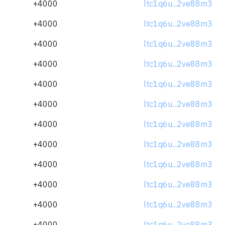
+4000
ltc1q6u...2ve88m3
+4000
ltc1q6u...2ve88m3
+4000
ltc1q6u...2ve88m3
+4000
ltc1q6u...2ve88m3
+4000
ltc1q6u...2ve88m3
+4000
ltc1q6u...2ve88m3
+4000
ltc1q6u...2ve88m3
+4000
ltc1q6u...2ve88m3
+4000
ltc1q6u...2ve88m3
+4000
ltc1q6u...2ve88m3
+4000
ltc1q6u...2ve88m3
+4000
ltc1q6u...2ve88m3