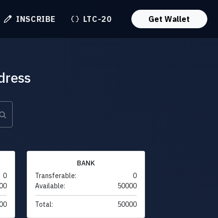
INSCRIBE
LTC-20
Get Wallet
dress
BANK
0
Transferable:
0
00
Available:
50000
00
Total:
50000