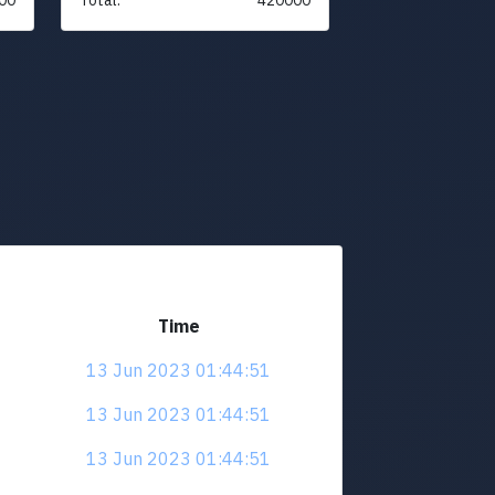
Time
13 Jun 2023 01:44:51
13 Jun 2023 01:44:51
13 Jun 2023 01:44:51