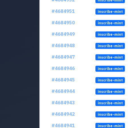
inscribe-mint
#4684951
inscribe-mint
#4684950
inscribe-mint
#4684949
inscribe-mint
#4684948
inscribe-mint
#4684947
inscribe-mint
#4684946
inscribe-mint
#4684945
inscribe-mint
#4684944
inscribe-mint
#4684943
inscribe-mint
#4684942
inscribe-mint
#4684941
inscribe-mint