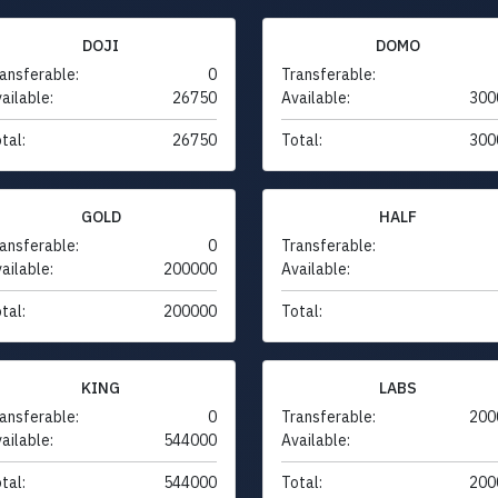
DOJI
DOMO
ansferable:
0
Transferable:
ailable:
26750
Available:
300
tal:
26750
Total:
300
GOLD
HALF
ansferable:
0
Transferable:
ailable:
200000
Available:
tal:
200000
Total:
KING
LABS
ansferable:
0
Transferable:
200
ailable:
544000
Available:
tal:
544000
Total:
200