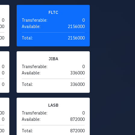
FLTC
0
Transferable:
0
00
Available:
2156000
00
Total:
2156000
JIBA
0
Transferable:
0
0
Available:
336000
0
Total:
336000
LASB
00
Transferable:
0
0
Available:
872000
00
Total:
872000