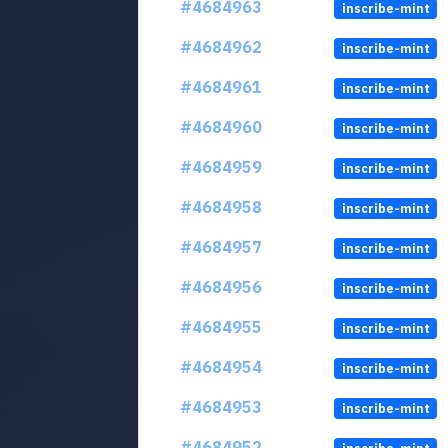
#4684963
inscribe-mint
#4684962
inscribe-mint
#4684961
inscribe-mint
#4684960
inscribe-mint
#4684959
inscribe-mint
#4684958
inscribe-mint
#4684957
inscribe-mint
#4684956
inscribe-mint
#4684955
inscribe-mint
#4684954
inscribe-mint
#4684953
inscribe-mint
#4684952