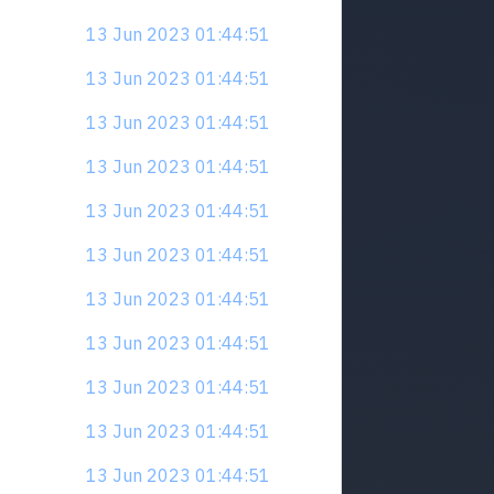
13 Jun 2023 01:44:51
13 Jun 2023 01:44:51
13 Jun 2023 01:44:51
13 Jun 2023 01:44:51
13 Jun 2023 01:44:51
13 Jun 2023 01:44:51
13 Jun 2023 01:44:51
13 Jun 2023 01:44:51
13 Jun 2023 01:44:51
13 Jun 2023 01:44:51
13 Jun 2023 01:44:51