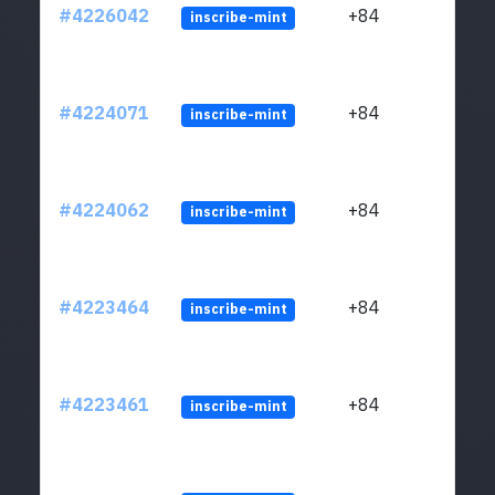
#4226042
+84
inscribe-mint
#4224071
+84
inscribe-mint
#4224062
+84
inscribe-mint
#4223464
+84
inscribe-mint
#4223461
+84
inscribe-mint