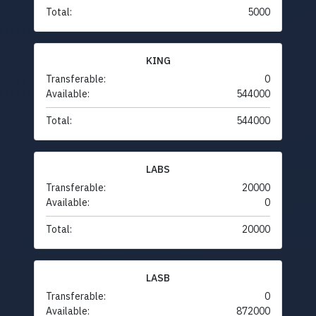
Total:
5000
KING
Transferable:
0
Available:
544000
Total:
544000
LABS
Transferable:
20000
Available:
0
Total:
20000
LASB
Transferable:
0
Available:
872000