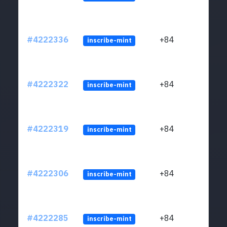
#4222336
+84
inscribe-mint
#4222322
+84
inscribe-mint
#4222319
+84
inscribe-mint
#4222306
+84
inscribe-mint
#4222285
+84
inscribe-mint