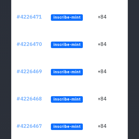
#4226471
+84
inscribe-mint
#4226470
+84
inscribe-mint
#4226469
+84
inscribe-mint
#4226468
+84
inscribe-mint
#4226467
+84
inscribe-mint