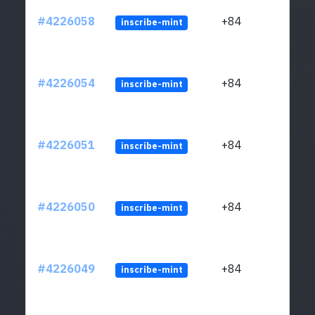
#4226058
+84
inscribe-mint
#4226054
+84
inscribe-mint
#4226051
+84
inscribe-mint
#4226050
+84
inscribe-mint
#4226049
+84
inscribe-mint