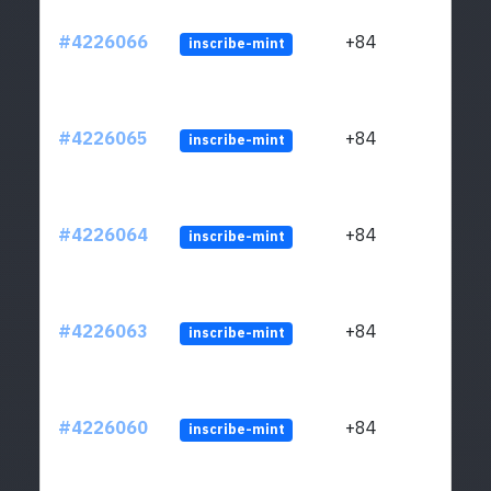
#4226066
+84
inscribe-mint
#4226065
+84
inscribe-mint
#4226064
+84
inscribe-mint
#4226063
+84
inscribe-mint
#4226060
+84
inscribe-mint