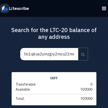
Litescribe
Search for the LTC-20 balance of
any address
00FF
Transferable:
0
Available:
920000
Total:
920000