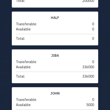
Total:
200000
HALF
Transferable:
0
Available:
0
Total:
0
JIBA
Transferable:
0
Available:
336000
Total:
336000
JOHN
Transferable:
0
Available:
5000