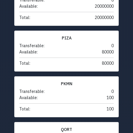
Transferable:
0
Available:
20000000
Total:
20000000
PIZA
Transferable:
0
Available:
80000
Total:
80000
PKMN
Transferable:
0
Available:
100
Total:
100
QORT