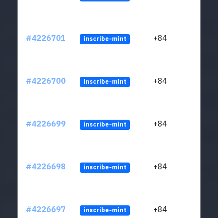
#4226701
+84
inscribe-mint
#4226700
+84
inscribe-mint
#4226699
+84
inscribe-mint
#4226698
+84
inscribe-mint
#4226697
+84
inscribe-mint