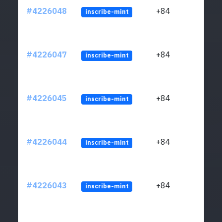
#4226048
+84
inscribe-mint
#4226047
+84
inscribe-mint
#4226045
+84
inscribe-mint
#4226044
+84
inscribe-mint
#4226043
+84
inscribe-mint