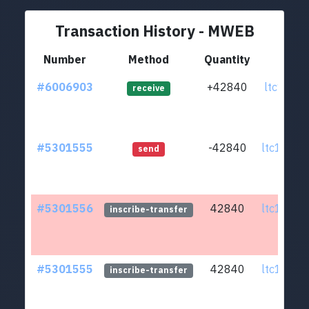
Transaction History - MWEB
Number
Method
Quantity
Fr
#6006903
+42840
ltc1qwj.
receive
#5301555
-42840
ltc1q6u.
send
#5301556
42840
ltc1q6u.
inscribe-transfer
#5301555
42840
ltc1q6u.
inscribe-transfer