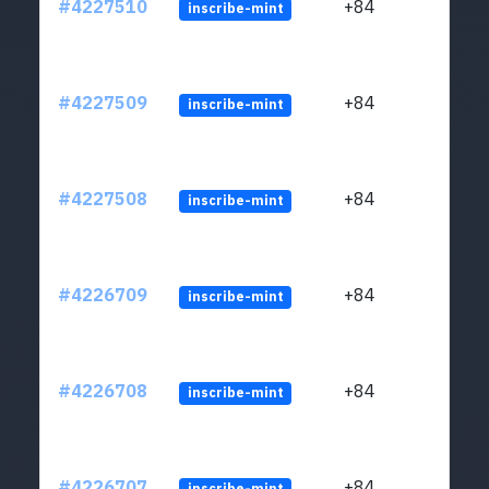
#4227510
+84
inscribe-mint
#4227509
+84
inscribe-mint
#4227508
+84
inscribe-mint
#4226709
+84
inscribe-mint
#4226708
+84
inscribe-mint
#4226707
+84
inscribe-mint