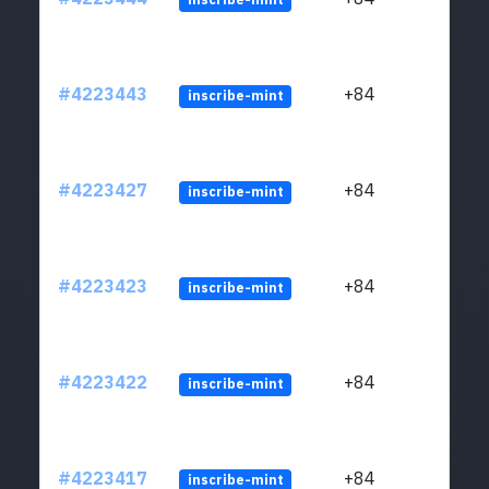
#4223443
+84
inscribe-mint
#4223427
+84
inscribe-mint
#4223423
+84
inscribe-mint
#4223422
+84
inscribe-mint
#4223417
+84
inscribe-mint