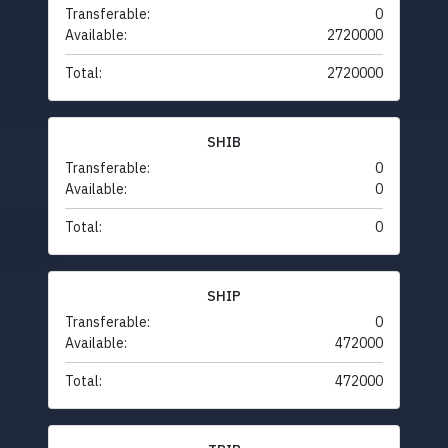
Transferable:
0
Available:
2720000
Total:
2720000
SHIB
Transferable:
0
Available:
0
Total:
0
SHIP
Transferable:
0
Available:
472000
Total:
472000