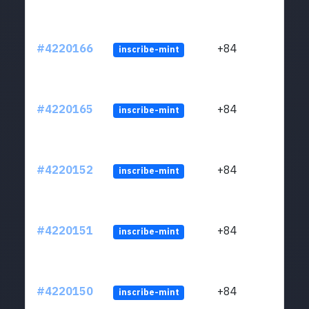
#4220166
+84
inscribe-mint
#4220165
+84
inscribe-mint
#4220152
+84
inscribe-mint
#4220151
+84
inscribe-mint
#4220150
+84
inscribe-mint