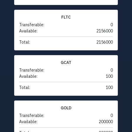
FLTC
Transferable:
0
Available:
2156000
Total:
2156000
GCAT
Transferable:
0
Available:
100
Total:
100
GOLD
Transferable:
0
Available:
200000