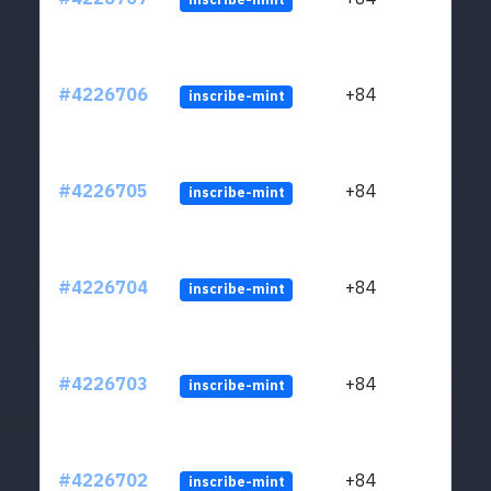
#4226706
+84
inscribe-mint
#4226705
+84
inscribe-mint
#4226704
+84
inscribe-mint
#4226703
+84
inscribe-mint
#4226702
+84
inscribe-mint