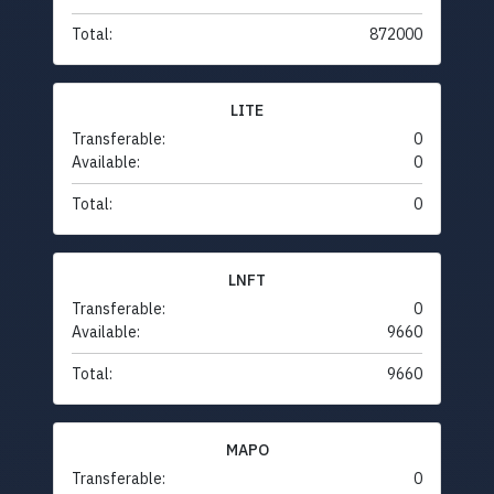
Total:
872000
LITE
Transferable:
0
Available:
0
Total:
0
LNFT
Transferable:
0
Available:
9660
Total:
9660
MAPO
Transferable:
0