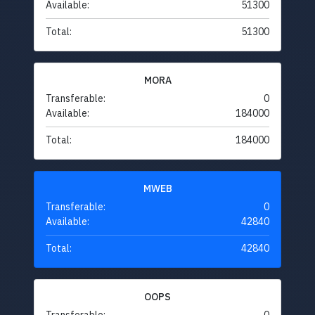
Available:
51300
Total:
51300
MORA
Transferable:
0
Available:
184000
Total:
184000
MWEB
Transferable:
0
Available:
42840
Total:
42840
OOPS