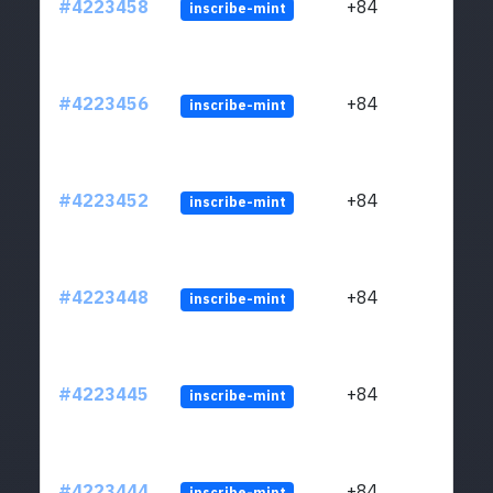
#4223458
+84
inscribe-mint
#4223456
+84
inscribe-mint
#4223452
+84
inscribe-mint
#4223448
+84
inscribe-mint
#4223445
+84
inscribe-mint
#4223444
+84
inscribe-mint