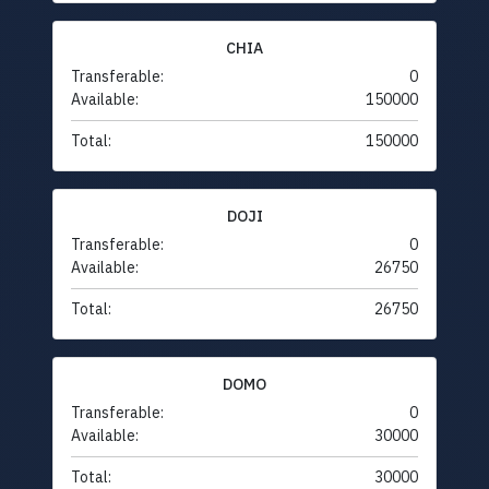
CHIA
Transferable:
0
Available:
150000
Total:
150000
DOJI
Transferable:
0
Available:
26750
Total:
26750
DOMO
Transferable:
0
Available:
30000
Total:
30000