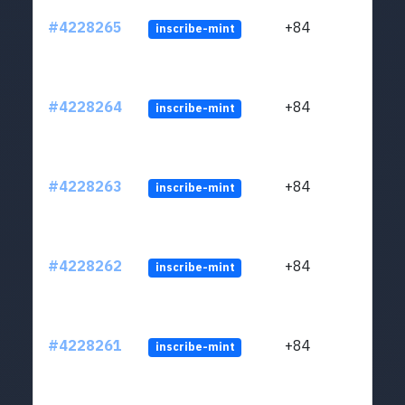
#4228265
+84
inscribe-mint
#4228264
+84
inscribe-mint
#4228263
+84
inscribe-mint
#4228262
+84
inscribe-mint
#4228261
+84
inscribe-mint