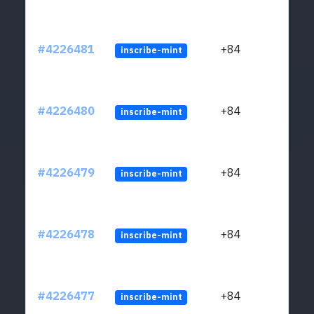
#4226481
+84
inscribe-mint
#4226480
+84
inscribe-mint
#4226479
+84
inscribe-mint
#4226478
+84
inscribe-mint
#4226477
+84
inscribe-mint