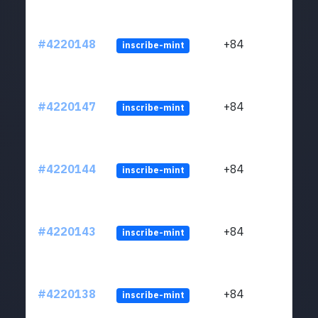
#4220148
+84
inscribe-mint
#4220147
+84
inscribe-mint
#4220144
+84
inscribe-mint
#4220143
+84
inscribe-mint
#4220138
+84
inscribe-mint