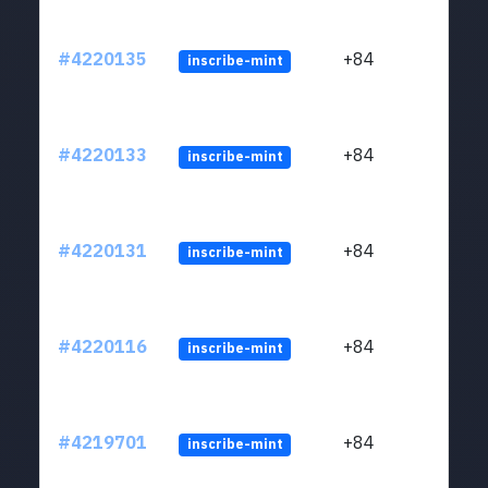
#4220135
+84
inscribe-mint
#4220133
+84
inscribe-mint
#4220131
+84
inscribe-mint
#4220116
+84
inscribe-mint
#4219701
+84
inscribe-mint