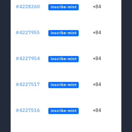
#4228260
+84
inscribe-mint
#4227955
+84
inscribe-mint
#4227954
+84
inscribe-mint
#4227517
+84
inscribe-mint
#4227516
+84
inscribe-mint