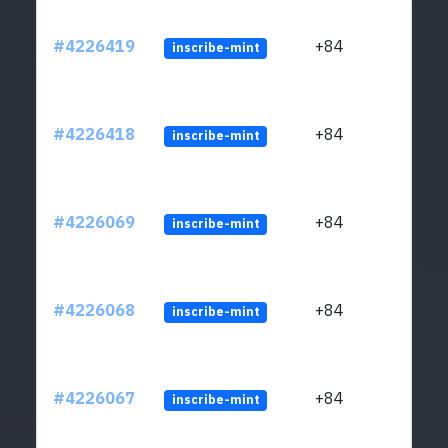
#4226419
+84
inscribe-mint
#4226418
+84
inscribe-mint
#4226069
+84
inscribe-mint
#4226068
+84
inscribe-mint
#4226067
+84
inscribe-mint