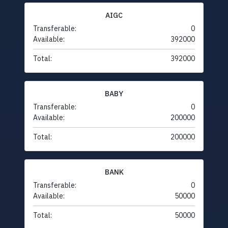
AIGC
Transferable:
0
Available:
392000
Total:
392000
BABY
Transferable:
0
Available:
200000
Total:
200000
BANK
Transferable:
0
Available:
50000
Total:
50000