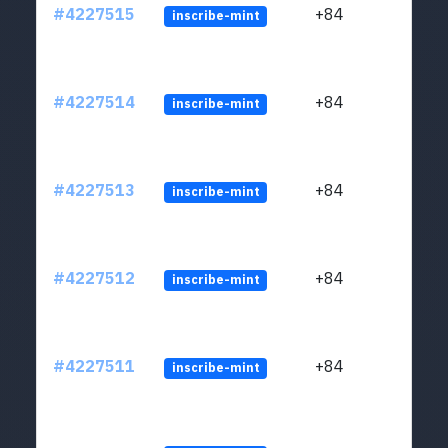
#4227515
+84
inscribe-mint
#4227514
+84
inscribe-mint
#4227513
+84
inscribe-mint
#4227512
+84
inscribe-mint
#4227511
+84
inscribe-mint