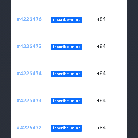
#4226476
+84
inscribe-mint
#4226475
+84
inscribe-mint
#4226474
+84
inscribe-mint
#4226473
+84
inscribe-mint
#4226472
+84
inscribe-mint