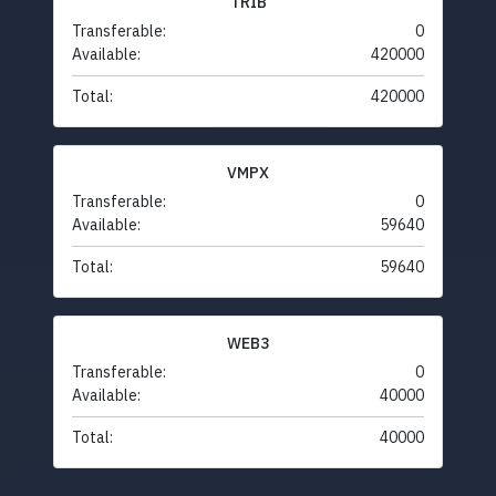
TRIB
Transferable:
0
Available:
420000
Total:
420000
VMPX
Transferable:
0
Available:
59640
Total:
59640
WEB3
Transferable:
0
Available:
40000
Total:
40000