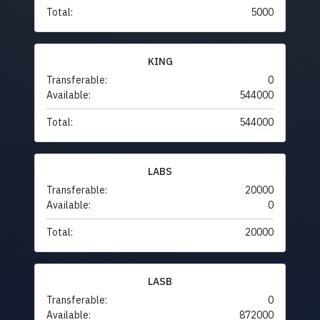
Total:
5000
KING
Transferable:
0
Available:
544000
Total:
544000
LABS
Transferable:
20000
Available:
0
Total:
20000
LASB
Transferable:
0
Available:
872000