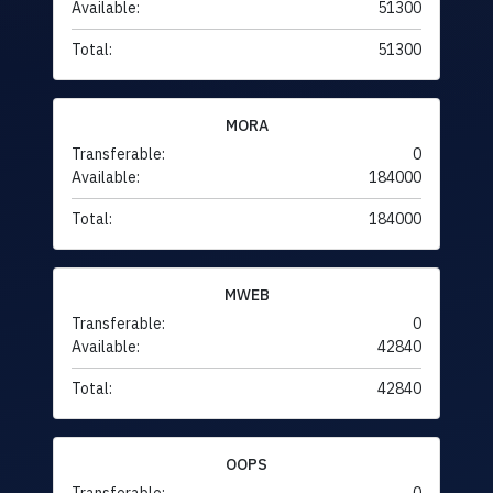
Available:
51300
Total:
51300
MORA
Transferable:
0
Available:
184000
Total:
184000
MWEB
Transferable:
0
Available:
42840
Total:
42840
OOPS