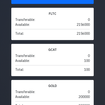
FLTC
Transferable:
0
Available:
2156000
Total:
2156000
GCAT
Transferable:
0
Available:
100
Total:
100
GOLD
Transferable:
0
Available:
200000