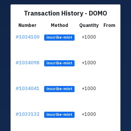
Transaction History - DOMO
Number
Method
Quantity
From
#1034100
+1000
ltc1
inscribe-mint
#1034098
+1000
ltc1
inscribe-mint
#1034041
+1000
ltc1
inscribe-mint
#1033132
+1000
ltc1
inscribe-mint