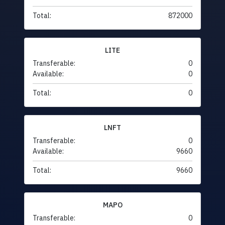
Total:
872000
LITE
Transferable:
0
Available:
0
Total:
0
LNFT
Transferable:
0
Available:
9660
Total:
9660
MAPO
Transferable:
0