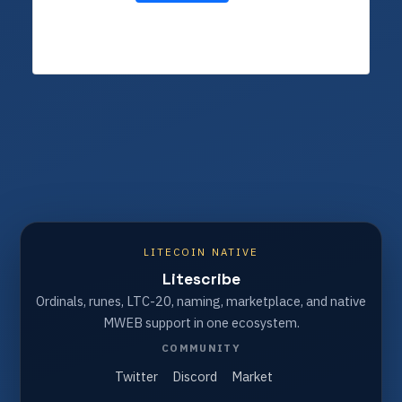
LITECOIN NATIVE
Litescribe
Ordinals, runes, LTC-20, naming, marketplace, and native
MWEB support in one ecosystem.
COMMUNITY
Twitter
Discord
Market