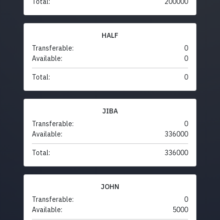
Total:
200000
HALF
Transferable:
0
Available:
0
Total:
0
JIBA
Transferable:
0
Available:
336000
Total:
336000
JOHN
Transferable:
0
Available:
5000