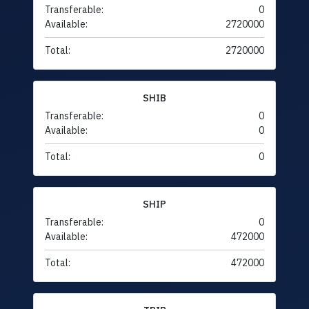
Transferable:
0
Available:
2720000
Total:
2720000
SHIB
Transferable:
0
Available:
0
Total:
0
SHIP
Transferable:
0
Available:
472000
Total:
472000