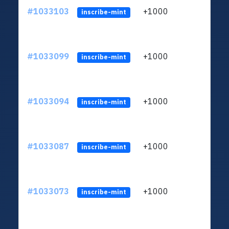
#1033103
+1000
ltc1
inscribe-mint
#1033099
+1000
ltc1
inscribe-mint
#1033094
+1000
ltc1
inscribe-mint
#1033087
+1000
ltc1
inscribe-mint
#1033073
+1000
ltc1
inscribe-mint