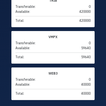
TRIB
Transferable:
0
Available:
420000
Total:
420000
VMPX
Transferable:
0
Available:
59640
Total:
59640
WEB3
Transferable:
0
Available:
40000
Total:
40000