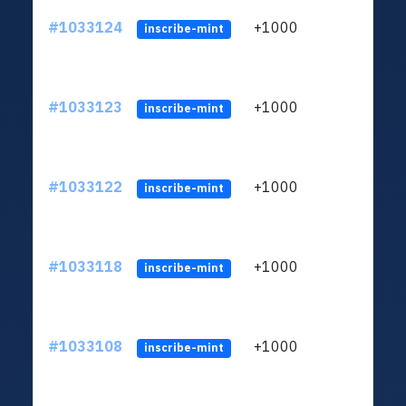
#1033124
+1000
ltc1
inscribe-mint
#1033123
+1000
ltc1
inscribe-mint
#1033122
+1000
ltc1
inscribe-mint
#1033118
+1000
ltc1
inscribe-mint
#1033108
+1000
ltc1
inscribe-mint