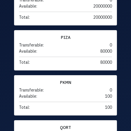
Transferable:
0
Available:
20000000
Total:
20000000
PIZA
Transferable:
0
Available:
80000
Total:
80000
PKMN
Transferable:
0
Available:
100
Total:
100
QORT