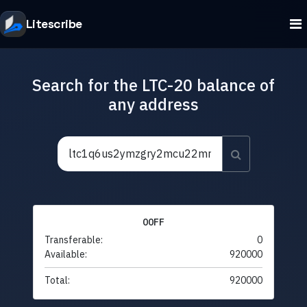
Litescribe
Search for the LTC-20 balance of
any address
00FF
Transferable:
0
Available:
920000
Total:
920000