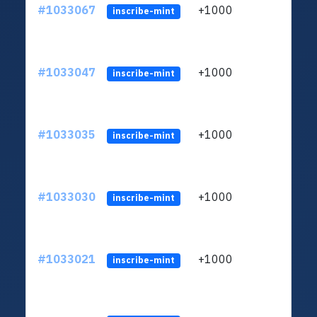
#1033067
+1000
ltc1
inscribe-mint
#1033047
+1000
ltc1
inscribe-mint
#1033035
+1000
ltc1
inscribe-mint
#1033030
+1000
ltc1
inscribe-mint
#1033021
+1000
ltc1
inscribe-mint