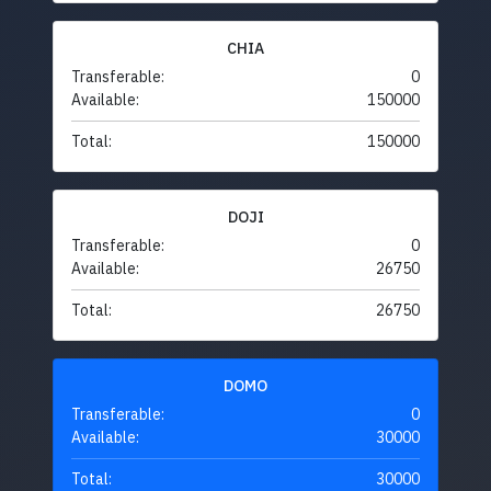
CHIA
Transferable:
0
Available:
150000
Total:
150000
DOJI
Transferable:
0
Available:
26750
Total:
26750
DOMO
Transferable:
0
Available:
30000
Total:
30000