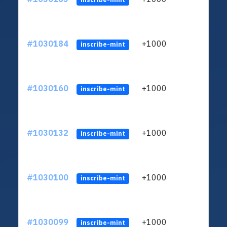
#1030184
+1000
ltc1
inscribe-mint
#1030160
+1000
ltc1
inscribe-mint
#1030132
+1000
ltc1
inscribe-mint
#1030100
+1000
ltc1
inscribe-mint
#1030099
+1000
ltc1
inscribe-mint