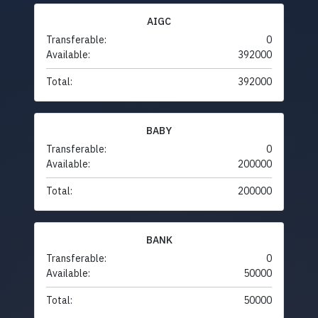
AIGC
Transferable:
0
Available:
392000
Total:
392000
BABY
Transferable:
0
Available:
200000
Total:
200000
BANK
Transferable:
0
Available:
50000
Total:
50000