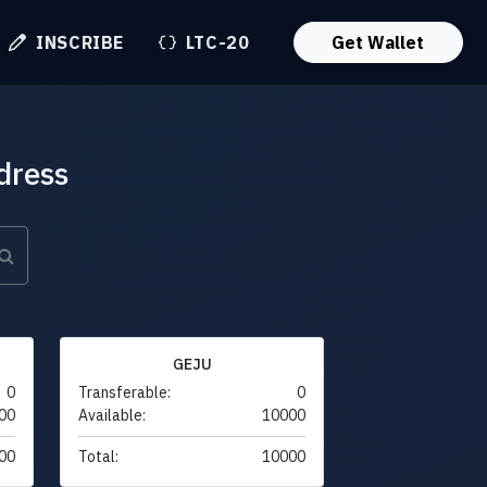
INSCRIBE
LTC-20
Get Wallet
dress
GEJU
0
Transferable:
0
00
Available:
10000
00
Total:
10000