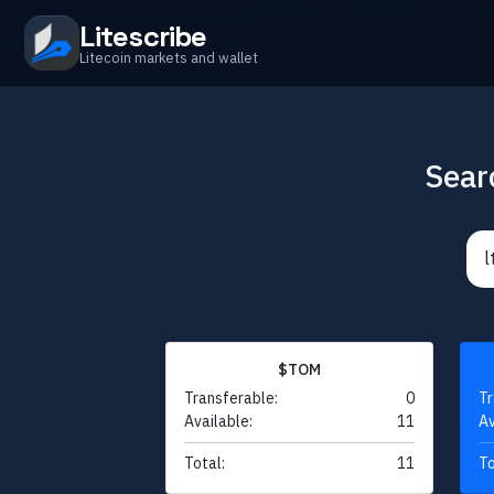
Litescribe
Litecoin markets and wallet
Sear
$TOM
Transferable:
0
Tr
Available:
11
Av
Total:
11
To