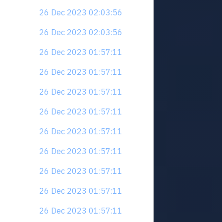
26 Dec 2023 02:03:56
26 Dec 2023 02:03:56
26 Dec 2023 01:57:11
26 Dec 2023 01:57:11
26 Dec 2023 01:57:11
26 Dec 2023 01:57:11
26 Dec 2023 01:57:11
26 Dec 2023 01:57:11
26 Dec 2023 01:57:11
26 Dec 2023 01:57:11
26 Dec 2023 01:57:11