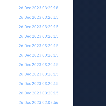
26 Dec 2023 03:20:18
26 Dec 2023 03:20:15
26 Dec 2023 03:20:15
26 Dec 2023 03:20:15
26 Dec 2023 03:20:15
26 Dec 2023 03:20:15
26 Dec 2023 03:20:15
26 Dec 2023 03:20:15
26 Dec 2023 03:20:15
26 Dec 2023 03:20:15
26 Dec 2023 02:03:56