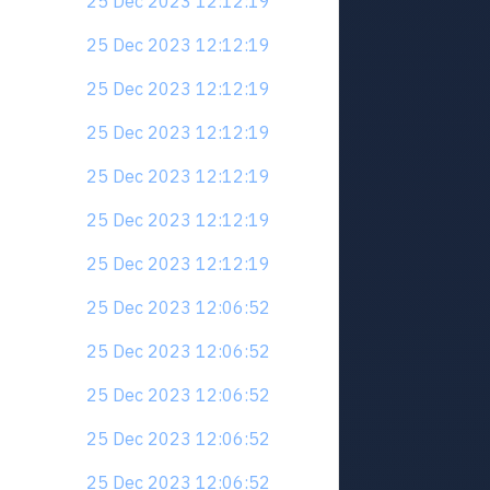
25 Dec 2023 12:12:19
25 Dec 2023 12:12:19
25 Dec 2023 12:12:19
25 Dec 2023 12:12:19
25 Dec 2023 12:12:19
25 Dec 2023 12:12:19
25 Dec 2023 12:12:19
25 Dec 2023 12:06:52
25 Dec 2023 12:06:52
25 Dec 2023 12:06:52
25 Dec 2023 12:06:52
25 Dec 2023 12:06:52