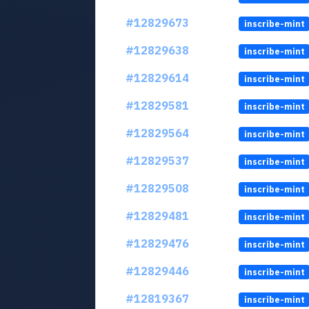
#12829673
inscribe-mint
#12829638
inscribe-mint
#12829614
inscribe-mint
#12829581
inscribe-mint
#12829564
inscribe-mint
#12829537
inscribe-mint
#12829508
inscribe-mint
#12829481
inscribe-mint
#12829476
inscribe-mint
#12829446
inscribe-mint
#12819367
inscribe-mint