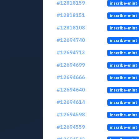
#12818159
inscribe-mint
#12818151
inscribe-mint
#12818108
inscribe-mint
#12694740
inscribe-mint
#12694713
inscribe-mint
#12694699
inscribe-mint
#12694666
inscribe-mint
#12694640
inscribe-mint
#12694614
inscribe-mint
#12694598
inscribe-mint
#12694559
inscribe-mint