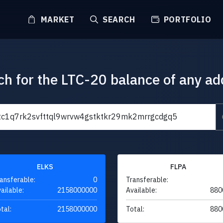
MARKET
SEARCH
PORTFOLIO
ch for the LTC-20 balance of any ad
ELKS
FLPA
ansferable:
0
Transferable:
ailable:
2158000000
Available:
880
tal:
2158000000
Total:
880