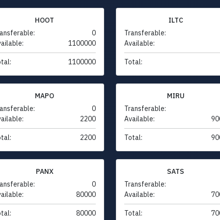
HOOT
ILTC
ansferable:
0
Transferable:
ailable:
1100000
Available:
tal:
1100000
Total:
MAPO
MIRU
ansferable:
0
Transferable:
ailable:
2200
Available:
90
tal:
2200
Total:
90
PANX
SATS
ansferable:
0
Transferable:
ailable:
80000
Available:
70
tal:
80000
Total:
70