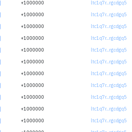
+1000000
ltc1q7r...rgcdgq5
+1000000
ltc1q7r...rgcdgq5
+1000000
ltc1q7r...rgcdgq5
+1000000
ltc1q7r...rgcdgq5
+1000000
ltc1q7r...rgcdgq5
+1000000
ltc1q7r...rgcdgq5
+1000000
ltc1q7r...rgcdgq5
+1000000
ltc1q7r...rgcdgq5
+1000000
ltc1q7r...rgcdgq5
+1000000
ltc1q7r...rgcdgq5
+1000000
ltc1q7r...rgcdgq5