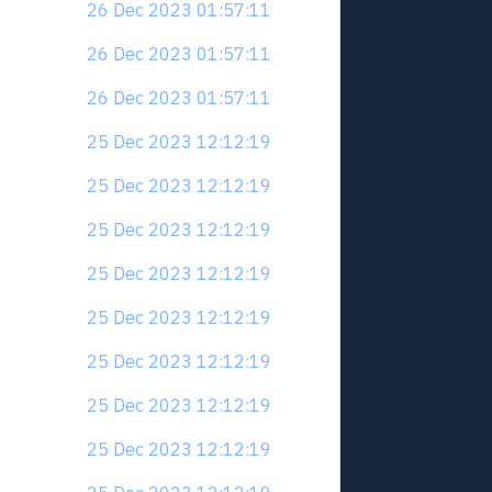
26 Dec 2023 01:57:11
26 Dec 2023 01:57:11
26 Dec 2023 01:57:11
25 Dec 2023 12:12:19
25 Dec 2023 12:12:19
25 Dec 2023 12:12:19
25 Dec 2023 12:12:19
25 Dec 2023 12:12:19
25 Dec 2023 12:12:19
25 Dec 2023 12:12:19
25 Dec 2023 12:12:19