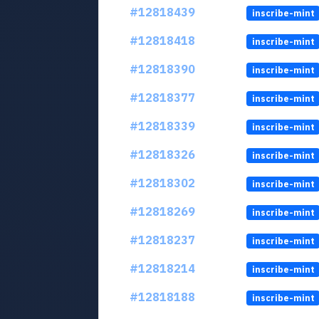
#12818439
inscribe-mint
#12818418
inscribe-mint
#12818390
inscribe-mint
#12818377
inscribe-mint
#12818339
inscribe-mint
#12818326
inscribe-mint
#12818302
inscribe-mint
#12818269
inscribe-mint
#12818237
inscribe-mint
#12818214
inscribe-mint
#12818188
inscribe-mint