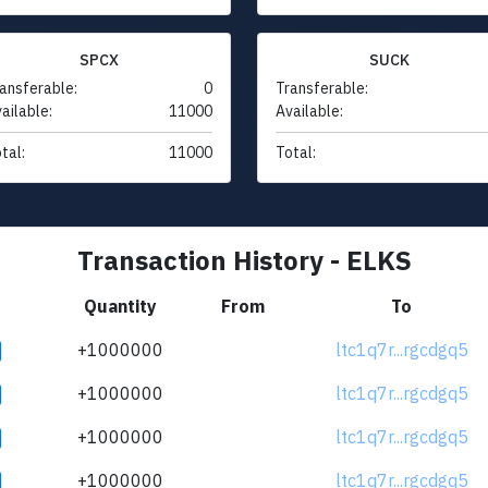
SPCX
SUCK
ansferable:
0
Transferable:
ailable:
11000
Available:
tal:
11000
Total:
Transaction History - ELKS
Quantity
From
To
+1000000
ltc1q7r...rgcdgq5
+1000000
ltc1q7r...rgcdgq5
+1000000
ltc1q7r...rgcdgq5
+1000000
ltc1q7r...rgcdgq5