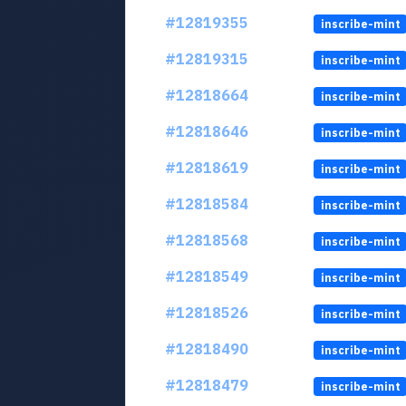
#12819355
inscribe-mint
#12819315
inscribe-mint
#12818664
inscribe-mint
#12818646
inscribe-mint
#12818619
inscribe-mint
#12818584
inscribe-mint
#12818568
inscribe-mint
#12818549
inscribe-mint
#12818526
inscribe-mint
#12818490
inscribe-mint
#12818479
inscribe-mint