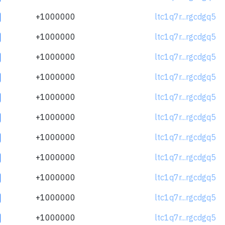
+1000000
ltc1q7r...rgcdgq5
+1000000
ltc1q7r...rgcdgq5
+1000000
ltc1q7r...rgcdgq5
+1000000
ltc1q7r...rgcdgq5
+1000000
ltc1q7r...rgcdgq5
+1000000
ltc1q7r...rgcdgq5
+1000000
ltc1q7r...rgcdgq5
+1000000
ltc1q7r...rgcdgq5
+1000000
ltc1q7r...rgcdgq5
+1000000
ltc1q7r...rgcdgq5
+1000000
ltc1q7r...rgcdgq5