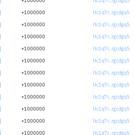
+1000000
ltc1q7r...rgcdgq5
+1000000
ltc1q7r...rgcdgq5
+1000000
ltc1q7r...rgcdgq5
+1000000
ltc1q7r...rgcdgq5
+1000000
ltc1q7r...rgcdgq5
+1000000
ltc1q7r...rgcdgq5
+1000000
ltc1q7r...rgcdgq5
+1000000
ltc1q7r...rgcdgq5
+1000000
ltc1q7r...rgcdgq5
+1000000
ltc1q7r...rgcdgq5
+1000000
ltc1q7r...rgcdgq5
+1000000
ltc1q7r...rgcdgq5