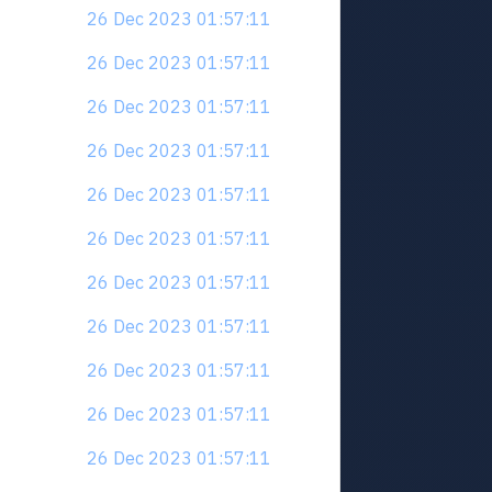
26 Dec 2023 01:57:11
26 Dec 2023 01:57:11
26 Dec 2023 01:57:11
26 Dec 2023 01:57:11
26 Dec 2023 01:57:11
26 Dec 2023 01:57:11
26 Dec 2023 01:57:11
26 Dec 2023 01:57:11
26 Dec 2023 01:57:11
26 Dec 2023 01:57:11
26 Dec 2023 01:57:11