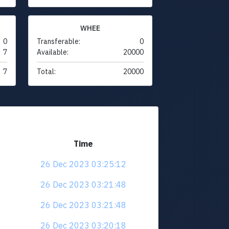
WHEE
0
Transferable:
0
7
Available:
20000
7
Total:
20000
Time
26 Dec 2023 03:25:12
26 Dec 2023 03:21:48
26 Dec 2023 03:21:48
26 Dec 2023 03:20:18