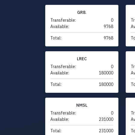
GR8.
Transferable:
0
Tr
Available:
9768
Av
Total:
9768
To
LREC
Transferable:
0
Tr
Available:
180000
Av
Total:
180000
To
NMSL
Transferable:
0
Tr
Available:
231000
Av
Total:
231000
To