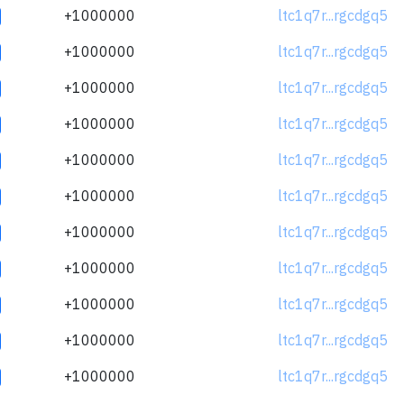
+1000000
ltc1q7r...rgcdgq5
+1000000
ltc1q7r...rgcdgq5
+1000000
ltc1q7r...rgcdgq5
+1000000
ltc1q7r...rgcdgq5
+1000000
ltc1q7r...rgcdgq5
+1000000
ltc1q7r...rgcdgq5
+1000000
ltc1q7r...rgcdgq5
+1000000
ltc1q7r...rgcdgq5
+1000000
ltc1q7r...rgcdgq5
+1000000
ltc1q7r...rgcdgq5
+1000000
ltc1q7r...rgcdgq5