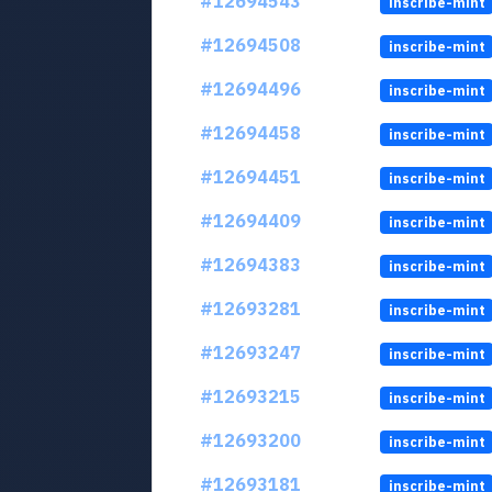
#12694543
inscribe-mint
#12694508
inscribe-mint
#12694496
inscribe-mint
#12694458
inscribe-mint
#12694451
inscribe-mint
#12694409
inscribe-mint
#12694383
inscribe-mint
#12693281
inscribe-mint
#12693247
inscribe-mint
#12693215
inscribe-mint
#12693200
inscribe-mint
#12693181
inscribe-mint