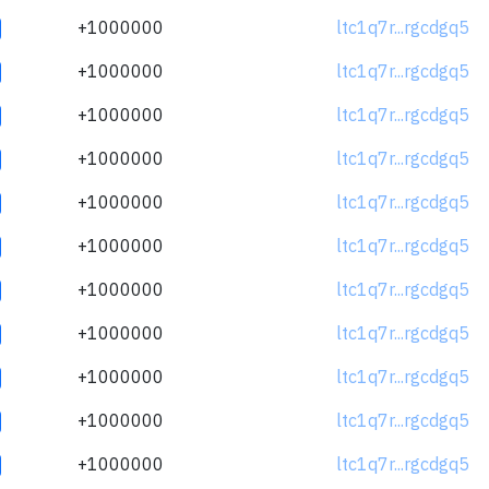
+1000000
ltc1q7r...rgcdgq5
+1000000
ltc1q7r...rgcdgq5
+1000000
ltc1q7r...rgcdgq5
+1000000
ltc1q7r...rgcdgq5
+1000000
ltc1q7r...rgcdgq5
+1000000
ltc1q7r...rgcdgq5
+1000000
ltc1q7r...rgcdgq5
+1000000
ltc1q7r...rgcdgq5
+1000000
ltc1q7r...rgcdgq5
+1000000
ltc1q7r...rgcdgq5
+1000000
ltc1q7r...rgcdgq5