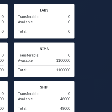
LABS
0
Transferable:
0
0
Available:
0
0
Total:
0
NIMA
0
Transferable:
0
00
Available:
1100000
00
Total:
1100000
SHIP
0
Transferable:
0
00
Available:
48000
00
Total:
48000