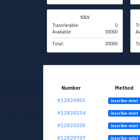
SILV
Transferable:
0
Tr
Available:
30000
Av
Total:
30000
To
Number
Method
#12830955
inscribe-mint
#12830234
inscribe-mint
#12830205
inscribe-mint
#12829707
inscribe-mint