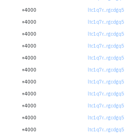
+4000
ltc1q7r...rgcdgq5
+4000
ltc1q7r...rgcdgq5
+4000
ltc1q7r...rgcdgq5
+4000
ltc1q7r...rgcdgq5
+4000
ltc1q7r...rgcdgq5
+4000
ltc1q7r...rgcdgq5
+4000
ltc1q7r...rgcdgq5
+4000
ltc1q7r...rgcdgq5
+4000
ltc1q7r...rgcdgq5
+4000
ltc1q7r...rgcdgq5
+4000
ltc1q7r...rgcdgq5