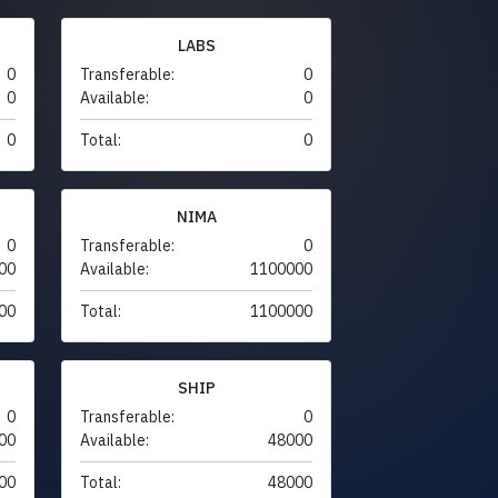
LABS
0
Transferable:
0
0
Available:
0
0
Total:
0
NIMA
0
Transferable:
0
00
Available:
1100000
00
Total:
1100000
SHIP
0
Transferable:
0
00
Available:
48000
00
Total:
48000