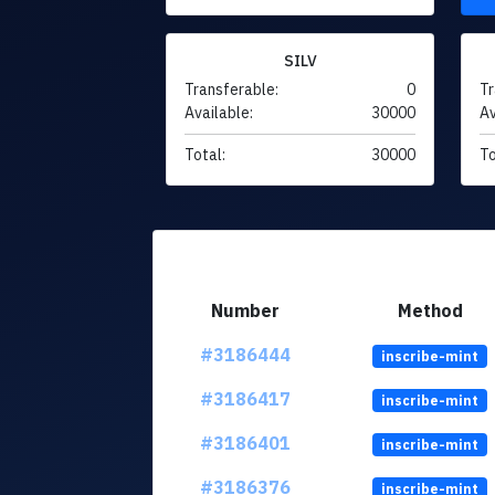
SILV
Transferable:
0
Tr
Available:
30000
Av
Total:
30000
To
Number
Method
#3186444
inscribe-mint
#3186417
inscribe-mint
#3186401
inscribe-mint
#3186376
inscribe-mint