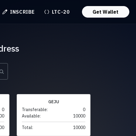
INSCRIBE
LTC-20
Get Wallet
dress
GEJU
0
Transferable:
0
00
Available:
10000
00
Total:
10000