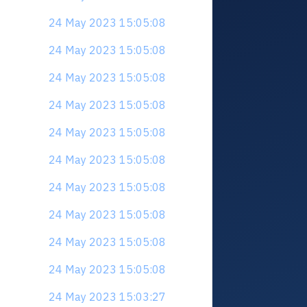
24 May 2023 15:05:08
24 May 2023 15:05:08
24 May 2023 15:05:08
24 May 2023 15:05:08
24 May 2023 15:05:08
24 May 2023 15:05:08
24 May 2023 15:05:08
24 May 2023 15:05:08
24 May 2023 15:05:08
24 May 2023 15:05:08
24 May 2023 15:03:27