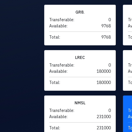
GR8.
Transferable:
0
Tr
Available:
9768
Av
Total:
9768
To
LREC
Transferable:
0
Tr
Available:
180000
Av
Total:
180000
To
NMSL
Transferable:
0
Tr
Available:
231000
Av
Total:
231000
To