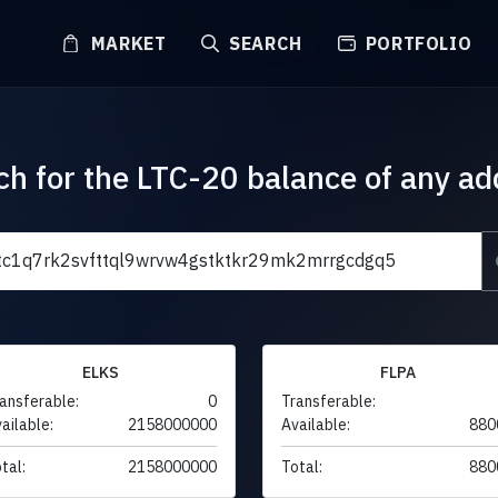
MARKET
SEARCH
PORTFOLIO
ch for the LTC-20 balance of any ad
ELKS
FLPA
ansferable:
0
Transferable:
ailable:
2158000000
Available:
880
tal:
2158000000
Total:
880