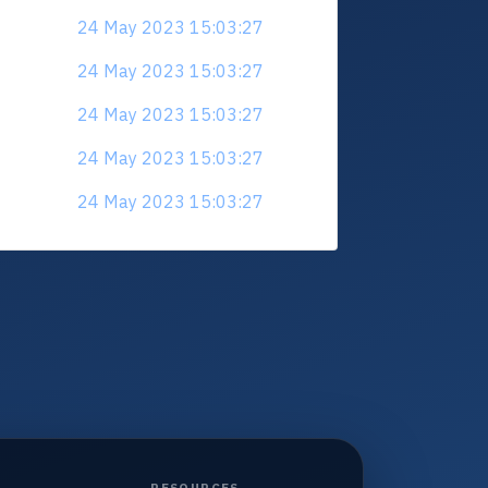
24 May 2023 15:03:27
24 May 2023 15:03:27
24 May 2023 15:03:27
24 May 2023 15:03:27
24 May 2023 15:03:27
RESOURCES