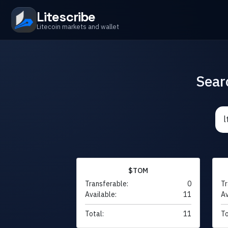
Litescribe
Litecoin markets and wallet
Sear
$TOM
Transferable:
0
Tr
Available:
11
Av
Total:
11
To