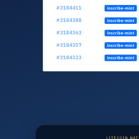
#3184411
inscribe-mint
#3184388
inscribe-mint
#3184363
inscribe-mint
#3184357
inscribe-mint
#3184323
inscribe-mint
LITECOIN NAT