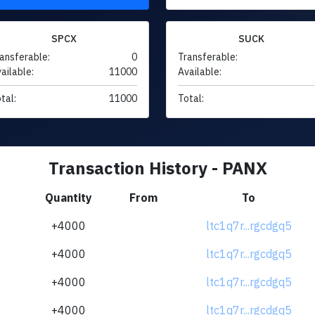
SPCX
SUCK
ansferable:
0
Transferable:
ailable:
11000
Available:
tal:
11000
Total:
Transaction History - PANX
Quantity
From
To
+4000
ltc1q7r...rgcdgq5
+4000
ltc1q7r...rgcdgq5
+4000
ltc1q7r...rgcdgq5
+4000
ltc1q7r...rgcdgq5