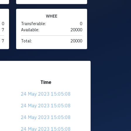
WHEE
0
Transferable:
0
7
Available:
20000
7
Total:
20000
Time
24 May 2023 15:05:08
24 May 2023 15:05:08
24 May 2023 15:05:08
24 May 2023 15:05:08