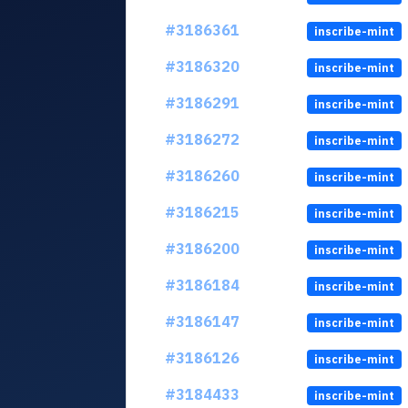
#3186361
inscribe-mint
#3186320
inscribe-mint
#3186291
inscribe-mint
#3186272
inscribe-mint
#3186260
inscribe-mint
#3186215
inscribe-mint
#3186200
inscribe-mint
#3186184
inscribe-mint
#3186147
inscribe-mint
#3186126
inscribe-mint
#3184433
inscribe-mint