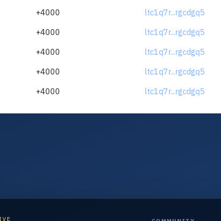
+4000
ltc1q7r...rgcdgq5
+4000
ltc1q7r...rgcdgq5
+4000
ltc1q7r...rgcdgq5
+4000
ltc1q7r...rgcdgq5
+4000
ltc1q7r...rgcdgq5
IVE
COMMUNITY