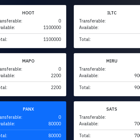
HOOT
ILTC
ansferable:
0
Transferable:
ailable:
1100000
Available:
tal:
1100000
Total:
MAPO
MIRU
ansferable:
0
Transferable:
ailable:
2200
Available:
90
tal:
2200
Total:
90
PANX
SATS
ansferable:
0
Transferable:
ailable:
80000
Available:
70
tal:
80000
Total:
70