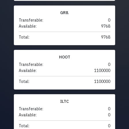
GR8.
Transferable:
0
Available:
9768
Total:
9768
HOOT
Transferable:
0
Available:
1100000
Total:
1100000
ILTC
Transferable:
0
Available:
0
Total:
0