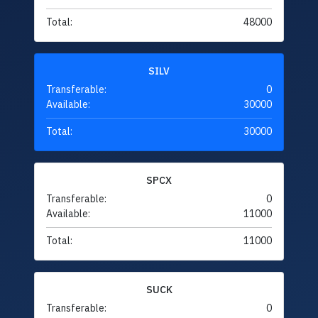
Total:
48000
SILV
Transferable:
0
Available:
30000
Total:
30000
SPCX
Transferable:
0
Available:
11000
Total:
11000
SUCK
Transferable:
0