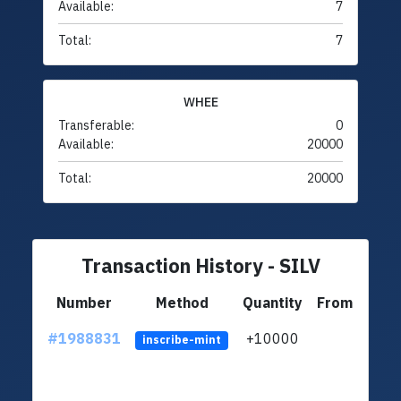
Available:
7
Total:
7
WHEE
Transferable:
0
Available:
20000
Total:
20000
Transaction History - SILV
Number
Method
Quantity
From
#1988831
+10000
ltc1q
inscribe-mint