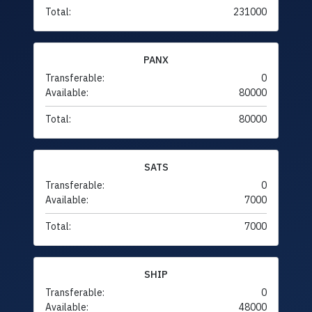
Total:
231000
PANX
Transferable:
0
Available:
80000
Total:
80000
SATS
Transferable:
0
Available:
7000
Total:
7000
SHIP
Transferable:
0
Available:
48000