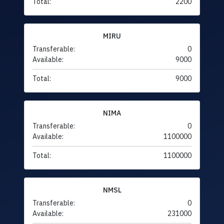
Total:
2200
MIRU
Transferable:
0
Available:
9000
Total:
9000
NIMA
Transferable:
0
Available:
1100000
Total:
1100000
NMSL
Transferable:
0
Available:
231000