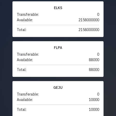
ELKS
Transferable:
0
Available:
2158000000
Total:
2158000000
FLPA
Transferable:
0
Available:
88000
Total:
88000
GEJU
Transferable:
0
Available:
10000
Total:
10000