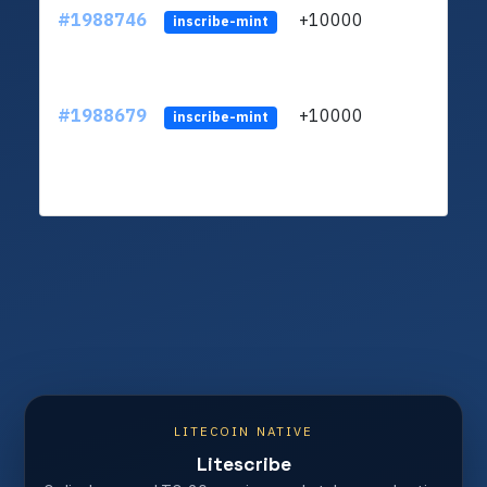
#1988746
+10000
ltc1q
inscribe-mint
#1988679
+10000
ltc1q
inscribe-mint
LITECOIN NATIVE
Litescribe