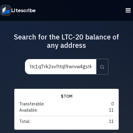
Litescribe
Search for the LTC-20 balance of
any address
$TOM
Transferable:
0
Available:
11
Total:
11