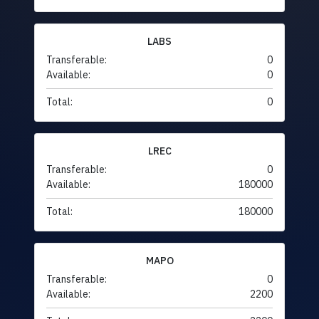
LABS
Transferable:
0
Available:
0
Total:
0
LREC
Transferable:
0
Available:
180000
Total:
180000
MAPO
Transferable:
0
Available:
2200