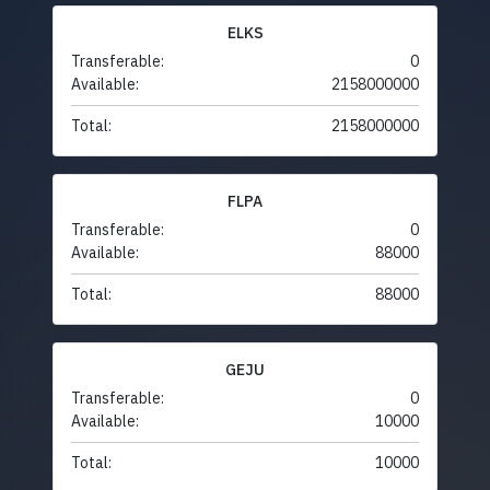
ELKS
Transferable:
0
Available:
2158000000
Total:
2158000000
FLPA
Transferable:
0
Available:
88000
Total:
88000
GEJU
Transferable:
0
Available:
10000
Total:
10000