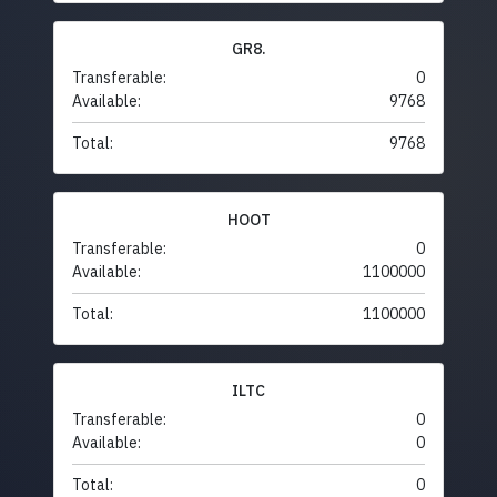
GR8.
Transferable:
0
Available:
9768
Total:
9768
HOOT
Transferable:
0
Available:
1100000
Total:
1100000
ILTC
Transferable:
0
Available:
0
Total:
0