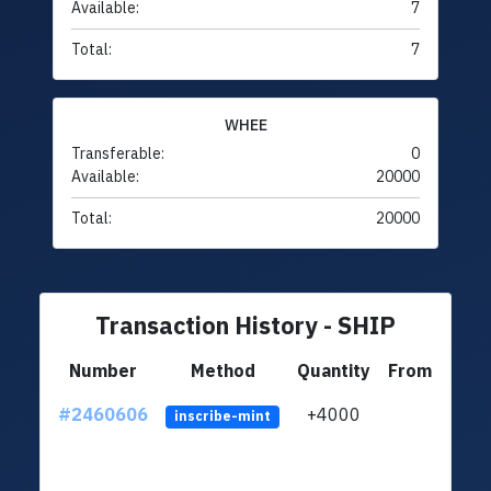
Available:
7
Total:
7
WHEE
Transferable:
0
Available:
20000
Total:
20000
Transaction History - SHIP
Number
Method
Quantity
From
#2460606
+4000
ltc1q
inscribe-mint