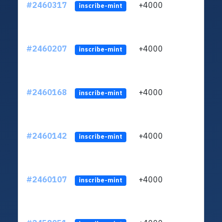
#2460317
+4000
ltc1q
inscribe-mint
#2460207
+4000
ltc1q
inscribe-mint
#2460168
+4000
ltc1q
inscribe-mint
#2460142
+4000
ltc1q
inscribe-mint
#2460107
+4000
ltc1q
inscribe-mint