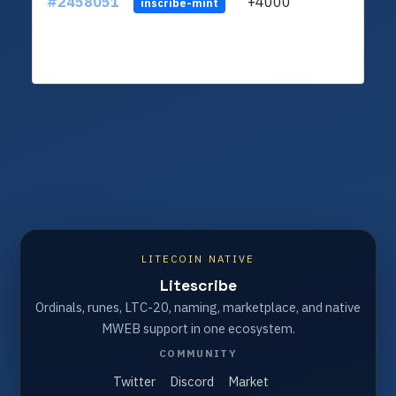
#2458051
+4000
ltc1q
inscribe-mint
LITECOIN NATIVE
Litescribe
Ordinals, runes, LTC-20, naming, marketplace, and native
MWEB support in one ecosystem.
COMMUNITY
Twitter
Discord
Market