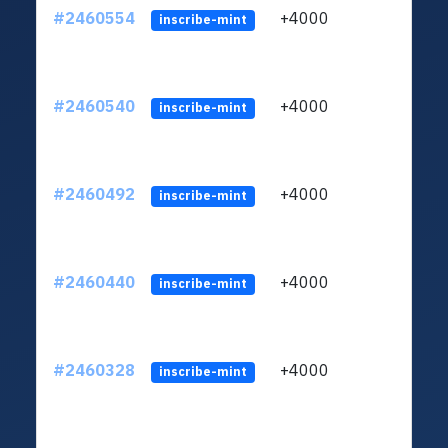
#2460554
+4000
ltc1q
inscribe-mint
#2460540
+4000
ltc1q
inscribe-mint
#2460492
+4000
ltc1q
inscribe-mint
#2460440
+4000
ltc1q
inscribe-mint
#2460328
+4000
ltc1q
inscribe-mint