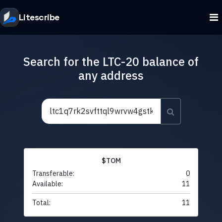
Litescribe
Search for the LTC-20 balance of
any address
$TOM
Transferable:
0
Available:
11
Total:
11