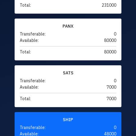
Total:
231000
PANX
Transferable:
0
Available:
80000
Total:
80000
SATS
Transferable:
0
Available:
7000
Total:
7000
SHIP
Transferable:
0
Available:
48000