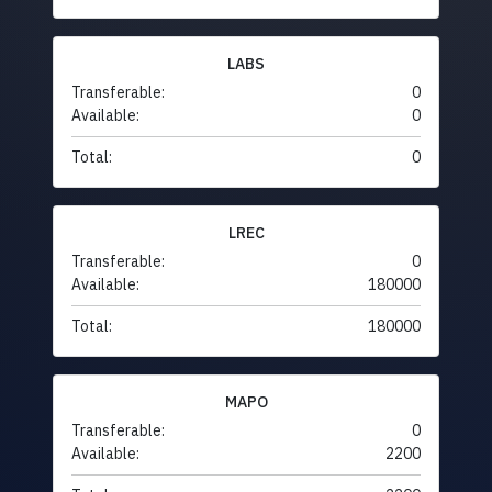
LABS
Transferable:
0
Available:
0
Total:
0
LREC
Transferable:
0
Available:
180000
Total:
180000
MAPO
Transferable:
0
Available:
2200