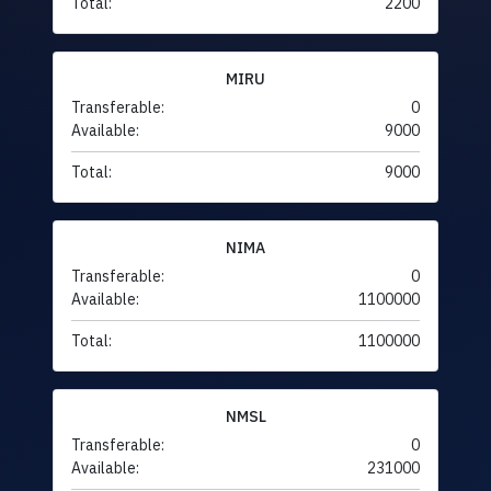
Total:
2200
MIRU
Transferable:
0
Available:
9000
Total:
9000
NIMA
Transferable:
0
Available:
1100000
Total:
1100000
NMSL
Transferable:
0
Available:
231000