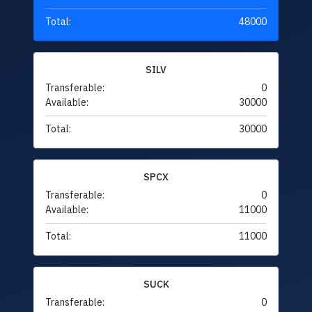
Total:
48000
SILV
Transferable:
0
Available:
30000
Total:
30000
SPCX
Transferable:
0
Available:
11000
Total:
11000
SUCK
Transferable:
0