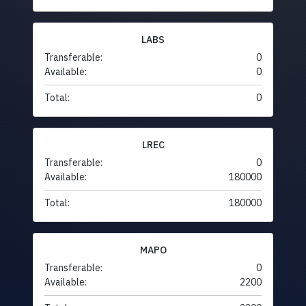
LABS
Transferable:
0
Available:
0
Total:
0
LREC
Transferable:
0
Available:
180000
Total:
180000
MAPO
Transferable:
0
Available:
2200