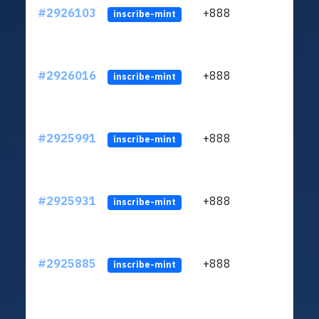
#2926103
+888
ltc1q
inscribe-mint
#2926016
+888
ltc1q
inscribe-mint
#2925991
+888
ltc1q
inscribe-mint
#2925931
+888
ltc1q
inscribe-mint
#2925885
+888
ltc1q
inscribe-mint