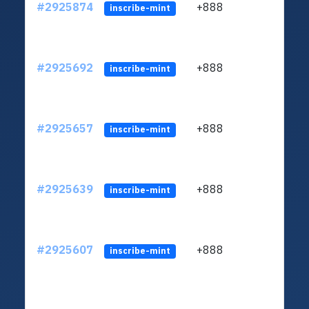
#2925874
+888
ltc1q
inscribe-mint
#2925692
+888
ltc1q
inscribe-mint
#2925657
+888
ltc1q
inscribe-mint
#2925639
+888
ltc1q
inscribe-mint
#2925607
+888
ltc1q
inscribe-mint