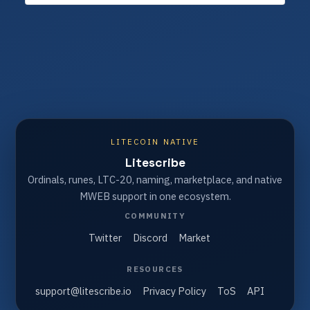
LITECOIN NATIVE
Litescribe
Ordinals, runes, LTC-20, naming, marketplace, and native
MWEB support in one ecosystem.
COMMUNITY
Twitter
Discord
Market
RESOURCES
support@litescribe.io
Privacy Policy
ToS
API