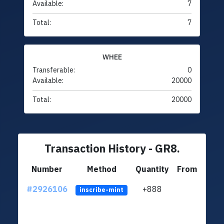
Available:
7
Total:
7
WHEE
Transferable:
0
Available:
20000
Total:
20000
Transaction History - GR8.
Number
Method
Quantity
From
#2926106
+888
ltc1q
inscribe-mint