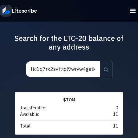
Litescribe
Search for the LTC-20 balance of
any address
$TOM
Transferable:
0
Available:
11
Total:
11