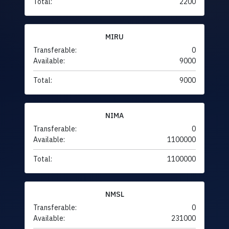
Total:
2200
MIRU
Transferable:
0
Available:
9000
Total:
9000
NIMA
Transferable:
0
Available:
1100000
Total:
1100000
NMSL
Transferable:
0
Available:
231000