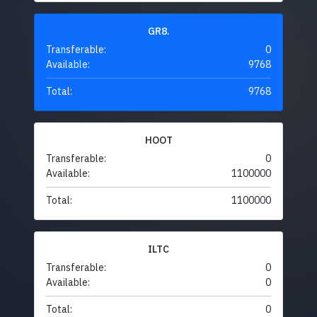
GR8.
Transferable:
0
Available:
9768
Total:
9768
HOOT
Transferable:
0
Available:
1100000
Total:
1100000
ILTC
Transferable:
0
Available:
0
Total:
0