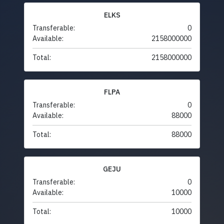
ELKS
Transferable:
0
Available:
2158000000
Total:
2158000000
FLPA
Transferable:
0
Available:
88000
Total:
88000
GEJU
Transferable:
0
Available:
10000
Total:
10000