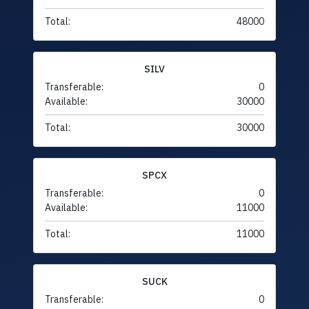
Total:
48000
SILV
Transferable:
0
Available:
30000
Total:
30000
SPCX
Transferable:
0
Available:
11000
Total:
11000
SUCK
Transferable:
0