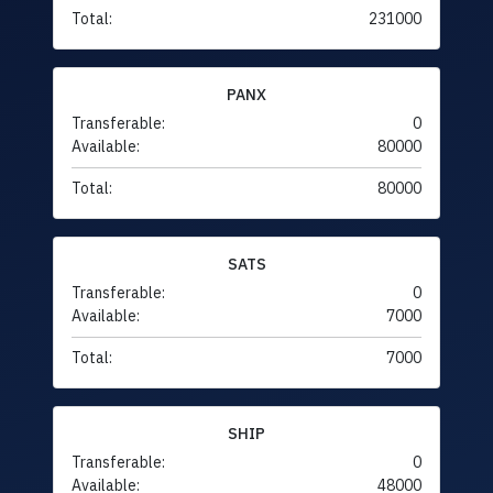
Total:
231000
PANX
Transferable:
0
Available:
80000
Total:
80000
SATS
Transferable:
0
Available:
7000
Total:
7000
SHIP
Transferable:
0
Available:
48000