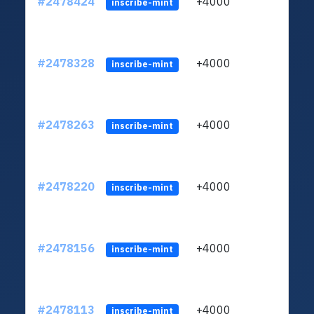
#2478424
+4000
ltc1q
inscribe-mint
#2478328
+4000
ltc1q
inscribe-mint
#2478263
+4000
ltc1q
inscribe-mint
#2478220
+4000
ltc1q
inscribe-mint
#2478156
+4000
ltc1q
inscribe-mint
#2478113
+4000
ltc1q
inscribe-mint