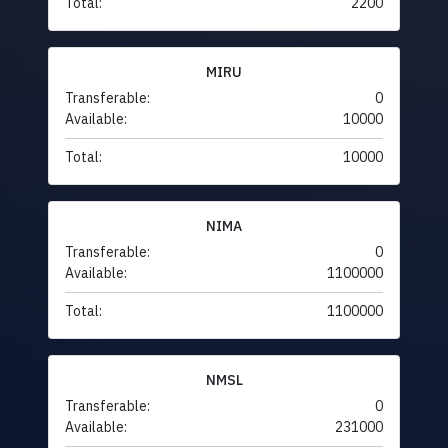
Total:
2200
MIRU
Transferable:
0
Available:
10000
Total:
10000
NIMA
Transferable:
0
Available:
1100000
Total:
1100000
NMSL
Transferable:
0
Available:
231000