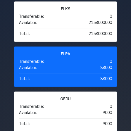
ELKS
Transferable:
0
Available:
2158000000
Total:
2158000000
FLPA
Transferable:
0
Available:
88000
Total:
88000
GEJU
Transferable:
0
Available:
9000
Total:
9000