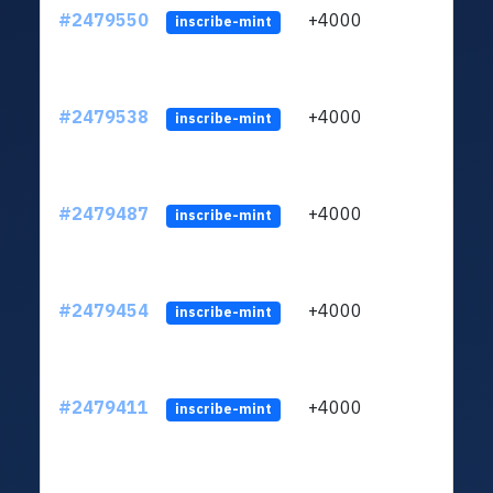
#2479550
+4000
ltc1q
inscribe-mint
#2479538
+4000
ltc1q
inscribe-mint
#2479487
+4000
ltc1q
inscribe-mint
#2479454
+4000
ltc1q
inscribe-mint
#2479411
+4000
ltc1q
inscribe-mint