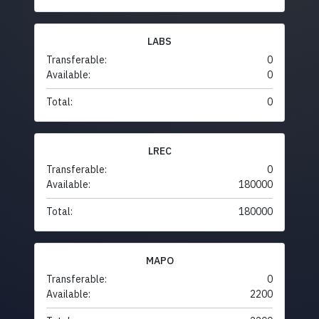
LABS
Transferable:
0
Available:
0
Total:
0
LREC
Transferable:
0
Available:
180000
Total:
180000
MAPO
Transferable:
0
Available:
2200