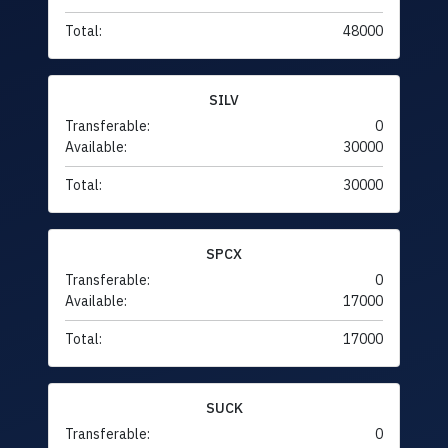
Total:
48000
SILV
Transferable:
0
Available:
30000
Total:
30000
SPCX
Transferable:
0
Available:
17000
Total:
17000
SUCK
Transferable:
0