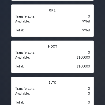
GR8.
Transferable:
0
Available:
9768
Total:
9768
HOOT
Transferable:
0
Available:
1100000
Total:
1100000
ILTC
Transferable:
0
Available:
0
Total:
0