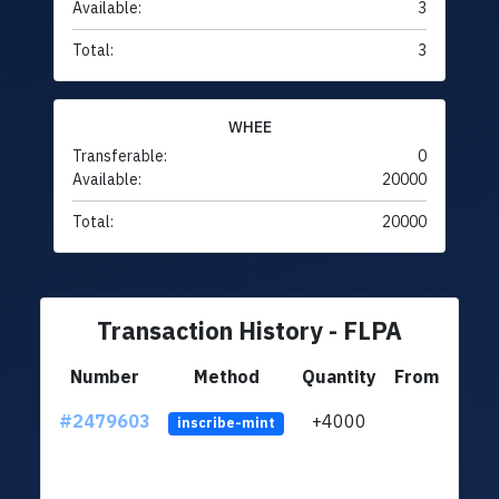
Available:
3
Total:
3
WHEE
Transferable:
0
Available:
20000
Total:
20000
Transaction History - FLPA
Number
Method
Quantity
From
#2479603
+4000
ltc1q
inscribe-mint