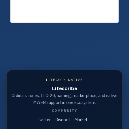
LITECOIN NATIVE
Litescribe
Ordinals, runes, LTC-20, naming, marketplace, and native
MWEB support in one ecosystem.
COMMUNITY
Twitter
Discord
Market