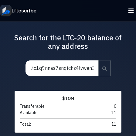
Litescribe
Search for the LTC-20 balance of
any address
$TOM
Transferable:
0
Available:
11
Total:
11