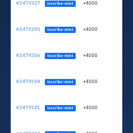
#2479327
+4000
ltc1q
inscribe-mint
#2479290
+4000
ltc1q
inscribe-mint
#2479266
+4000
ltc1q
inscribe-mint
#2479194
+4000
ltc1q
inscribe-mint
#2479181
+4000
ltc1q
inscribe-mint