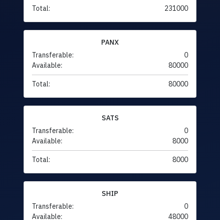
Total:
231000
PANX
Transferable:
0
Available:
80000
Total:
80000
SATS
Transferable:
0
Available:
8000
Total:
8000
SHIP
Transferable:
0
Available:
48000