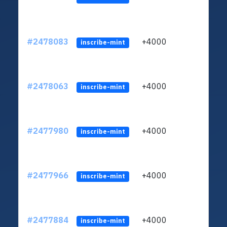
#2478083
+4000
ltc1q
inscribe-mint
#2478063
+4000
ltc1q
inscribe-mint
#2477980
+4000
ltc1q
inscribe-mint
#2477966
+4000
ltc1q
inscribe-mint
#2477884
+4000
ltc1q
inscribe-mint