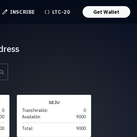
INSCRIBE
LTC-20
Get Wallet
dress
GEJU
0
Transferable:
0
00
Available:
9000
00
Total:
9000