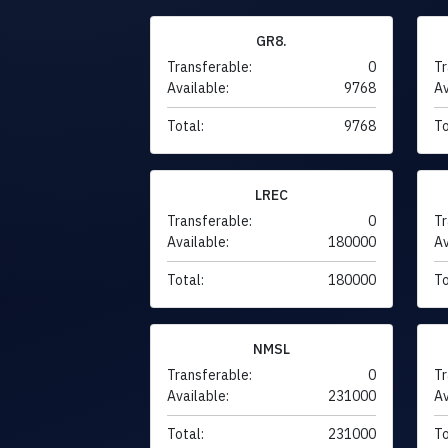
GR8.
Transferable:
0
Tr
Available:
9768
Av
Total:
9768
To
LREC
Transferable:
0
Tr
Available:
180000
Av
Total:
180000
To
NMSL
Transferable:
0
Tr
Available:
231000
Av
Total:
231000
To