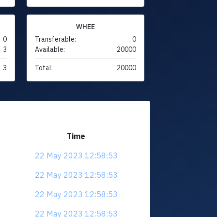
WHEE
0
Transferable:
0
3
Available:
20000
3
Total:
20000
Time
22 May 2023 12:58:53
22 May 2023 12:58:53
22 May 2023 12:58:53
22 May 2023 12:58:53