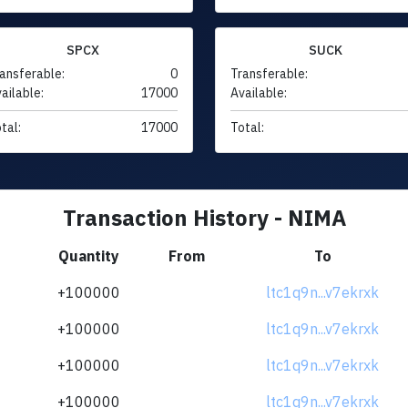
SPCX
SUCK
ansferable:
0
Transferable:
ailable:
17000
Available:
tal:
17000
Total:
Transaction History - NIMA
Quantity
From
To
+100000
ltc1q9n...v7ekrxk
+100000
ltc1q9n...v7ekrxk
+100000
ltc1q9n...v7ekrxk
+100000
ltc1q9n...v7ekrxk