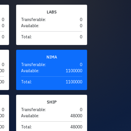
LABS
0
Transferable:
0
0
Available:
0
0
Total:
0
NIMA
0
Transferable:
0
00
Available:
1100000
00
Total:
1100000
SHIP
0
Transferable:
0
00
Available:
48000
00
Total:
48000