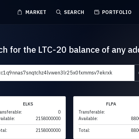
MARKET
SEARCH
PORTFOLIO
ch for the LTC-20 balance of any ad
ELKS
FLPA
ansferable:
0
Transferable:
ailable:
2158000000
Available:
880
tal:
2158000000
Total:
880