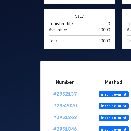
SILV
Transferable:
0
Tr
Available:
30000
Av
Total:
30000
To
Number
Method
#2952137
inscribe-mint
#2952020
inscribe-mint
#2951868
inscribe-mint
#2951846
inscribe-mint