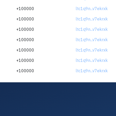
+100000
ltc1q9n...v7ekrxk
+100000
ltc1q9n...v7ekrxk
+100000
ltc1q9n...v7ekrxk
+100000
ltc1q9n...v7ekrxk
+100000
ltc1q9n...v7ekrxk
+100000
ltc1q9n...v7ekrxk
+100000
ltc1q9n...v7ekrxk