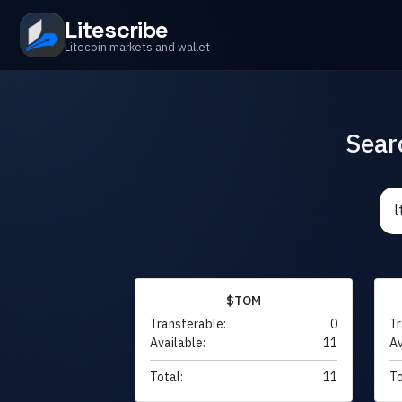
Litescribe
Litecoin markets and wallet
Sear
$TOM
Transferable:
0
Tr
Available:
11
Av
Total:
11
To