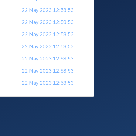
22 May 2023 12:58:53
22 May 2023 12:58:53
22 May 2023 12:58:53
22 May 2023 12:58:53
22 May 2023 12:58:53
22 May 2023 12:58:53
22 May 2023 12:58:53