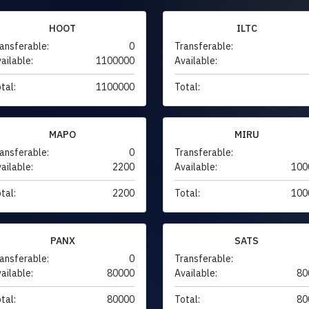
HOOT
ILTC
ansferable:
0
Transferable:
ailable:
1100000
Available:
tal:
1100000
Total:
MAPO
MIRU
ansferable:
0
Transferable:
ailable:
2200
Available:
100
tal:
2200
Total:
100
PANX
SATS
ansferable:
0
Transferable:
ailable:
80000
Available:
80
tal:
80000
Total:
80