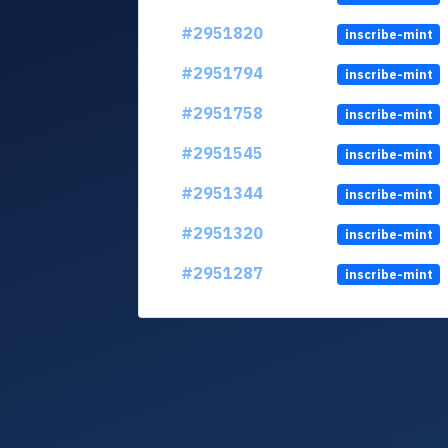
#2951820
inscribe-mint
#2951794
inscribe-mint
#2951758
inscribe-mint
#2951545
inscribe-mint
#2951344
inscribe-mint
#2951320
inscribe-mint
#2951287
inscribe-mint