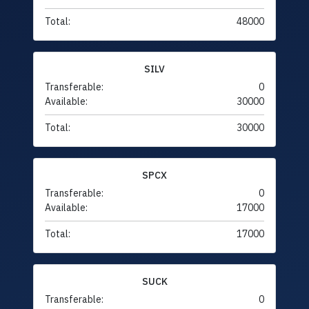
Total:
48000
SILV
Transferable:
0
Available:
30000
Total:
30000
SPCX
Transferable:
0
Available:
17000
Total:
17000
SUCK
Transferable:
0