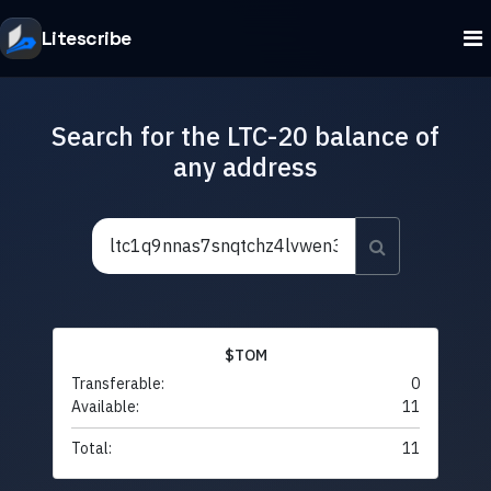
Litescribe
Search for the LTC-20 balance of
any address
$TOM
Transferable:
0
Available:
11
Total:
11