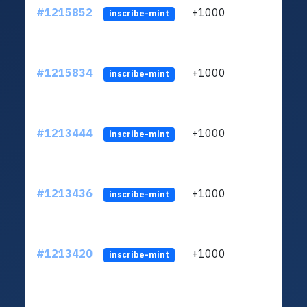
#1215852
+1000
ltc1q
inscribe-mint
#1215834
+1000
ltc1q
inscribe-mint
#1213444
+1000
ltc1q
inscribe-mint
#1213436
+1000
ltc1q
inscribe-mint
#1213420
+1000
ltc1q
inscribe-mint