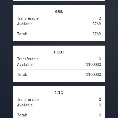
GR8.
Transferable:
0
Available:
9768
Total:
9768
HOOT
Transferable:
0
Available:
1100000
Total:
1100000
ILTC
Transferable:
0
Available:
0
Total:
0