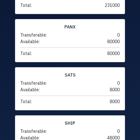
Total:
231000
PANX
Transferable:
0
Available:
80000
Total:
80000
SATS
Transferable:
0
Available:
8000
Total:
8000
SHIP
Transferable:
0
Available:
48000