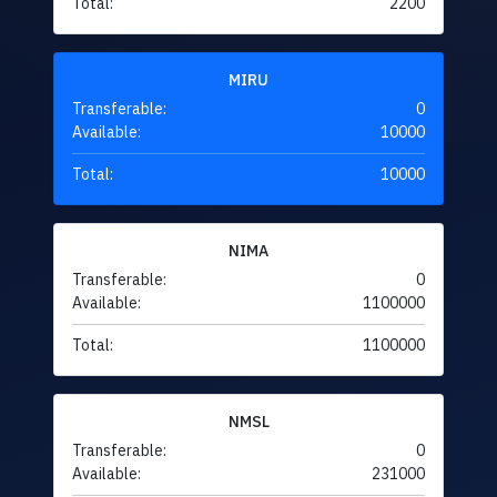
Total:
2200
MIRU
Transferable:
0
Available:
10000
Total:
10000
NIMA
Transferable:
0
Available:
1100000
Total:
1100000
NMSL
Transferable:
0
Available:
231000