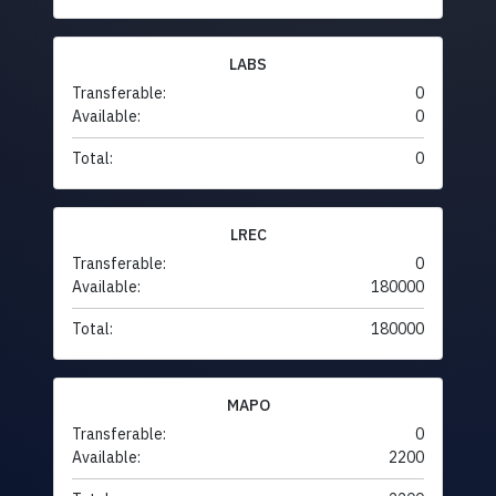
LABS
Transferable:
0
Available:
0
Total:
0
LREC
Transferable:
0
Available:
180000
Total:
180000
MAPO
Transferable:
0
Available:
2200