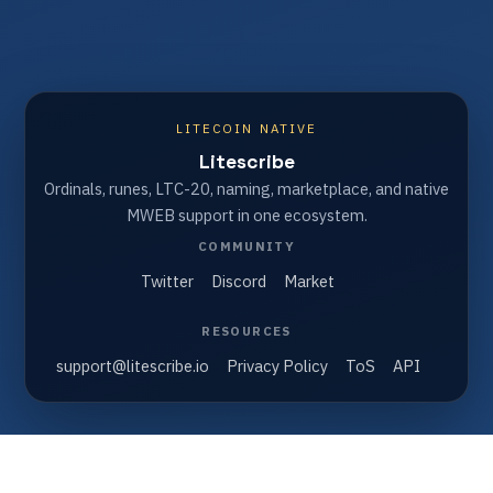
LITECOIN NATIVE
Litescribe
Ordinals, runes, LTC-20, naming, marketplace, and native
MWEB support in one ecosystem.
COMMUNITY
Twitter
Discord
Market
RESOURCES
support@litescribe.io
Privacy Policy
ToS
API