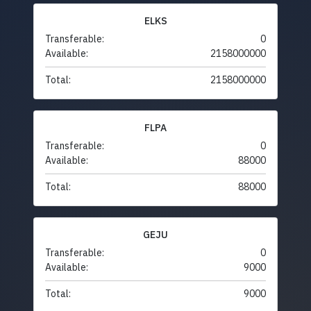
ELKS
Transferable:
0
Available:
2158000000
Total:
2158000000
FLPA
Transferable:
0
Available:
88000
Total:
88000
GEJU
Transferable:
0
Available:
9000
Total:
9000