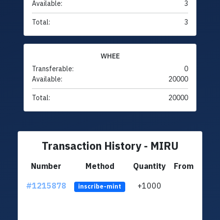
Available:
3
Total:
3
WHEE
Transferable:
0
Available:
20000
Total:
20000
Transaction History - MIRU
Number
Method
Quantity
From
#1215878
+1000
ltc1q
inscribe-mint