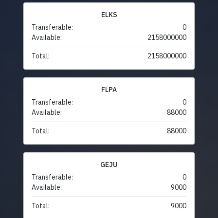
ELKS
Transferable:
0
Available:
2158000000
Total:
2158000000
FLPA
Transferable:
0
Available:
88000
Total:
88000
GEJU
Transferable:
0
Available:
9000
Total:
9000