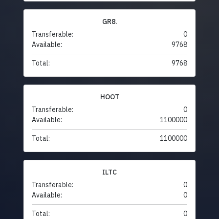
GR8.
Transferable:
0
Available:
9768
Total:
9768
HOOT
Transferable:
0
Available:
1100000
Total:
1100000
ILTC
Transferable:
0
Available:
0
Total:
0