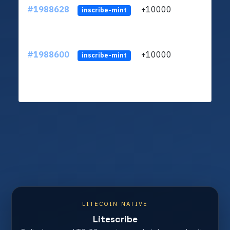
#1988628
+10000
ltc1q
inscribe-mint
#1988600
+10000
ltc1q
inscribe-mint
LITECOIN NATIVE
Litescribe