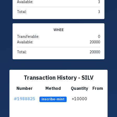
Available:
3
Total:
3
WHEE
Transferable:
0
Available:
20000
Total:
20000
Transaction History - SILV
Number
Method
Quantity
From
#1988825
+10000
ltc1q
inscribe-mint