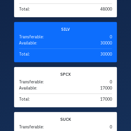
Total:
48000
SILV
Transferable:
0
Available:
30000
Total:
30000
SPCX
Transferable:
0
Available:
17000
Total:
17000
SUCK
Transferable:
0