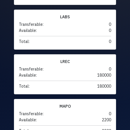
LABS
Transferable:
0
Available:
0
Total:
0
LREC
Transferable:
0
Available:
180000
Total:
180000
MAPO
Transferable:
0
Available:
2200