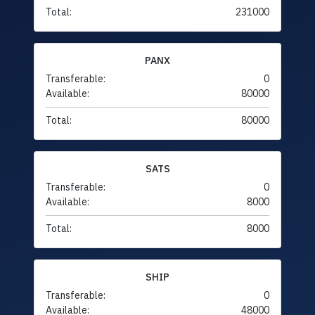
Total:
231000
PANX
Transferable:
0
Available:
80000
Total:
80000
SATS
Transferable:
0
Available:
8000
Total:
8000
SHIP
Transferable:
0
Available:
48000