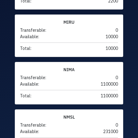
Total:
2200
MIRU
Transferable:
0
Available:
10000
Total:
10000
NIMA
Transferable:
0
Available:
1100000
Total:
1100000
NMSL
Transferable:
0
Available:
231000