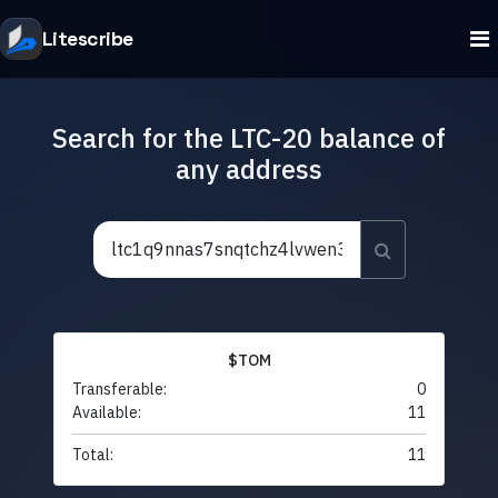
Litescribe
Search for the LTC-20 balance of
any address
$TOM
Transferable:
0
Available:
11
Total:
11