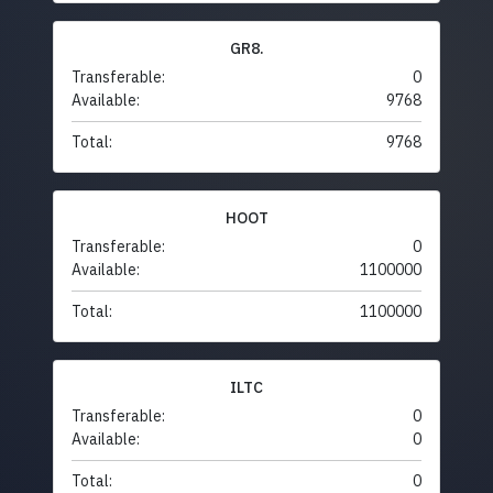
GR8.
Transferable:
0
Available:
9768
Total:
9768
HOOT
Transferable:
0
Available:
1100000
Total:
1100000
ILTC
Transferable:
0
Available:
0
Total:
0