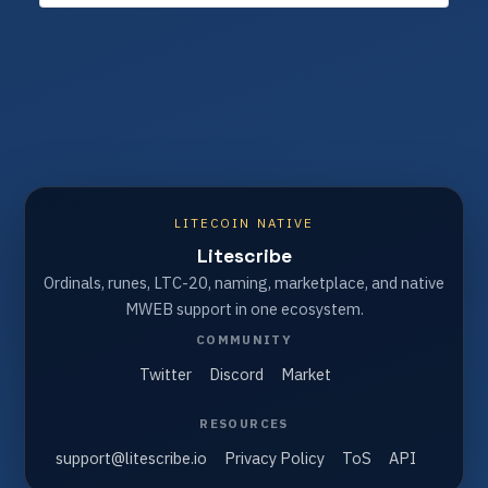
LITECOIN NATIVE
Litescribe
Ordinals, runes, LTC-20, naming, marketplace, and native
MWEB support in one ecosystem.
COMMUNITY
Twitter
Discord
Market
RESOURCES
support@litescribe.io
Privacy Policy
ToS
API