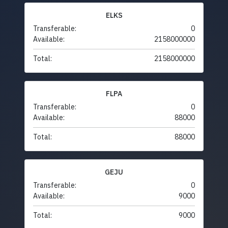
ELKS
Transferable:
0
Available:
2158000000
Total:
2158000000
FLPA
Transferable:
0
Available:
88000
Total:
88000
GEJU
Transferable:
0
Available:
9000
Total:
9000