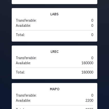
LABS
Transferable:
0
Available:
0
Total:
0
LREC
Transferable:
0
Available:
180000
Total:
180000
MAPO
Transferable:
0
Available:
2200