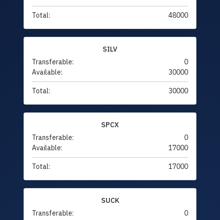
Total:
48000
SILV
Transferable:
0
Available:
30000
Total:
30000
SPCX
Transferable:
0
Available:
17000
Total:
17000
SUCK
Transferable:
0