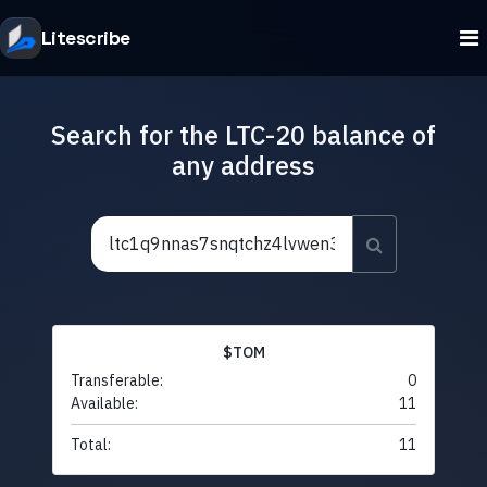
Litescribe
Search for the LTC-20 balance of
any address
$TOM
Transferable:
0
Available:
11
Total:
11