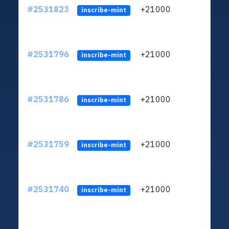
#2531823
+21000
ltc1q
inscribe-mint
#2531796
+21000
ltc1q
inscribe-mint
#2531786
+21000
ltc1q
inscribe-mint
#2531759
+21000
ltc1q
inscribe-mint
#2531740
+21000
ltc1q
inscribe-mint