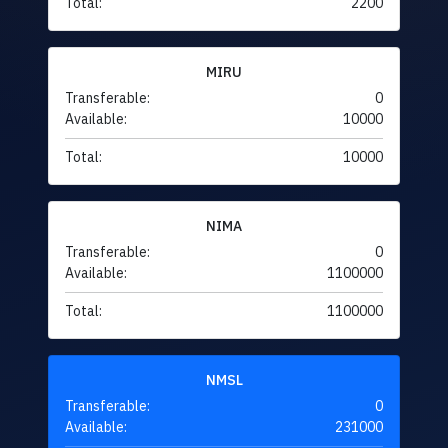
Total:
2200
MIRU
Transferable:
0
Available:
10000
Total:
10000
NIMA
Transferable:
0
Available:
1100000
Total:
1100000
NMSL
Transferable:
0
Available:
231000