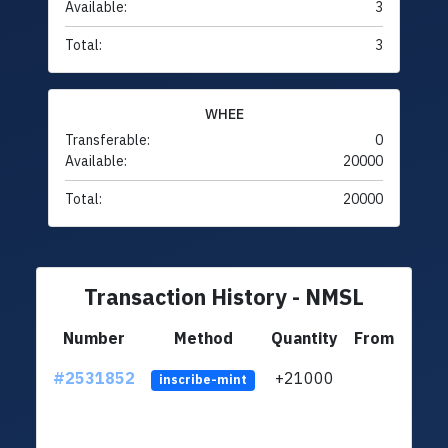
Available:
3
Total:
3
WHEE
Transferable:
0
Available:
20000
Total:
20000
Transaction History - NMSL
Number
Method
Quantity
From
#2531852
+21000
ltc1q
inscribe-mint