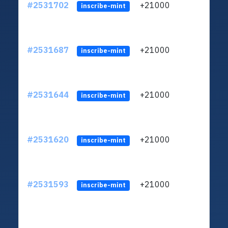
#2531702
+21000
ltc1q
inscribe-mint
#2531687
+21000
ltc1q
inscribe-mint
#2531644
+21000
ltc1q
inscribe-mint
#2531620
+21000
ltc1q
inscribe-mint
#2531593
+21000
ltc1q
inscribe-mint