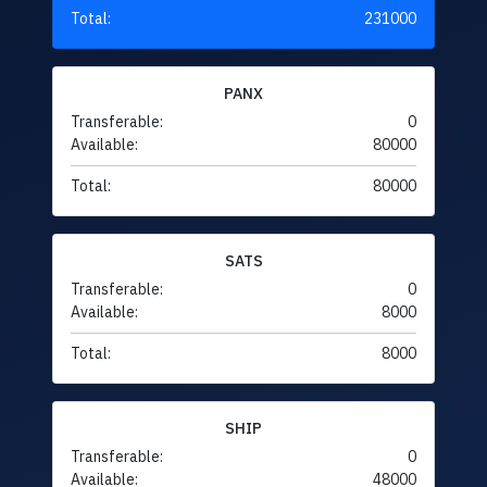
Total:
231000
PANX
Transferable:
0
Available:
80000
Total:
80000
SATS
Transferable:
0
Available:
8000
Total:
8000
SHIP
Transferable:
0
Available:
48000