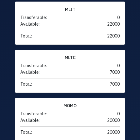
MLIT
Transferable:
0
Available:
22000
Total:
22000
MLTC
Transferable:
0
Available:
7000
Total:
7000
MOMO
Transferable:
0
Available:
20000
Total:
20000