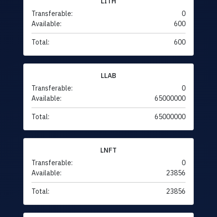
LITH
Transferable:
0
Available:
600
Total:
600
LLAB
Transferable:
0
Available:
65000000
Total:
65000000
LNFT
Transferable:
0
Available:
23856
Total:
23856