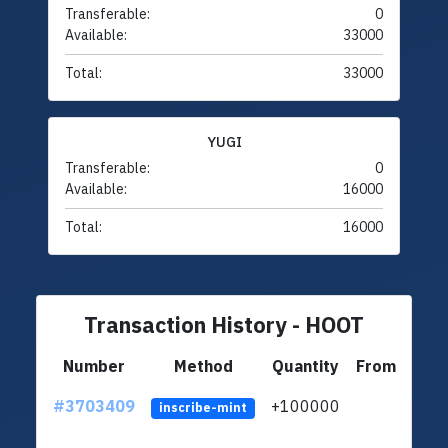
Transferable:
0
Available:
33000
Total:
33000
YUGI
Transferable:
0
Available:
16000
Total:
16000
Transaction History - HOOT
Number
Method
Quantity
From
#3703409
+100000
ltc1q
inscribe-mint