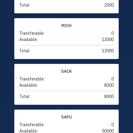
Total:
2000
RICH
Transferable:
0
Available:
12000
Total:
12000
SACK
Transferable:
0
Available:
8000
Total:
8000
SAFU
Transferable:
0
Available:
50000