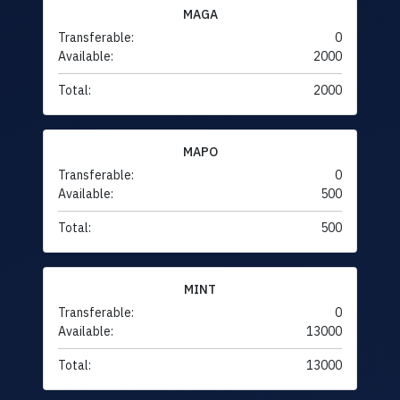
MAGA
Transferable:
0
Available:
2000
Total:
2000
MAPO
Transferable:
0
Available:
500
Total:
500
MINT
Transferable:
0
Available:
13000
Total:
13000