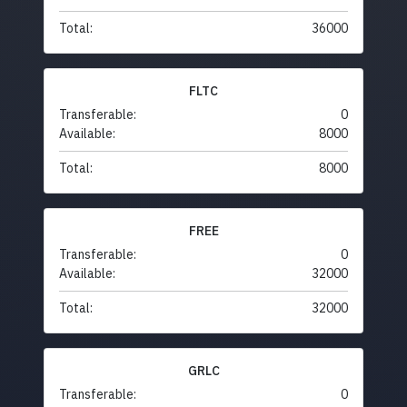
Total:
36000
FLTC
Transferable:
0
Available:
8000
Total:
8000
FREE
Transferable:
0
Available:
32000
Total:
32000
GRLC
Transferable:
0