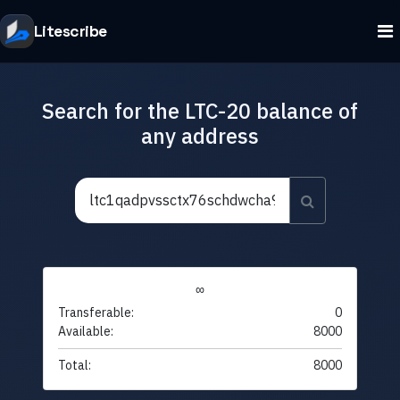
Litescribe
Search for the LTC-20 balance of
any address
∞
Transferable:
0
Available:
8000
Total:
8000