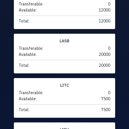
Transferable:
0
Available:
12000
Total:
12000
LASB
Transferable:
0
Available:
20000
Total:
20000
LITC
Transferable:
0
Available:
7500
Total:
7500