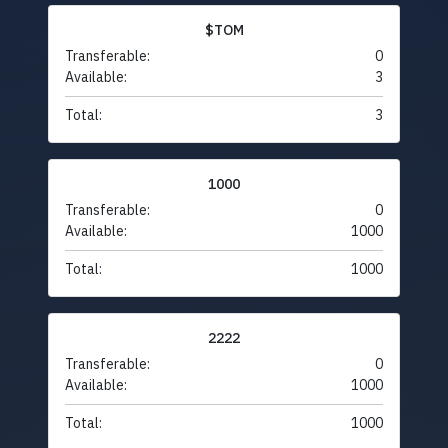
$TOM
Transferable:
0
Available:
3
Total:
3
1000
Transferable:
0
Available:
1000
Total:
1000
2222
Transferable:
0
Available:
1000
Total:
1000