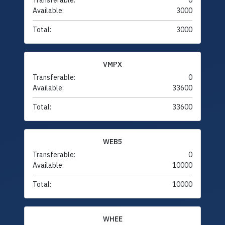
Transferable:
0
Available:
3000
Total:
3000
VMPX
Transferable:
0
Available:
33600
Total:
33600
WEB5
Transferable:
0
Available:
10000
Total:
10000
WHEE