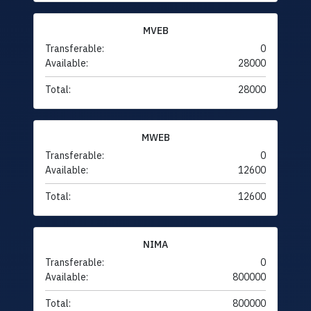
MVEB
Transferable:
0
Available:
28000
Total:
28000
MWEB
Transferable:
0
Available:
12600
Total:
12600
NIMA
Transferable:
0
Available:
800000
Total:
800000