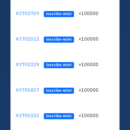
#3702759
+100000
ltc1q
inscribe-mint
#3702512
+100000
ltc1q
inscribe-mint
#3702229
+100000
ltc1q
inscribe-mint
#3701817
+100000
ltc1q
inscribe-mint
#3701022
+100000
ltc1q
inscribe-mint