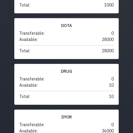
Total:
1000
DOTA
Transferable:
0
Available:
28000
Total:
28000
DRUG
Transferable:
0
Available:
10
Total:
10
DYOR
Transferable:
0
Available:
36000