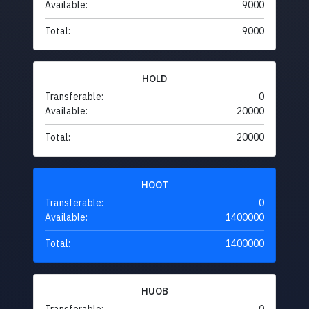
Available:
9000
Total:
9000
HOLD
Transferable:
0
Available:
20000
Total:
20000
HOOT
Transferable:
0
Available:
1400000
Total:
1400000
HUOB