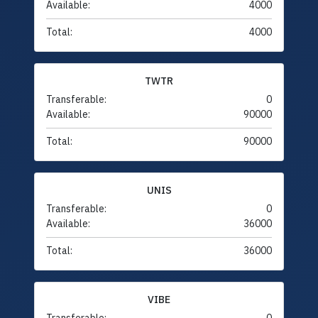
Available:
4000
Total:
4000
TWTR
Transferable:
0
Available:
90000
Total:
90000
UNIS
Transferable:
0
Available:
36000
Total:
36000
VIBE