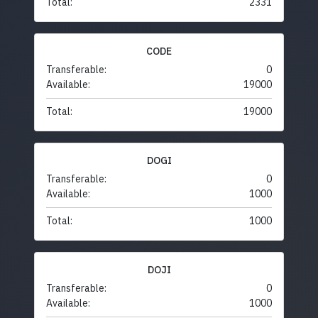
Total:
2331
CODE
Transferable:
0
Available:
19000
Total:
19000
DOGI
Transferable:
0
Available:
1000
Total:
1000
DOJI
Transferable:
0
Available:
1000