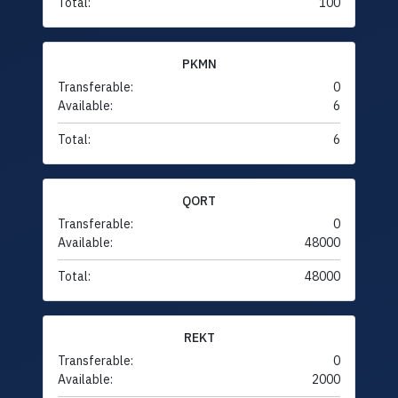
Total:
100
PKMN
Transferable:
0
Available:
6
Total:
6
QORT
Transferable:
0
Available:
48000
Total:
48000
REKT
Transferable:
0
Available:
2000