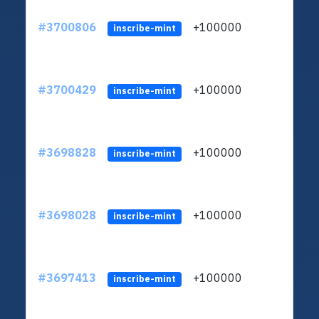
#3700806
+100000
ltc1q
inscribe-mint
#3700429
+100000
ltc1q
inscribe-mint
#3698828
+100000
ltc1q
inscribe-mint
#3698028
+100000
ltc1q
inscribe-mint
#3697413
+100000
ltc1q
inscribe-mint