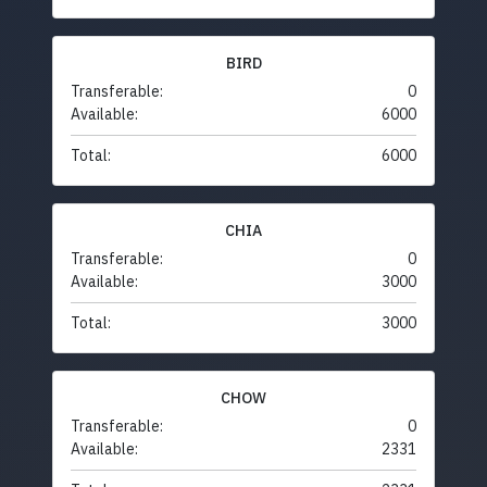
BIRD
Transferable:
0
Available:
6000
Total:
6000
CHIA
Transferable:
0
Available:
3000
Total:
3000
CHOW
Transferable:
0
Available:
2331