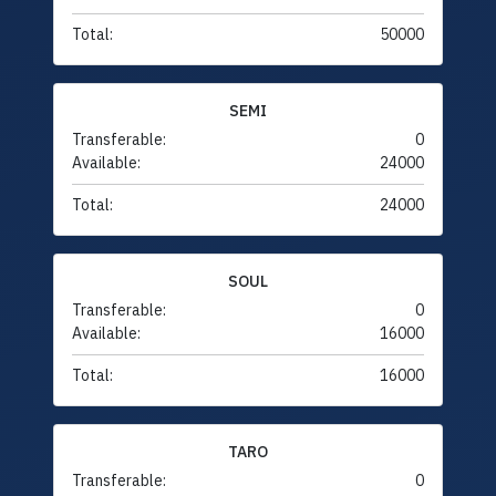
Total:
50000
SEMI
Transferable:
0
Available:
24000
Total:
24000
SOUL
Transferable:
0
Available:
16000
Total:
16000
TARO
Transferable:
0