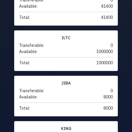
Transferable:
0
Available:
41400
Total:
41400
ILTC
Transferable:
0
Available:
1000000
Total:
1000000
JIBA
Transferable:
0
Available:
8000
Total:
8000
KING