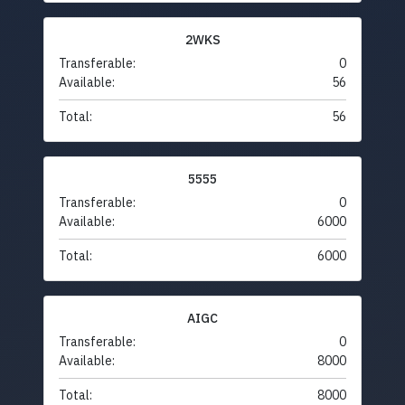
2WKS
Transferable:
0
Available:
56
Total:
56
5555
Transferable:
0
Available:
6000
Total:
6000
AIGC
Transferable:
0
Available:
8000
Total:
8000