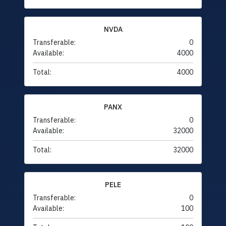
NVDA
Transferable:
0
Available:
4000
Total:
4000
PANX
Transferable:
0
Available:
32000
Total:
32000
PELE
Transferable:
0
Available:
100