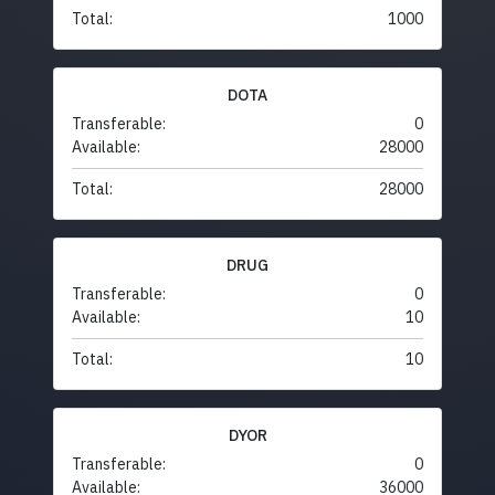
Total:
1000
DOTA
Transferable:
0
Available:
28000
Total:
28000
DRUG
Transferable:
0
Available:
10
Total:
10
DYOR
Transferable:
0
Available:
36000