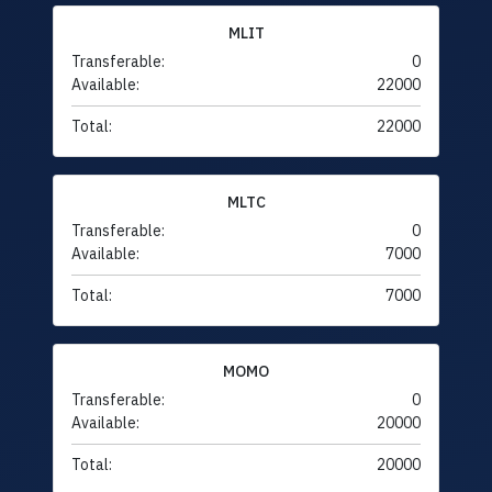
MLIT
Transferable:
0
Available:
22000
Total:
22000
MLTC
Transferable:
0
Available:
7000
Total:
7000
MOMO
Transferable:
0
Available:
20000
Total:
20000