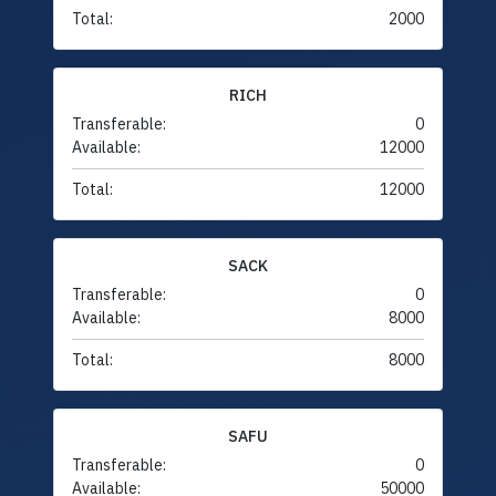
Total:
2000
RICH
Transferable:
0
Available:
12000
Total:
12000
SACK
Transferable:
0
Available:
8000
Total:
8000
SAFU
Transferable:
0
Available:
50000