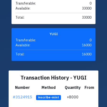
Transferable:
0
Available:
33000
Total:
33000
YUGI
Transferable:
0
Available:
16000
Total:
16000
Transaction History - YUGI
Number
Method
Quantity
From
#3124915
+8000
ltc1q
inscribe-mint