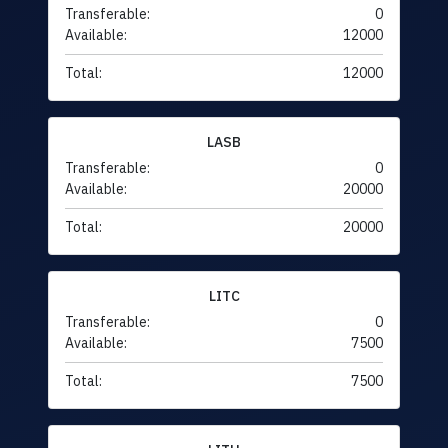
Transferable:
0
Available:
12000
Total:
12000
LASB
Transferable:
0
Available:
20000
Total:
20000
LITC
Transferable:
0
Available:
7500
Total:
7500