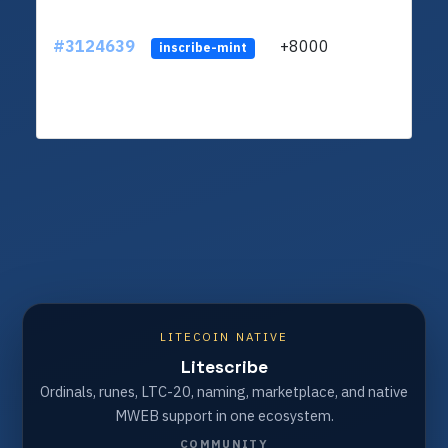
#3124639
+8000
ltc1q
inscribe-mint
LITECOIN NATIVE
Litescribe
Ordinals, runes, LTC-20, naming, marketplace, and native
MWEB support in one ecosystem.
COMMUNITY