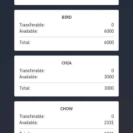
BIRD
Transferable:
0
Available:
6000
Total:
6000
CHIA
Transferable:
0
Available:
3000
Total:
3000
CHOW
Transferable:
0
Available:
2331