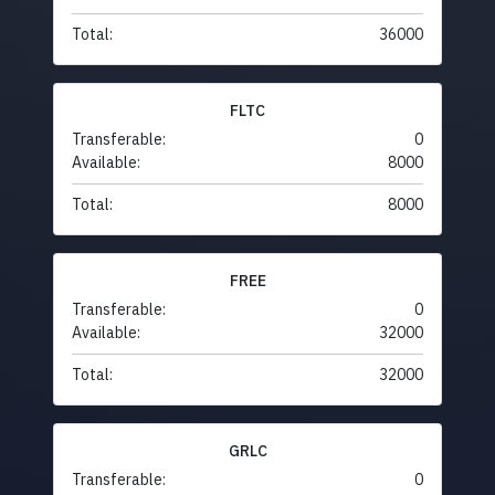
Total:
36000
FLTC
Transferable:
0
Available:
8000
Total:
8000
FREE
Transferable:
0
Available:
32000
Total:
32000
GRLC
Transferable:
0