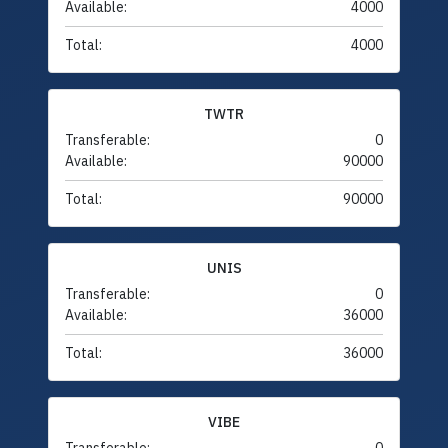
Available:
4000
Total:
4000
TWTR
Transferable:
0
Available:
90000
Total:
90000
UNIS
Transferable:
0
Available:
36000
Total:
36000
VIBE