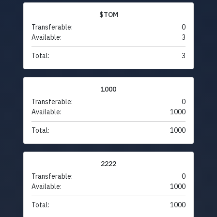
$TOM
Transferable:
0
Available:
3
Total:
3
1000
Transferable:
0
Available:
1000
Total:
1000
2222
Transferable:
0
Available:
1000
Total:
1000