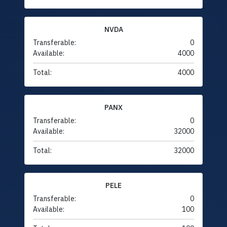
NVDA
Transferable:
0
Available:
4000
Total:
4000
PANX
Transferable:
0
Available:
32000
Total:
32000
PELE
Transferable:
0
Available:
100