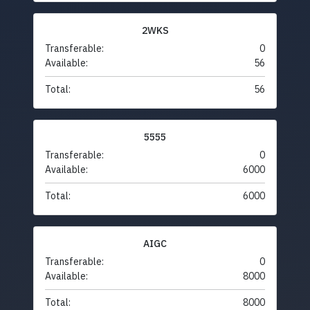
2WKS
Transferable:
0
Available:
56
Total:
56
5555
Transferable:
0
Available:
6000
Total:
6000
AIGC
Transferable:
0
Available:
8000
Total:
8000