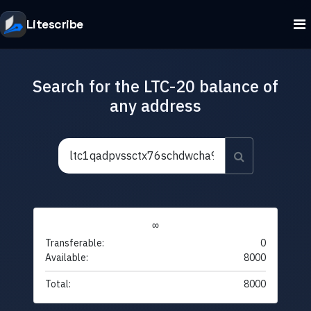
Litescribe
Search for the LTC-20 balance of
any address
∞
Transferable:
0
Available:
8000
Total:
8000