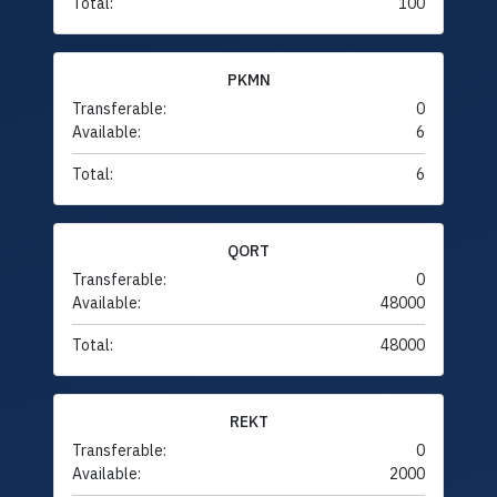
Total:
100
PKMN
Transferable:
0
Available:
6
Total:
6
QORT
Transferable:
0
Available:
48000
Total:
48000
REKT
Transferable:
0
Available:
2000