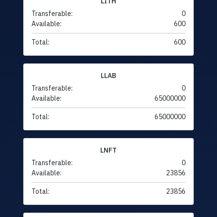
LITH
Transferable:
0
Available:
600
Total:
600
LLAB
Transferable:
0
Available:
65000000
Total:
65000000
LNFT
Transferable:
0
Available:
23856
Total:
23856