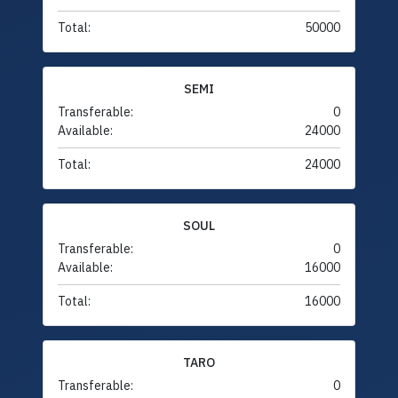
Total:
50000
SEMI
Transferable:
0
Available:
24000
Total:
24000
SOUL
Transferable:
0
Available:
16000
Total:
16000
TARO
Transferable:
0