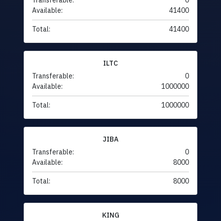
Transferable:
0
Available:
41400
Total:
41400
ILTC
Transferable:
0
Available:
1000000
Total:
1000000
JIBA
Transferable:
0
Available:
8000
Total:
8000
KING