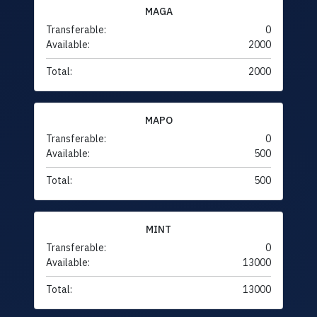
MAGA
Transferable:
0
Available:
2000
Total:
2000
MAPO
Transferable:
0
Available:
500
Total:
500
MINT
Transferable:
0
Available:
13000
Total:
13000