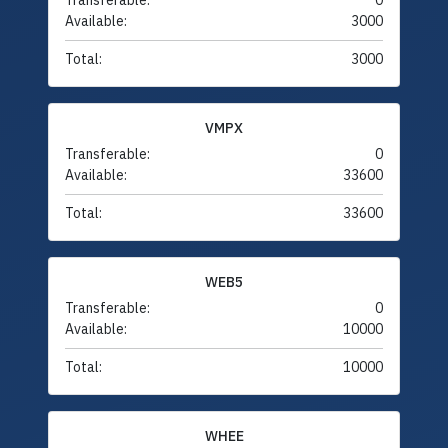
Transferable:
0
Available:
3000
Total:
3000
VMPX
Transferable:
0
Available:
33600
Total:
33600
WEB5
Transferable:
0
Available:
10000
Total:
10000
WHEE