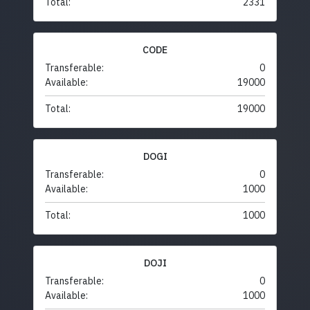
Total:
2331
CODE
Transferable:
0
Available:
19000
Total:
19000
DOGI
Transferable:
0
Available:
1000
Total:
1000
DOJI
Transferable:
0
Available:
1000