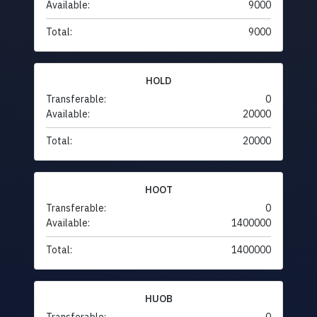
Available:
9000
Total:
9000
HOLD
Transferable:
0
Available:
20000
Total:
20000
HOOT
Transferable:
0
Available:
1400000
Total:
1400000
HUOB