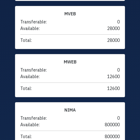
MVEB
Transferable:
0
Available:
28000
Total:
28000
MWEB
Transferable:
0
Available:
12600
Total:
12600
NIMA
Transferable:
0
Available:
800000
Total:
800000