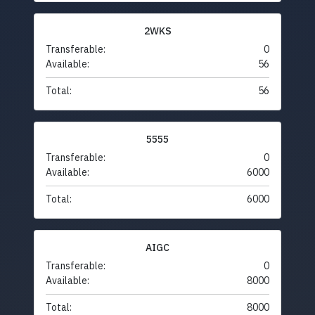
2WKS
Transferable:
0
Available:
56
Total:
56
5555
Transferable:
0
Available:
6000
Total:
6000
AIGC
Transferable:
0
Available:
8000
Total:
8000