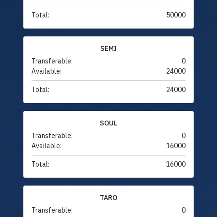
Total:
50000
SEMI
Transferable:
0
Available:
24000
Total:
24000
SOUL
Transferable:
0
Available:
16000
Total:
16000
TARO
Transferable:
0