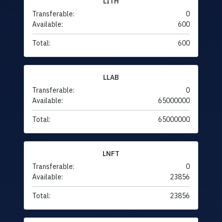
LITH
Transferable:
0
Available:
600
Total:
600
LLAB
Transferable:
0
Available:
65000000
Total:
65000000
LNFT
Transferable:
0
Available:
23856
Total:
23856