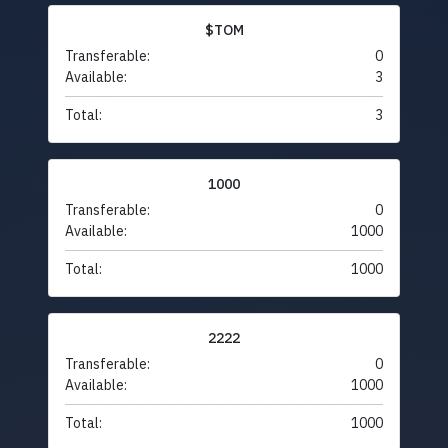
$TOM
Transferable:
0
Available:
3
Total:
3
1000
Transferable:
0
Available:
1000
Total:
1000
2222
Transferable:
0
Available:
1000
Total:
1000