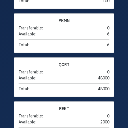
Total:
100
PKMN
Transferable:
0
Available:
6
Total:
6
QORT
Transferable:
0
Available:
48000
Total:
48000
REKT
Transferable:
0
Available:
2000