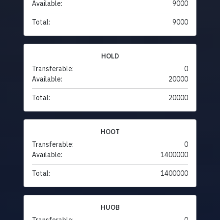
Available:
9000
Total:
9000
HOLD
Transferable:
0
Available:
20000
Total:
20000
HOOT
Transferable:
0
Available:
1400000
Total:
1400000
HUOB