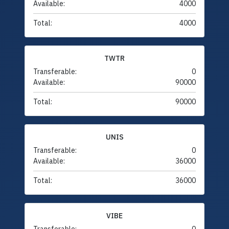
Available:
4000
Total:
4000
TWTR
Transferable:
0
Available:
90000
Total:
90000
UNIS
Transferable:
0
Available:
36000
Total:
36000
VIBE