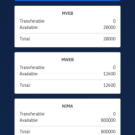
MVEB
Transferable:
0
Available:
28000
Total:
28000
MWEB
Transferable:
0
Available:
12600
Total:
12600
NIMA
Transferable:
0
Available:
800000
Total:
800000