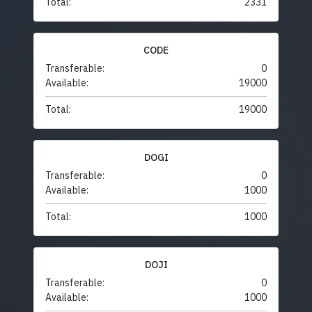
Total:
2331
CODE
Transferable:
0
Available:
19000
Total:
19000
DOGI
Transferable:
0
Available:
1000
Total:
1000
DOJI
Transferable:
0
Available:
1000