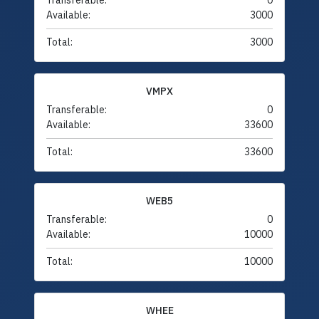
Transferable:
0
Available:
3000
Total:
3000
VMPX
Transferable:
0
Available:
33600
Total:
33600
WEB5
Transferable:
0
Available:
10000
Total:
10000
WHEE