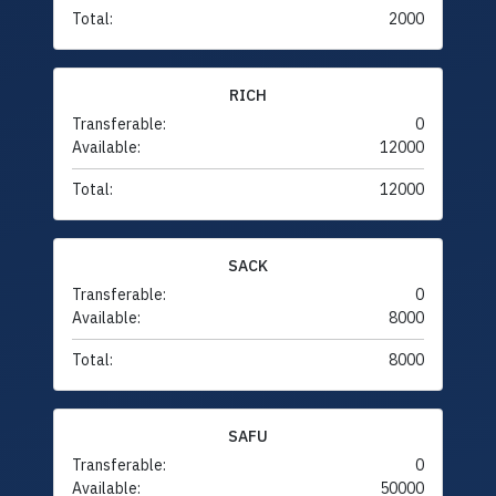
Total:
2000
RICH
Transferable:
0
Available:
12000
Total:
12000
SACK
Transferable:
0
Available:
8000
Total:
8000
SAFU
Transferable:
0
Available:
50000