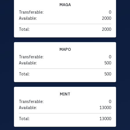
MAGA
Transferable:
0
Available:
2000
Total:
2000
MAPO
Transferable:
0
Available:
500
Total:
500
MINT
Transferable:
0
Available:
13000
Total:
13000