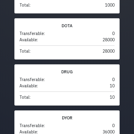
Total:
1000
DOTA
Transferable:
0
Available:
28000
Total:
28000
DRUG
Transferable:
0
Available:
10
Total:
10
DYOR
Transferable:
0
Available:
36000