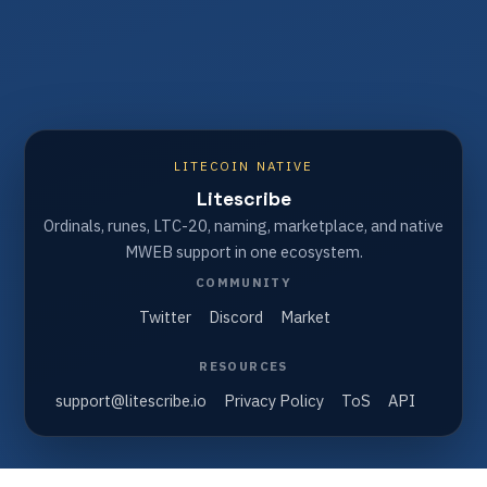
LITECOIN NATIVE
Litescribe
Ordinals, runes, LTC-20, naming, marketplace, and native
MWEB support in one ecosystem.
COMMUNITY
Twitter
Discord
Market
RESOURCES
support@litescribe.io
Privacy Policy
ToS
API