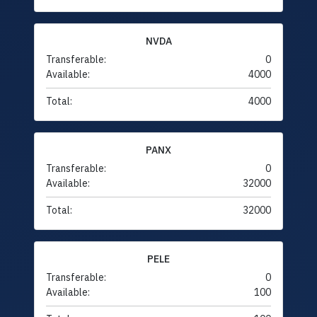
NVDA
Transferable:
0
Available:
4000
Total:
4000
PANX
Transferable:
0
Available:
32000
Total:
32000
PELE
Transferable:
0
Available:
100