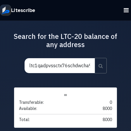
Litescribe
Search for the LTC-20 balance of
any address
∞
Transferable:
0
Available:
8000
Total:
8000