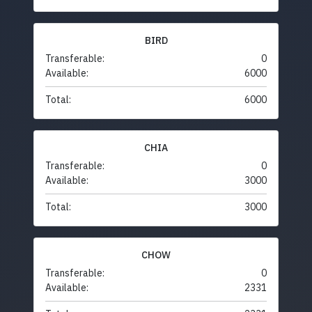
BIRD
Transferable:
0
Available:
6000
Total:
6000
CHIA
Transferable:
0
Available:
3000
Total:
3000
CHOW
Transferable:
0
Available:
2331