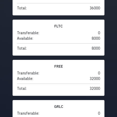
Total:
36000
FLTC
Transferable:
0
Available:
8000
Total:
8000
FREE
Transferable:
0
Available:
32000
Total:
32000
GRLC
Transferable:
0