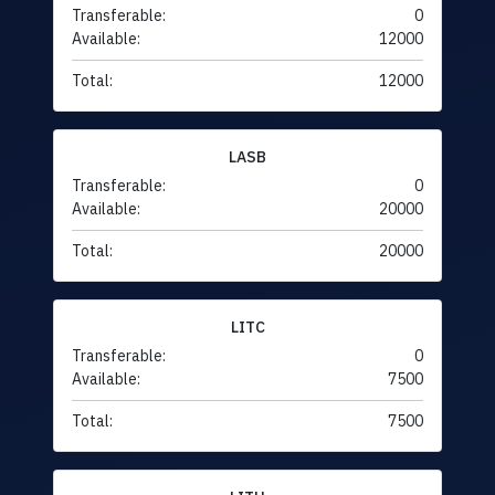
Transferable:
0
Available:
12000
Total:
12000
LASB
Transferable:
0
Available:
20000
Total:
20000
LITC
Transferable:
0
Available:
7500
Total:
7500