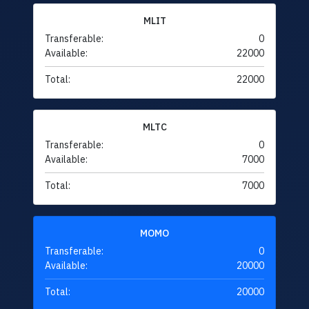
MLIT
Transferable:
0
Available:
22000
Total:
22000
MLTC
Transferable:
0
Available:
7000
Total:
7000
MOMO
Transferable:
0
Available:
20000
Total:
20000