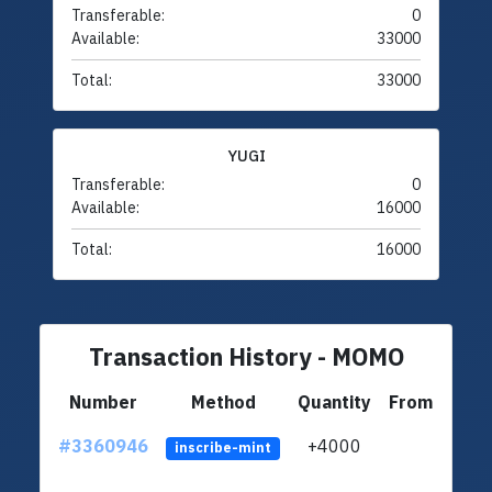
Transferable:
0
Available:
33000
Total:
33000
YUGI
Transferable:
0
Available:
16000
Total:
16000
Transaction History - MOMO
Number
Method
Quantity
From
#3360946
+4000
ltc1q
inscribe-mint