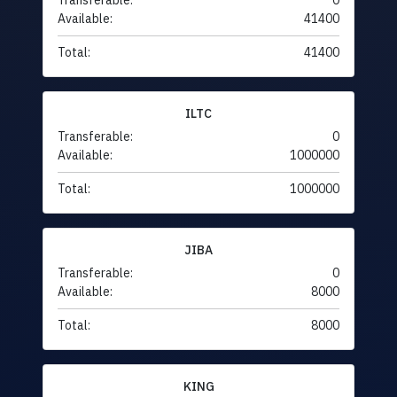
Transferable:
0
Available:
41400
Total:
41400
ILTC
Transferable:
0
Available:
1000000
Total:
1000000
JIBA
Transferable:
0
Available:
8000
Total:
8000
KING