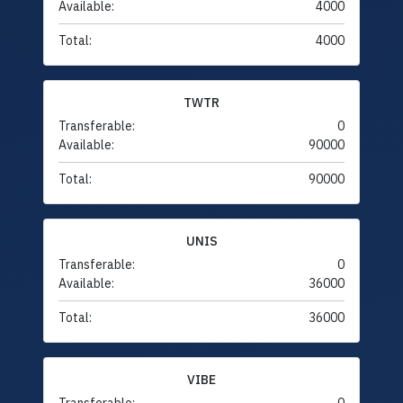
Available:
4000
Total:
4000
TWTR
Transferable:
0
Available:
90000
Total:
90000
UNIS
Transferable:
0
Available:
36000
Total:
36000
VIBE