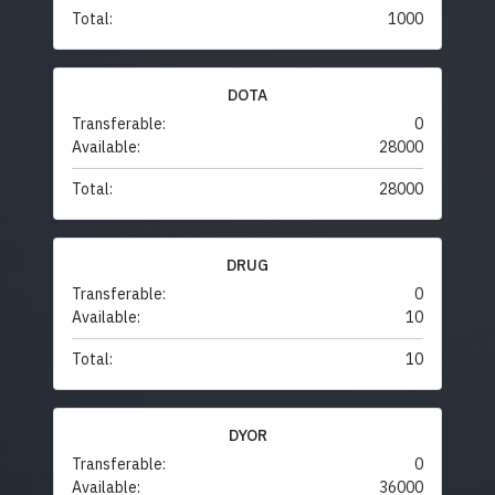
Total:
1000
DOTA
Transferable:
0
Available:
28000
Total:
28000
DRUG
Transferable:
0
Available:
10
Total:
10
DYOR
Transferable:
0
Available:
36000