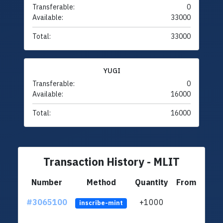
Transferable:
0
Available:
33000
Total:
33000
YUGI
Transferable:
0
Available:
16000
Total:
16000
Transaction History - MLIT
Number
Method
Quantity
From
#3065100
+1000
ltc1q
inscribe-mint