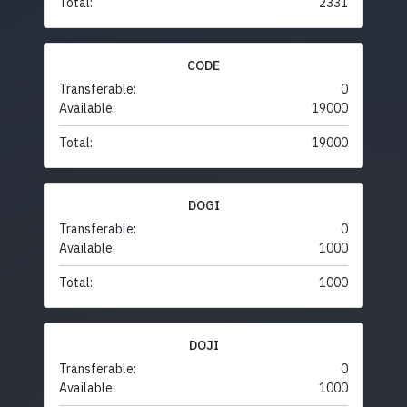
Total:
2331
CODE
Transferable:
0
Available:
19000
Total:
19000
DOGI
Transferable:
0
Available:
1000
Total:
1000
DOJI
Transferable:
0
Available:
1000