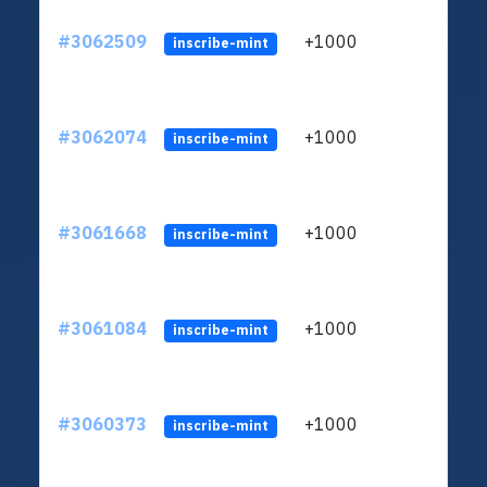
#3062509
+1000
ltc1q
inscribe-mint
#3062074
+1000
ltc1q
inscribe-mint
#3061668
+1000
ltc1q
inscribe-mint
#3061084
+1000
ltc1q
inscribe-mint
#3060373
+1000
ltc1q
inscribe-mint