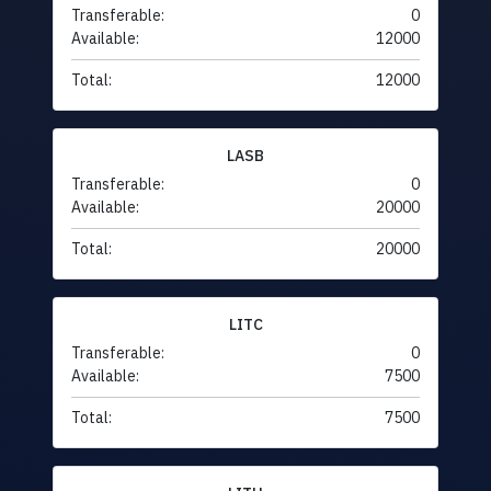
Transferable:
0
Available:
12000
Total:
12000
LASB
Transferable:
0
Available:
20000
Total:
20000
LITC
Transferable:
0
Available:
7500
Total:
7500