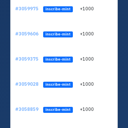
#3059975
+1000
ltc1q
inscribe-mint
#3059606
+1000
ltc1q
inscribe-mint
#3059375
+1000
ltc1q
inscribe-mint
#3059028
+1000
ltc1q
inscribe-mint
#3058859
+1000
ltc1q
inscribe-mint