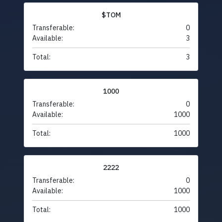
$TOM
Transferable:
0
Available:
3
Total:
3
1000
Transferable:
0
Available:
1000
Total:
1000
2222
Transferable:
0
Available:
1000
Total:
1000