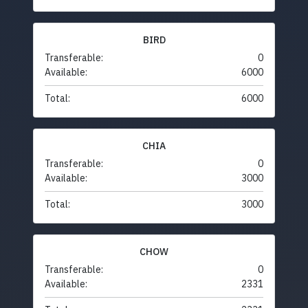
BIRD
Transferable:
0
Available:
6000
Total:
6000
CHIA
Transferable:
0
Available:
3000
Total:
3000
CHOW
Transferable:
0
Available:
2331