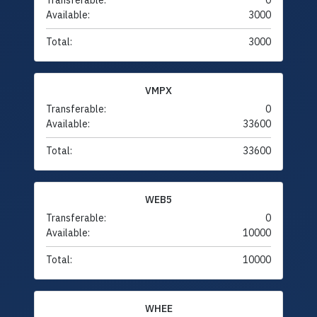
Transferable:
0
Available:
3000
Total:
3000
VMPX
Transferable:
0
Available:
33600
Total:
33600
WEB5
Transferable:
0
Available:
10000
Total:
10000
WHEE