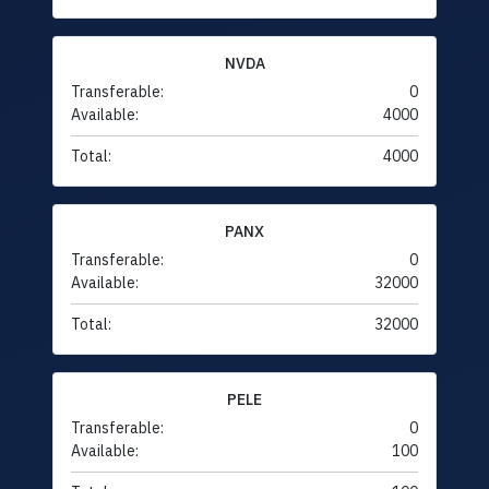
NVDA
Transferable:
0
Available:
4000
Total:
4000
PANX
Transferable:
0
Available:
32000
Total:
32000
PELE
Transferable:
0
Available:
100