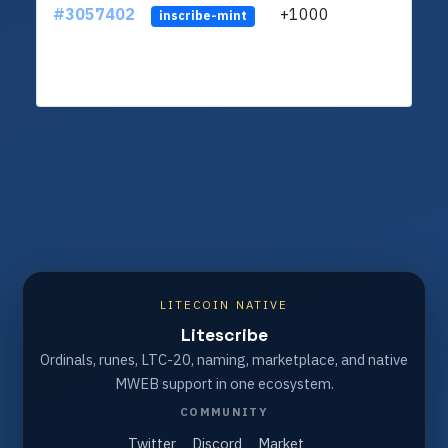
#3057402
+1000
ltc1q
inscribe-mint
LITECOIN NATIVE
Litescribe
Ordinals, runes, LTC-20, naming, marketplace, and native
MWEB support in one ecosystem.
COMMUNITY
Twitter
Discord
Market