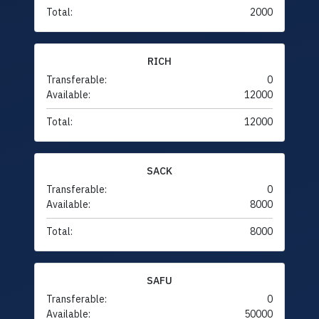
Total:
2000
RICH
Transferable:
0
Available:
12000
Total:
12000
SACK
Transferable:
0
Available:
8000
Total:
8000
SAFU
Transferable:
0
Available:
50000