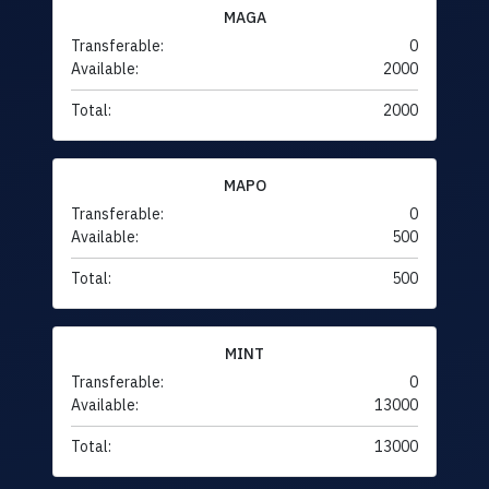
MAGA
Transferable:
0
Available:
2000
Total:
2000
MAPO
Transferable:
0
Available:
500
Total:
500
MINT
Transferable:
0
Available:
13000
Total:
13000