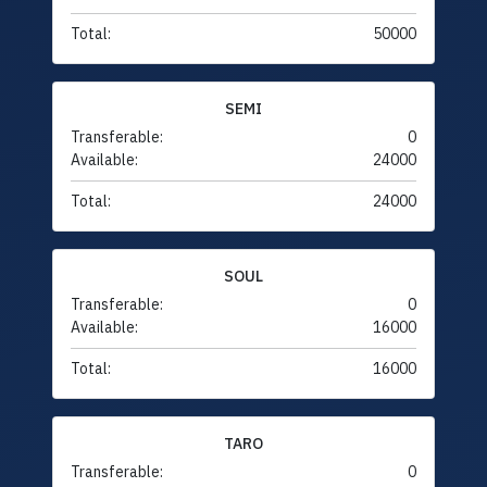
Total:
50000
SEMI
Transferable:
0
Available:
24000
Total:
24000
SOUL
Transferable:
0
Available:
16000
Total:
16000
TARO
Transferable:
0