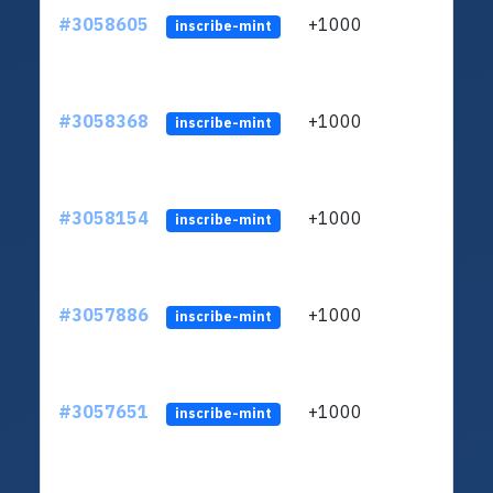
#3058605
+1000
ltc1q
inscribe-mint
#3058368
+1000
ltc1q
inscribe-mint
#3058154
+1000
ltc1q
inscribe-mint
#3057886
+1000
ltc1q
inscribe-mint
#3057651
+1000
ltc1q
inscribe-mint