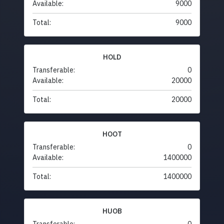
Available:
9000
Total:
9000
HOLD
Transferable:
0
Available:
20000
Total:
20000
HOOT
Transferable:
0
Available:
1400000
Total:
1400000
HUOB