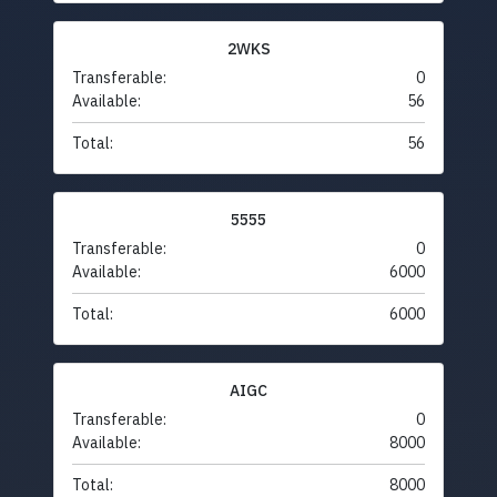
2WKS
Transferable:
0
Available:
56
Total:
56
5555
Transferable:
0
Available:
6000
Total:
6000
AIGC
Transferable:
0
Available:
8000
Total:
8000