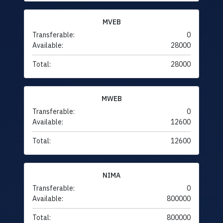
MVEB
Transferable:
0
Available:
28000
Total:
28000
MWEB
Transferable:
0
Available:
12600
Total:
12600
NIMA
Transferable:
0
Available:
800000
Total:
800000