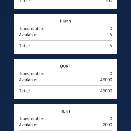
Total:
100
PKMN
Transferable:
0
Available:
6
Total:
6
QORT
Transferable:
0
Available:
48000
Total:
48000
REKT
Transferable:
0
Available:
2000