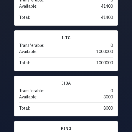
Transferable:
0
Available:
41400
Total:
41400
ILTC
Transferable:
0
Available:
1000000
Total:
1000000
JIBA
Transferable:
0
Available:
8000
Total:
8000
KING