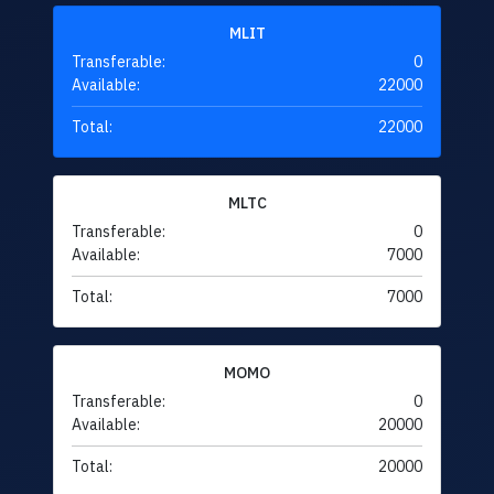
MLIT
Transferable:
0
Available:
22000
Total:
22000
MLTC
Transferable:
0
Available:
7000
Total:
7000
MOMO
Transferable:
0
Available:
20000
Total:
20000