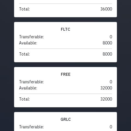
Total:
36000
FLTC
Transferable:
0
Available:
8000
Total:
8000
FREE
Transferable:
0
Available:
32000
Total:
32000
GRLC
Transferable:
0