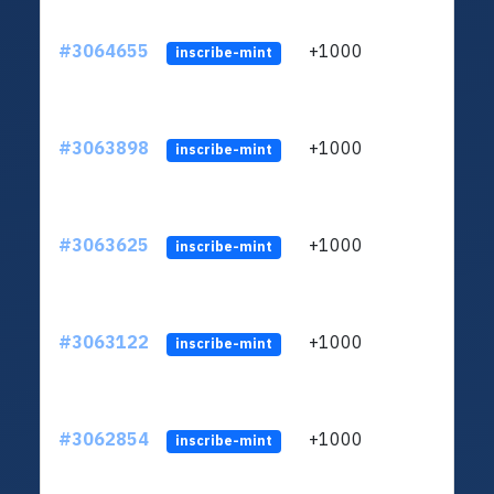
#3064655
+1000
ltc1q
inscribe-mint
#3063898
+1000
ltc1q
inscribe-mint
#3063625
+1000
ltc1q
inscribe-mint
#3063122
+1000
ltc1q
inscribe-mint
#3062854
+1000
ltc1q
inscribe-mint