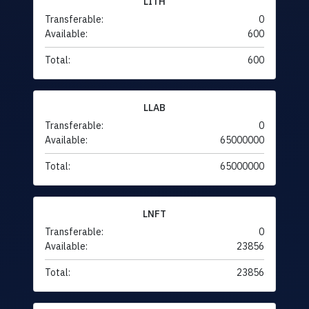
LITH
Transferable:
0
Available:
600
Total:
600
LLAB
Transferable:
0
Available:
65000000
Total:
65000000
LNFT
Transferable:
0
Available:
23856
Total:
23856