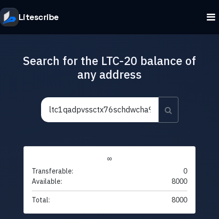
Litescribe
Search for the LTC-20 balance of
any address
∞
Transferable:
0
Available:
8000
Total:
8000