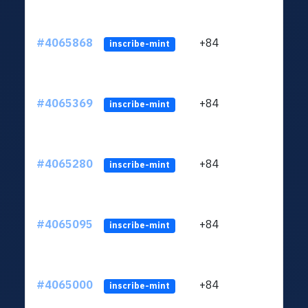
#4065868
+84
ltc1q
inscribe-mint
#4065369
+84
ltc1q
inscribe-mint
#4065280
+84
ltc1q
inscribe-mint
#4065095
+84
ltc1q
inscribe-mint
#4065000
+84
ltc1q
inscribe-mint