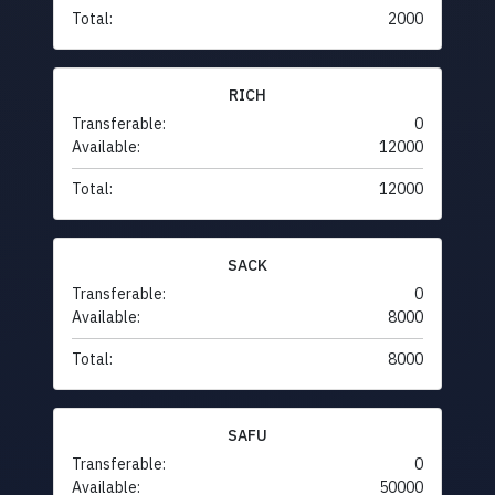
Total:
2000
RICH
Transferable:
0
Available:
12000
Total:
12000
SACK
Transferable:
0
Available:
8000
Total:
8000
SAFU
Transferable:
0
Available:
50000