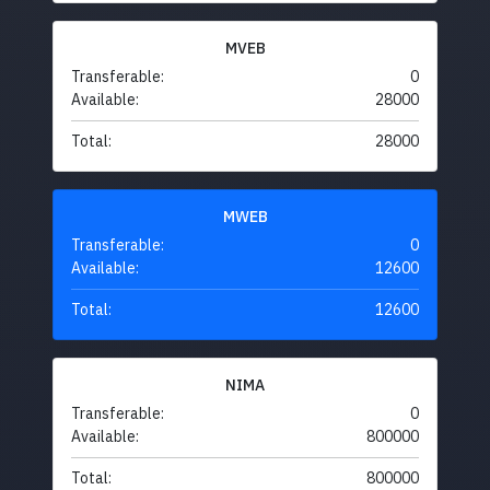
MVEB
Transferable:
0
Available:
28000
Total:
28000
MWEB
Transferable:
0
Available:
12600
Total:
12600
NIMA
Transferable:
0
Available:
800000
Total:
800000