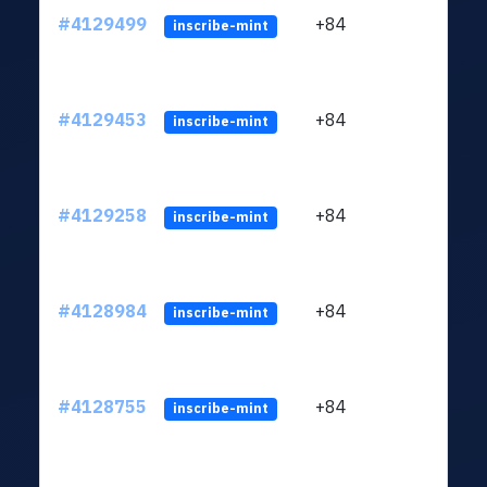
#4129499
+84
ltc1q
inscribe-mint
#4129453
+84
ltc1q
inscribe-mint
#4129258
+84
ltc1q
inscribe-mint
#4128984
+84
ltc1q
inscribe-mint
#4128755
+84
ltc1q
inscribe-mint