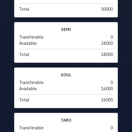
Total:
50000
SEMI
Transferable:
0
Available:
24000
Total:
24000
SOUL
Transferable:
0
Available:
16000
Total:
16000
TARO
Transferable:
0