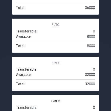
Total:
36000
FLTC
Transferable:
0
Available:
8000
Total:
8000
FREE
Transferable:
0
Available:
32000
Total:
32000
GRLC
Transferable:
0