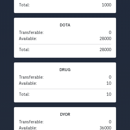
Total:
1000
DOTA
Transferable:
0
Available:
28000
Total:
28000
DRUG
Transferable:
0
Available:
10
Total:
10
DYOR
Transferable:
0
Available:
36000