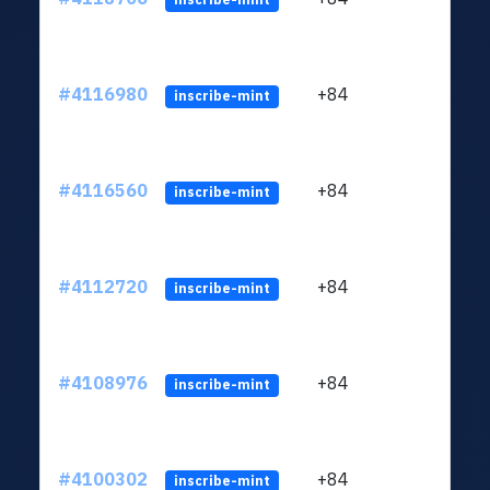
#4116980
+84
ltc1q
inscribe-mint
#4116560
+84
ltc1q
inscribe-mint
#4112720
+84
ltc1q
inscribe-mint
#4108976
+84
ltc1q
inscribe-mint
#4100302
+84
ltc1q
inscribe-mint