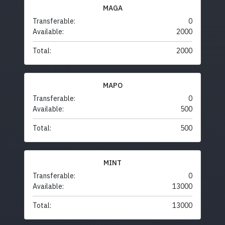
MAGA
Transferable:
0
Available:
2000
Total:
2000
MAPO
Transferable:
0
Available:
500
Total:
500
MINT
Transferable:
0
Available:
13000
Total:
13000