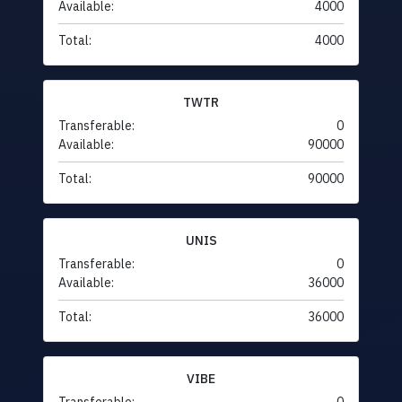
Available:
4000
Total:
4000
TWTR
Transferable:
0
Available:
90000
Total:
90000
UNIS
Transferable:
0
Available:
36000
Total:
36000
VIBE