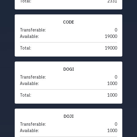
Total:
2331
CODE
Transferable:
0
Available:
19000
Total:
19000
DOGI
Transferable:
0
Available:
1000
Total:
1000
DOJI
Transferable:
0
Available:
1000