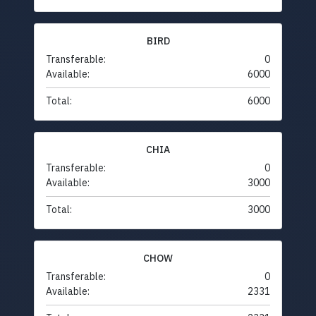
BIRD
Transferable:
0
Available:
6000
Total:
6000
CHIA
Transferable:
0
Available:
3000
Total:
3000
CHOW
Transferable:
0
Available:
2331