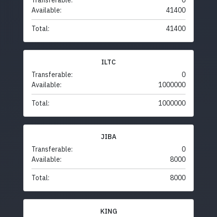
Transferable:
0
Available:
41400
Total:
41400
ILTC
Transferable:
0
Available:
1000000
Total:
1000000
JIBA
Transferable:
0
Available:
8000
Total:
8000
KING