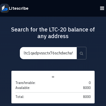
Litescribe
Search for the LTC-20 balance of
any address
∞
Transferable:
0
Available:
8000
Total:
8000