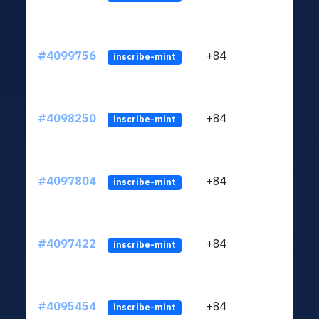
#4099756
+84
ltc1q
inscribe-mint
#4098250
+84
ltc1q
inscribe-mint
#4097804
+84
ltc1q
inscribe-mint
#4097422
+84
ltc1q
inscribe-mint
#4095454
+84
ltc1q
inscribe-mint