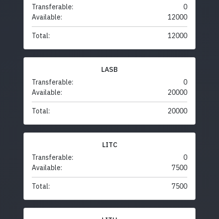
Transferable:
0
Available:
12000
Total:
12000
LASB
Transferable:
0
Available:
20000
Total:
20000
LITC
Transferable:
0
Available:
7500
Total:
7500