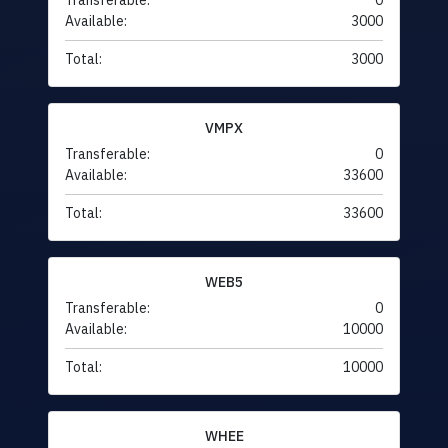
Transferable:
0
Available:
3000
Total:
3000
VMPX
Transferable:
0
Available:
33600
Total:
33600
WEB5
Transferable:
0
Available:
10000
Total:
10000
WHEE