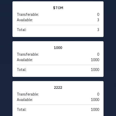
$TOM
Transferable:
0
Available:
3
Total:
3
1000
Transferable:
0
Available:
1000
Total:
1000
2222
Transferable:
0
Available:
1000
Total:
1000