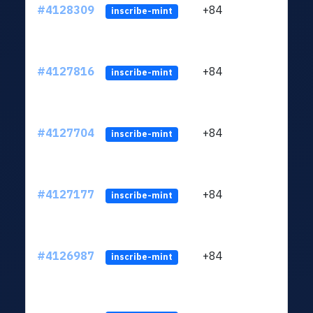
#4128309
+84
ltc1q
inscribe-mint
#4127816
+84
ltc1q
inscribe-mint
#4127704
+84
ltc1q
inscribe-mint
#4127177
+84
ltc1q
inscribe-mint
#4126987
+84
ltc1q
inscribe-mint