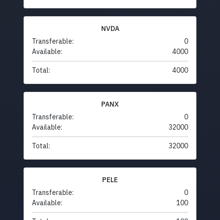
NVDA
Transferable:
0
Available:
4000
Total:
4000
PANX
Transferable:
0
Available:
32000
Total:
32000
PELE
Transferable:
0
Available:
100