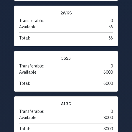
2WKS
Transferable:
0
Available:
56
Total:
56
5555
Transferable:
0
Available:
6000
Total:
6000
AIGC
Transferable:
0
Available:
8000
Total:
8000