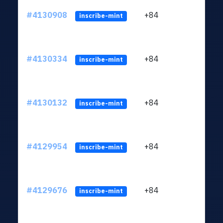
#4130908
+84
ltc1q
inscribe-mint
#4130334
+84
ltc1q
inscribe-mint
#4130132
+84
ltc1q
inscribe-mint
#4129954
+84
ltc1q
inscribe-mint
#4129676
+84
ltc1q
inscribe-mint