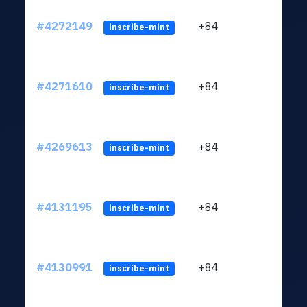
#4272149
+84
ltc1q
inscribe-mint
#4271610
+84
ltc1q
inscribe-mint
#4269613
+84
ltc1q
inscribe-mint
#4131195
+84
ltc1q
inscribe-mint
#4130991
+84
ltc1q
inscribe-mint