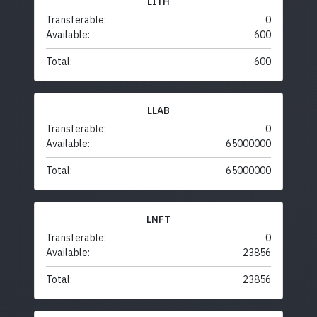
LITH
Transferable:
0
Available:
600
Total:
600
LLAB
Transferable:
0
Available:
65000000
Total:
65000000
LNFT
Transferable:
0
Available:
23856
Total:
23856