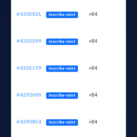
#4305821
+84
ltc1q
inscribe-mint
#4303599
+84
ltc1q
inscribe-mint
#4301339
+84
ltc1q
inscribe-mint
#4292690
+84
ltc1q
inscribe-mint
#4290854
+84
ltc1q
inscribe-mint