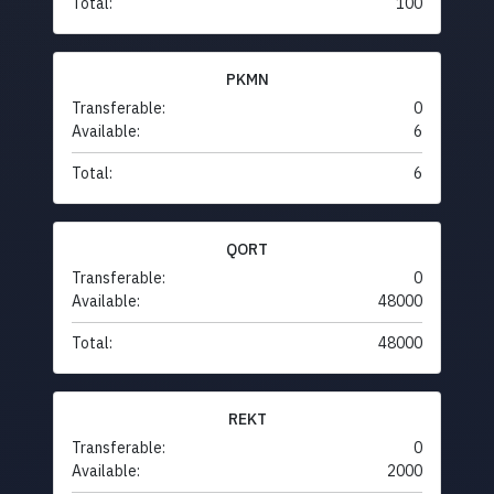
Total:
100
PKMN
Transferable:
0
Available:
6
Total:
6
QORT
Transferable:
0
Available:
48000
Total:
48000
REKT
Transferable:
0
Available:
2000