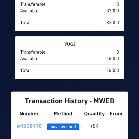
Transferable:
0
Available:
33000
Total:
33000
YUGI
Transferable:
0
Available:
16000
Total:
16000
Transaction History - MWEB
Number
Method
Quantity
From
#4308478
+84
ltc1q
inscribe-mint