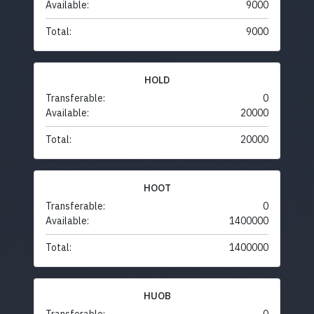
Available:
9000
Total:
9000
HOLD
Transferable:
0
Available:
20000
Total:
20000
HOOT
Transferable:
0
Available:
1400000
Total:
1400000
HUOB