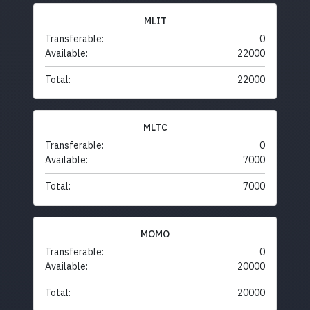
MLIT
Transferable:
0
Available:
22000
Total:
22000
MLTC
Transferable:
0
Available:
7000
Total:
7000
MOMO
Transferable:
0
Available:
20000
Total:
20000