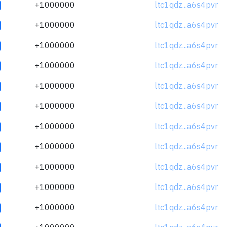
+1000000
ltc1qdz...a6s4pvr
+1000000
ltc1qdz...a6s4pvr
+1000000
ltc1qdz...a6s4pvr
+1000000
ltc1qdz...a6s4pvr
+1000000
ltc1qdz...a6s4pvr
+1000000
ltc1qdz...a6s4pvr
+1000000
ltc1qdz...a6s4pvr
+1000000
ltc1qdz...a6s4pvr
+1000000
ltc1qdz...a6s4pvr
+1000000
ltc1qdz...a6s4pvr
+1000000
ltc1qdz...a6s4pvr