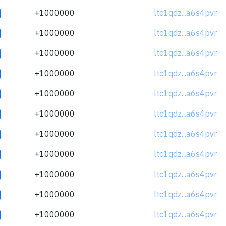
+1000000
ltc1qdz...a6s4pvr
+1000000
ltc1qdz...a6s4pvr
+1000000
ltc1qdz...a6s4pvr
+1000000
ltc1qdz...a6s4pvr
+1000000
ltc1qdz...a6s4pvr
+1000000
ltc1qdz...a6s4pvr
+1000000
ltc1qdz...a6s4pvr
+1000000
ltc1qdz...a6s4pvr
+1000000
ltc1qdz...a6s4pvr
+1000000
ltc1qdz...a6s4pvr
+1000000
ltc1qdz...a6s4pvr