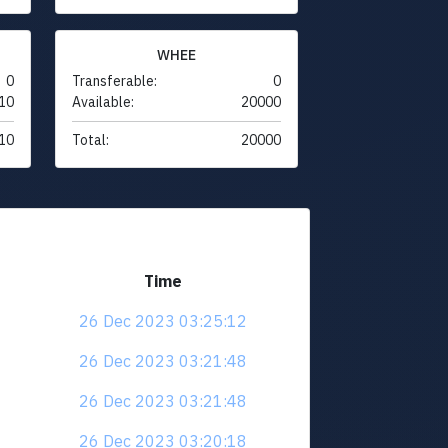
WHEE
0
Transferable:
0
10
Available:
20000
10
Total:
20000
Time
26 Dec 2023 03:25:12
26 Dec 2023 03:21:48
26 Dec 2023 03:21:48
26 Dec 2023 03:20:18