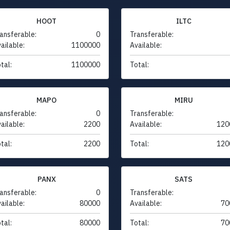
HOOT
ILTC
ansferable:
0
Transferable:
ailable:
1100000
Available:
tal:
1100000
Total:
MAPO
MIRU
ansferable:
0
Transferable:
ailable:
2200
Available:
120
tal:
2200
Total:
120
PANX
SATS
ansferable:
0
Transferable:
ailable:
80000
Available:
70
tal:
80000
Total:
70