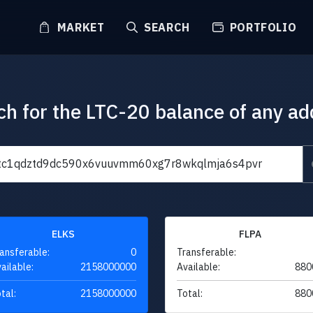
MARKET
SEARCH
PORTFOLIO
ch for the LTC-20 balance of any ad
ELKS
FLPA
ansferable:
0
Transferable:
ailable:
2158000000
Available:
880
tal:
2158000000
Total:
880