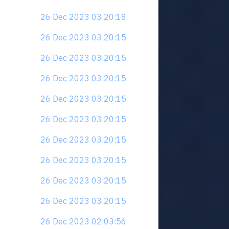
26 Dec 2023 03:20:18
26 Dec 2023 03:20:15
26 Dec 2023 03:20:15
26 Dec 2023 03:20:15
26 Dec 2023 03:20:15
26 Dec 2023 03:20:15
26 Dec 2023 03:20:15
26 Dec 2023 03:20:15
26 Dec 2023 03:20:15
26 Dec 2023 03:20:15
26 Dec 2023 02:03:56