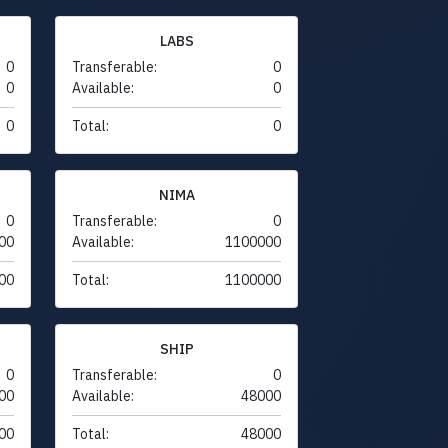
LABS
0
Transferable:
0
0
Available:
0
0
Total:
0
NIMA
0
Transferable:
0
00
Available:
1100000
00
Total:
1100000
SHIP
0
Transferable:
0
00
Available:
48000
00
Total:
48000