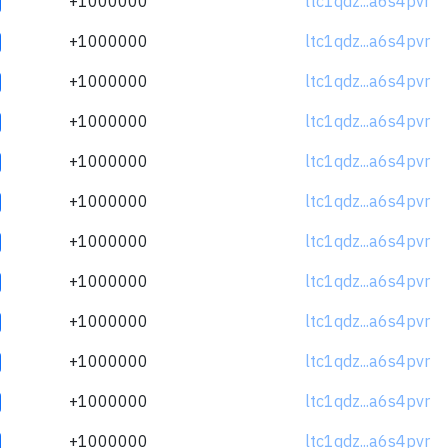
+1000000
ltc1qdz...a6s4pvr
+1000000
ltc1qdz...a6s4pvr
+1000000
ltc1qdz...a6s4pvr
+1000000
ltc1qdz...a6s4pvr
+1000000
ltc1qdz...a6s4pvr
+1000000
ltc1qdz...a6s4pvr
+1000000
ltc1qdz...a6s4pvr
+1000000
ltc1qdz...a6s4pvr
+1000000
ltc1qdz...a6s4pvr
+1000000
ltc1qdz...a6s4pvr
+1000000
ltc1qdz...a6s4pvr
+1000000
ltc1qdz...a6s4pvr