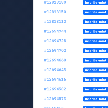
#12818180
inscribe-mint
#12818150
inscribe-mint
#12818112
inscribe-mint
#12694744
inscribe-mint
#12694728
inscribe-mint
#12694702
inscribe-mint
#12694660
inscribe-mint
#12694645
inscribe-mint
#12694616
inscribe-mint
#12694582
inscribe-mint
#12694573
inscribe-mint