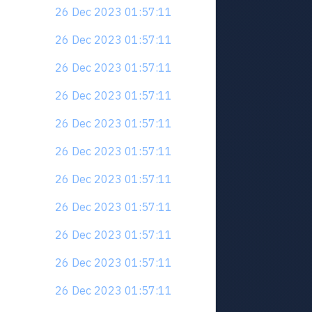
26 Dec 2023 01:57:11
26 Dec 2023 01:57:11
26 Dec 2023 01:57:11
26 Dec 2023 01:57:11
26 Dec 2023 01:57:11
26 Dec 2023 01:57:11
26 Dec 2023 01:57:11
26 Dec 2023 01:57:11
26 Dec 2023 01:57:11
26 Dec 2023 01:57:11
26 Dec 2023 01:57:11