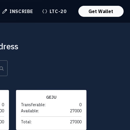
INSCRIBE
LTC-20
Get Wallet
dress
GEJU
0
Transferable:
0
00
Available:
27000
00
Total:
27000