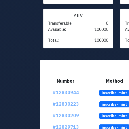
SILV
Transferable:
0
Tr
Available:
100000
Av
Total:
100000
To
Number
Method
#12830944
inscribe-mint
#12830223
inscribe-mint
#12830209
inscribe-mint
#12829713
inscribe-mint