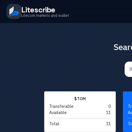
Litescribe
Litecoin markets and wallet
Sear
$TOM
Transferable:
0
Tr
Available:
11
Av
Total:
11
To