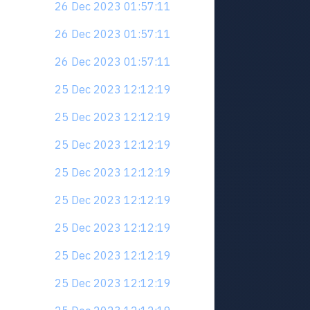
26 Dec 2023 01:57:11
26 Dec 2023 01:57:11
26 Dec 2023 01:57:11
25 Dec 2023 12:12:19
25 Dec 2023 12:12:19
25 Dec 2023 12:12:19
25 Dec 2023 12:12:19
25 Dec 2023 12:12:19
25 Dec 2023 12:12:19
25 Dec 2023 12:12:19
25 Dec 2023 12:12:19