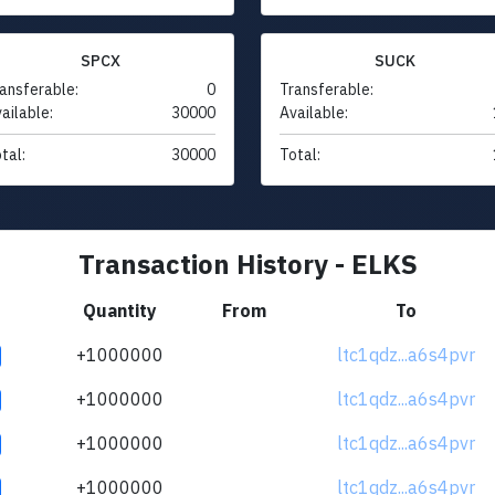
SPCX
SUCK
ansferable:
0
Transferable:
ailable:
30000
Available:
tal:
30000
Total:
Transaction History - ELKS
Quantity
From
To
+1000000
ltc1qdz...a6s4pvr
+1000000
ltc1qdz...a6s4pvr
+1000000
ltc1qdz...a6s4pvr
+1000000
ltc1qdz...a6s4pvr