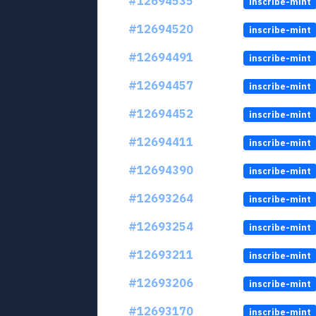
#12694535
inscribe-mint
#12694520
inscribe-mint
#12694491
inscribe-mint
#12694457
inscribe-mint
#12694452
inscribe-mint
#12694411
inscribe-mint
#12694390
inscribe-mint
#12693264
inscribe-mint
#12693254
inscribe-mint
#12693211
inscribe-mint
#12693206
inscribe-mint
#12693170
inscribe-mint