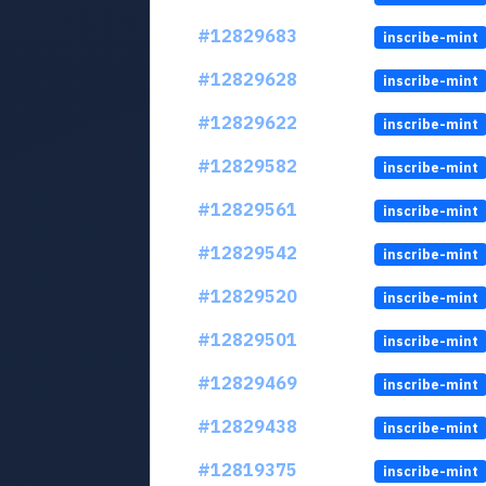
#12829683
inscribe-mint
#12829628
inscribe-mint
#12829622
inscribe-mint
#12829582
inscribe-mint
#12829561
inscribe-mint
#12829542
inscribe-mint
#12829520
inscribe-mint
#12829501
inscribe-mint
#12829469
inscribe-mint
#12829438
inscribe-mint
#12819375
inscribe-mint