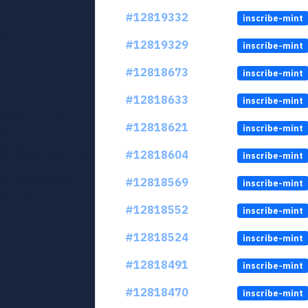
#12819332
inscribe-mint
#12819329
inscribe-mint
#12818673
inscribe-mint
#12818633
inscribe-mint
#12818621
inscribe-mint
#12818604
inscribe-mint
#12818569
inscribe-mint
#12818552
inscribe-mint
#12818524
inscribe-mint
#12818491
inscribe-mint
#12818470
inscribe-mint