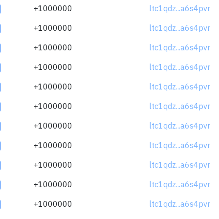
+1000000
ltc1qdz...a6s4pvr
+1000000
ltc1qdz...a6s4pvr
+1000000
ltc1qdz...a6s4pvr
+1000000
ltc1qdz...a6s4pvr
+1000000
ltc1qdz...a6s4pvr
+1000000
ltc1qdz...a6s4pvr
+1000000
ltc1qdz...a6s4pvr
+1000000
ltc1qdz...a6s4pvr
+1000000
ltc1qdz...a6s4pvr
+1000000
ltc1qdz...a6s4pvr
+1000000
ltc1qdz...a6s4pvr