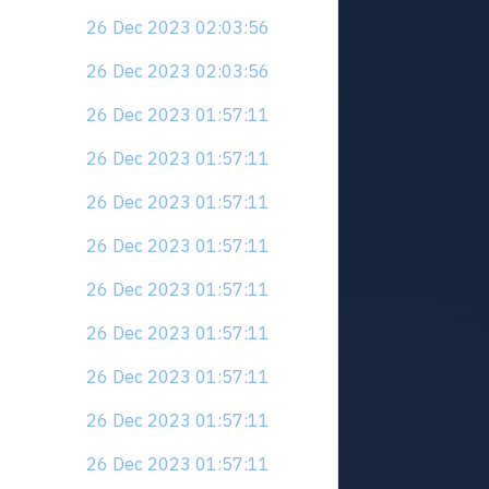
26 Dec 2023 02:03:56
26 Dec 2023 02:03:56
26 Dec 2023 01:57:11
26 Dec 2023 01:57:11
26 Dec 2023 01:57:11
26 Dec 2023 01:57:11
26 Dec 2023 01:57:11
26 Dec 2023 01:57:11
26 Dec 2023 01:57:11
26 Dec 2023 01:57:11
26 Dec 2023 01:57:11