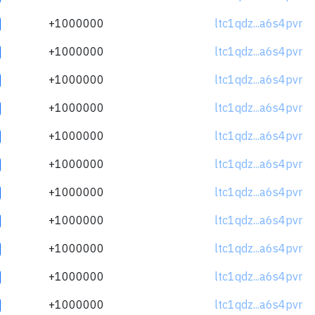
+1000000
ltc1qdz...a6s4pvr
+1000000
ltc1qdz...a6s4pvr
+1000000
ltc1qdz...a6s4pvr
+1000000
ltc1qdz...a6s4pvr
+1000000
ltc1qdz...a6s4pvr
+1000000
ltc1qdz...a6s4pvr
+1000000
ltc1qdz...a6s4pvr
+1000000
ltc1qdz...a6s4pvr
+1000000
ltc1qdz...a6s4pvr
+1000000
ltc1qdz...a6s4pvr
+1000000
ltc1qdz...a6s4pvr