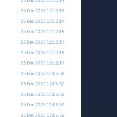
25 Dec 2023 12:12:19
25 Dec 2023 12:12:19
25 Dec 2023 12:12:19
25 Dec 2023 12:12:19
25 Dec 2023 12:12:19
25 Dec 2023 12:12:19
25 Dec 2023 12:12:19
25 Dec 2023 12:06:52
25 Dec 2023 12:06:52
25 Dec 2023 12:06:52
25 Dec 2023 12:06:52
25 Dec 2023 12:06:52