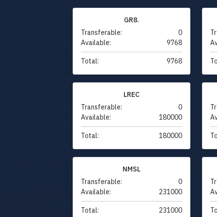
GR8.
Transferable:
0
Tr
Available:
9768
Av
Total:
9768
To
LREC
Transferable:
0
Tr
Available:
180000
Av
Total:
180000
To
NMSL
Transferable:
0
Tr
Available:
231000
Av
Total:
231000
To