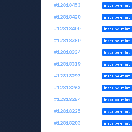
#12818453
inscribe-mint
#12818420
inscribe-mint
#12818400
inscribe-mint
#12818380
inscribe-mint
#12818334
inscribe-mint
#12818319
inscribe-mint
#12818293
inscribe-mint
#12818263
inscribe-mint
#12818254
inscribe-mint
#12818225
inscribe-mint
#12818203
inscribe-mint