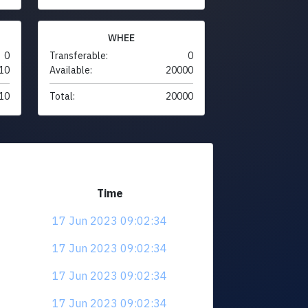
WHEE
0
Transferable:
0
10
Available:
20000
10
Total:
20000
Time
17 Jun 2023 09:02:34
17 Jun 2023 09:02:34
17 Jun 2023 09:02:34
17 Jun 2023 09:02:34