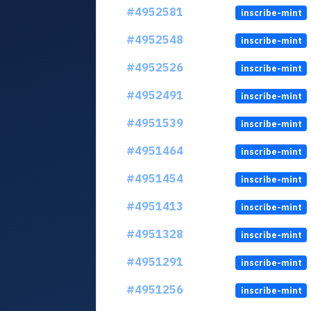
#4952581
inscribe-mint
#4952548
inscribe-mint
#4952526
inscribe-mint
#4952491
inscribe-mint
#4951539
inscribe-mint
#4951464
inscribe-mint
#4951454
inscribe-mint
#4951413
inscribe-mint
#4951328
inscribe-mint
#4951291
inscribe-mint
#4951256
inscribe-mint