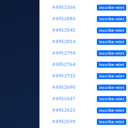
#4953266
inscribe-mint
#4952886
inscribe-mint
#4952841
inscribe-mint
#4952814
inscribe-mint
#4952794
inscribe-mint
#4952764
inscribe-mint
#4952731
inscribe-mint
#4952690
inscribe-mint
#4952647
inscribe-mint
#4952623
inscribe-mint
#4952599
inscribe-mint