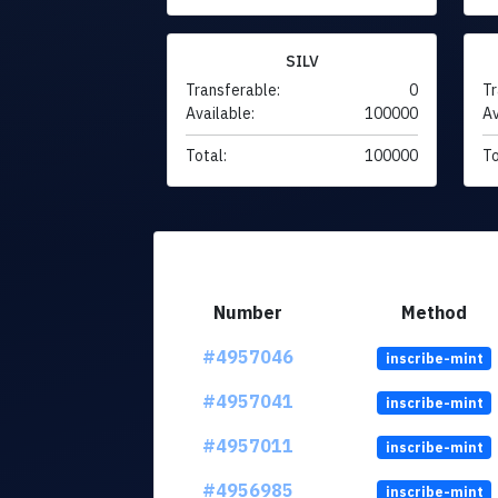
SILV
Transferable:
0
Tr
Available:
100000
Av
Total:
100000
To
Number
Method
#4957046
inscribe-mint
#4957041
inscribe-mint
#4957011
inscribe-mint
#4956985
inscribe-mint