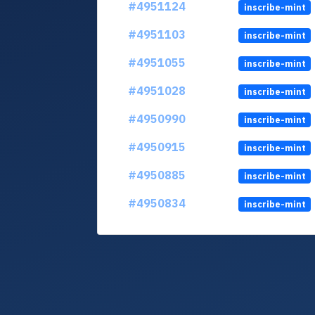
#4951124
inscribe-mint
#4951103
inscribe-mint
#4951055
inscribe-mint
#4951028
inscribe-mint
#4950990
inscribe-mint
#4950915
inscribe-mint
#4950885
inscribe-mint
#4950834
inscribe-mint