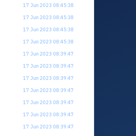
17 Jun 2023 08:45:38
17 Jun 2023 08:45:38
17 Jun 2023 08:45:38
17 Jun 2023 08:45:38
17 Jun 2023 08:39:47
17 Jun 2023 08:39:47
17 Jun 2023 08:39:47
17 Jun 2023 08:39:47
17 Jun 2023 08:39:47
17 Jun 2023 08:39:47
17 Jun 2023 08:39:47