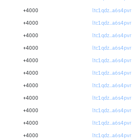
+4000
ltc1qdz...a6s4pvr
+4000
ltc1qdz...a6s4pvr
+4000
ltc1qdz...a6s4pvr
+4000
ltc1qdz...a6s4pvr
+4000
ltc1qdz...a6s4pvr
+4000
ltc1qdz...a6s4pvr
+4000
ltc1qdz...a6s4pvr
+4000
ltc1qdz...a6s4pvr
+4000
ltc1qdz...a6s4pvr
+4000
ltc1qdz...a6s4pvr
+4000
ltc1qdz...a6s4pvr