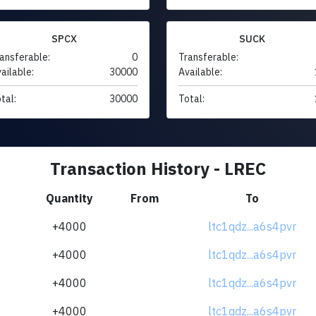
SPCX
SUCK
ansferable:
0
Transferable:
ailable:
30000
Available:
tal:
30000
Total:
Transaction History - LREC
Quantity
From
To
+4000
ltc1qdz...a6s4pvr
+4000
ltc1qdz...a6s4pvr
+4000
ltc1qdz...a6s4pvr
+4000
ltc1qdz...a6s4pvr