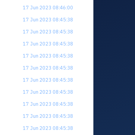
17 Jun 2023 08:46:00
17 Jun 2023 08:45:38
17 Jun 2023 08:45:38
17 Jun 2023 08:45:38
17 Jun 2023 08:45:38
17 Jun 2023 08:45:38
17 Jun 2023 08:45:38
17 Jun 2023 08:45:38
17 Jun 2023 08:45:38
17 Jun 2023 08:45:38
17 Jun 2023 08:45:38