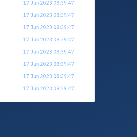
17 Jun 2023 08:39:47
17 Jun 2023 08:39:47
17 Jun 2023 08:39:47
17 Jun 2023 08:39:47
17 Jun 2023 08:39:47
17 Jun 2023 08:39:47
17 Jun 2023 08:39:47
17 Jun 2023 08:39:47