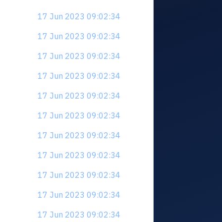
17 Jun 2023 09:02:34
17 Jun 2023 09:02:34
17 Jun 2023 09:02:34
17 Jun 2023 09:02:34
17 Jun 2023 09:02:34
17 Jun 2023 09:02:34
17 Jun 2023 09:02:34
17 Jun 2023 09:02:34
17 Jun 2023 09:02:34
17 Jun 2023 09:02:34
17 Jun 2023 09:02:34