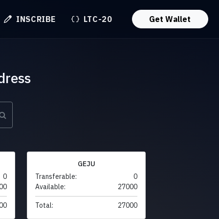
INSCRIBE
LTC-20
Get Wallet
dress
GEJU
0
Transferable:
0
00
Available:
27000
00
Total:
27000