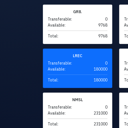
GR8.
Transferable:
0
Tr
Available:
9768
Av
Total:
9768
To
LREC
Transferable:
0
Tr
Available:
180000
Av
Total:
180000
To
NMSL
Transferable:
0
Tr
Available:
231000
Av
Total:
231000
To