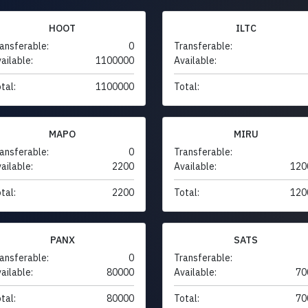
HOOT
ILTC
ansferable:
0
Transferable:
ailable:
1100000
Available:
tal:
1100000
Total:
MAPO
MIRU
ansferable:
0
Transferable:
ailable:
2200
Available:
120
tal:
2200
Total:
120
PANX
SATS
ansferable:
0
Transferable:
ailable:
80000
Available:
70
tal:
80000
Total:
70