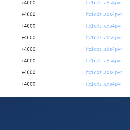
+4000
ltc1qdz...a6s4pvr
+4000
ltc1qdz...a6s4pvr
+4000
ltc1qdz...a6s4pvr
+4000
ltc1qdz...a6s4pvr
+4000
ltc1qdz...a6s4pvr
+4000
ltc1qdz...a6s4pvr
+4000
ltc1qdz...a6s4pvr
+4000
ltc1qdz...a6s4pvr