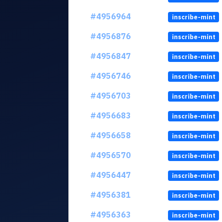
#4956964
inscribe-mint
#4956876
inscribe-mint
#4956847
inscribe-mint
#4956746
inscribe-mint
#4956703
inscribe-mint
#4956683
inscribe-mint
#4956658
inscribe-mint
#4956570
inscribe-mint
#4956447
inscribe-mint
#4956381
inscribe-mint
#4956363
inscribe-mint