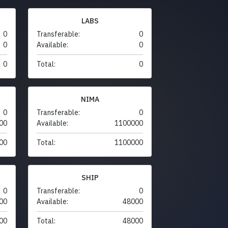
LABS
0
Transferable:
0
0
Available:
0
0
Total:
0
NIMA
0
Transferable:
0
00
Available:
1100000
00
Total:
1100000
SHIP
0
Transferable:
0
00
Available:
48000
00
Total:
48000