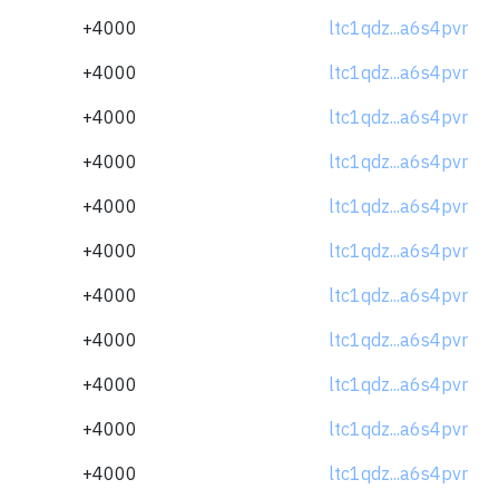
+4000
ltc1qdz...a6s4pvr
+4000
ltc1qdz...a6s4pvr
+4000
ltc1qdz...a6s4pvr
+4000
ltc1qdz...a6s4pvr
+4000
ltc1qdz...a6s4pvr
+4000
ltc1qdz...a6s4pvr
+4000
ltc1qdz...a6s4pvr
+4000
ltc1qdz...a6s4pvr
+4000
ltc1qdz...a6s4pvr
+4000
ltc1qdz...a6s4pvr
+4000
ltc1qdz...a6s4pvr