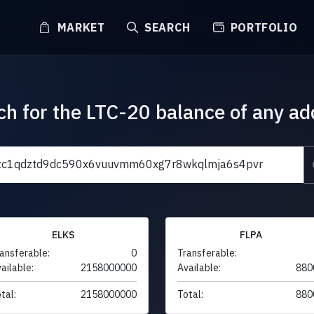
MARKET
SEARCH
PORTFOLIO
ch for the LTC-20 balance of any ad
ELKS
FLPA
ansferable:
0
Transferable:
ailable:
2158000000
Available:
880
tal:
2158000000
Total:
880