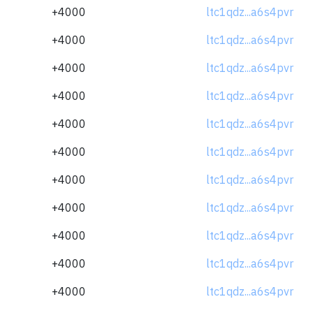
+4000
ltc1qdz...a6s4pvr
+4000
ltc1qdz...a6s4pvr
+4000
ltc1qdz...a6s4pvr
+4000
ltc1qdz...a6s4pvr
+4000
ltc1qdz...a6s4pvr
+4000
ltc1qdz...a6s4pvr
+4000
ltc1qdz...a6s4pvr
+4000
ltc1qdz...a6s4pvr
+4000
ltc1qdz...a6s4pvr
+4000
ltc1qdz...a6s4pvr
+4000
ltc1qdz...a6s4pvr