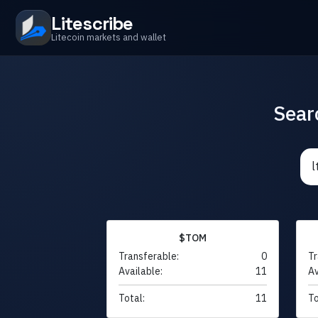
Litescribe
Litecoin markets and wallet
Sear
$TOM
Transferable:
0
Tr
Available:
11
Av
Total:
11
To