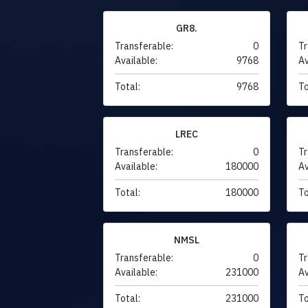
GR8.
Transferable:
0
Tr
Available:
9768
Av
Total:
9768
To
LREC
Transferable:
0
Tr
Available:
180000
Av
Total:
180000
To
NMSL
Transferable:
0
Tr
Available:
231000
Av
Total:
231000
To