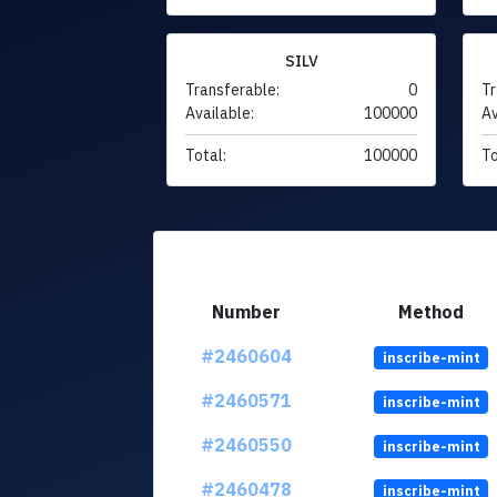
SILV
Transferable:
0
Tr
Available:
100000
Av
Total:
100000
To
Number
Method
#2460604
inscribe-mint
#2460571
inscribe-mint
#2460550
inscribe-mint
#2460478
inscribe-mint