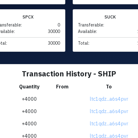
SPCX
SUCK
ansferable:
0
Transferable:
ailable:
30000
Available:
tal:
30000
Total:
Transaction History - SHIP
Quantity
From
To
+4000
ltc1qdz...a6s4pvr
+4000
ltc1qdz...a6s4pvr
+4000
ltc1qdz...a6s4pvr
+4000
ltc1qdz...a6s4pvr