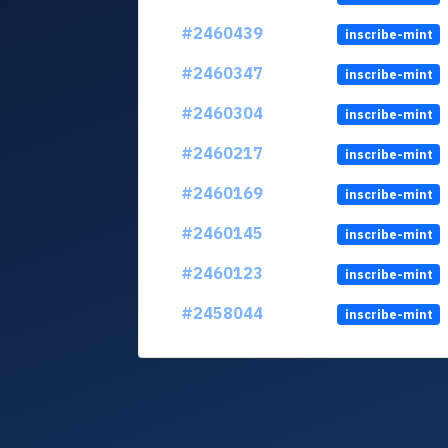
#2460439
inscribe-mint
#2460347
inscribe-mint
#2460304
inscribe-mint
#2460217
inscribe-mint
#2460169
inscribe-mint
#2460145
inscribe-mint
#2460123
inscribe-mint
#2458044
inscribe-mint