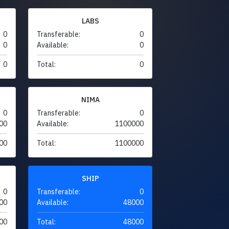
LABS
0
Transferable:
0
0
Available:
0
0
Total:
0
NIMA
0
Transferable:
0
00
Available:
1100000
00
Total:
1100000
SHIP
0
Transferable:
0
00
Available:
48000
00
Total:
48000