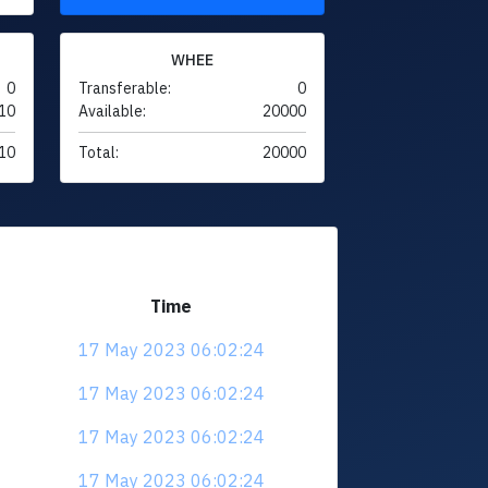
WHEE
0
Transferable:
0
10
Available:
20000
10
Total:
20000
Time
17 May 2023 06:02:24
17 May 2023 06:02:24
17 May 2023 06:02:24
17 May 2023 06:02:24