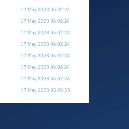
17 May 2023 06:02:24
17 May 2023 06:02:24
17 May 2023 06:02:24
17 May 2023 06:02:24
17 May 2023 06:02:24
17 May 2023 06:02:24
17 May 2023 06:02:24
17 May 2023 05:28:35