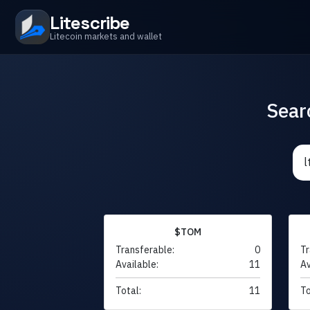
Litescribe
Litecoin markets and wallet
Sear
$TOM
Transferable:
0
Tr
Available:
11
Av
Total:
11
To