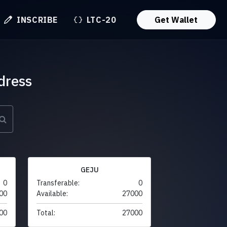
INSCRIBE
LTC-20
Get Wallet
dress
GEJU
0
Transferable:
0
00
Available:
27000
00
Total:
27000