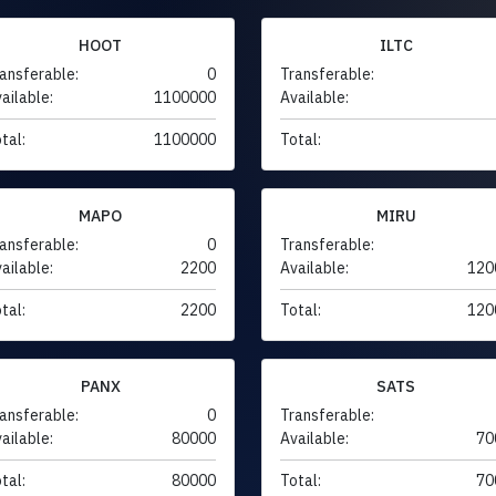
HOOT
ILTC
ansferable:
0
Transferable:
ailable:
1100000
Available:
tal:
1100000
Total:
MAPO
MIRU
ansferable:
0
Transferable:
ailable:
2200
Available:
120
tal:
2200
Total:
120
PANX
SATS
ansferable:
0
Transferable:
ailable:
80000
Available:
70
tal:
80000
Total:
70