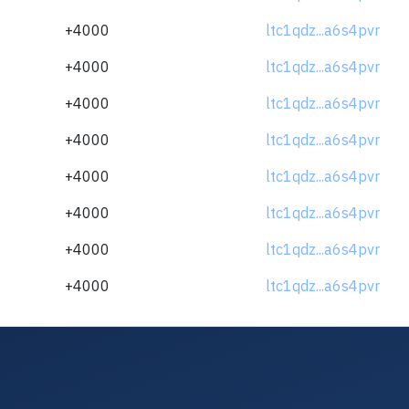
+4000
ltc1qdz...a6s4pvr
+4000
ltc1qdz...a6s4pvr
+4000
ltc1qdz...a6s4pvr
+4000
ltc1qdz...a6s4pvr
+4000
ltc1qdz...a6s4pvr
+4000
ltc1qdz...a6s4pvr
+4000
ltc1qdz...a6s4pvr
+4000
ltc1qdz...a6s4pvr