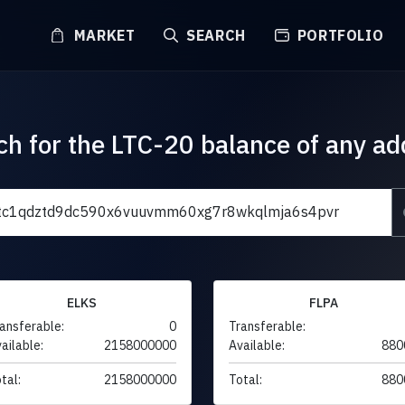
MARKET
SEARCH
PORTFOLIO
ch for the LTC-20 balance of any ad
ELKS
FLPA
ansferable:
0
Transferable:
ailable:
2158000000
Available:
880
tal:
2158000000
Total:
880