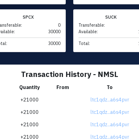
SPCX
SUCK
ansferable:
0
Transferable:
ailable:
30000
Available:
tal:
30000
Total:
Transaction History - NMSL
Quantity
From
To
+21000
ltc1qdz...a6s4pvr
+21000
ltc1qdz...a6s4pvr
+21000
ltc1qdz...a6s4pvr
+21000
ltc1qdz...a6s4pvr