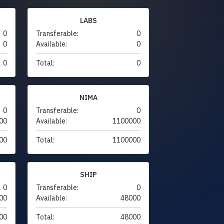
LABS
0
Transferable:
0
0
Available:
0
0
Total:
0
NIMA
0
Transferable:
0
00
Available:
1100000
00
Total:
1100000
SHIP
0
Transferable:
0
00
Available:
48000
00
Total:
48000