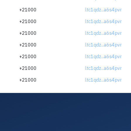
+21000
ltc1qdz...a6s4pvr
+21000
ltc1qdz...a6s4pvr
+21000
ltc1qdz...a6s4pvr
+21000
ltc1qdz...a6s4pvr
+21000
ltc1qdz...a6s4pvr
+21000
ltc1qdz...a6s4pvr
+21000
ltc1qdz...a6s4pvr