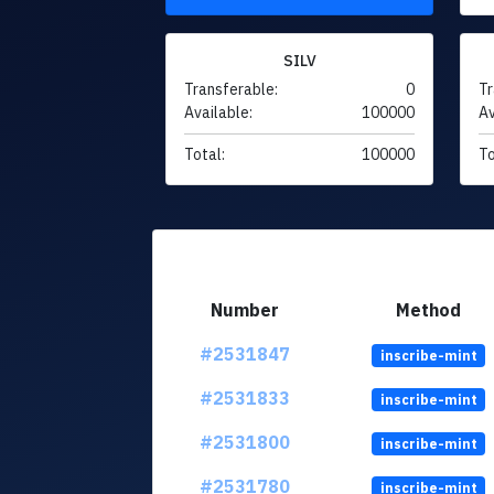
SILV
Transferable:
0
Tr
Available:
100000
Av
Total:
100000
To
Number
Method
#2531847
inscribe-mint
#2531833
inscribe-mint
#2531800
inscribe-mint
#2531780
inscribe-mint