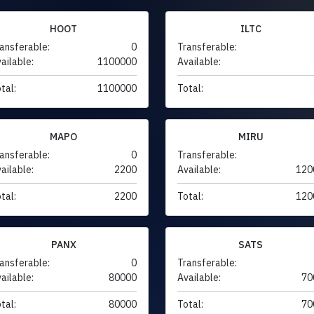
HOOT
ILTC
ansferable:
0
Transferable:
ailable:
1100000
Available:
tal:
1100000
Total:
MAPO
MIRU
ansferable:
0
Transferable:
ailable:
2200
Available:
120
tal:
2200
Total:
120
PANX
SATS
ansferable:
0
Transferable:
ailable:
80000
Available:
70
tal:
80000
Total:
70