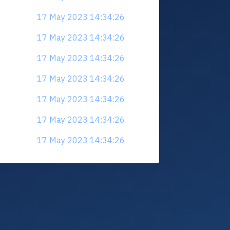
17 May 2023 14:34:26
17 May 2023 14:34:26
17 May 2023 14:34:26
17 May 2023 14:34:26
17 May 2023 14:34:26
17 May 2023 14:34:26
17 May 2023 14:34:26