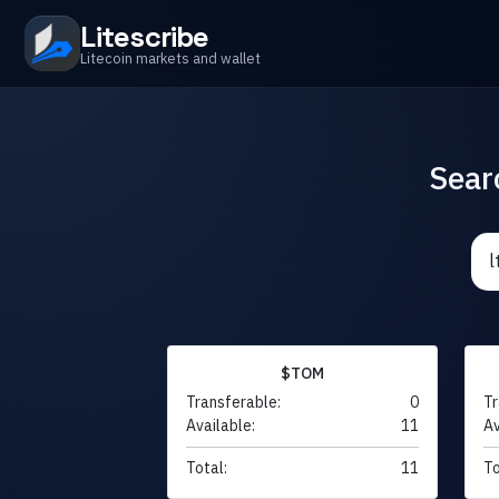
Litescribe
Litecoin markets and wallet
Sear
$TOM
Transferable:
0
Tr
Available:
11
Av
Total:
11
To