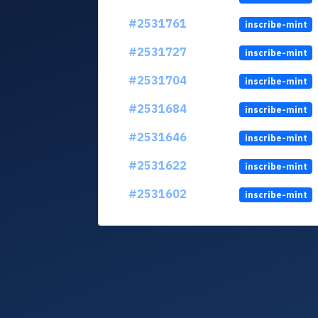
#2531761
inscribe-mint
#2531727
inscribe-mint
#2531704
inscribe-mint
#2531684
inscribe-mint
#2531646
inscribe-mint
#2531622
inscribe-mint
#2531602
inscribe-mint