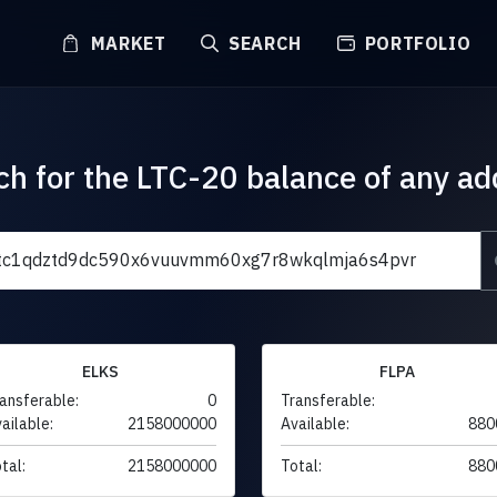
MARKET
SEARCH
PORTFOLIO
ch for the LTC-20 balance of any ad
ELKS
FLPA
ansferable:
0
Transferable:
ailable:
2158000000
Available:
880
tal:
2158000000
Total:
880