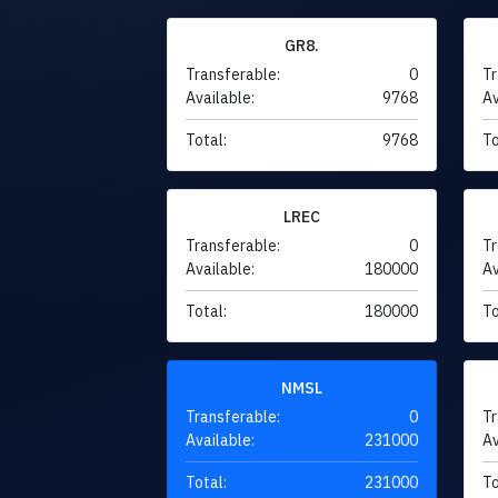
GR8.
Transferable:
0
Tr
Available:
9768
Av
Total:
9768
To
LREC
Transferable:
0
Tr
Available:
180000
Av
Total:
180000
To
NMSL
Transferable:
0
Tr
Available:
231000
Av
Total:
231000
To