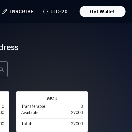
INSCRIBE
LTC-20
Get Wallet
dress
GEJU
0
Transferable:
0
00
Available:
27000
00
Total:
27000