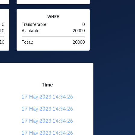
WHEE
0
Transferable:
0
10
Available:
20000
10
Total:
20000
Time
17 May 2023 14:34:26
17 May 2023 14:34:26
17 May 2023 14:34:26
17 May 2023 14:34:26