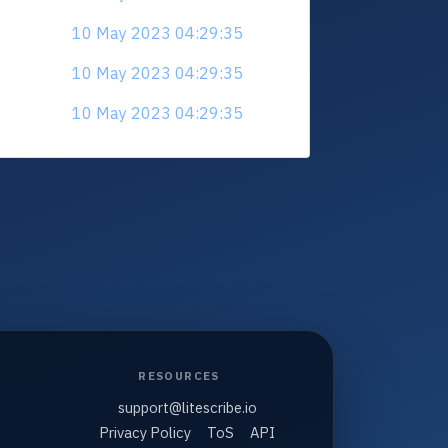
10 May 2023 04:29:35
10 May 2023 04:29:35
10 May 2023 04:29:35
RESOURCES
support@litescribe.io
Privacy Policy
ToS
API