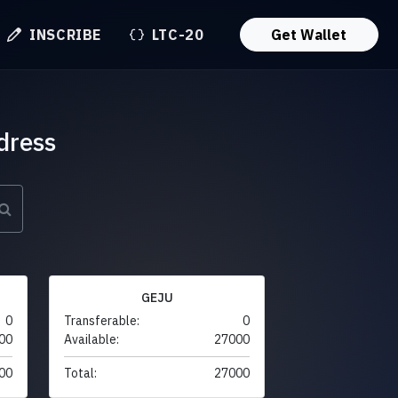
INSCRIBE
LTC-20
Get Wallet
dress
GEJU
0
Transferable:
0
00
Available:
27000
00
Total:
27000