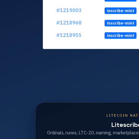
#1219003
inscribe-mint
#1218968
inscribe-mint
#1218955
inscribe-mint
LITECOIN NAT
Litescrib
Ordinals, runes, LTC-20, naming, marketplace