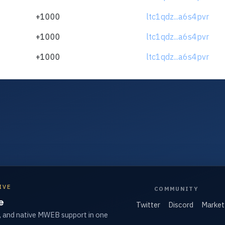
+1000
ltc1qdz...a6s4pvr
+1000
ltc1qdz...a6s4pvr
+1000
ltc1qdz...a6s4pvr
IVE
COMMUNITY
e
Twitter
Discord
Market
, and native MWEB support in one