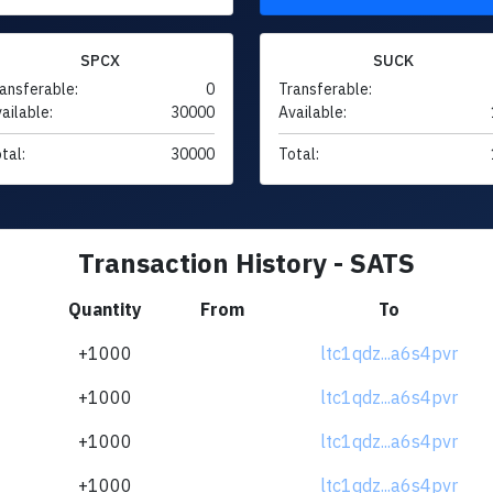
SPCX
SUCK
ansferable:
0
Transferable:
ailable:
30000
Available:
tal:
30000
Total:
Transaction History - SATS
Quantity
From
To
+1000
ltc1qdz...a6s4pvr
+1000
ltc1qdz...a6s4pvr
+1000
ltc1qdz...a6s4pvr
+1000
ltc1qdz...a6s4pvr