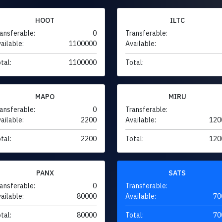
HOOT
ILTC
ansferable:
0
Transferable:
ailable:
1100000
Available:
tal:
1100000
Total:
MAPO
MIRU
ansferable:
0
Transferable:
ailable:
2200
Available:
120
tal:
2200
Total:
120
PANX
SATS
ansferable:
0
Transferable:
ailable:
80000
Available:
70
tal:
80000
Total:
70