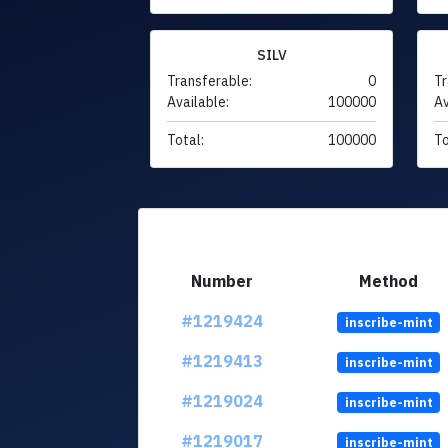
SILV
Transferable:
0
Tr
Available:
100000
Av
Total:
100000
To
Number
Method
#1219424
inscribe-mint
#1219413
inscribe-mint
#1219024
inscribe-mint
#1219017
inscribe-mint