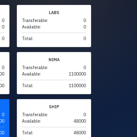
LABS
0
Transferable:
0
0
Available:
0
0
Total:
0
NIMA
0
Transferable:
0
00
Available:
1100000
00
Total:
1100000
SHIP
0
Transferable:
0
00
Available:
48000
00
Total:
48000