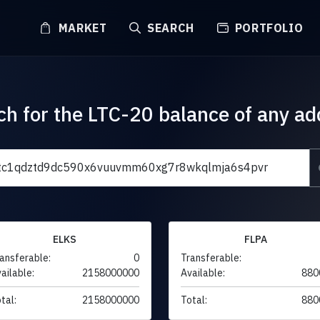
MARKET
SEARCH
PORTFOLIO
ch for the LTC-20 balance of any ad
ELKS
FLPA
ansferable:
0
Transferable:
ailable:
2158000000
Available:
880
tal:
2158000000
Total:
880