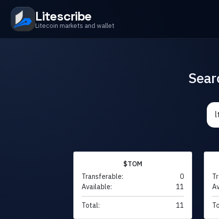
Litescribe
Litecoin markets and wallet
Sear
$TOM
Transferable:
0
Tr
Available:
11
Av
Total:
11
To