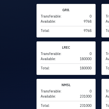
GR8.
Transferable:
0
Tr
Available:
9768
Av
Total:
9768
To
LREC
Transferable:
0
Tr
Available:
180000
Av
Total:
180000
To
NMSL
Transferable:
0
Tr
Available:
231000
Av
Total:
231000
To