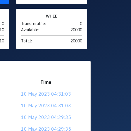
WHEE
0
Transferable:
0
10
Available:
20000
10
Total:
20000
Time
10 May 2023 04:31:03
10 May 2023 04:31:03
10 May 2023 04:29:35
10 May 2023 04:29:35