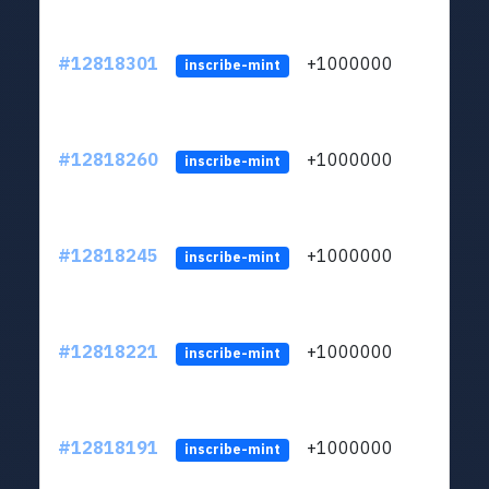
#12818301
+1000000
lt
inscribe-mint
#12818260
+1000000
lt
inscribe-mint
#12818245
+1000000
lt
inscribe-mint
#12818221
+1000000
lt
inscribe-mint
#12818191
+1000000
lt
inscribe-mint