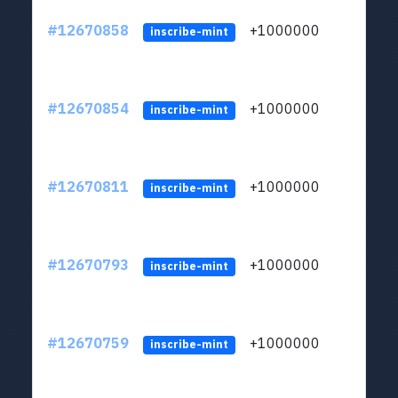
#12670858
+1000000
lt
inscribe-mint
#12670854
+1000000
lt
inscribe-mint
#12670811
+1000000
lt
inscribe-mint
#12670793
+1000000
lt
inscribe-mint
#12670759
+1000000
lt
inscribe-mint