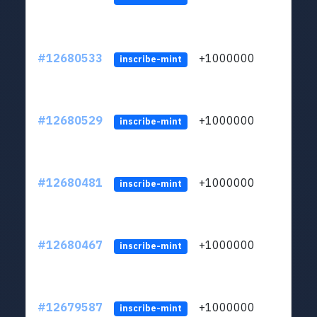
#12680533
+1000000
lt
inscribe-mint
#12680529
+1000000
lt
inscribe-mint
#12680481
+1000000
lt
inscribe-mint
#12680467
+1000000
lt
inscribe-mint
#12679587
+1000000
lt
inscribe-mint