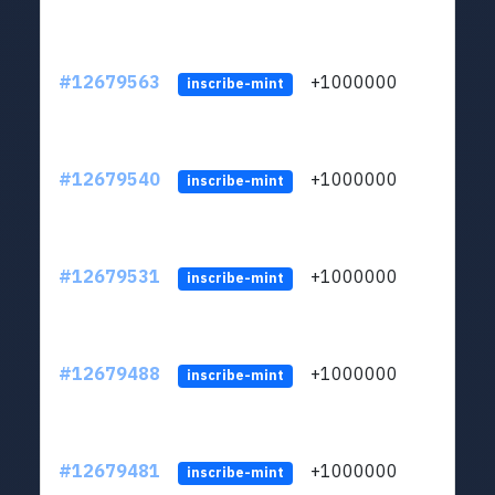
#12679563
+1000000
lt
inscribe-mint
#12679540
+1000000
lt
inscribe-mint
#12679531
+1000000
lt
inscribe-mint
#12679488
+1000000
lt
inscribe-mint
#12679481
+1000000
lt
inscribe-mint