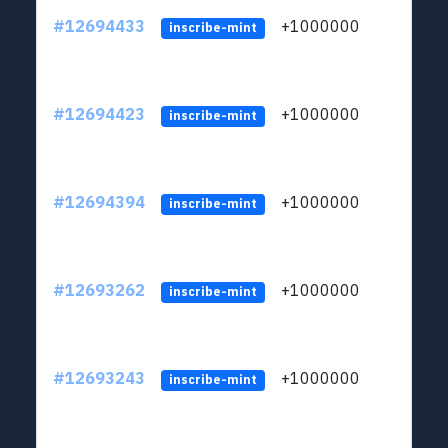
#12694433
+1000000
lt
inscribe-mint
#12694423
+1000000
lt
inscribe-mint
#12694394
+1000000
lt
inscribe-mint
#12693262
+1000000
lt
inscribe-mint
#12693243
+1000000
lt
inscribe-mint