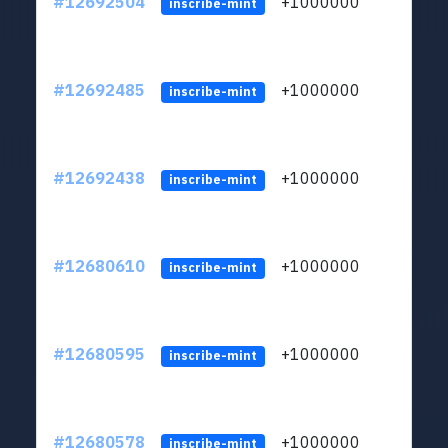
#12692504
+1000000
lt
inscribe-mint
#12692485
+1000000
lt
inscribe-mint
#12692438
+1000000
lt
inscribe-mint
#12680610
+1000000
lt
inscribe-mint
#12680595
+1000000
lt
inscribe-mint
#12680578
+1000000
lt
inscribe-mint