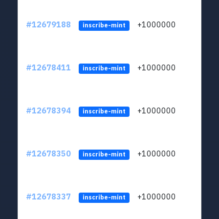
#12679188
+1000000
lt
inscribe-mint
#12678411
+1000000
lt
inscribe-mint
#12678394
+1000000
lt
inscribe-mint
#12678350
+1000000
lt
inscribe-mint
#12678337
+1000000
lt
inscribe-mint