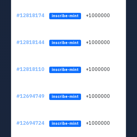
#12818174
+1000000
lt
inscribe-mint
#12818144
+1000000
lt
inscribe-mint
#12818110
+1000000
lt
inscribe-mint
#12694749
+1000000
lt
inscribe-mint
#12694724
+1000000
lt
inscribe-mint