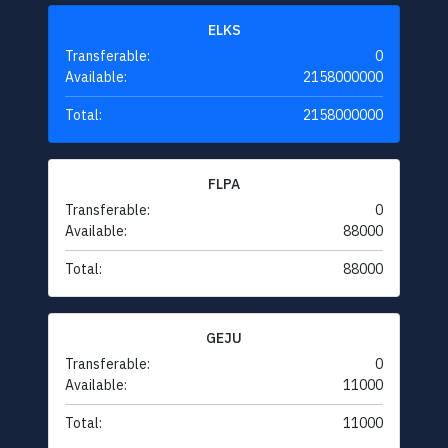
ELKS
Transferable:
0
Available:
2158000000
Total:
2158000000
FLPA
Transferable:
0
Available:
88000
Total:
88000
GEJU
Transferable:
0
Available:
11000
Total:
11000