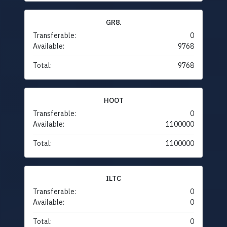
GR8.
Transferable:
0
Available:
9768
Total:
9768
HOOT
Transferable:
0
Available:
1100000
Total:
1100000
ILTC
Transferable:
0
Available:
0
Total:
0