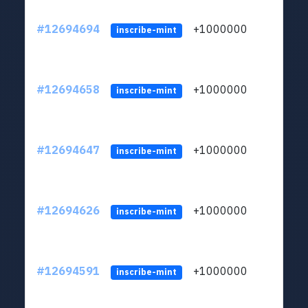
#12694694
+1000000
lt
inscribe-mint
#12694658
+1000000
lt
inscribe-mint
#12694647
+1000000
lt
inscribe-mint
#12694626
+1000000
lt
inscribe-mint
#12694591
+1000000
lt
inscribe-mint