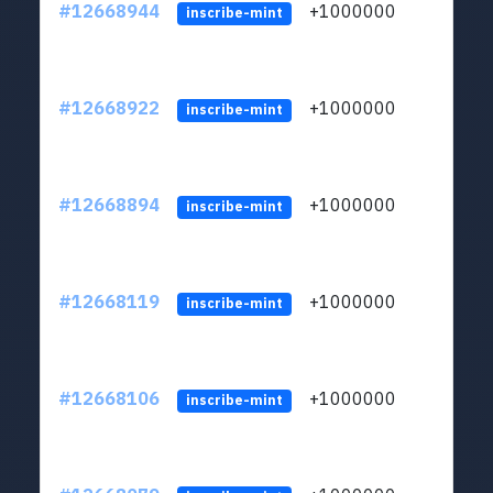
#12668944
+1000000
lt
inscribe-mint
#12668922
+1000000
lt
inscribe-mint
#12668894
+1000000
lt
inscribe-mint
#12668119
+1000000
lt
inscribe-mint
#12668106
+1000000
lt
inscribe-mint