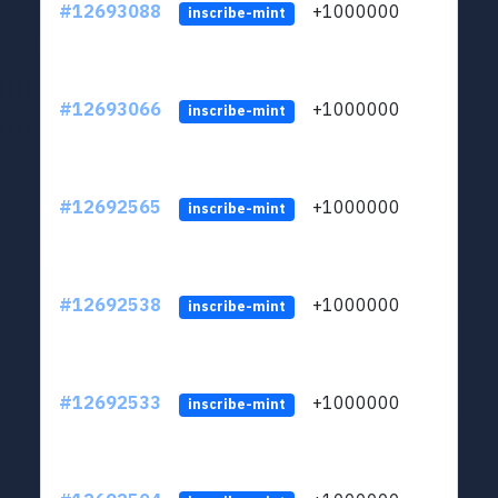
#12693088
+1000000
lt
inscribe-mint
#12693066
+1000000
lt
inscribe-mint
#12692565
+1000000
lt
inscribe-mint
#12692538
+1000000
lt
inscribe-mint
#12692533
+1000000
lt
inscribe-mint