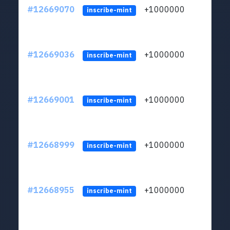
#12669070
+1000000
lt
inscribe-mint
#12669036
+1000000
lt
inscribe-mint
#12669001
+1000000
lt
inscribe-mint
#12668999
+1000000
lt
inscribe-mint
#12668955
+1000000
lt
inscribe-mint