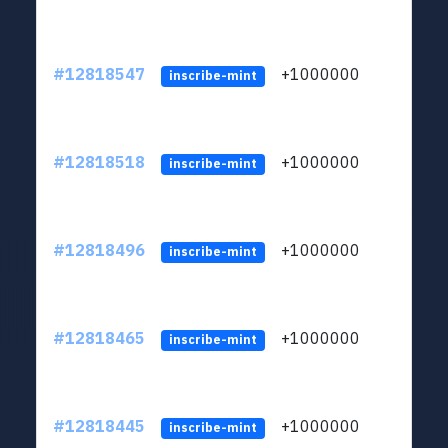
#12818547
+1000000
lt
inscribe-mint
#12818518
+1000000
lt
inscribe-mint
#12818496
+1000000
lt
inscribe-mint
#12818465
+1000000
lt
inscribe-mint
#12818445
+1000000
lt
inscribe-mint