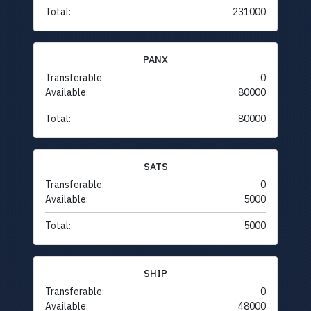
Total:
231000
PANX
Transferable:
0
Available:
80000
Total:
80000
SATS
Transferable:
0
Available:
5000
Total:
5000
SHIP
Transferable:
0
Available:
48000