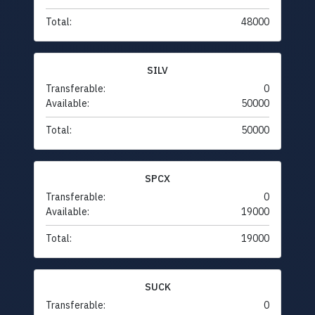
Total:
48000
SILV
Transferable:
0
Available:
50000
Total:
50000
SPCX
Transferable:
0
Available:
19000
Total:
19000
SUCK
Transferable:
0