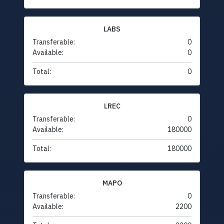
LABS
Transferable:
0
Available:
0
Total:
0
LREC
Transferable:
0
Available:
180000
Total:
180000
MAPO
Transferable:
0
Available:
2200