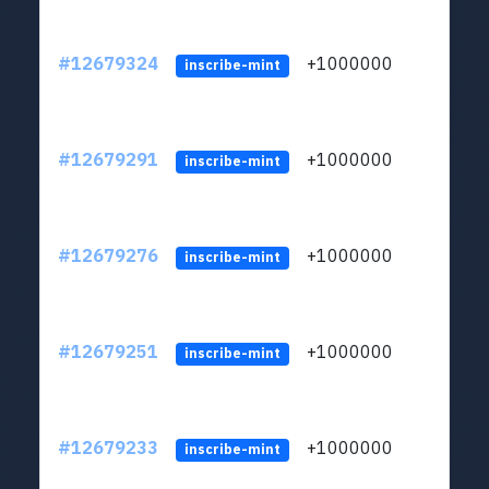
#12679324
+1000000
lt
inscribe-mint
#12679291
+1000000
lt
inscribe-mint
#12679276
+1000000
lt
inscribe-mint
#12679251
+1000000
lt
inscribe-mint
#12679233
+1000000
lt
inscribe-mint