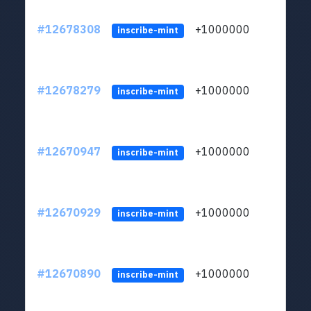
#12678308
+1000000
lt
inscribe-mint
#12678279
+1000000
lt
inscribe-mint
#12670947
+1000000
lt
inscribe-mint
#12670929
+1000000
lt
inscribe-mint
#12670890
+1000000
lt
inscribe-mint