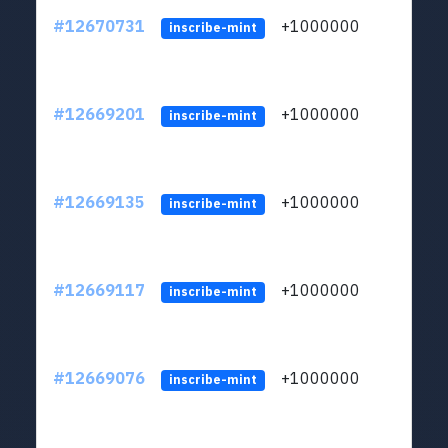
#12670731
+1000000
lt
inscribe-mint
#12669201
+1000000
lt
inscribe-mint
#12669135
+1000000
lt
inscribe-mint
#12669117
+1000000
lt
inscribe-mint
#12669076
+1000000
lt
inscribe-mint