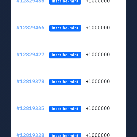
#12829486
+1000000
lt
inscribe-mint
#12829466
+1000000
lt
inscribe-mint
#12829427
+1000000
lt
inscribe-mint
#12819378
+1000000
lt
inscribe-mint
#12819335
+1000000
lt
inscribe-mint
#12819328
+1000000
lt
inscribe-mint