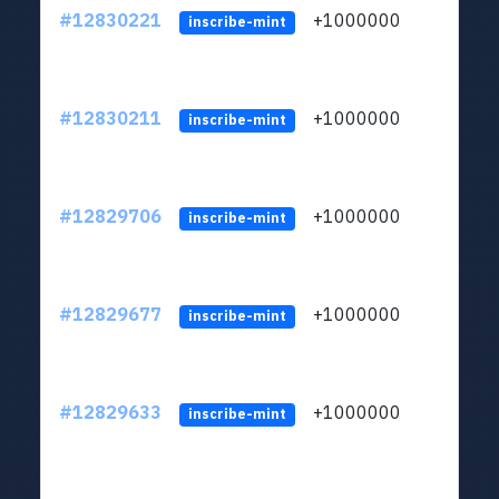
#12830221
+1000000
lt
inscribe-mint
#12830211
+1000000
lt
inscribe-mint
#12829706
+1000000
lt
inscribe-mint
#12829677
+1000000
lt
inscribe-mint
#12829633
+1000000
lt
inscribe-mint