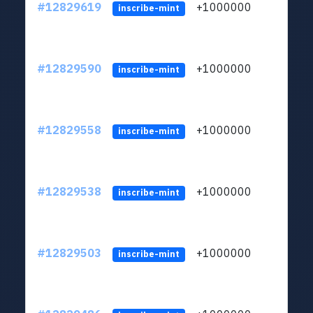
#12829619
+1000000
lt
inscribe-mint
#12829590
+1000000
lt
inscribe-mint
#12829558
+1000000
lt
inscribe-mint
#12829538
+1000000
lt
inscribe-mint
#12829503
+1000000
lt
inscribe-mint