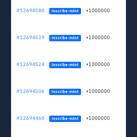
#12694580
+1000000
lt
inscribe-mint
#12694539
+1000000
lt
inscribe-mint
#12694524
+1000000
lt
inscribe-mint
#12694506
+1000000
lt
inscribe-mint
#12694460
+1000000
lt
inscribe-mint