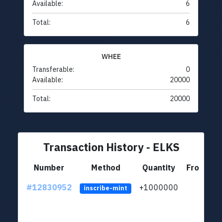
Available:
6
Total:
6
WHEE
Transferable:
0
Available:
20000
Total:
20000
Transaction History - ELKS
Number
Method
Quantity
From
#12830952
+1000000
lt
inscribe-mint