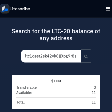
Litescribe
Search for the LTC-20 balance of
any address
$TOM
Transferable:
0
Available:
11
Total:
11