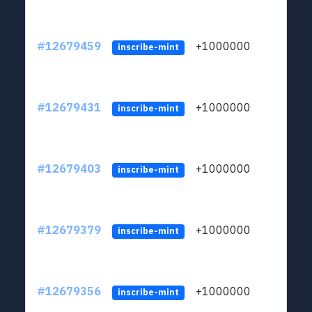
#12679459
+1000000
lt
inscribe-mint
#12679431
+1000000
lt
inscribe-mint
#12679403
+1000000
lt
inscribe-mint
#12679379
+1000000
lt
inscribe-mint
#12679356
+1000000
lt
inscribe-mint