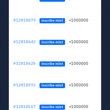
#12818679
+1000000
lt
inscribe-mint
#12818642
+1000000
lt
inscribe-mint
#12818628
+1000000
lt
inscribe-mint
#12818593
+1000000
lt
inscribe-mint
#12818567
+1000000
lt
inscribe-mint