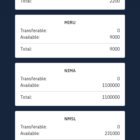
Total:
2200
MIRU
Transferable:
0
Available:
9000
Total:
9000
NIMA
Transferable:
0
Available:
1100000
Total:
1100000
NMSL
Transferable:
0
Available:
231000