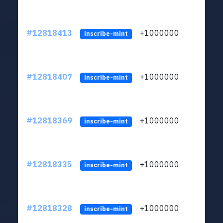
#12818413
+1000000
lt
inscribe-mint
#12818407
+1000000
lt
inscribe-mint
#12818369
+1000000
lt
inscribe-mint
#12818335
+1000000
lt
inscribe-mint
#12818328
+1000000
lt
inscribe-mint