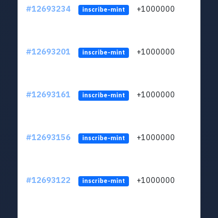
#12693234
+1000000
lt
inscribe-mint
#12693201
+1000000
lt
inscribe-mint
#12693161
+1000000
lt
inscribe-mint
#12693156
+1000000
lt
inscribe-mint
#12693122
+1000000
lt
inscribe-mint