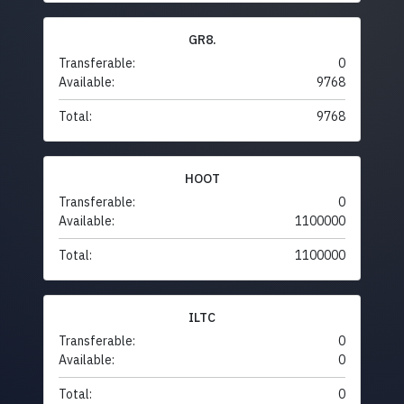
GR8.
Transferable:
0
Available:
9768
Total:
9768
HOOT
Transferable:
0
Available:
1100000
Total:
1100000
ILTC
Transferable:
0
Available:
0
Total:
0