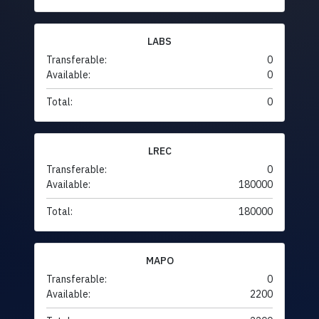
LABS
Transferable:
0
Available:
0
Total:
0
LREC
Transferable:
0
Available:
180000
Total:
180000
MAPO
Transferable:
0
Available:
2200