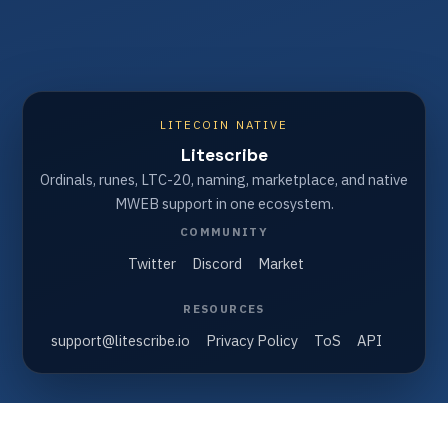
LITECOIN NATIVE
Litescribe
Ordinals, runes, LTC-20, naming, marketplace, and native
MWEB support in one ecosystem.
COMMUNITY
Twitter
Discord
Market
RESOURCES
support@litescribe.io
Privacy Policy
ToS
API