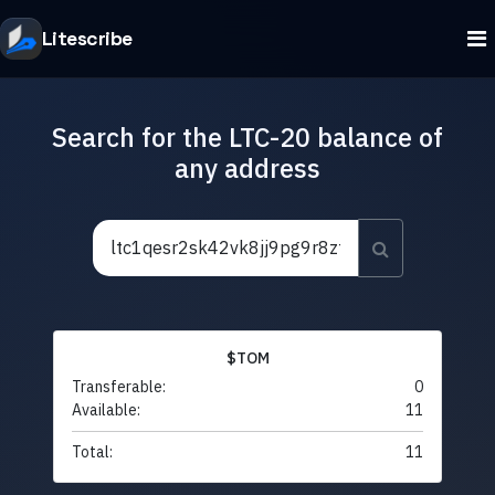
Litescribe
Search for the LTC-20 balance of
any address
$TOM
Transferable:
0
Available:
11
Total:
11