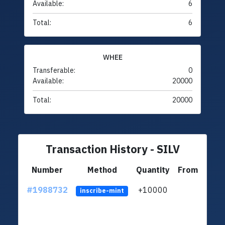
Available:
6
Total:
6
WHEE
Transferable:
0
Available:
20000
Total:
20000
Transaction History - SILV
Number
Method
Quantity
From
#1988732
+10000
ltc1q
inscribe-mint