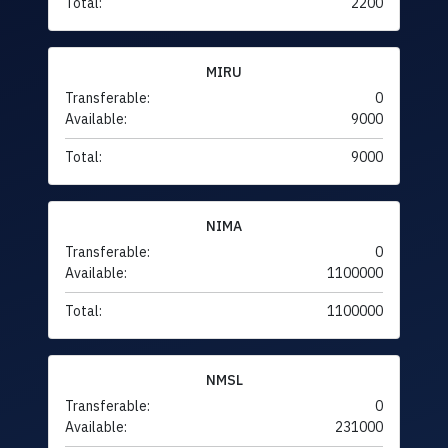
Total:
2200
MIRU
Transferable:
0
Available:
9000
Total:
9000
NIMA
Transferable:
0
Available:
1100000
Total:
1100000
NMSL
Transferable:
0
Available:
231000