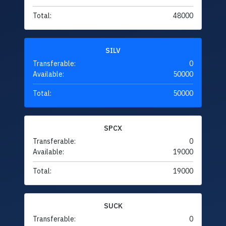
Total:
48000
SILV
Transferable:
0
Available:
50000
Total:
50000
SPCX
Transferable:
0
Available:
19000
Total:
19000
SUCK
Transferable:
0