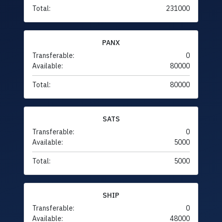
Total:
231000
PANX
Transferable:
0
Available:
80000
Total:
80000
SATS
Transferable:
0
Available:
5000
Total:
5000
SHIP
Transferable:
0
Available:
48000