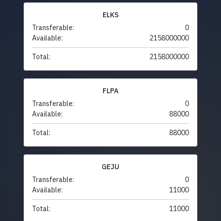
ELKS
Transferable:
0
Available:
2158000000
Total:
2158000000
FLPA
Transferable:
0
Available:
88000
Total:
88000
GEJU
Transferable:
0
Available:
11000
Total:
11000