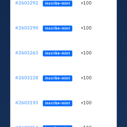
#2603292
+100
ltc1q
inscribe-mint
#2603290
+100
ltc1q
inscribe-mint
#2603263
+100
ltc1q
inscribe-mint
#2603228
+100
ltc1q
inscribe-mint
#2603193
+100
ltc1q
inscribe-mint