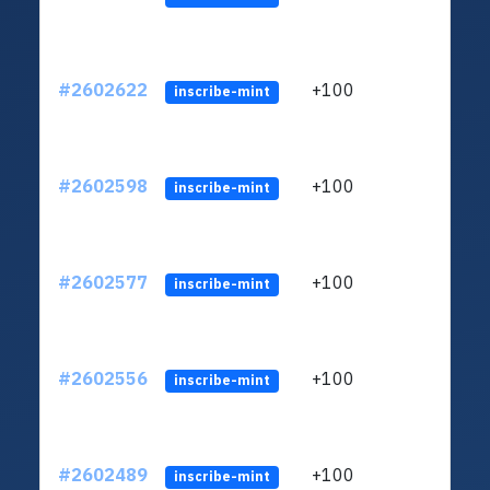
#2602622
+100
ltc1q
inscribe-mint
#2602598
+100
ltc1q
inscribe-mint
#2602577
+100
ltc1q
inscribe-mint
#2602556
+100
ltc1q
inscribe-mint
#2602489
+100
ltc1q
inscribe-mint