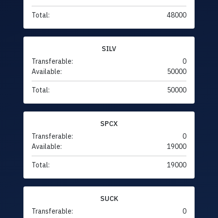
Total:
48000
SILV
Transferable:
0
Available:
50000
Total:
50000
SPCX
Transferable:
0
Available:
19000
Total:
19000
SUCK
Transferable:
0