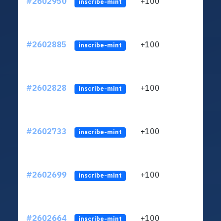
#2602950
+100
ltc1q
inscribe-mint
#2602885
+100
ltc1q
inscribe-mint
#2602828
+100
ltc1q
inscribe-mint
#2602733
+100
ltc1q
inscribe-mint
#2602699
+100
ltc1q
inscribe-mint
#2602664
+100
ltc1q
inscribe-mint