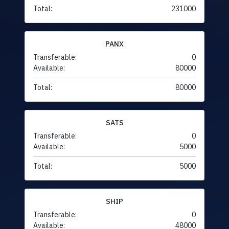
Total:
231000
PANX
Transferable:
0
Available:
80000
Total:
80000
SATS
Transferable:
0
Available:
5000
Total:
5000
SHIP
Transferable:
0
Available:
48000