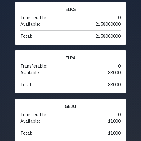
ELKS
Transferable:
0
Available:
2158000000
Total:
2158000000
FLPA
Transferable:
0
Available:
88000
Total:
88000
GEJU
Transferable:
0
Available:
11000
Total:
11000