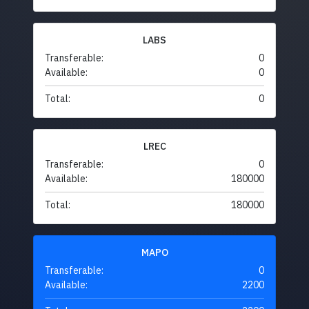
LABS
Transferable:
0
Available:
0
Total:
0
LREC
Transferable:
0
Available:
180000
Total:
180000
MAPO
Transferable:
0
Available:
2200