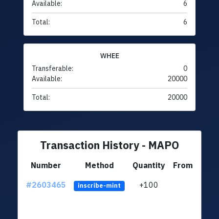
Available:
6
Total:
6
WHEE
Transferable:
0
Available:
20000
Total:
20000
Transaction History - MAPO
Number
Method
Quantity
From
#2603465
+100
ltc1q
inscribe-mint