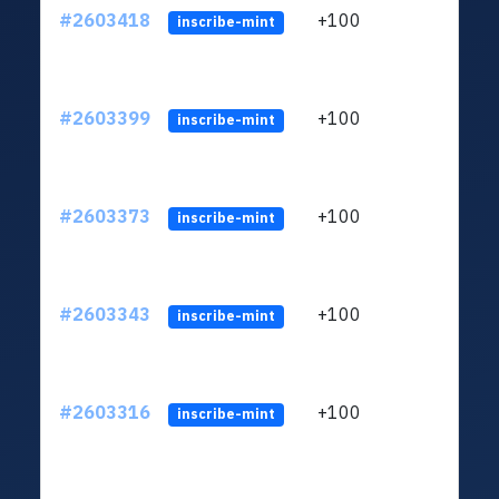
#2603418
+100
ltc1q
inscribe-mint
#2603399
+100
ltc1q
inscribe-mint
#2603373
+100
ltc1q
inscribe-mint
#2603343
+100
ltc1q
inscribe-mint
#2603316
+100
ltc1q
inscribe-mint