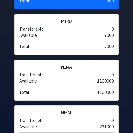
Total:
2200
MIRU
Transferable:
0
Available:
9000
Total:
9000
NIMA
Transferable:
0
Available:
1100000
Total:
1100000
NMSL
Transferable:
0
Available:
231000