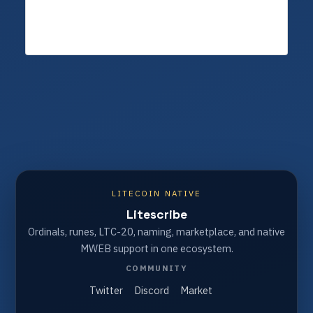
LITECOIN NATIVE
Litescribe
Ordinals, runes, LTC-20, naming, marketplace, and native
MWEB support in one ecosystem.
COMMUNITY
Twitter
Discord
Market