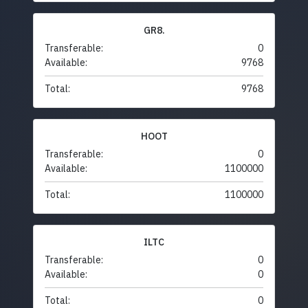
GR8.
Transferable:
0
Available:
9768
Total:
9768
HOOT
Transferable:
0
Available:
1100000
Total:
1100000
ILTC
Transferable:
0
Available:
0
Total:
0