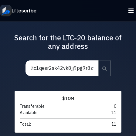
Litescribe
Search for the LTC-20 balance of
any address
$TOM
Transferable:
0
Available:
11
Total:
11