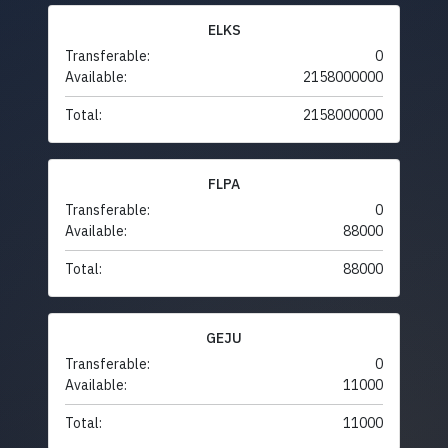
ELKS
Transferable:
0
Available:
2158000000
Total:
2158000000
FLPA
Transferable:
0
Available:
88000
Total:
88000
GEJU
Transferable:
0
Available:
11000
Total:
11000