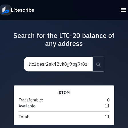
Litescribe
Search for the LTC-20 balance of
any address
$TOM
Transferable:
0
Available:
11
Total:
11