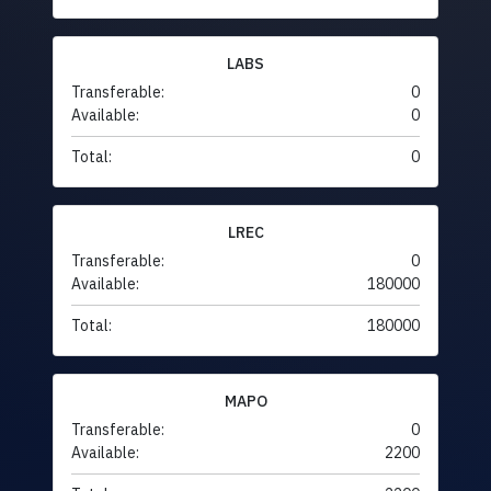
LABS
Transferable:
0
Available:
0
Total:
0
LREC
Transferable:
0
Available:
180000
Total:
180000
MAPO
Transferable:
0
Available:
2200