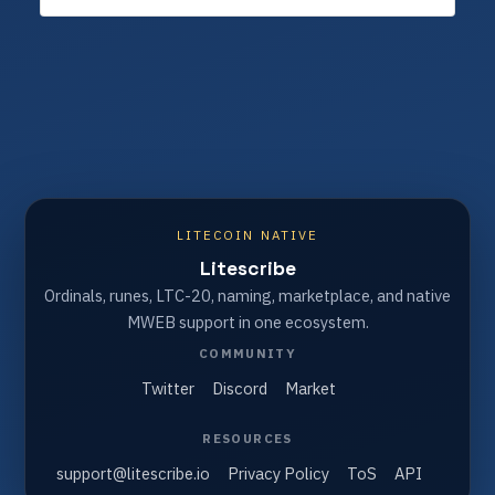
LITECOIN NATIVE
Litescribe
Ordinals, runes, LTC-20, naming, marketplace, and native
MWEB support in one ecosystem.
COMMUNITY
Twitter
Discord
Market
RESOURCES
support@litescribe.io
Privacy Policy
ToS
API