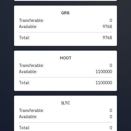
GR8.
Transferable:
0
Available:
9768
Total:
9768
HOOT
Transferable:
0
Available:
1100000
Total:
1100000
ILTC
Transferable:
0
Available:
0
Total:
0