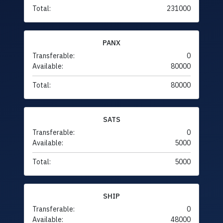
Total:
231000
PANX
Transferable:
0
Available:
80000
Total:
80000
SATS
Transferable:
0
Available:
5000
Total:
5000
SHIP
Transferable:
0
Available:
48000