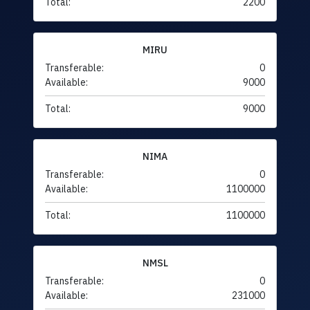
Total:
2200
MIRU
Transferable:
0
Available:
9000
Total:
9000
NIMA
Transferable:
0
Available:
1100000
Total:
1100000
NMSL
Transferable:
0
Available:
231000