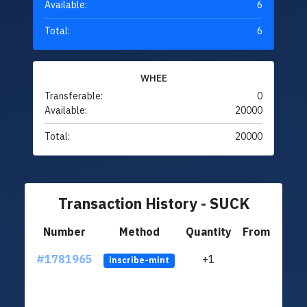
Available:
6
Total:
6
WHEE
Transferable:
0
Available:
20000
Total:
20000
Transaction History - SUCK
Number
Method
Quantity
From
#1781965
+1
ltc1q
inscribe-mint