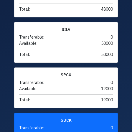
Total:
48000
SILV
Transferable:
0
Available:
50000
Total:
50000
SPCX
Transferable:
0
Available:
19000
Total:
19000
SUCK
Transferable:
0