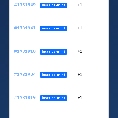
#1781949
+1
ltc1q
inscribe-mint
#1781941
+1
ltc1q
inscribe-mint
#1781910
+1
ltc1q
inscribe-mint
#1781904
+1
ltc1q
inscribe-mint
#1781819
+1
ltc1q
inscribe-mint