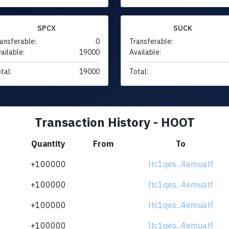
SPCX
SUCK
ansferable:
0
Transferable:
ailable:
19000
Available:
tal:
19000
Total:
Transaction History - HOOT
Quantity
From
To
+100000
ltc1qes...4emuatf
+100000
ltc1qes...4emuatf
+100000
ltc1qes...4emuatf
+100000
ltc1qes...4emuatf