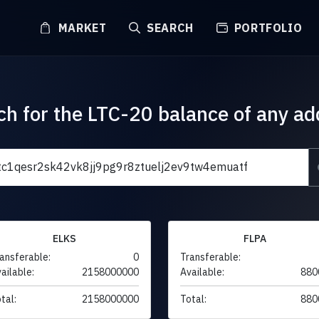
MARKET
SEARCH
PORTFOLIO
ch for the LTC-20 balance of any ad
ELKS
FLPA
ansferable:
0
Transferable:
ailable:
2158000000
Available:
880
tal:
2158000000
Total:
880