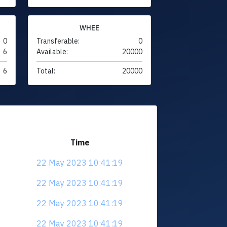
WHEE
0
Transferable:
0
6
Available:
20000
6
Total:
20000
Time
22 May 2023 10:41:19
22 May 2023 10:41:19
22 May 2023 10:41:19
22 May 2023 10:41:19