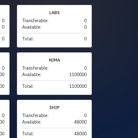
LABS
0
Transferable:
0
0
Available:
0
0
Total:
0
NIMA
0
Transferable:
0
00
Available:
1100000
00
Total:
1100000
SHIP
0
Transferable:
0
00
Available:
48000
00
Total:
48000