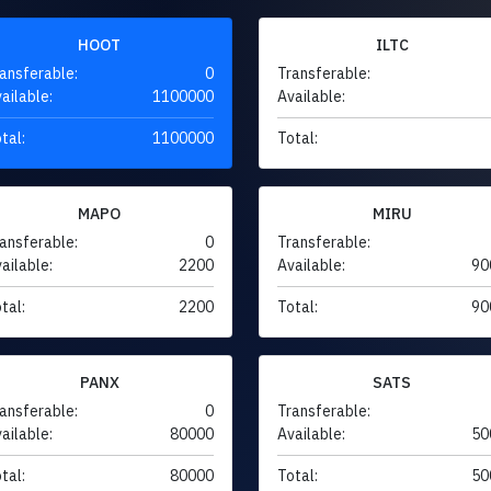
HOOT
ILTC
ansferable:
0
Transferable:
ailable:
1100000
Available:
tal:
1100000
Total:
MAPO
MIRU
ansferable:
0
Transferable:
ailable:
2200
Available:
90
tal:
2200
Total:
90
PANX
SATS
ansferable:
0
Transferable:
ailable:
80000
Available:
50
tal:
80000
Total:
50