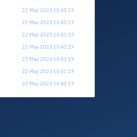
22 May 2023 10:41:19
22 May 2023 10:41:19
22 May 2023 10:41:19
22 May 2023 10:41:19
22 May 2023 10:41:19
22 May 2023 10:41:19
22 May 2023 10:41:19