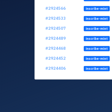
#2924566
inscribe-mint
#2924533
inscribe-mint
#2924507
inscribe-mint
#2924489
inscribe-mint
#2924468
inscribe-mint
#2924452
inscribe-mint
#2924406
inscribe-mint