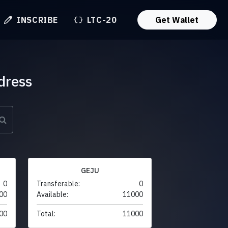
INSCRIBE
LTC-20
Get Wallet
dress
GEJU
0
Transferable:
0
00
Available:
11000
00
Total:
11000