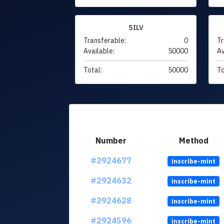
SILV
Transferable:
0
Tr
Available:
50000
Av
Total:
50000
To
Number
Method
#2924677
inscribe-mint
#2924632
inscribe-mint
#2924628
inscribe-mint
#2924596
inscribe-mint