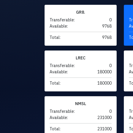
GR8.
Transferable:
0
Tr
Available:
9768
Av
Total:
9768
To
LREC
Transferable:
0
Tr
Available:
180000
Av
Total:
180000
To
NMSL
Transferable:
0
Tr
Available:
231000
Av
Total:
231000
To