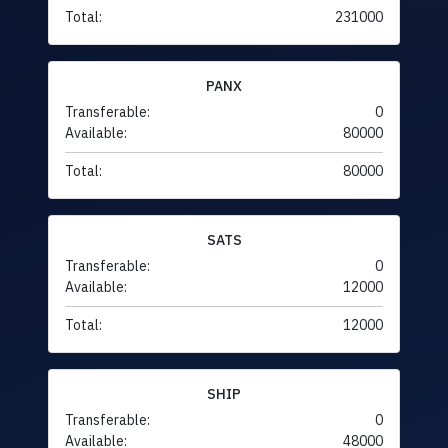
Total:
231000
PANX
Transferable:
0
Available:
80000
Total:
80000
SATS
Transferable:
0
Available:
12000
Total:
12000
SHIP
Transferable:
0
Available:
48000