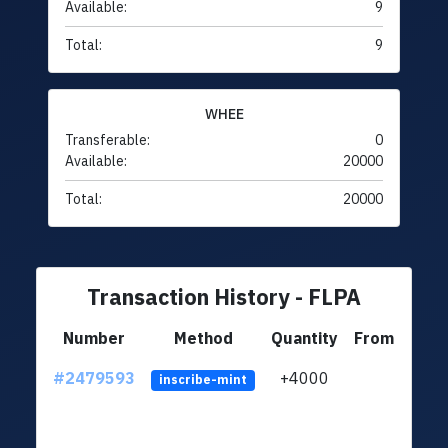
Available:
9
Total:
9
WHEE
Transferable:
0
Available:
20000
Total:
20000
Transaction History - FLPA
Number
Method
Quantity
From
#2479593
+4000
ltc1
inscribe-mint