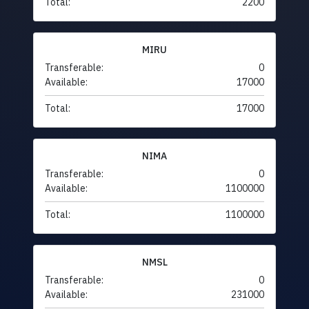
Total:
2200
MIRU
Transferable:
0
Available:
17000
Total:
17000
NIMA
Transferable:
0
Available:
1100000
Total:
1100000
NMSL
Transferable:
0
Available:
231000