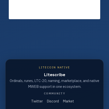
LITECOIN NATIVE
Litescribe
Ordinals, runes, LTC-20, naming, marketplace, and native
MWEB support in one ecosystem.
COMMUNITY
Twitter
Discord
Market