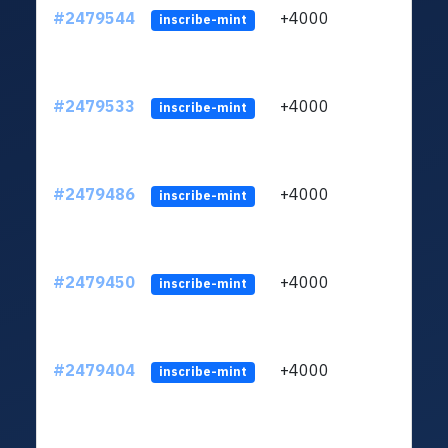
#2479544
+4000
ltc1
inscribe-mint
#2479533
+4000
ltc1
inscribe-mint
#2479486
+4000
ltc1
inscribe-mint
#2479450
+4000
ltc1
inscribe-mint
#2479404
+4000
ltc1
inscribe-mint