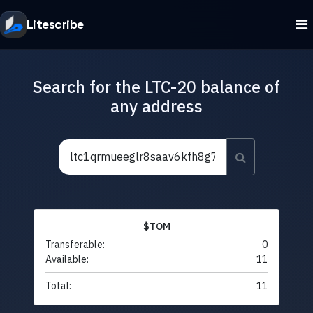
Litescribe
Search for the LTC-20 balance of
any address
$TOM
Transferable:
0
Available:
11
Total:
11