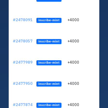
#2478091
+4000
ltc1
inscribe-mint
#2478057
+4000
ltc1
inscribe-mint
#2477989
+4000
ltc1
inscribe-mint
#2477950
+4000
ltc1
inscribe-mint
#2477874
+4000
ltc1
inscribe-mint