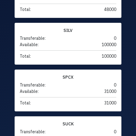
Total:
48000
SILV
Transferable:
0
Available:
100000
Total:
100000
SPCX
Transferable:
0
Available:
31000
Total:
31000
SUCK
Transferable:
0