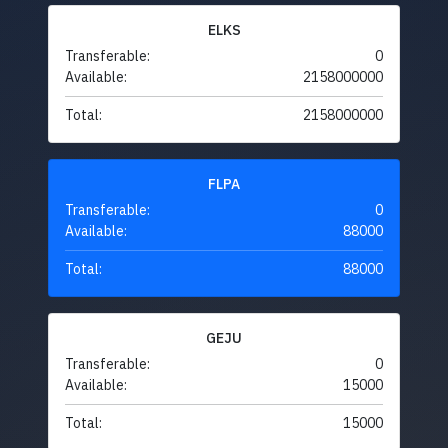
ELKS
Transferable:
0
Available:
2158000000
Total:
2158000000
FLPA
Transferable:
0
Available:
88000
Total:
88000
GEJU
Transferable:
0
Available:
15000
Total:
15000