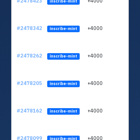
#2478423
+4000
ltc1
inscribe-mint
#2478342
+4000
ltc1
inscribe-mint
#2478262
+4000
ltc1
inscribe-mint
#2478205
+4000
ltc1
inscribe-mint
#2478162
+4000
ltc1
inscribe-mint
#2478099
+4000
ltc1
inscribe-mint