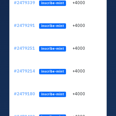
#2479339
+4000
ltc1
inscribe-mint
#2479291
+4000
ltc1
inscribe-mint
#2479251
+4000
ltc1
inscribe-mint
#2479214
+4000
ltc1
inscribe-mint
#2479180
+4000
ltc1
inscribe-mint