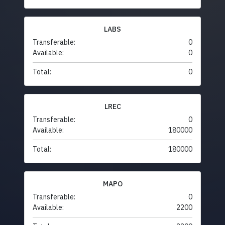
LABS
Transferable:
0
Available:
0
Total:
0
LREC
Transferable:
0
Available:
180000
Total:
180000
MAPO
Transferable:
0
Available:
2200