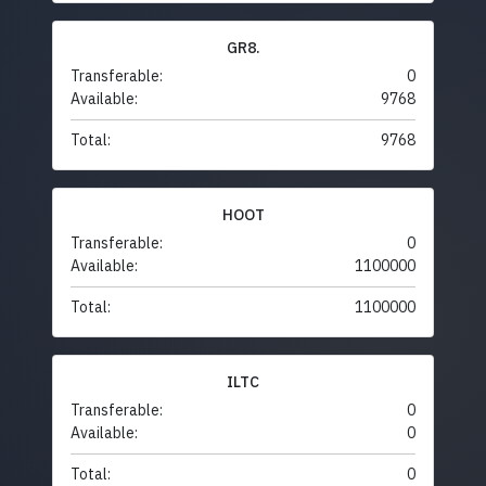
GR8.
Transferable:
0
Available:
9768
Total:
9768
HOOT
Transferable:
0
Available:
1100000
Total:
1100000
ILTC
Transferable:
0
Available:
0
Total:
0