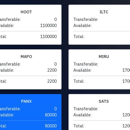
HOOT
ILTC
ansferable:
0
Transferable:
ailable:
1100000
Available:
tal:
1100000
Total:
MAPO
MIRU
ansferable:
0
Transferable:
ailable:
2200
Available:
170
tal:
2200
Total:
170
PANX
SATS
ansferable:
0
Transferable:
ailable:
80000
Available:
120
tal:
80000
Total:
120