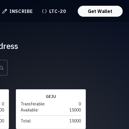
INSCRIBE
LTC-20
Get Wallet
dress
GEJU
0
Transferable:
0
00
Available:
15000
00
Total:
15000