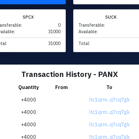
SPCX
SUCK
ansferable:
0
Transferable:
ailable:
31000
Available:
tal:
31000
Total:
Transaction History - PANX
Quantity
From
To
+4000
ltc1qrm...q7cq7gk
+4000
ltc1qrm...q7cq7gk
+4000
ltc1qrm...q7cq7gk
+4000
ltc1qrm...q7cq7gk