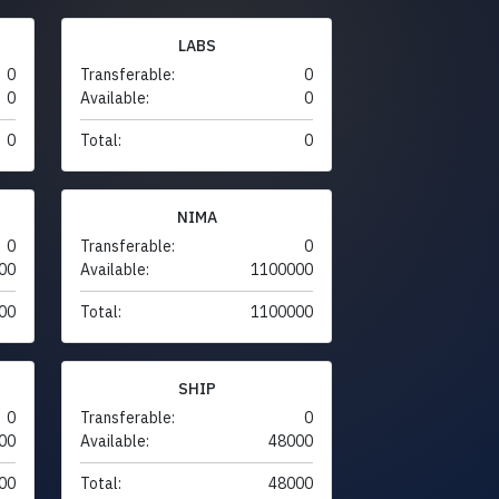
LABS
0
Transferable:
0
0
Available:
0
0
Total:
0
NIMA
0
Transferable:
0
00
Available:
1100000
00
Total:
1100000
SHIP
0
Transferable:
0
00
Available:
48000
00
Total:
48000