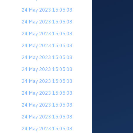
24 May 2023 15:05:08
24 May 2023 15:05:08
24 May 2023 15:05:08
24 May 2023 15:05:08
24 May 2023 15:05:08
24 May 2023 15:05:08
24 May 2023 15:05:08
24 May 2023 15:05:08
24 May 2023 15:05:08
24 May 2023 15:05:08
24 May 2023 15:05:08