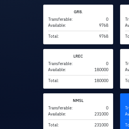
GR8.
Transferable:
0
Tr
Available:
9768
Av
Total:
9768
To
LREC
Transferable:
0
Tr
Available:
180000
Av
Total:
180000
To
NMSL
Transferable:
0
Tr
Available:
231000
Av
Total:
231000
To