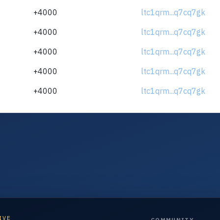
+4000
ltc1qrm...q7cq7gk
+4000
ltc1qrm...q7cq7gk
+4000
ltc1qrm...q7cq7gk
+4000
ltc1qrm...q7cq7gk
+4000
ltc1qrm...q7cq7gk
IVE
COMMUNITY