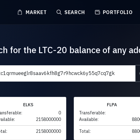
MARKET
SEARCH
PORTFOLIO
ch for the LTC-20 balance of any ad
ELKS
FLPA
ansferable:
0
Transferable:
ailable:
2158000000
Available:
880
tal:
2158000000
Total:
880