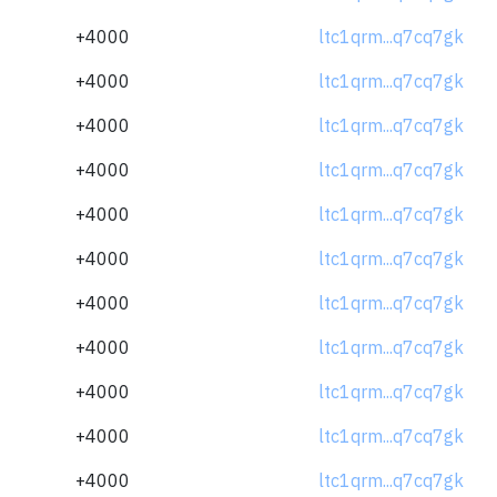
+4000
ltc1qrm...q7cq7gk
+4000
ltc1qrm...q7cq7gk
+4000
ltc1qrm...q7cq7gk
+4000
ltc1qrm...q7cq7gk
+4000
ltc1qrm...q7cq7gk
+4000
ltc1qrm...q7cq7gk
+4000
ltc1qrm...q7cq7gk
+4000
ltc1qrm...q7cq7gk
+4000
ltc1qrm...q7cq7gk
+4000
ltc1qrm...q7cq7gk
+4000
ltc1qrm...q7cq7gk