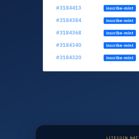
#3184413
inscribe-mint
#3184384
inscribe-mint
#3184368
inscribe-mint
#3184340
inscribe-mint
#3184320
inscribe-mint
LITECOIN NAT