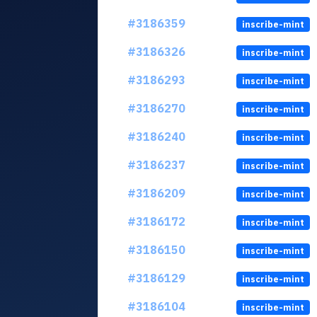
#3186359
inscribe-mint
#3186326
inscribe-mint
#3186293
inscribe-mint
#3186270
inscribe-mint
#3186240
inscribe-mint
#3186237
inscribe-mint
#3186209
inscribe-mint
#3186172
inscribe-mint
#3186150
inscribe-mint
#3186129
inscribe-mint
#3186104
inscribe-mint