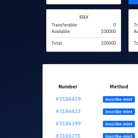
SILV
Transferable:
0
Tr
Available:
100000
Av
Total:
100000
To
Number
Method
#3186439
inscribe-mint
#3186433
inscribe-mint
#3186399
inscribe-mint
#3186375
inscribe-mint