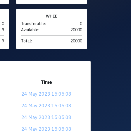
WHEE
0
Transferable:
0
9
Available:
20000
9
Total:
20000
Time
24 May 2023 15:05:08
24 May 2023 15:05:08
24 May 2023 15:05:08
24 May 2023 15:05:08