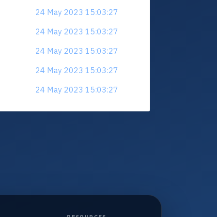
24 May 2023 15:03:27
24 May 2023 15:03:27
24 May 2023 15:03:27
24 May 2023 15:03:27
24 May 2023 15:03:27
RESOURCES