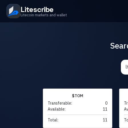
Litescribe
Litecoin markets and wallet
Sear
$TOM
Transferable:
0
Tr
Available:
11
Av
Total:
11
To