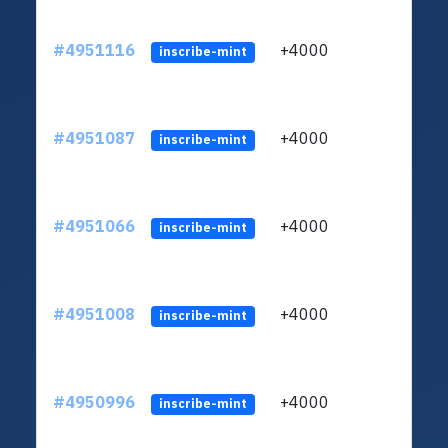
#4951116
+4000
ltc1
inscribe-mint
#4951087
+4000
ltc1
inscribe-mint
#4951066
+4000
ltc1
inscribe-mint
#4951008
+4000
ltc1
inscribe-mint
#4950996
+4000
ltc1
inscribe-mint