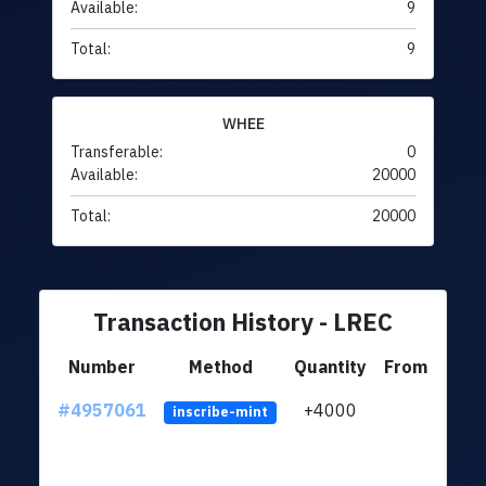
Available:
9
Total:
9
WHEE
Transferable:
0
Available:
20000
Total:
20000
Transaction History - LREC
Number
Method
Quantity
From
#4957061
+4000
ltc1
inscribe-mint