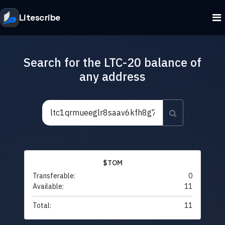
Litescribe
Search for the LTC-20 balance of
any address
$TOM
Transferable:
0
Available:
11
Total:
11