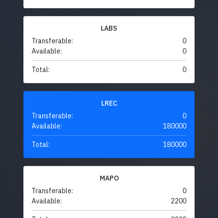
LABS
Transferable:
0
Available:
0
Total:
0
LREC
Transferable:
0
Available:
180000
Total:
180000
MAPO
Transferable:
0
Available:
2200