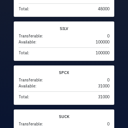
Total:
48000
SILV
Transferable:
0
Available:
100000
Total:
100000
SPCX
Transferable:
0
Available:
31000
Total:
31000
SUCK
Transferable:
0