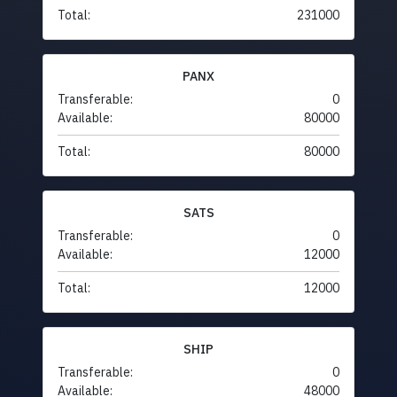
Total:
231000
PANX
Transferable:
0
Available:
80000
Total:
80000
SATS
Transferable:
0
Available:
12000
Total:
12000
SHIP
Transferable:
0
Available:
48000