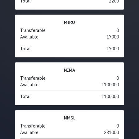
Total:
2200
MIRU
Transferable:
0
Available:
17000
Total:
17000
NIMA
Transferable:
0
Available:
1100000
Total:
1100000
NMSL
Transferable:
0
Available:
231000