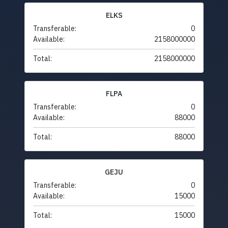
ELKS
Transferable:
0
Available:
2158000000
Total:
2158000000
FLPA
Transferable:
0
Available:
88000
Total:
88000
GEJU
Transferable:
0
Available:
15000
Total:
15000