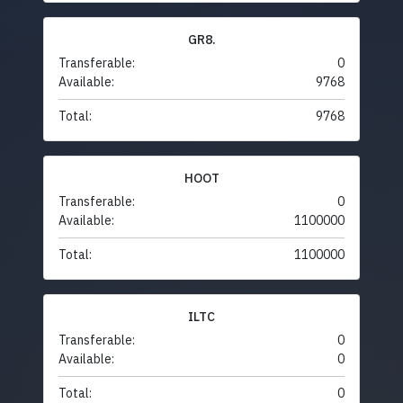
GR8.
Transferable:
0
Available:
9768
Total:
9768
HOOT
Transferable:
0
Available:
1100000
Total:
1100000
ILTC
Transferable:
0
Available:
0
Total:
0