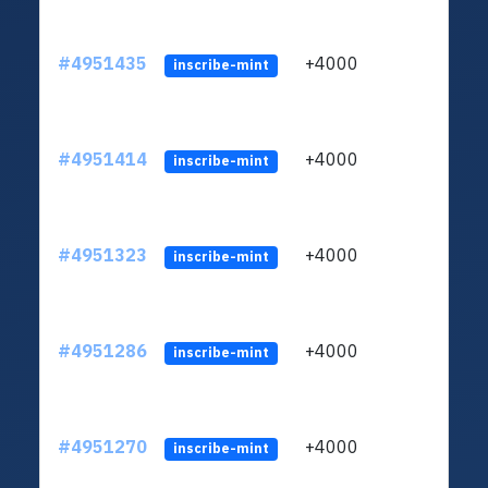
#4951435
+4000
ltc1
inscribe-mint
#4951414
+4000
ltc1
inscribe-mint
#4951323
+4000
ltc1
inscribe-mint
#4951286
+4000
ltc1
inscribe-mint
#4951270
+4000
ltc1
inscribe-mint