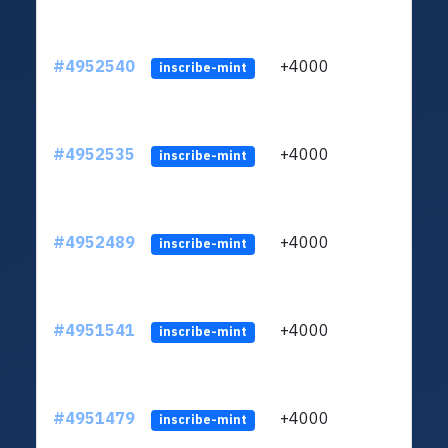
#4952540
+4000
ltc1
inscribe-mint
#4952535
+4000
ltc1
inscribe-mint
#4952489
+4000
ltc1
inscribe-mint
#4951541
+4000
ltc1
inscribe-mint
#4951479
+4000
ltc1
inscribe-mint