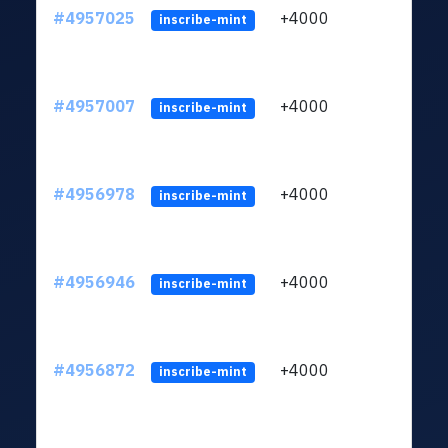
#4957025
+4000
ltc1
inscribe-mint
#4957007
+4000
ltc1
inscribe-mint
#4956978
+4000
ltc1
inscribe-mint
#4956946
+4000
ltc1
inscribe-mint
#4956872
+4000
ltc1
inscribe-mint