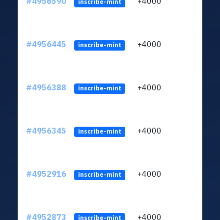
#4956590
+4000
ltc1
inscribe-mint
#4956445
+4000
ltc1
inscribe-mint
#4956388
+4000
ltc1
inscribe-mint
#4956345
+4000
ltc1
inscribe-mint
#4952916
+4000
ltc1
inscribe-mint
#4952873
+4000
ltc1
inscribe-mint