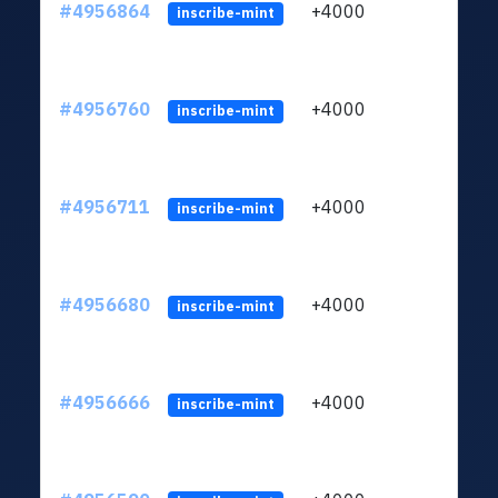
#4956864
+4000
ltc1
inscribe-mint
#4956760
+4000
ltc1
inscribe-mint
#4956711
+4000
ltc1
inscribe-mint
#4956680
+4000
ltc1
inscribe-mint
#4956666
+4000
ltc1
inscribe-mint