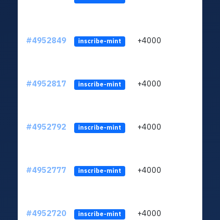
#4952849
+4000
ltc1
inscribe-mint
#4952817
+4000
ltc1
inscribe-mint
#4952792
+4000
ltc1
inscribe-mint
#4952777
+4000
ltc1
inscribe-mint
#4952720
+4000
ltc1
inscribe-mint