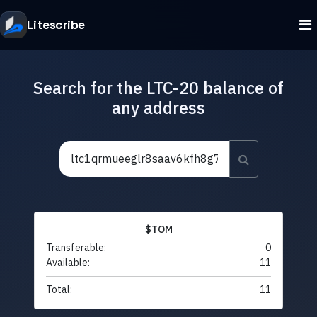
Litescribe
Search for the LTC-20 balance of
any address
$TOM
Transferable:
0
Available:
11
Total:
11