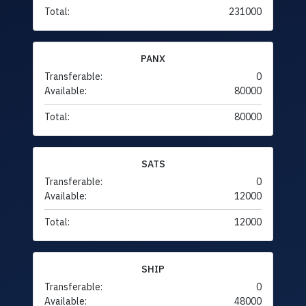
Total:
231000
PANX
Transferable:
0
Available:
80000
Total:
80000
SATS
Transferable:
0
Available:
12000
Total:
12000
SHIP
Transferable:
0
Available:
48000