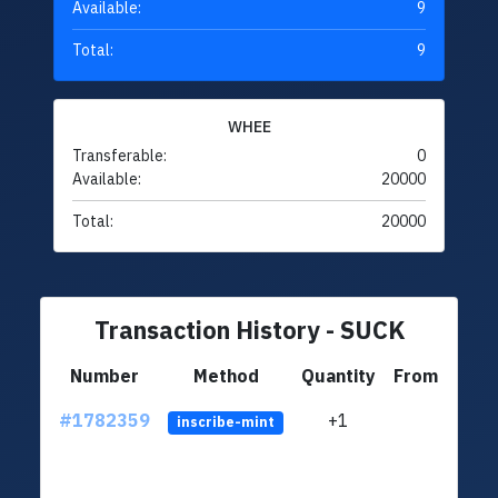
Available:
9
Total:
9
WHEE
Transferable:
0
Available:
20000
Total:
20000
Transaction History - SUCK
Number
Method
Quantity
From
#1782359
+1
ltc1
inscribe-mint