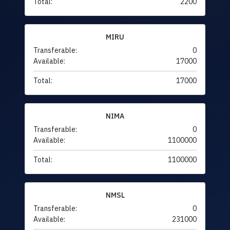
Total:
2200
MIRU
Transferable:
0
Available:
17000
Total:
17000
NIMA
Transferable:
0
Available:
1100000
Total:
1100000
NMSL
Transferable:
0
Available:
231000