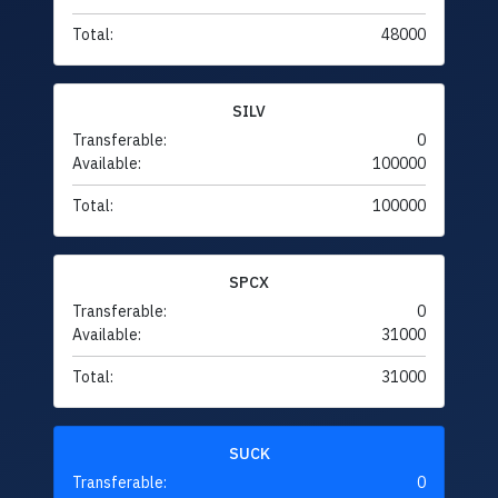
Total:
48000
SILV
Transferable:
0
Available:
100000
Total:
100000
SPCX
Transferable:
0
Available:
31000
Total:
31000
SUCK
Transferable:
0