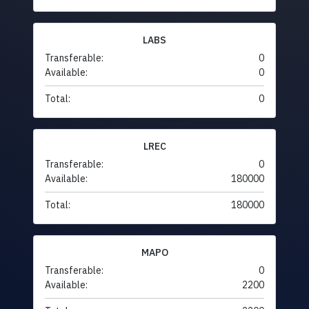
LABS
Transferable:
0
Available:
0
Total:
0
LREC
Transferable:
0
Available:
180000
Total:
180000
MAPO
Transferable:
0
Available:
2200