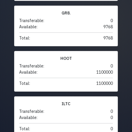
GR8.
Transferable:
0
Available:
9768
Total:
9768
HOOT
Transferable:
0
Available:
1100000
Total:
1100000
ILTC
Transferable:
0
Available:
0
Total:
0