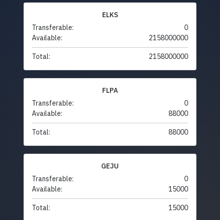
ELKS
Transferable:
0
Available:
2158000000
Total:
2158000000
FLPA
Transferable:
0
Available:
88000
Total:
88000
GEJU
Transferable:
0
Available:
15000
Total:
15000