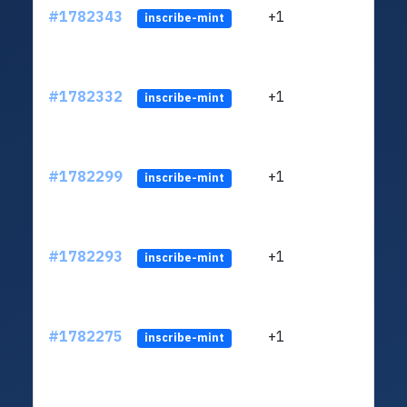
#1782343
+1
ltc1
inscribe-mint
#1782332
+1
ltc1
inscribe-mint
#1782299
+1
ltc1
inscribe-mint
#1782293
+1
ltc1
inscribe-mint
#1782275
+1
ltc1
inscribe-mint