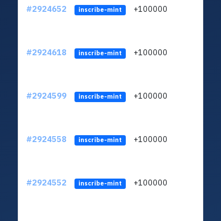
#2924652
+100000
ltc1
inscribe-mint
#2924618
+100000
ltc1
inscribe-mint
#2924599
+100000
ltc1
inscribe-mint
#2924558
+100000
ltc1
inscribe-mint
#2924552
+100000
ltc1
inscribe-mint