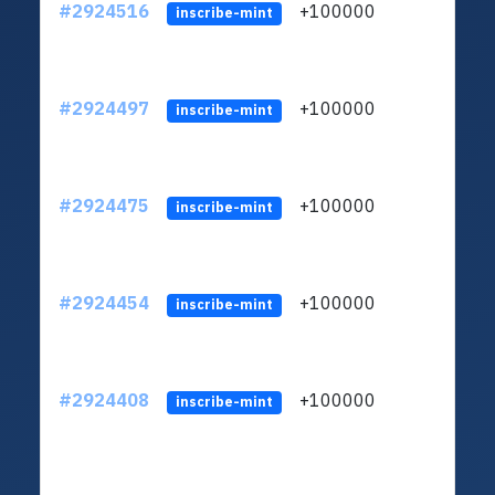
#2924516
+100000
ltc1
inscribe-mint
#2924497
+100000
ltc1
inscribe-mint
#2924475
+100000
ltc1
inscribe-mint
#2924454
+100000
ltc1
inscribe-mint
#2924408
+100000
ltc1
inscribe-mint