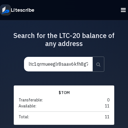
Litescribe
Search for the LTC-20 balance of
any address
$TOM
Transferable:
0
Available:
11
Total:
11