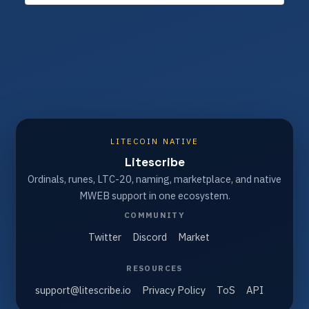
LITECOIN NATIVE
Litescribe
Ordinals, runes, LTC-20, naming, marketplace, and native
MWEB support in one ecosystem.
COMMUNITY
Twitter
Discord
Market
RESOURCES
support@litescribe.io
Privacy Policy
ToS
API