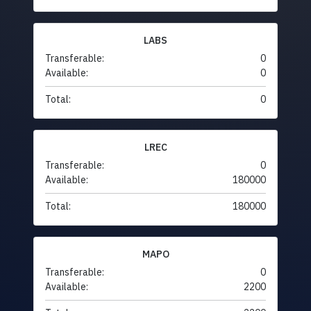
LABS
Transferable:
0
Available:
0
Total:
0
LREC
Transferable:
0
Available:
180000
Total:
180000
MAPO
Transferable:
0
Available:
2200