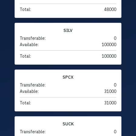
Total:
48000
SILV
Transferable:
0
Available:
100000
Total:
100000
SPCX
Transferable:
0
Available:
31000
Total:
31000
SUCK
Transferable:
0