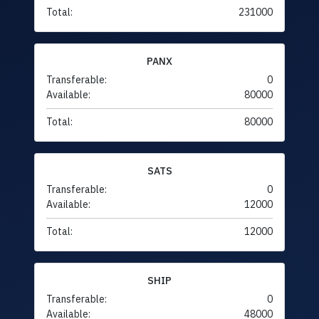
Total:
231000
PANX
Transferable:
0
Available:
80000
Total:
80000
SATS
Transferable:
0
Available:
12000
Total:
12000
SHIP
Transferable:
0
Available:
48000