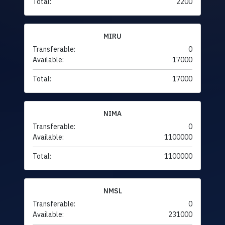
Total:
2200
MIRU
Transferable:
0
Available:
17000
Total:
17000
NIMA
Transferable:
0
Available:
1100000
Total:
1100000
NMSL
Transferable:
0
Available:
231000