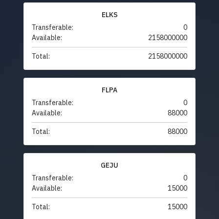
ELKS
Transferable:
0
Available:
2158000000
Total:
2158000000
FLPA
Transferable:
0
Available:
88000
Total:
88000
GEJU
Transferable:
0
Available:
15000
Total:
15000