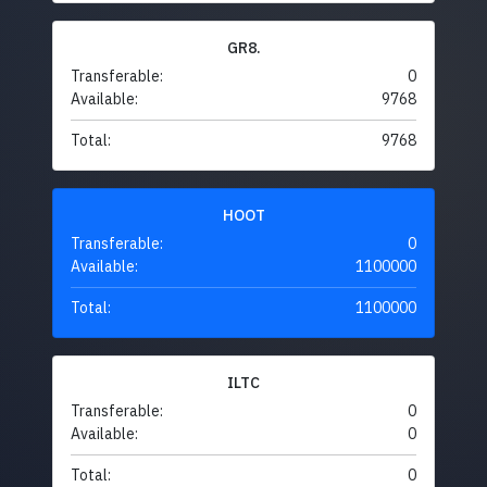
GR8.
Transferable:
0
Available:
9768
Total:
9768
HOOT
Transferable:
0
Available:
1100000
Total:
1100000
ILTC
Transferable:
0
Available:
0
Total:
0