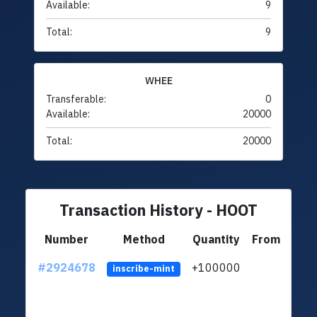
Available:
9
Total:
9
WHEE
Transferable:
0
Available:
20000
Total:
20000
Transaction History - HOOT
Number
Method
Quantity
From
#2924678
+100000
ltc1
inscribe-mint