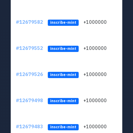
#12679582
+1000000
lt
inscribe-mint
#12679552
+1000000
lt
inscribe-mint
#12679526
+1000000
lt
inscribe-mint
#12679498
+1000000
lt
inscribe-mint
#12679483
+1000000
lt
inscribe-mint