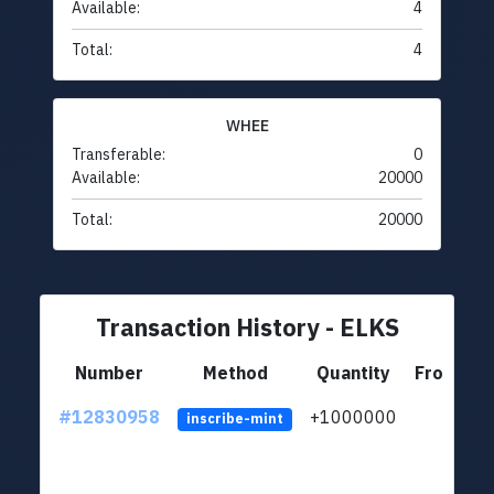
Available:
4
Total:
4
WHEE
Transferable:
0
Available:
20000
Total:
20000
Transaction History - ELKS
Number
Method
Quantity
From
#12830958
+1000000
lt
inscribe-mint