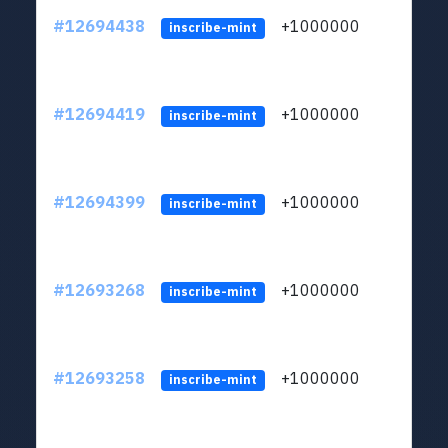
#12694438
+1000000
lt
inscribe-mint
#12694419
+1000000
lt
inscribe-mint
#12694399
+1000000
lt
inscribe-mint
#12693268
+1000000
lt
inscribe-mint
#12693258
+1000000
lt
inscribe-mint