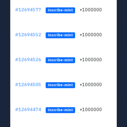
#12694577
+1000000
lt
inscribe-mint
#12694552
+1000000
lt
inscribe-mint
#12694526
+1000000
lt
inscribe-mint
#12694505
+1000000
lt
inscribe-mint
#12694474
+1000000
lt
inscribe-mint