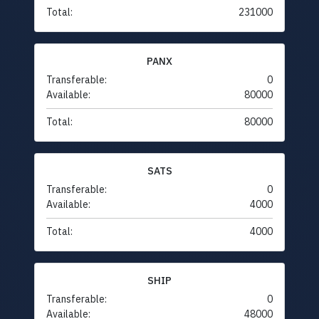
Total:
231000
PANX
Transferable:
0
Available:
80000
Total:
80000
SATS
Transferable:
0
Available:
4000
Total:
4000
SHIP
Transferable:
0
Available:
48000