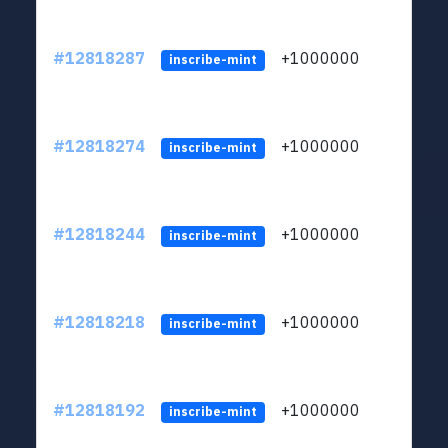
#12818287
+1000000
lt
inscribe-mint
#12818274
+1000000
lt
inscribe-mint
#12818244
+1000000
lt
inscribe-mint
#12818218
+1000000
lt
inscribe-mint
#12818192
+1000000
lt
inscribe-mint