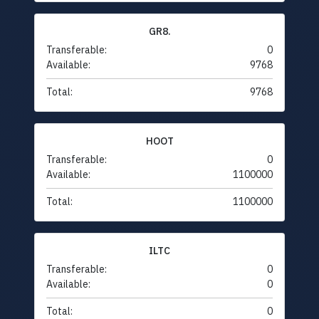
GR8.
Transferable:
0
Available:
9768
Total:
9768
HOOT
Transferable:
0
Available:
1100000
Total:
1100000
ILTC
Transferable:
0
Available:
0
Total:
0