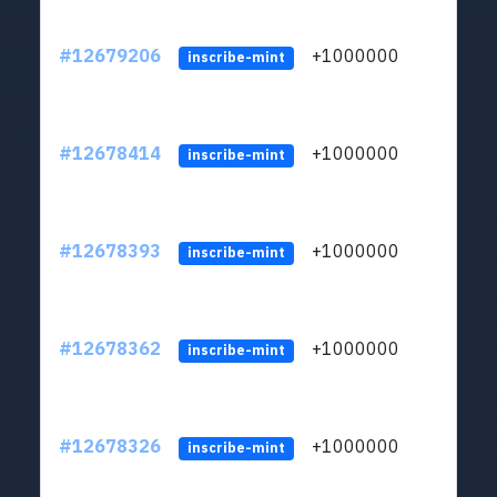
#12679206
+1000000
lt
inscribe-mint
#12678414
+1000000
lt
inscribe-mint
#12678393
+1000000
lt
inscribe-mint
#12678362
+1000000
lt
inscribe-mint
#12678326
+1000000
lt
inscribe-mint