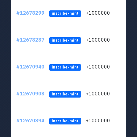
#12678299
+1000000
lt
inscribe-mint
#12678287
+1000000
lt
inscribe-mint
#12670940
+1000000
lt
inscribe-mint
#12670908
+1000000
lt
inscribe-mint
#12670894
+1000000
lt
inscribe-mint