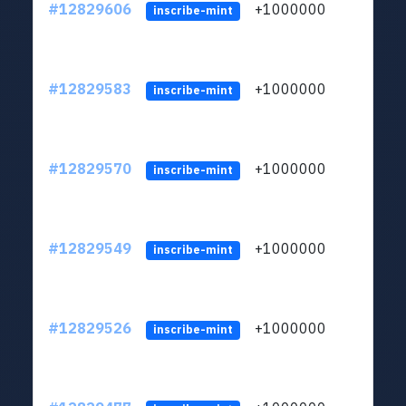
#12829606
+1000000
lt
inscribe-mint
#12829583
+1000000
lt
inscribe-mint
#12829570
+1000000
lt
inscribe-mint
#12829549
+1000000
lt
inscribe-mint
#12829526
+1000000
lt
inscribe-mint