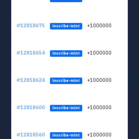
#12818675
+1000000
lt
inscribe-mint
#12818654
+1000000
lt
inscribe-mint
#12818624
+1000000
lt
inscribe-mint
#12818600
+1000000
lt
inscribe-mint
#12818560
+1000000
lt
inscribe-mint