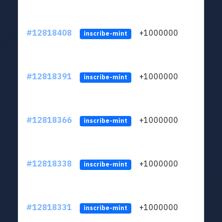
#12818408
+1000000
lt
inscribe-mint
#12818391
+1000000
lt
inscribe-mint
#12818366
+1000000
lt
inscribe-mint
#12818338
+1000000
lt
inscribe-mint
#12818331
+1000000
lt
inscribe-mint