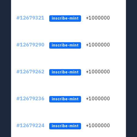
#12679321
+1000000
lt
inscribe-mint
#12679290
+1000000
lt
inscribe-mint
#12679262
+1000000
lt
inscribe-mint
#12679236
+1000000
lt
inscribe-mint
#12679224
+1000000
lt
inscribe-mint