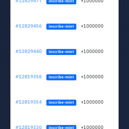
#12829477
+1000000
lt
inscribe-mint
#12829456
+1000000
lt
inscribe-mint
#12829440
+1000000
lt
inscribe-mint
#12819358
+1000000
lt
inscribe-mint
#12819354
+1000000
lt
inscribe-mint
#12819330
+1000000
lt
inscribe-mint