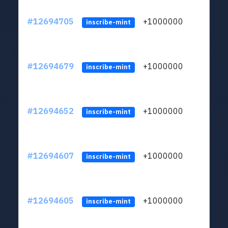
#12694705
+1000000
lt
inscribe-mint
#12694679
+1000000
lt
inscribe-mint
#12694652
+1000000
lt
inscribe-mint
#12694607
+1000000
lt
inscribe-mint
#12694605
+1000000
lt
inscribe-mint