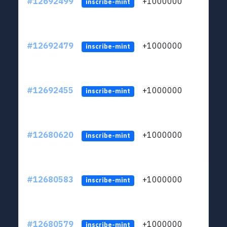
#12692499
+1000000
lt
inscribe-mint
#12692479
+1000000
lt
inscribe-mint
#12692455
+1000000
lt
inscribe-mint
#12680620
+1000000
lt
inscribe-mint
#12680583
+1000000
lt
inscribe-mint
#12680579
+1000000
lt
inscribe-mint