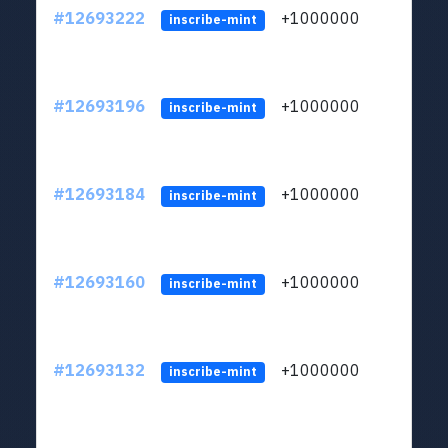
#12693222
+1000000
lt
inscribe-mint
#12693196
+1000000
lt
inscribe-mint
#12693184
+1000000
lt
inscribe-mint
#12693160
+1000000
lt
inscribe-mint
#12693132
+1000000
lt
inscribe-mint