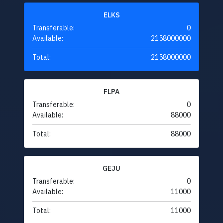
ELKS
Transferable:
0
Available:
2158000000
Total:
2158000000
FLPA
Transferable:
0
Available:
88000
Total:
88000
GEJU
Transferable:
0
Available:
11000
Total:
11000