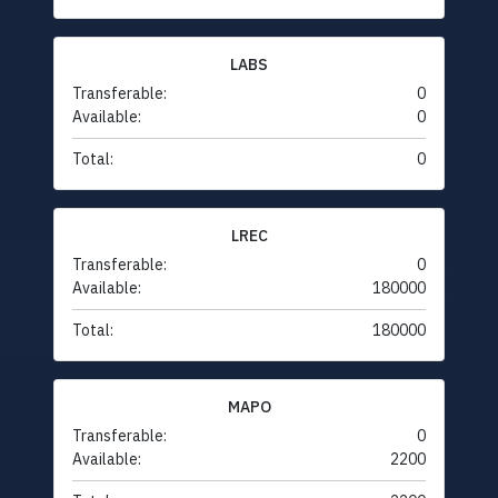
LABS
Transferable:
0
Available:
0
Total:
0
LREC
Transferable:
0
Available:
180000
Total:
180000
MAPO
Transferable:
0
Available:
2200