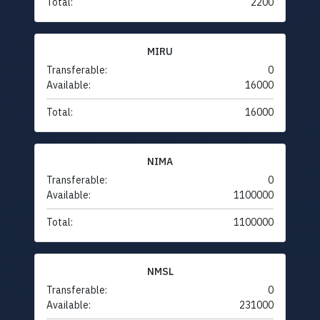
Total:
2200
MIRU
Transferable:
0
Available:
16000
Total:
16000
NIMA
Transferable:
0
Available:
1100000
Total:
1100000
NMSL
Transferable:
0
Available:
231000