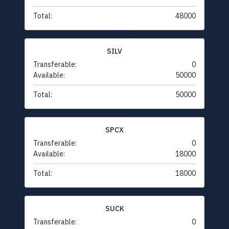
Total:
48000
SILV
Transferable:
0
Available:
50000
Total:
50000
SPCX
Transferable:
0
Available:
18000
Total:
18000
SUCK
Transferable:
0