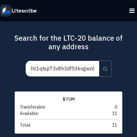
Litescribe
Search for the LTC-20 balance of
any address
$TOM
Transferable:
0
Available:
11
Total:
11