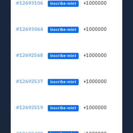
#12693106
+1000000
lt
inscribe-mint
#12693064
+1000000
lt
inscribe-mint
#12692568
+1000000
lt
inscribe-mint
#12692537
+1000000
lt
inscribe-mint
#12692519
+1000000
lt
inscribe-mint