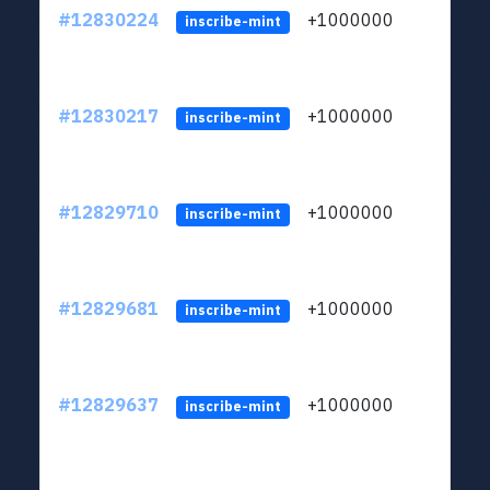
#12830224
+1000000
lt
inscribe-mint
#12830217
+1000000
lt
inscribe-mint
#12829710
+1000000
lt
inscribe-mint
#12829681
+1000000
lt
inscribe-mint
#12829637
+1000000
lt
inscribe-mint