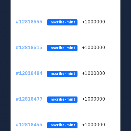
#12818555
+1000000
lt
inscribe-mint
#12818515
+1000000
lt
inscribe-mint
#12818484
+1000000
lt
inscribe-mint
#12818477
+1000000
lt
inscribe-mint
#12818455
+1000000
lt
inscribe-mint