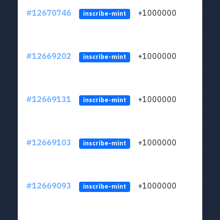
#12670746
+1000000
lt
inscribe-mint
#12669202
+1000000
lt
inscribe-mint
#12669131
+1000000
lt
inscribe-mint
#12669103
+1000000
lt
inscribe-mint
#12669093
+1000000
lt
inscribe-mint