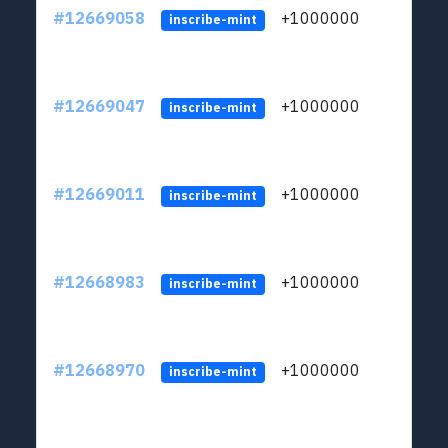
#12669058
+1000000
lt
inscribe-mint
#12669047
+1000000
lt
inscribe-mint
#12669011
+1000000
lt
inscribe-mint
#12668983
+1000000
lt
inscribe-mint
#12668970
+1000000
lt
inscribe-mint