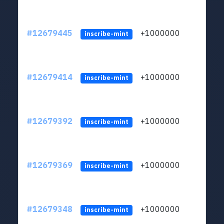
#12679445
+1000000
lt
inscribe-mint
#12679414
+1000000
lt
inscribe-mint
#12679392
+1000000
lt
inscribe-mint
#12679369
+1000000
lt
inscribe-mint
#12679348
+1000000
lt
inscribe-mint