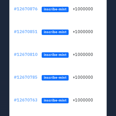
#12670876
+1000000
lt
inscribe-mint
#12670851
+1000000
lt
inscribe-mint
#12670810
+1000000
lt
inscribe-mint
#12670785
+1000000
lt
inscribe-mint
#12670763
+1000000
lt
inscribe-mint