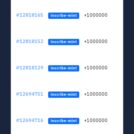
#12818165
+1000000
lt
inscribe-mint
#12818152
+1000000
lt
inscribe-mint
#12818129
+1000000
lt
inscribe-mint
#12694751
+1000000
lt
inscribe-mint
#12694716
+1000000
lt
inscribe-mint