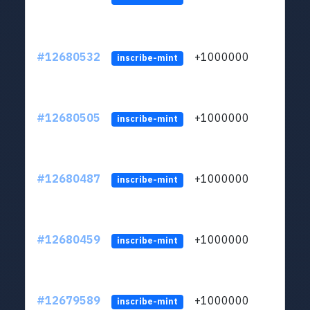
#12680532
+1000000
lt
inscribe-mint
#12680505
+1000000
lt
inscribe-mint
#12680487
+1000000
lt
inscribe-mint
#12680459
+1000000
lt
inscribe-mint
#12679589
+1000000
lt
inscribe-mint