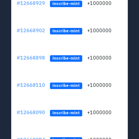
#12668929
+1000000
lt
inscribe-mint
#12668902
+1000000
lt
inscribe-mint
#12668898
+1000000
lt
inscribe-mint
#12668110
+1000000
lt
inscribe-mint
#12668090
+1000000
lt
inscribe-mint